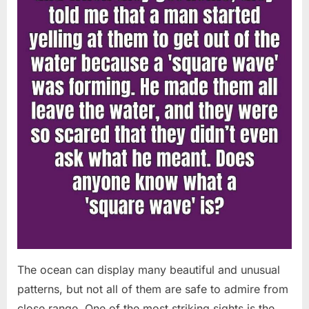
Chapin!”
The ocean can display many beautiful and unusual
patterns, but not all of them are safe to admire from
close range. One of the most striking sights is the