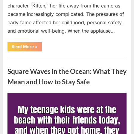
character “Kitten,” her life away from the cameras
became increasingly complicated. The pressures of
early fame affected her childhood, personal safety,
and emotional well-being. When the applause…
“From
Read More
»
Beloved
Child
Star
Uncategorized
to
Heartbreaking
Square Waves in the Ocean: What They
Despair:
The
Tragic
Mean and How to Stay Safe
Real-
Life
Struggle
and
Posted
By
August
admin
Inspiring
Redemption
on
7,
of
Father
2026
Knows
Best
Icon
Lauren