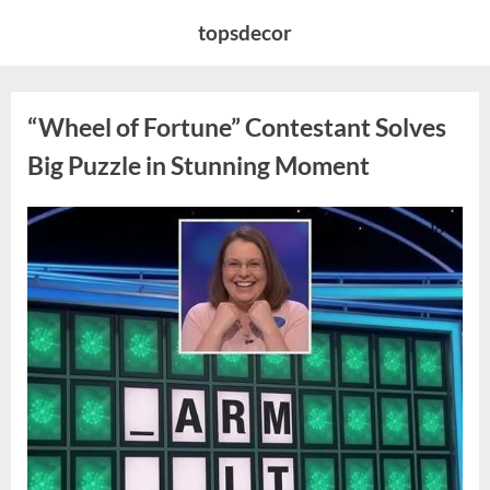
Skip
topsdecor
to
content
“Wheel of Fortune” Contestant Solves
Big Puzzle in Stunning Moment
Posted
By
August
admin
on
7,
2026