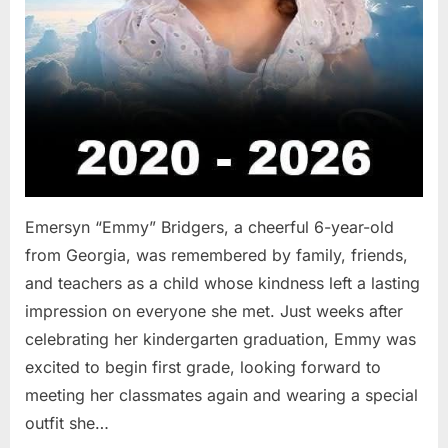
Emersyn “Emmy” Bridgers, a cheerful 6-year-old
from Georgia, was remembered by family, friends,
and teachers as a child whose kindness left a lasting
impression on everyone she met. Just weeks after
celebrating her kindergarten graduation, Emmy was
excited to begin first grade, looking forward to
meeting her classmates again and wearing a special
outfit she…