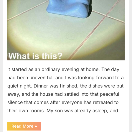
It started as an ordinary evening at home. The day
had been uneventful, and I was looking forward to a
quiet night. Dinner was finished, the dishes were put
away, and the house had settled into that peaceful
silence that comes after everyone has retreated to
their own rooms. My son was already asleep, and…
“I
Read More
»
Went