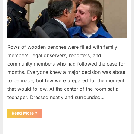
Rows of wooden benches were filled with family
members, legal observers, reporters, and
community members who had followed the case for
months. Everyone knew a major decision was about
to be made, but few were prepared for the moment
that would follow. At the center of the room sat a
teenager. Dressed neatly and surrounded…
“The
Read More
»
Case
That
Led
Uncategorized
to
a