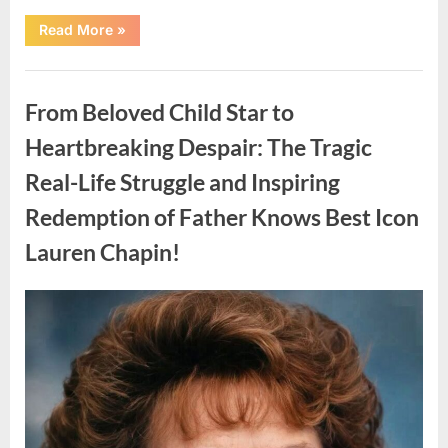
“Found
Read More
»
in
the
water
Uncategorized
on
the
From Beloved Child Star to
beach…
it
looks
Heartbreaking Despair: The Tragic
like
pαrt
Real-Life Struggle and Inspiring
of
a
creature.”
Redemption of Father Knows Best Icon
Lauren Chapin!
Posted
By
August
admin
on
7,
2026