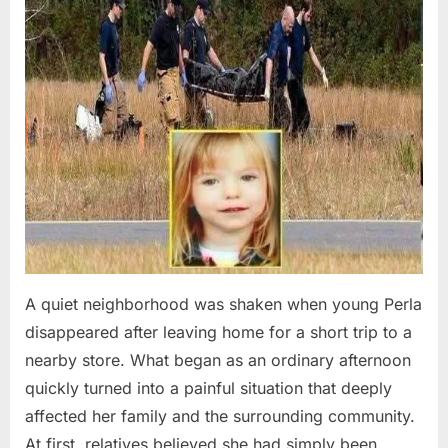
A quiet neighborhood was shaken when young Perla
disappeared after leaving home for a short trip to a
nearby store. What began as an ordinary afternoon
quickly turned into a painful situation that deeply
affected her family and the surrounding community.
At first, relatives believed she had simply been