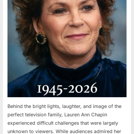
Behind the bright lights, laughter, and image of the
perfect television family, Lauren Ann Chapin
experienced difficult challenges that were largely
unknown to viewers. While audiences admired her