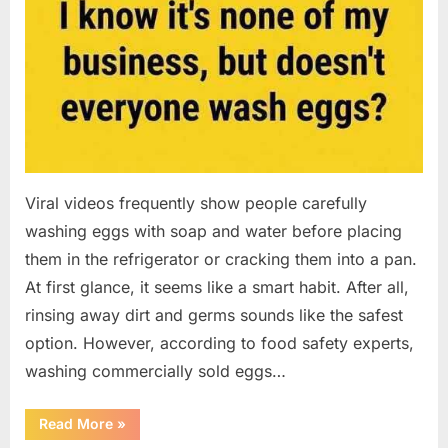
Viral videos frequently show people carefully
washing eggs with soap and water before placing
them in the refrigerator or cracking them into a pan.
At first glance, it seems like a smart habit. After all,
rinsing away dirt and germs sounds like the safest
option. However, according to food safety experts,
washing commercially sold eggs…
“Should
Read More
»
You