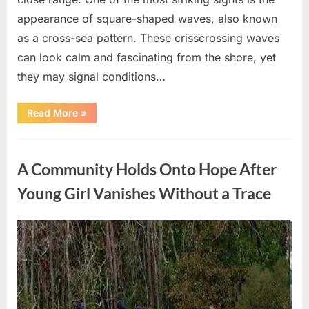
appearance of square-shaped waves, also known
as a cross-sea pattern. These crisscrossing waves
can look calm and fascinating from the shore, yet
they may signal conditions…
“Square
Read More
»
Waves
in
the
Uncategorized
Ocean:
What
A Community Holds Onto Hope After
They
Mean
and
Young Girl Vanishes Without a Trace
How
to
Stay
Safe”
Posted
By
August
admin
on
7,
2026