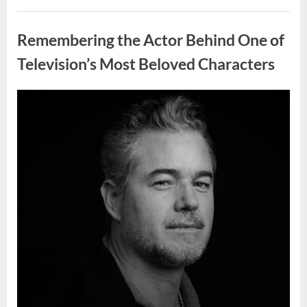
Wash
Eggs
Uncategorized
Before
Cooking?
Remembering the Actor Behind One of
What
Food
Safety
Television’s Most Beloved Characters
Experts
Recommend”
Posted
By
August
admin
on
7,
2026