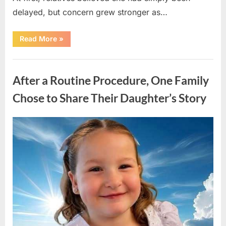
delayed, but concern grew stronger as…
“A
Read More
»
Community
Holds
Onto
Uncategorized
Hope
After
After a Routine Procedure, One Family
Young
Girl
Vanishes
Chose to Share Their Daughter’s Story
Without
a
Trace”
Posted
By
August
admin
on
7,
2026