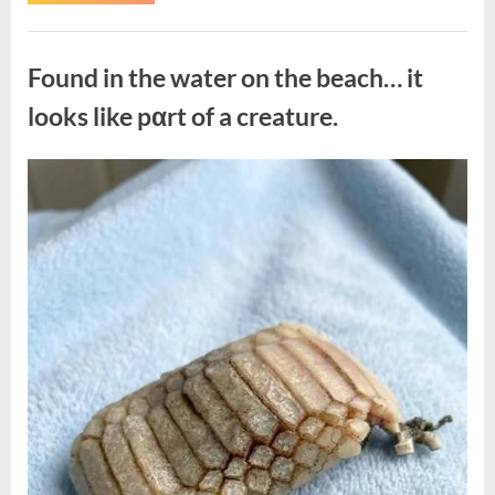
the
Actor
Behind
Uncategorized
One
of
Found in the water on the beach… it
Television’s
Most
Beloved
looks like pαrt of a creature.
Characters”
Posted
By
August
admin
on
7,
2026