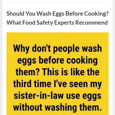
Contestant
Uncategorized
Solves
Big
Should You Wash Eggs Before Cooking?
Puzzle
in
Stunning
What Food Safety Experts Recommend
Moment”
Posted
By
August
admin
on
7,
2026