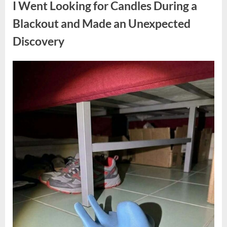
I Went Looking for Candles During a
Teen
Receiving
One
Blackout and Made an Unexpected
of
the
Discovery
Longest
Sentences
on
Record”
Posted
By
August
admin
on
7,
2026