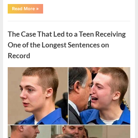
“After
Read More
»
a
Routine
Procedure,
Uncategorized
One
Family
The Case That Led to a Teen Receiving
Chose
to
Share
One of the Longest Sentences on
Their
Daughter’s
Record
Story”
Posted
By
August
admin
on
7,
2026