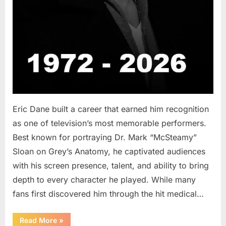
Eric Dane built a career that earned him recognition
as one of television’s most memorable performers.
Best known for portraying Dr. Mark “McSteamy”
Sloan on Grey’s Anatomy, he captivated audiences
with his screen presence, talent, and ability to bring
depth to every character he played. While many
fans first discovered him through the hit medical…
“Remembering
Read More
»