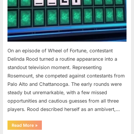
On an episode of Wheel of Fortune, contestant
Delinda Rood turned a routine appearance into a
standout television moment. Representing
Rosemount, she competed against contestants from
Palo Alto and Chattanooga. The early rounds were
steady but unremarkable, with a few missed
opportunities and cautious guesses from all three
players. Rood described herself as an ambivert,…
““Wheel
Read More
»
of
Fortune”