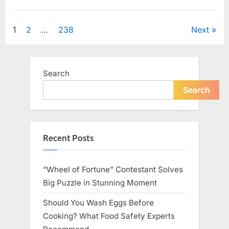
Looking
for
Uncategorized
Candles
During
Posts
1
2
…
238
Next
a
Blackout
and
pagination
Made
an
Unexpected
Search
Discovery”
Search
Recent Posts
“Wheel of Fortune” Contestant Solves
Big Puzzle in Stunning Moment
Should You Wash Eggs Before
Cooking? What Food Safety Experts