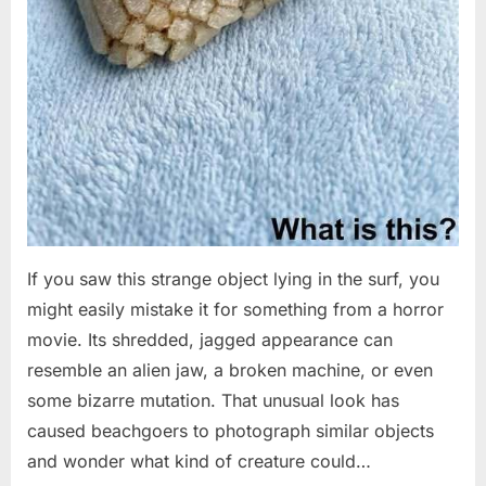
If you saw this strange object lying in the surf, you
might easily mistake it for something from a horror
movie. Its shredded, jagged appearance can
resemble an alien jaw, a broken machine, or even
some bizarre mutation. That unusual look has
caused beachgoers to photograph similar objects
and wonder what kind of creature could…