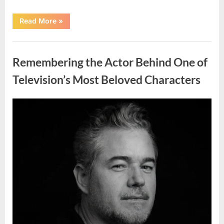
“Jamie
Read More
»
Lee
Curtis
Shares
Uncategorized
Heartfelt
Tribute
Remembering the Actor Behind One of
to
Her
Sister
Television’s Most Beloved Characters
Kelly
Curtis”
Posted
By
August
admin
on
6,
2026