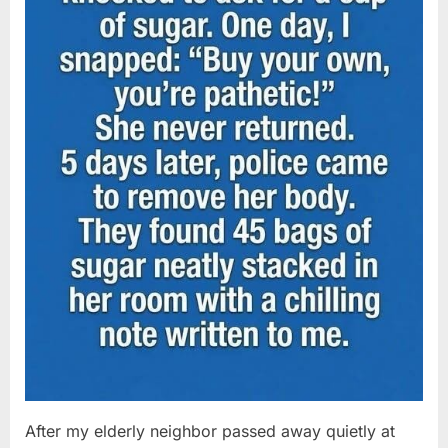
After my elderly neighbor passed away quietly at