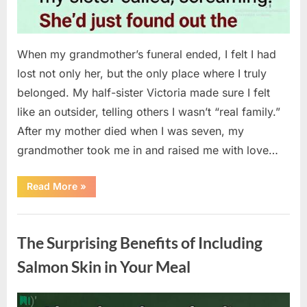
When my grandmother’s funeral ended, I felt I had
lost not only her, but the only place where I truly
belonged. My half-sister Victoria made sure I felt
like an outsider, telling others I wasn’t “real family.”
After my mother died when I was seven, my
grandmother took me in and raised me with love…
“The
Read More
»
Coat
She
Left
Uncategorized
Me
Changed
The Surprising Benefits of Including
Everything”
Salmon Skin in Your Meal