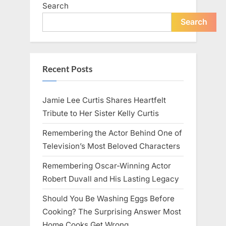
Search
Search
Recent Posts
Jamie Lee Curtis Shares Heartfelt
Tribute to Her Sister Kelly Curtis
Remembering the Actor Behind One of
Television’s Most Beloved Characters
Remembering Oscar-Winning Actor
Robert Duvall and His Lasting Legacy
Should You Be Washing Eggs Before
Cooking? The Surprising Answer Most
Home Cooks Get Wrong