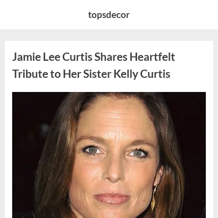
Skip
topsdecor
to
content
Jamie Lee Curtis Shares Heartfelt
Tribute to Her Sister Kelly Curtis
Posted
By
August
admin
on
6,
2026