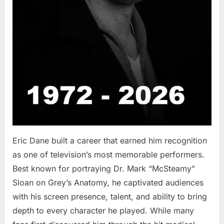
Eric Dane built a career that earned him recognition
as one of television’s most memorable performers.
Best known for portraying Dr. Mark “McSteamy”
Sloan on Grey’s Anatomy, he captivated audiences
with his screen presence, talent, and ability to bring
depth to every character he played. While many