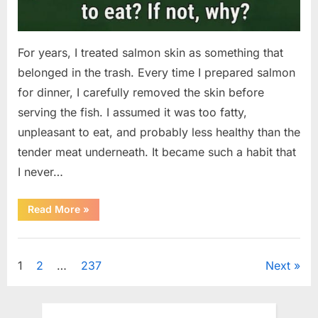
For years, I treated salmon skin as something that
belonged in the trash. Every time I prepared salmon
for dinner, I carefully removed the skin before
serving the fish. I assumed it was too fatty,
unpleasant to eat, and probably less healthy than the
tender meat underneath. It became such a habit that
I never…
“The
Read More
»
Surprising
Benefits
of
Uncategorized
Including
Salmon
Posts
1
2
…
237
Next
Skin
in
Your
pagination
Meal”