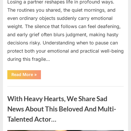
Losing a partner reshapes life in profound ways.
The routines you shared, the quiet mornings, and
even ordinary objects suddenly carry emotional
weight. The silence that follows can feel deafening,
and early grief often blurs judgment, making hasty
decisions risky. Understanding when to pause can
protect both your emotional and practical well-being
during this fragile…
“If
Read More
»
your
partner
passes
Uncategorized
away
first
With Heavy Hearts, We Share Sad
—
Avoid
these
News About This Beloved And Multi-
5
mistakes
Talented Actor…
to
live
peacefully