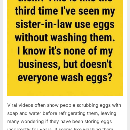
Viral videos often show people scrubbing eggs with
soap and water before refrigerating them, leaving
many wondering if they have been storing eggs
incorrectly for years. It seems like washing them