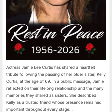
Actress Jamie Lee Curtis has shared a heartfelt
tribute following the passing of her older sister, Kelly
Curtis, at the age of 69. In a public message, Jamie
reflected on their lifelong relationship and the many
memories they shared as sisters. She described
Kelly as a trusted friend whose presence remained
important throughout every stage…