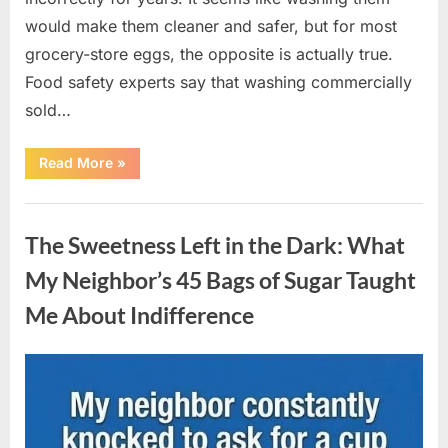
would make them cleaner and safer, but for most
grocery-store eggs, the opposite is actually true.
Food safety experts say that washing commercially
sold…
“Should
Read More
»
You
Be
Washing
Uncategorized
Eggs
Before
The Sweetness Left in the Dark: What
Cooking?
The
Surprising
My Neighbor’s 45 Bags of Sugar Taught
Answer
Most
Me About Indifference
Home
Cooks
Get
Wrong”
Posted
By
August
admin
on
6,
2026