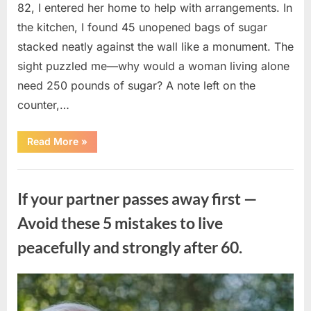
82, I entered her home to help with arrangements. In
the kitchen, I found 45 unopened bags of sugar
stacked neatly against the wall like a monument. The
sight puzzled me—why would a woman living alone
need 250 pounds of sugar? A note left on the
counter,…
“The
Read More
»
Sweetness
Left
in
Uncategorized
the
Dark:
If your partner passes away first —
What
My
Neighbor’s
Avoid these 5 mistakes to live
45
Bags
peacefully and strongly after 60.
of
Sugar
Taught
Me
About
Posted
By
August
admin
Indifference”
on
6,