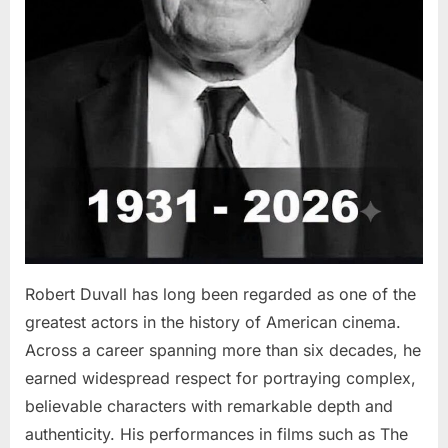
Robert Duvall has long been regarded as one of the
greatest actors in the history of American cinema.
Across a career spanning more than six decades, he
earned widespread respect for portraying complex,
believable characters with remarkable depth and
authenticity. His performances in films such as The