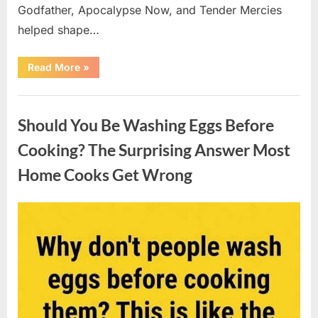
Godfather, Apocalypse Now, and Tender Mercies
helped shape…
“Remembering
Read More
»
Oscar-
Winning
Actor
Uncategorized
Robert
Duvall
Should You Be Washing Eggs Before
and
His
Lasting
Cooking? The Surprising Answer Most
Legacy”
Home Cooks Get Wrong
Posted
By
August
admin
on
6,
2026