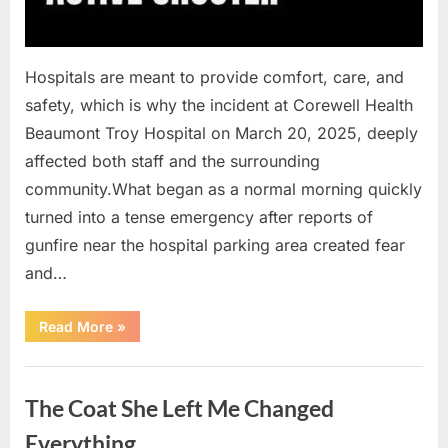
Hospitals are meant to provide comfort, care, and
safety, which is why the incident at Corewell Health
Beaumont Troy Hospital on March 20, 2025, deeply
affected both staff and the surrounding
community.What began as a normal morning quickly
turned into a tense emergency after reports of
gunfire near the hospital parking area created fear
and…
“Chaos
Read More
»
Erupts
at
Hospital
Uncategorized
as
Emergency
The Coat She Left Me Changed
Crews
Respond
to
Everything