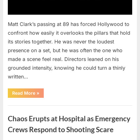
Matt Clark’s passing at 89 has forced Hollywood to
confront how easily it overlooks the pillars that hold
its stories together. He was never the loudest
presence on a set, but he was often the one who
made a scene feel real. Directors leaned on his
grounded intensity, knowing he could turn a thinly
written…
“With
Read More
»
Heavy
Hearts,
We
Uncategorized
Share
Sad
Chaos Erupts at Hospital as Emergency
News
About
This
Crews Respond to Shooting Scare
Beloved
And