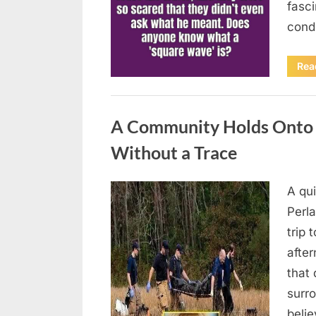
fasci
cond
Rea
Uncategorized
A Community Holds Onto H
Without a Trace
A qu
Posted
August
By
admin
Perla
on
7, 2026
trip 
after
that 
surro
beli