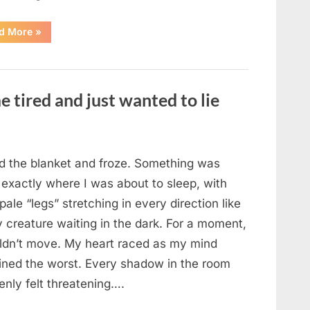
“The
d More
»
Morning
After
a
Fairytale
Wedding
Brought
e tired and just wanted to lie
an
Unexpected
Discovery”
ted the blanket and froze. Something was
 exactly where I was about to sleep, with
 pale “legs” stretching in every direction like
y creature waiting in the dark. For a moment,
uldn’t move. My heart raced as my mind
ined the worst. Every shadow in the room
enly felt threatening….