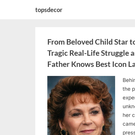
Skip
topsdecor
to
content
From Beloved Child Star t
Tragic Real-Life Struggle 
Father Knows Best Icon L
Behin
Posted
August
By
admin
the p
on
7, 2026
exper
unkn
her c
came
press