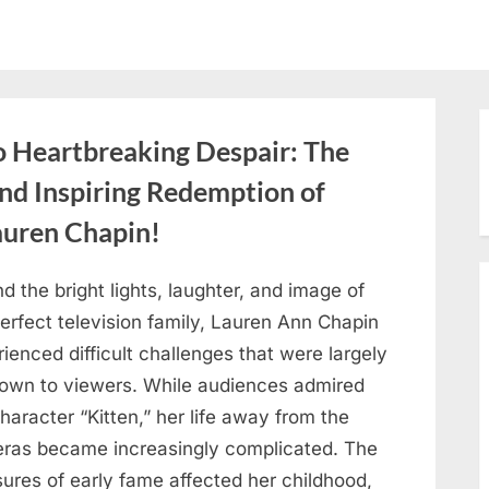
o Heartbreaking Despair: The
and Inspiring Redemption of
auren Chapin!
d the bright lights, laughter, and image of
erfect television family, Lauren Ann Chapin
ienced difficult challenges that were largely
own to viewers. While audiences admired
haracter “Kitten,” her life away from the
ras became increasingly complicated. The
ures of early fame affected her childhood,