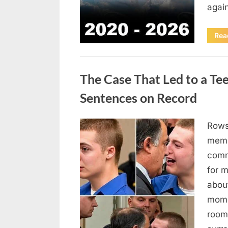
agai
Rea
Uncategorized
The Case That Led to a Te
Sentences on Record
Rows
Posted
August
By
admin
memb
on
7, 2026
comm
for 
abou
mome
room