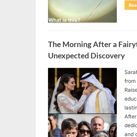
Rea
Uncategorized
The Morning After a Fair
Unexpected Discovery
Sara
Posted
August
By
admin
from
on
7, 2026
Rais
educ
lasti
After
dedic
and 