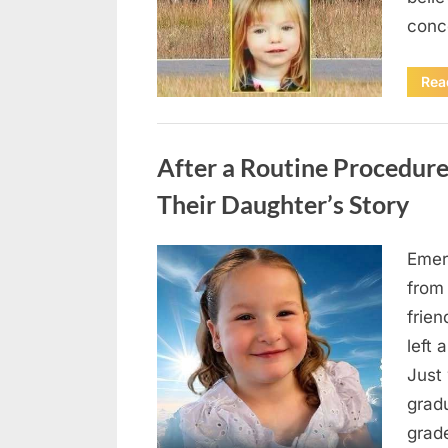
conc
Rea
Uncategorized
After a Routine Procedure
Their Daughter’s Story
Emer
Posted
August
By
admin
from
on
7, 2026
frie
left 
Just 
grad
grad