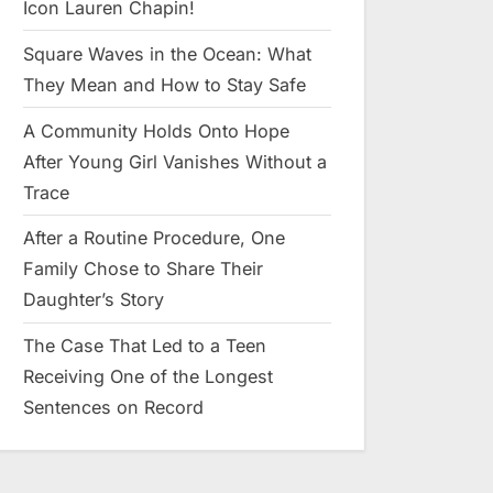
Icon Lauren Chapin!
Square Waves in the Ocean: What
They Mean and How to Stay Safe
A Community Holds Onto Hope
After Young Girl Vanishes Without a
Trace
After a Routine Procedure, One
Family Chose to Share Their
Daughter’s Story
The Case That Led to a Teen
Receiving One of the Longest
Sentences on Record