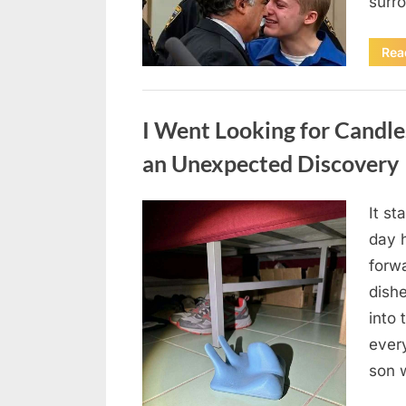
surr
Rea
Uncategorized
I Went Looking for Candl
an Unexpected Discovery
It st
Posted
August
By
admin
day 
on
7, 2026
forwa
dish
into 
ever
son 