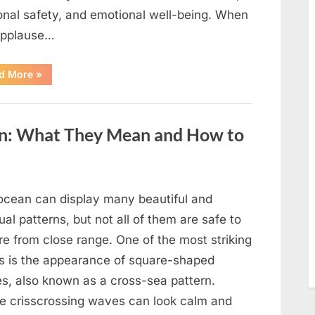
onal safety, and emotional well-being. When
applause…
“From
d More
»
Beloved
Child
Star
to
Heartbreaking
an: What They Mean and How to
Despair:
The
Tragic
Real-
Life
Struggle
and
ocean can display many beautiful and
Inspiring
Redemption
al patterns, but not all of them are safe to
of
Father
re from close range. One of the most striking
Knows
Best
ts is the appearance of square-shaped
Icon
Lauren
s, also known as a cross-sea pattern.
Chapin!”
e crisscrossing waves can look calm and