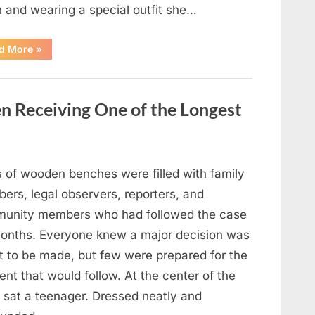
n and wearing a special outfit she…
“After
d More
»
a
Routine
Procedure,
One
Family
en Receiving One of the Longest
Chose
to
Share
Their
Daughter’s
Story”
 of wooden benches were filled with family
ers, legal observers, reporters, and
unity members who had followed the case
months. Everyone knew a major decision was
t to be made, but few were prepared for the
nt that would follow. At the center of the
 sat a teenager. Dressed neatly and