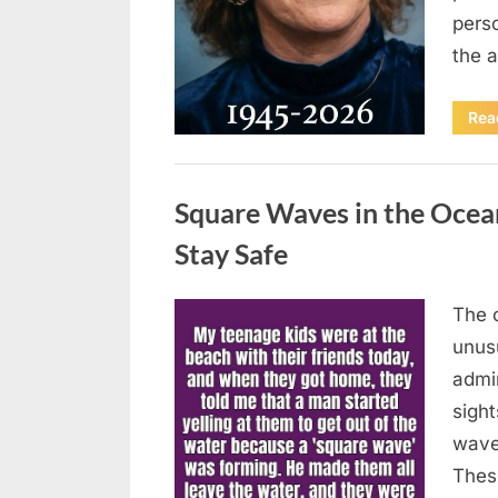
pers
the 
Rea
Uncategorized
Square Waves in the Oce
Stay Safe
The 
Posted
August
By
admin
unusu
on
7, 2026
admi
sigh
wave
Thes