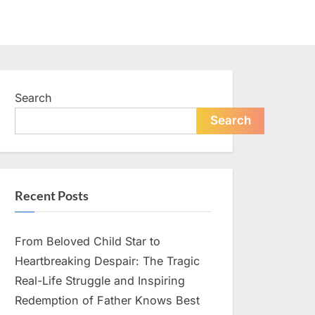
Search
Search
Recent Posts
From Beloved Child Star to
Heartbreaking Despair: The Tragic
Real-Life Struggle and Inspiring
Redemption of Father Knows Best