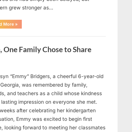
ern grew stronger as…
“A
d More
»
Community
Holds
Onto
Hope
After
, One Family Chose to Share
Young
Girl
Vanishes
Without
a
Trace”
syn “Emmy” Bridgers, a cheerful 6-year-old
 Georgia, was remembered by family,
nds, and teachers as a child whose kindness
a lasting impression on everyone she met.
weeks after celebrating her kindergarten
uation, Emmy was excited to begin first
e, looking forward to meeting her classmates