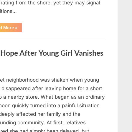
nating from the shore, yet they may signal
itions…
“Square
d More
»
Waves
in
the
Ocean:
What
ope After Young Girl Vanishes
They
Mean
and
How
to
Stay
Safe”
iet neighborhood was shaken when young
 disappeared after leaving home for a short
to a nearby store. What began as an ordinary
noon quickly turned into a painful situation
deeply affected her family and the
unding community. At first, relatives
eved she had simply been delayed, but