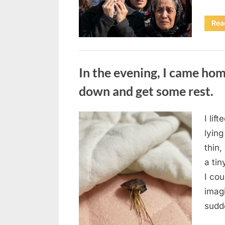
Rea
Uncategorized
In the evening, I came hom
down and get some rest.
I lif
Posted
August
By
admin
lying
on
7, 2026
thin,
a tin
I co
imag
sudd