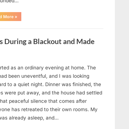
ounded…
“The
d More
»
Case
That
Led
to
a
es During a Blackout and Made
Teen
Receiving
One
of
the
Longest
Sentences
arted as an ordinary evening at home. The
on
Record”
had been uneventful, and I was looking
rd to a quiet night. Dinner was finished, the
es were put away, and the house had settled
that peaceful silence that comes after
yone has retreated to their own rooms. My
was already asleep, and…