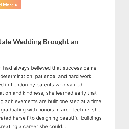
“I
d More
»
Went
Looking
for
Candles
During
a
Blackout
and
ytale Wedding Brought an
Made
an
Unexpected
Discovery”
h had always believed that success came
 determination, patience, and hard work.
ed in London by parents who valued
ation and kindness, she learned early that
ng achievements are built one step at a time.
 graduating with honors in architecture, she
ated herself to designing beautiful buildings
creating a career she could…