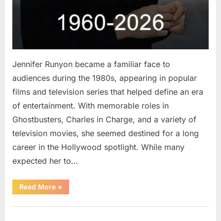
Jennifer Runyon became a familiar face to
audiences during the 1980s, appearing in popular
films and television series that helped define an era
of entertainment. With memorable roles in
Ghostbusters, Charles in Charge, and a variety of
television movies, she seemed destined for a long
career in the Hollywood spotlight. While many
expected her to…
“Jennifer
Read More
»
Runyon’s
Lasting
Legacy
Uncategorized
in
Film,