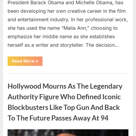
President Barack Obama and Michelle Obama, has
been developing her own creative career in the film
and entertainment industry. In her professional work,
she has used the name “Malia Ann,” choosing to
emphasize her middle name as she establishes
herself as a writer and storyteller. The decision…
“The
Read More
»
Truth
About
Malia
Uncategorized
Obama’s
Los
Hollywood Mourns As The Legendary
Angeles
Appearance”
Authority Figure Who Defined Iconic
Blockbusters Like Top Gun And Back
To The Future Passes Away At 94