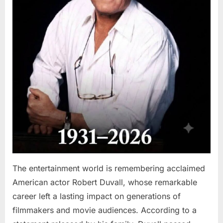
The entertainment world is remembering acclaimed
American actor Robert Duvall, whose remarkable
career left a lasting impact on generations of
filmmakers and movie audiences. According to a