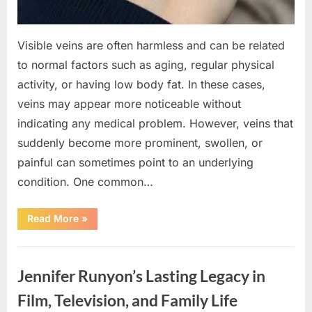
Visible veins are often harmless and can be related
to normal factors such as aging, regular physical
activity, or having low body fat. In these cases,
veins may appear more noticeable without
indicating any medical problem. However, veins that
suddenly become more prominent, swollen, or
painful can sometimes point to an underlying
condition. One common…
“If
Read More
»
your
veins
are
Uncategorized
visible
in
Jennifer Runyon’s Lasting Legacy in
your
hand,
it
Film, Television, and Family Life
is