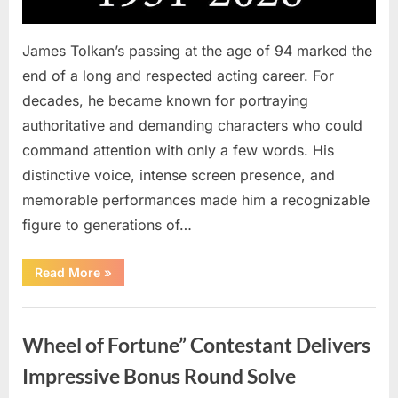
James Tolkan’s passing at the age of 94 marked the
end of a long and respected acting career. For
decades, he became known for portraying
authoritative and demanding characters who could
command attention with only a few words. His
distinctive voice, intense screen presence, and
memorable performances made him a recognizable
figure to generations of…
“Hollywood
Read More
»
Mourns
As
The
Uncategorized
Legendary
Authority
Wheel of Fortune” Contestant Delivers
Figure
Who
Defined
Impressive Bonus Round Solve
Iconic
Blockbusters