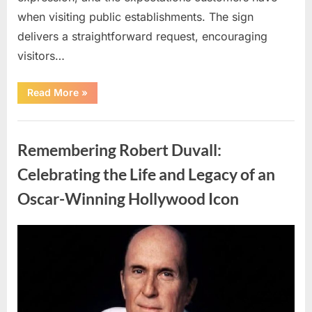
when visiting public establishments. The sign
delivers a straightforward request, encouraging
visitors…
“Oklahoma
Read More
»
Liquor
Store
Draws
Uncategorized
Attention
After
Remembering Robert Duvall:
Controversial
Front
Door
Celebrating the Life and Legacy of an
Sign
Sparks
Oscar-Winning Hollywood Icon
Debate”
Posted
By
August
admin
on
8,
2026