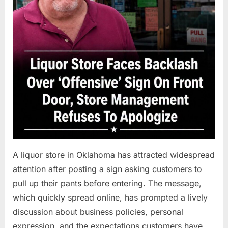
A liquor store in Oklahoma has attracted widespread
attention after posting a sign asking customers to
pull up their pants before entering. The message,
which quickly spread online, has prompted a lively
discussion about business policies, personal
expression, and the expectations customers have