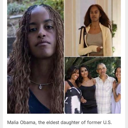
Posted
By
August
admin
on
8,
2026
Malia Obama, the eldest daughter of former U.S.