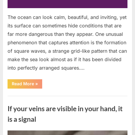
The ocean can look calm, beautiful, and inviting, yet
its surface can sometimes hide conditions that are
far more dangerous than they appear. One unusual
phenomenon that captures attention is the formation
of square waves, a strange grid-like pattern that can
make the sea look almost as if it has been divided
into perfectly arranged squares….
“What
Read More
»
To
Do
In
Uncategorized
The
Event
If your veins are visible in your hand, it
Of
Seeing
Square
is a signal
Waves
In
The
Ocean”