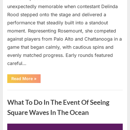
unexpectedly memorable when contestant Delinda
Rood stepped onto the stage and delivered a
performance that steadily built into a standout
moment. Representing Rosemount, she competed
against players from Palo Alto and Chattanooga in a
game that began calmly, with cautious spins and
evenly matched progress. Early rounds featured
careful…
“Wheel
Read More
»
of
Fortune”
Contestant
Uncategorized
Delivers
Impressive
What To Do In The Event Of Seeing
Bonus
Round
Solve”
Square Waves In The Ocean
Posted