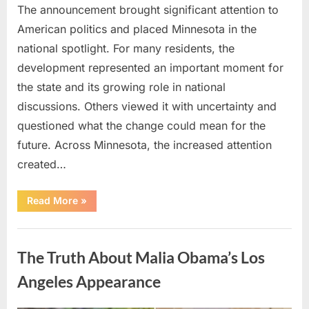
The announcement brought significant attention to
American politics and placed Minnesota in the
national spotlight. For many residents, the
development represented an important moment for
the state and its growing role in national
discussions. Others viewed it with uncertainty and
questioned what the change could mean for the
future. Across Minnesota, the increased attention
created…
“TIM
Read More
»
WALZ
REACHES
MAJOR
Uncategorized
POLITICAL
MILESTONE”
The Truth About Malia Obama’s Los
Angeles Appearance