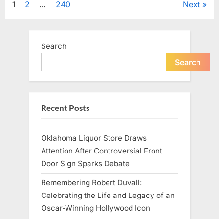
Posts
1
2
…
240
Next
Television,
and
Family
pagination
Life”
Search
Search
Recent Posts
Oklahoma Liquor Store Draws
Attention After Controversial Front
Door Sign Sparks Debate
Remembering Robert Duvall:
Celebrating the Life and Legacy of an
Oscar-Winning Hollywood Icon