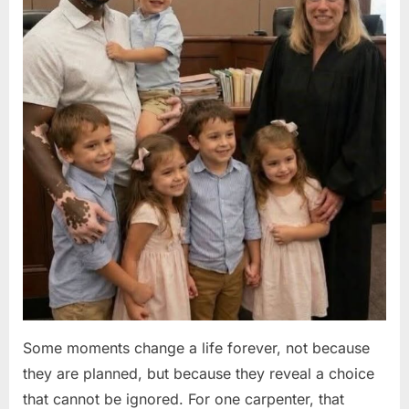
Some moments change a life forever, not because
they are planned, but because they reveal a choice
that cannot be ignored. For one carpenter, that