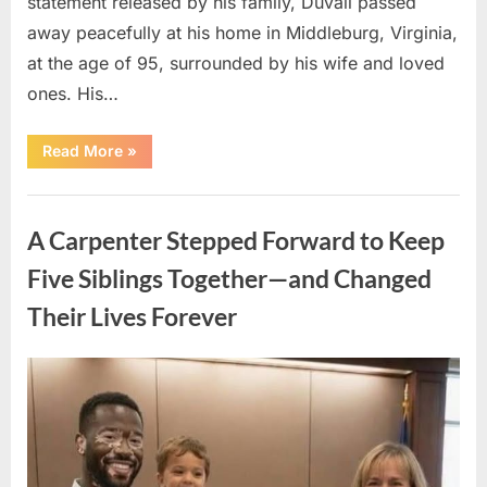
statement released by his family, Duvall passed
away peacefully at his home in Middleburg, Virginia,
at the age of 95, surrounded by his wife and loved
ones. His…
“Remembering
Read More
»
Robert
Duvall:
Celebrating
Uncategorized
the
Life
A Carpenter Stepped Forward to Keep
and
Legacy
of
Five Siblings Together—and Changed
an
Oscar-
Their Lives Forever
Winning
Hollywood
Icon”
Posted
By
August
admin
on
8,
2026