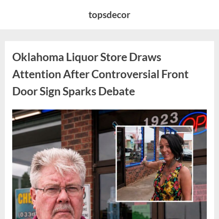
Skip
topsdecor
to
content
Oklahoma Liquor Store Draws
Attention After Controversial Front
Door Sign Sparks Debate
Posted
By
August
admin
on
8,
2026