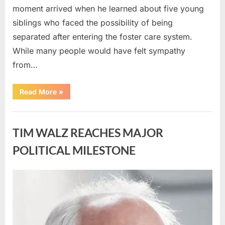
moment arrived when he learned about five young
siblings who faced the possibility of being
separated after entering the foster care system.
While many people would have felt sympathy
from…
“A
Read More
»
Carpenter
Stepped
Forward
Uncategorized
to
Keep
TIM WALZ REACHES MAJOR
Five
Siblings
Together
POLITICAL MILESTONE
—
and
Changed
Their
Posted
By
August
admin
Lives
Forever”
on
8,
2026