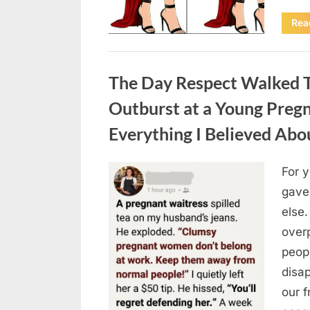
Rea
Uncategorized
The Day Respect Walked T
Outburst at a Young Preg
Everything I Believed Abo
For 
Posted
August
By
admin
gave
on
7, 2026
else.
over
peop
disa
our 