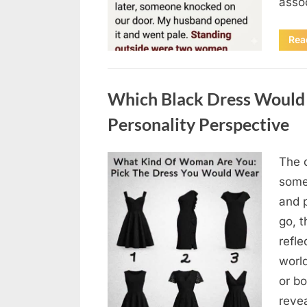
asso
Rea
Uncategorized
Which Black Dress Would 
Personality Perspective
The 
Posted
August
By
admin
some
on
7, 2026
and 
go, t
refle
worl
or bo
revea