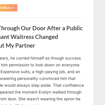
“Only
d More
»
people
with
an
IQ
of
hrough Our Door After a Public
140
can
spot
nant Waitress Changed
the
5
differences.”
ut My Partner
years, he carried himself as though success
 him permission to look down on everyone
 Expensive suits, a high-paying job, and an
powering personality convinced him that
le would always step aside. That confidence
ppeared the moment Evelyn walked through
front door. She wasn’t wearing the apron he