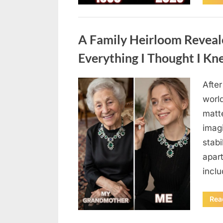
Uncategorized
A Family Heirloom Reveal
Everything I Thought I K
After
Posted
August
By
admin
world
on
6,
matte
2026
imag
stabi
apar
incl
Rea