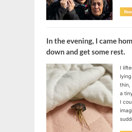
Rea
Uncategorized
In the evening, I came hom
down and get some rest.
I lif
Posted
August
By
admin
lying
on
7, 2026
thin,
a tin
I co
imag
sudd