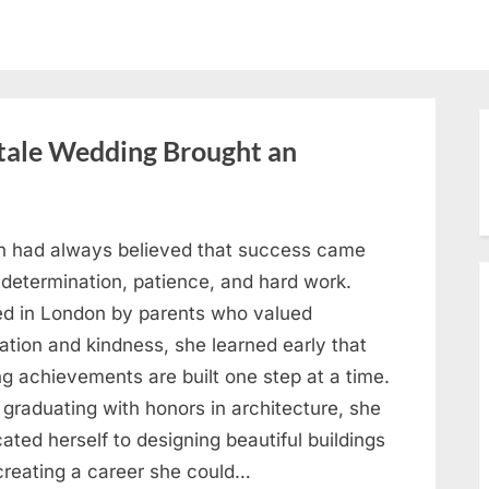
ytale Wedding Brought an
h had always believed that success came
 determination, patience, and hard work.
ed in London by parents who valued
ation and kindness, she learned early that
ng achievements are built one step at a time.
 graduating with honors in architecture, she
ated herself to designing beautiful buildings
creating a career she could…