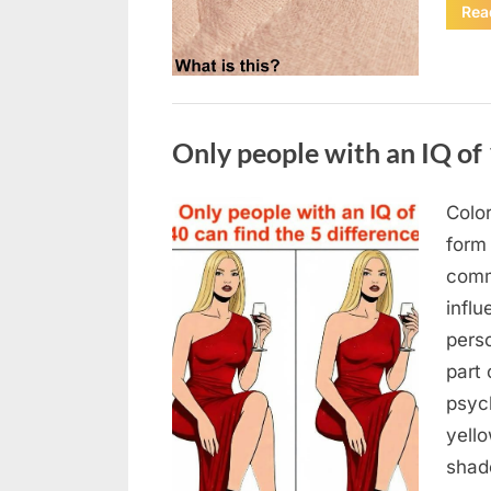
Rea
Uncategorized
Only people with an IQ of 
Color
Posted
August
By
admin
form
on
7, 2026
comm
infl
pers
part 
psych
yello
sha