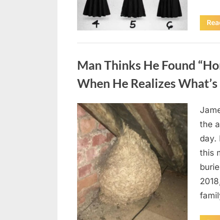
Rea
Uncategorized
Man Thinks He Found “Horn
When He Realizes What’s 
Jame
Posted
August
By
admin
the a
on
6,
day. 
2026
this
burie
2018
famil