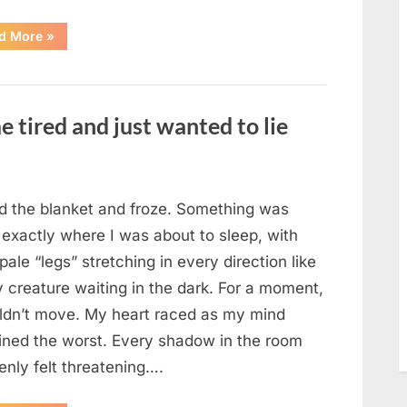
“The
d More
»
Morning
After
a
Fairytale
Wedding
Brought
e tired and just wanted to lie
an
Unexpected
Discovery”
ted the blanket and froze. Something was
 exactly where I was about to sleep, with
 pale “legs” stretching in every direction like
y creature waiting in the dark. For a moment,
uldn’t move. My heart raced as my mind
ined the worst. Every shadow in the room
enly felt threatening….