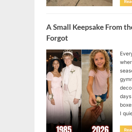
Rea
Uncategorized
A Small Keepsake From the
Forgot
Ever
Posted
August
By
admin
where
on
6,
seas
2026
gymn
deco
days
boxes
I qu
Rea