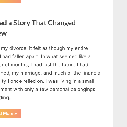
Small
Keepsake
From
the
Past
ed a Story That Changed
Reopened
a
Story
new
I
Never
Forgot”
 my divorce, it felt as though my entire
 had fallen apart. In what seemed like a
r of months, I had lost the future I had
ined, my marriage, and much of the financial
lity I once relied on. I was living in a small
tment with only a few personal belongings,
uding…
“A
d More
»
Family
Heirloom
Revealed