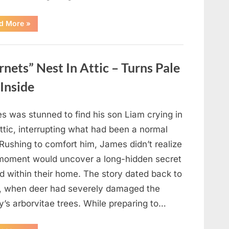
“Which
d More
»
Black
Dress
Would
You
Pick?
ets” Nest In Attic – Turns Pale
Explore
a
Fun
Inside
Personality
Perspective”
s was stunned to find his son Liam crying in
ttic, interrupting what had been a normal
Rushing to comfort him, James didn’t realize
 moment would uncover a long-hidden secret
d within their home. The story dated back to
, when deer had severely damaged the
y’s arborvitae trees. While preparing to…