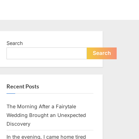
Search
Search
Recent Posts
The Morning After a Fairytale
Wedding Brought an Unexpected
Discovery
In the evening, I came home tired