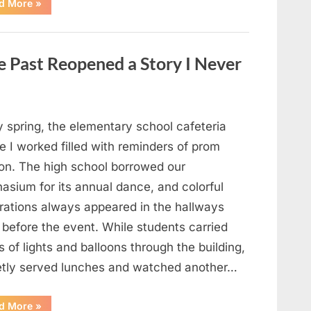
“Man
d More
»
Thinks
He
Found
“Hornets”
Nest
 Past Reopened a Story I Never
In
Attic
–
Turns
Pale
When
He
y spring, the elementary school cafeteria
Realizes
What’s
 I worked filled with reminders of prom
Inside”
on. The high school borrowed our
asium for its annual dance, and colorful
rations always appeared in the hallways
 before the event. While students carried
 of lights and balloons through the building,
ietly served lunches and watched another…
“A
d More
»