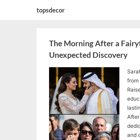
Skip
topsdecor
to
content
The Morning After a Fair
Unexpected Discovery
Sara
Posted
August
By
admin
from
on
7, 2026
Rais
educ
lasti
After
dedic
and 