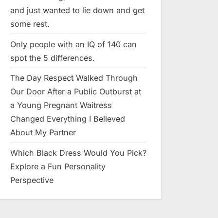
and just wanted to lie down and get
some rest.
Only people with an IQ of 140 can
spot the 5 differences.
The Day Respect Walked Through
Our Door After a Public Outburst at
a Young Pregnant Waitress
Changed Everything I Believed
About My Partner
Which Black Dress Would You Pick?
Explore a Fun Personality
Perspective