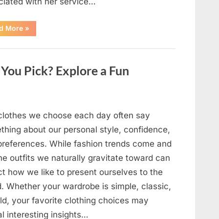
ciated with her service…
“The
d More
»
Day
Respect
Walked
Through
Our
You Pick? Explore a Fun
Door
After
a
Public
Outburst
at
a
clothes we choose each day often say
Young
Pregnant
thing about our personal style, confidence,
Waitress
Changed
preferences. While fashion trends come and
Everything
I
he outfits we naturally gravitate toward can
Believed
About
ct how we like to present ourselves to the
My
Partner”
d. Whether your wardrobe is simple, classic,
ld, your favorite clothing choices may
l interesting insights…