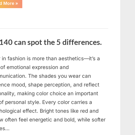
“In
d More
»
the
evening,
I
came
home
tired
and
just
140 can spot the 5 differences.
wanted
to
lie
down
and
 in fashion is more than aesthetics—it’s a
get
some
 of emotional expression and
rest.”
unication. The shades you wear can
uence mood, shape perception, and reflect
onality, making color choice an important
of personal style. Every color carries a
ological effect. Bright tones like red and
w often feel energetic and bold, while softer
des…