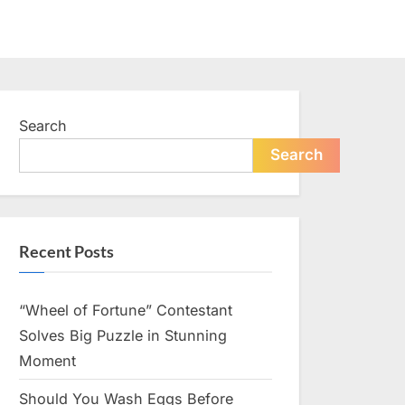
Search
Search
Recent Posts
“Wheel of Fortune” Contestant
Solves Big Puzzle in Stunning
Moment
Should You Wash Eggs Before