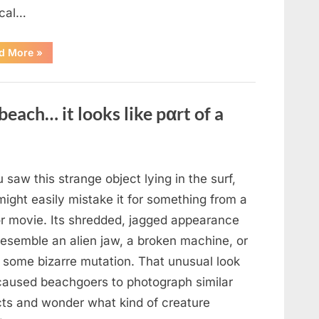
cal…
“Remembering
d More
»
the
Actor
Behind
One
of
beach… it looks like pαrt of a
Television’s
Most
Beloved
Characters”
u saw this strange object lying in the surf,
ight easily mistake it for something from a
or movie. Its shredded, jagged appearance
resemble an alien jaw, a broken machine, or
 some bizarre mutation. That unusual look
caused beachgoers to photograph similar
cts and wonder what kind of creature