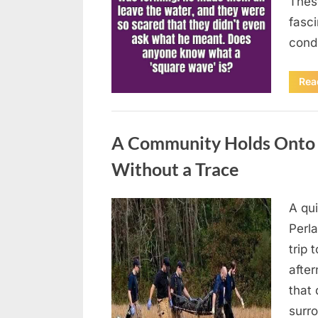
Thes
fasci
cond
Rea
Uncategorized
A Community Holds Onto H
Without a Trace
A qu
Posted
August
By
admin
Perla
on
7, 2026
trip 
after
that 
surro