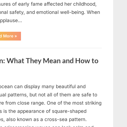
ures of early fame affected her childhood,
onal safety, and emotional well-being. When
applause…
“From
d More
»
Beloved
Child
Star
to
Heartbreaking
an: What They Mean and How to
Despair:
The
Tragic
Real-
Life
Struggle
and
ocean can display many beautiful and
Inspiring
Redemption
al patterns, but not all of them are safe to
of
Father
re from close range. One of the most striking
Knows
Best
ts is the appearance of square-shaped
Icon
Lauren
s, also known as a cross-sea pattern.
Chapin!”