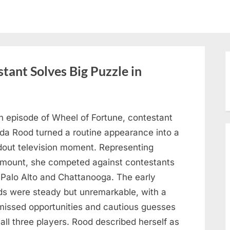
tant Solves Big Puzzle in
n episode of Wheel of Fortune, contestant
nda Rood turned a routine appearance into a
dout television moment. Representing
mount, she competed against contestants
 Palo Alto and Chattanooga. The early
ds were steady but unremarkable, with a
missed opportunities and cautious guesses
all three players. Rood described herself as