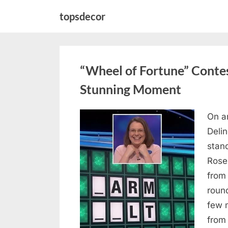
Skip
topsdecor
to
content
“Wheel of Fortune” Contes
Stunning Moment
On a
Posted
August
By
admin
Deli
on
7, 2026
stan
Rose
from
roun
few 
from 