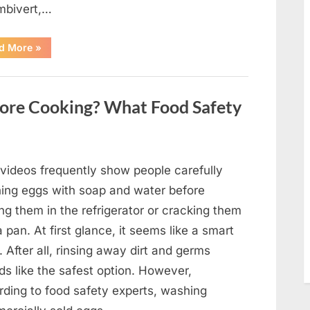
mbivert,…
““Wheel
d More
»
of
Fortune”
Contestant
Solves
Big
ore Cooking? What Food Safety
Puzzle
in
Stunning
Moment”
 videos frequently show people carefully
ing eggs with soap and water before
ng them in the refrigerator or cracking them
a pan. At first glance, it seems like a smart
. After all, rinsing away dirt and germs
ds like the safest option. However,
rding to food safety experts, washing