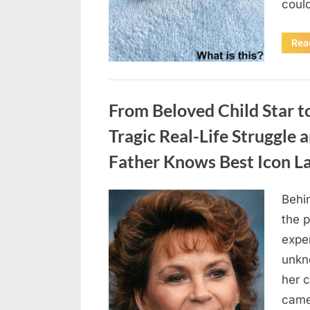
coul
Rea
Uncategorized
From Beloved Child Star t
Tragic Real-Life Struggle 
Father Knows Best Icon L
Behin
Posted
August
By
admin
the p
on
7, 2026
exper
unkn
her c
came