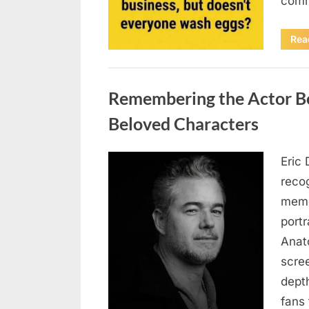
comm
Rea
Uncategorized
Remembering the Actor Be
Beloved Characters
Eric 
Posted
August
By
admin
recog
on
7, 2026
memo
port
Anat
scree
dept
fans 