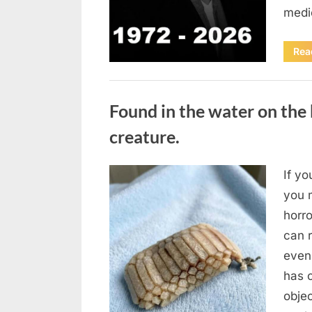
medi
Rea
Uncategorized
Found in the water on the 
creature.
If yo
Posted
August
By
admin
you m
on
7, 2026
horr
can 
even
has 
obje