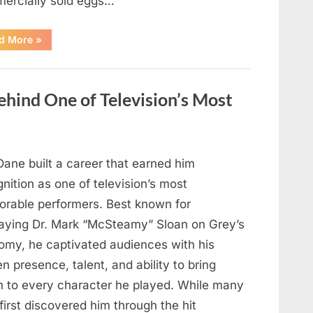
ercially sold eggs…
“Should
d More
»
You
Wash
Eggs
Before
Cooking?
hind One of Television’s Most
What
Food
Safety
Experts
Recommend”
Dane built a career that earned him
nition as one of television’s most
rable performers. Best known for
raying Dr. Mark “McSteamy” Sloan on Grey’s
omy, he captivated audiences with his
n presence, talent, and ability to bring
h to every character he played. While many
first discovered him through the hit