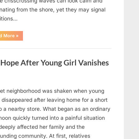
e crisscrossing waves can look calm and
nating from the shore, yet they may signal
itions…
“Square
d More
»
Waves
in
the
Ocean:
What
ope After Young Girl Vanishes
They
Mean
and
How
to
Stay
Safe”
iet neighborhood was shaken when young
 disappeared after leaving home for a short
to a nearby store. What began as an ordinary
noon quickly turned into a painful situation
deeply affected her family and the
unding community. At first, relatives