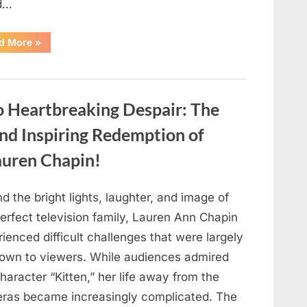
d…
“Found
d More
»
in
the
water
on
the
beach…
o Heartbreaking Despair: The
it
looks
like
and Inspiring Redemption of
pαrt
of
auren Chapin!
a
creature.”
d the bright lights, laughter, and image of
erfect television family, Lauren Ann Chapin
ienced difficult challenges that were largely
own to viewers. While audiences admired
haracter “Kitten,” her life away from the
ras became increasingly complicated. The