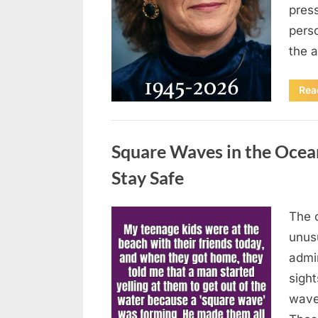
press
pers
the 
Rea
Uncategorized
Square Waves in the Oce
Stay Safe
The 
Posted
August
By
admin
unusu
on
7, 2026
admi
sigh
wave