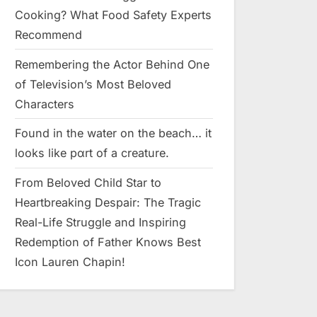
Cooking? What Food Safety Experts
Recommend
Remembering the Actor Behind One
of Television’s Most Beloved
Characters
Found in the water on the beach… it
looks like pαrt of a creature.
From Beloved Child Star to
Heartbreaking Despair: The Tragic
Real-Life Struggle and Inspiring
Redemption of Father Knows Best
Icon Lauren Chapin!