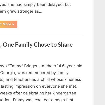
eved she had simply been delayed, but
ern grew stronger as…
“A
d More
»
Community
Holds
Onto
Hope
After
, One Family Chose to Share
Young
Girl
Vanishes
Without
a
Trace”
syn “Emmy” Bridgers, a cheerful 6-year-old
 Georgia, was remembered by family,
nds, and teachers as a child whose kindness
a lasting impression on everyone she met.
weeks after celebrating her kindergarten
uation, Emmy was excited to begin first