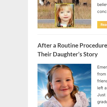
beli
conc
Rea
Uncategorized
After a Routine Procedure
Their Daughter’s Story
Emer
Posted
August
By
admin
from
on
7, 2026
frie
left 
Just 
grad