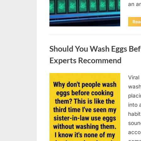
an a
Rea
Uncategorized
Should You Wash Eggs Bef
Experts Recommend
Viral
Posted
August
By
admin
wash
on
7, 2026
placi
into 
habit
soun
acco