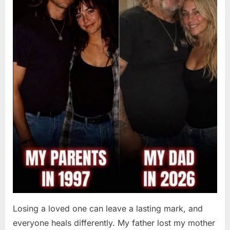
Losing a loved one can leave a lasting mark, and
everyone heals differently. My father lost my mother