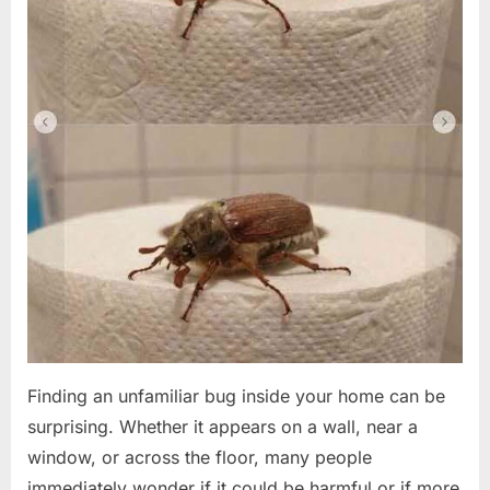
Finding an unfamiliar bug inside your home can be
surprising. Whether it appears on a wall, near a
window, or across the floor, many people
immediately wonder if it could be harmful or if more