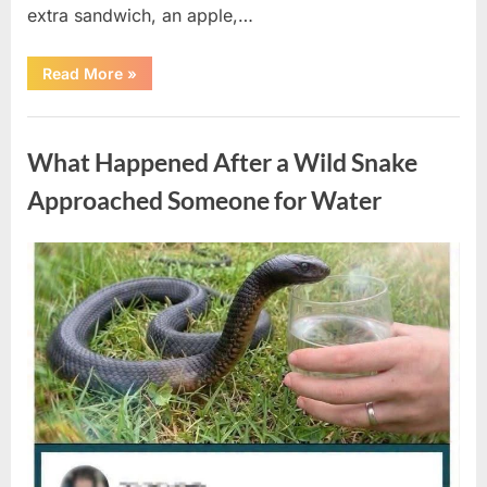
extra sandwich, an apple,…
“The
Read More
»
Teacher
Who
Disappeared
Uncategorized
From
My
What Happened After a Wild Snake
Childhood
And
Returned
Approached Someone for Water
With
A
Hidden
Truth
Posted
By
August
admin
Years
Later”
on
5,
2026