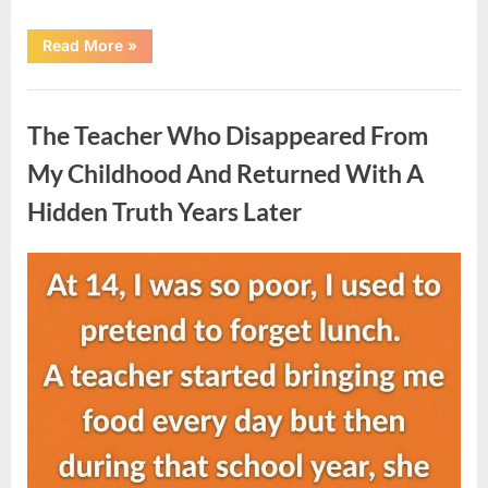
“She
Read More
»
Thought
It
Was
Uncategorized
Quinoa
—
The Teacher Who Disappeared From
Then
She
Looked
My Childhood And Returned With A
Closer
and
Hidden Truth Years Later
Gagged”
Posted
By
August
admin
on
5,
2026