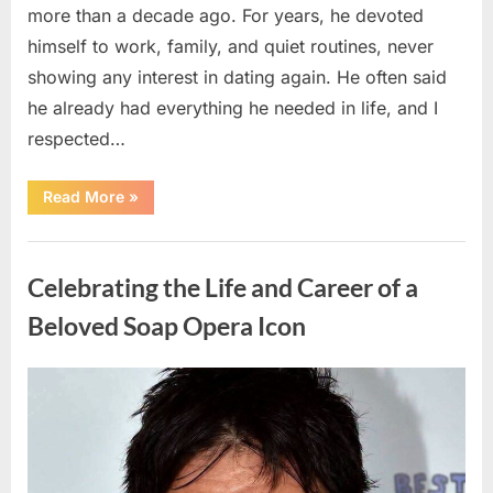
more than a decade ago. For years, he devoted
himself to work, family, and quiet routines, never
showing any interest in dating again. He often said
he already had everything he needed in life, and I
respected…
“Every
Read More
»
Woman
My
Widowed
Uncategorized
Father
Dated
Celebrating the Life and Career of a
Left
Without
Explanation
Beloved Soap Opera Icon
—
So
I
Decided
Posted
By
August
admin
to
Find
on
5,
Out
Why”
2026