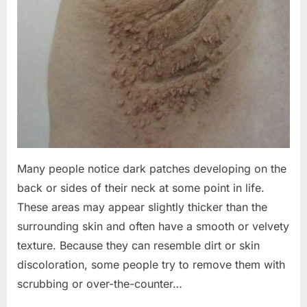
Many people notice dark patches developing on the
back or sides of their neck at some point in life.
These areas may appear slightly thicker than the
surrounding skin and often have a smooth or velvety
texture. Because they can resemble dirt or skin
discoloration, some people try to remove them with
scrubbing or over-the-counter…