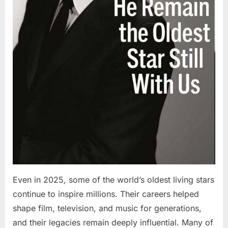
Even in 2025, some of the world’s oldest living stars
continue to inspire millions. Their careers helped
shape film, television, and music for generations,
and their legacies remain deeply influential. Many of