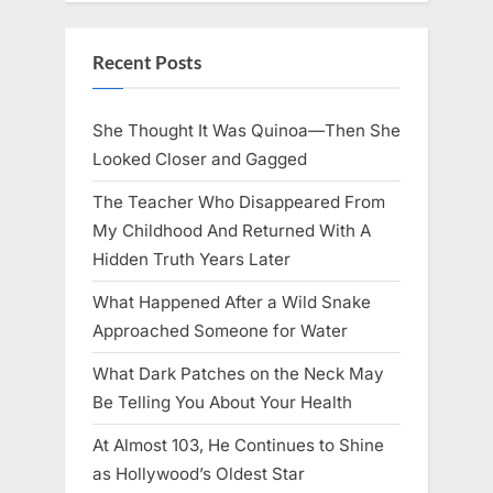
Recent Posts
She Thought It Was Quinoa—Then She
Looked Closer and Gagged
The Teacher Who Disappeared From
My Childhood And Returned With A
Hidden Truth Years Later
What Happened After a Wild Snake
Approached Someone for Water
What Dark Patches on the Neck May
Be Telling You About Your Health
At Almost 103, He Continues to Shine
as Hollywood’s Oldest Star