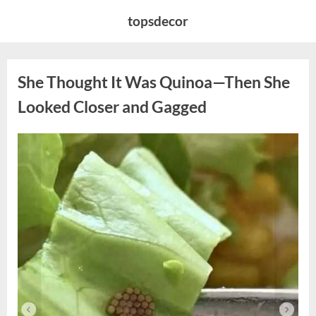
Skip
topsdecor
to
content
She Thought It Was Quinoa—Then She
Looked Closer and Gagged
Posted
By
August
admin
on
5,
2026