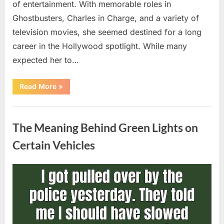
of entertainment. With memorable roles in
Ghostbusters, Charles in Charge, and a variety of
television movies, she seemed destined for a long
career in the Hollywood spotlight. While many
expected her to…
“Jennifer
Read More
»
Runyon’s
Lasting
Legacy
Uncategorized
in
Film,
The Meaning Behind Green Lights on
Television,
and
Family
Certain Vehicles
Life”
Posted
By
August
admin
on
5,
2026