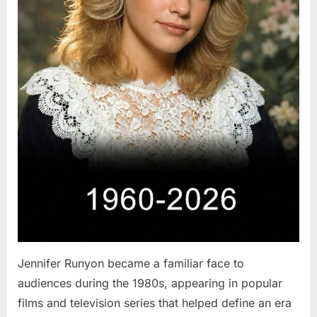
Jennifer Runyon became a familiar face to
audiences during the 1980s, appearing in popular
films and television series that helped define an era