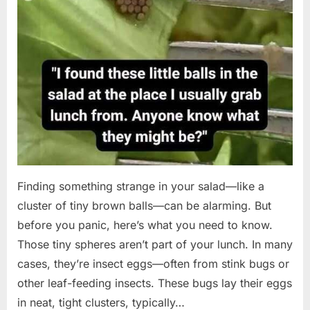
Finding something strange in your salad—like a
cluster of tiny brown balls—can be alarming. But
before you panic, here’s what you need to know.
Those tiny spheres aren’t part of your lunch. In many
cases, they’re insect eggs—often from stink bugs or
other leaf-feeding insects. These bugs lay their eggs
in neat, tight clusters, typically…