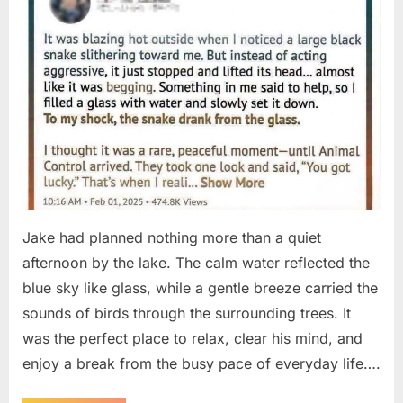
Jake had planned nothing more than a quiet
afternoon by the lake. The calm water reflected the
blue sky like glass, while a gentle breeze carried the
sounds of birds through the surrounding trees. It
was the perfect place to relax, clear his mind, and
enjoy a break from the busy pace of everyday life….