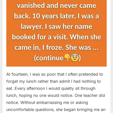
At fourteen, I was so poor that I often pretended to
forget my lunch rather than admit I had nothing to
eat. Every afternoon I would quietly sit through
lunch, hoping no one would notice. One teacher did
notice. Without embarrassing me or asking
uncomfortable questions, she began bringing me an