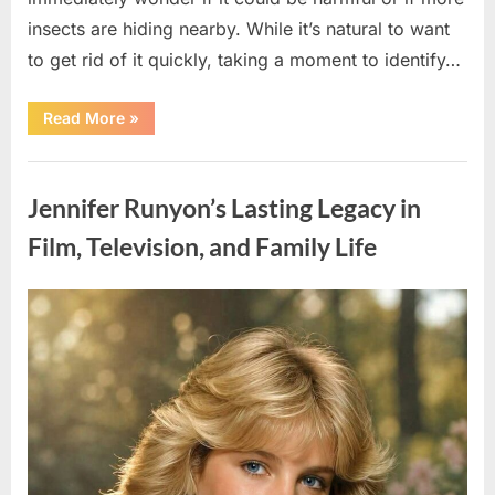
insects are hiding nearby. While it’s natural to want
to get rid of it quickly, taking a moment to identify…
“Found
Read More
»
an
Unfamiliar
Insect?
Uncategorized
Here’s
How
Jennifer Runyon’s Lasting Legacy in
to
Identify
It
Film, Television, and Family Life
Safely”
Posted
By
August
admin
on
5,
2026