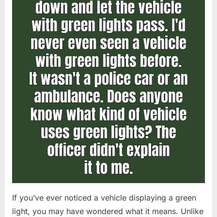
If you’ve ever noticed a vehicle displaying a green
light, you may have wondered what it means. Unlike