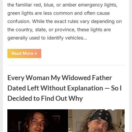
the familiar red, blue, or amber emergency lights,
green lights are less common and often cause
confusion. While the exact rules vary depending on
the country, state, or province, these lights are
generally used to identify vehicles…
“The
Read More
»
Meaning
Behind
Green
Uncategorized
Lights
on
Every Woman My Widowed Father
Certain
Vehicles”
Dated Left Without Explanation — So I
Decided to Find Out Why
Posted
By
August
admin
on
5,
2026