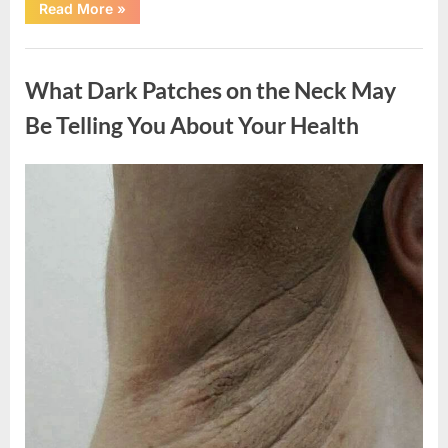
“What
Read More
»
Happened
After
a
Uncategorized
Wild
Snake
What Dark Patches on the Neck May
Approached
Someone
for
Be Telling You About Your Health
Water”
Posted
By
August
admin
on
5,
2026