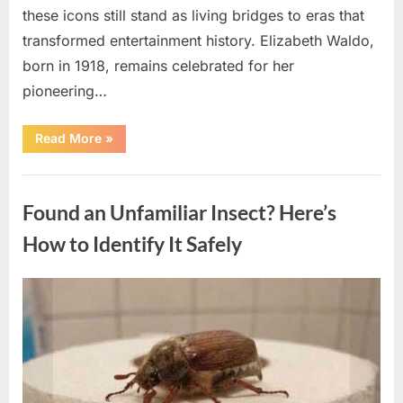
these icons still stand as living bridges to eras that
transformed entertainment history. Elizabeth Waldo,
born in 1918, remains celebrated for her
pioneering…
“At
Read More
»
Almost
103,
He
Uncategorized
Continues
to
Found an Unfamiliar Insect? Here’s
Shine
as
Hollywood’s
How to Identify It Safely
Oldest
Star”
Posted
By
August
admin
on
5,
2026