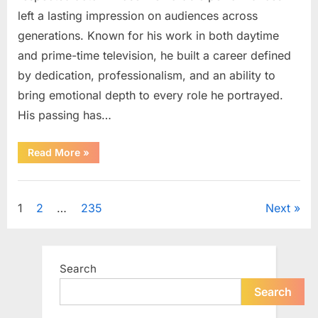
left a lasting impression on audiences across
generations. Known for his work in both daytime
and prime-time television, he built a career defined
by dedication, professionalism, and an ability to
bring emotional depth to every role he portrayed.
His passing has…
“Celebrating
Read More
»
the
Life
and
Uncategorized
Career
of
Posts
1
2
…
235
Next
a
Beloved
Soap
pagination
Opera
Icon”
Search
Search