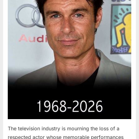
The television industry is mourning the loss of a
respected actor whose memorable performances