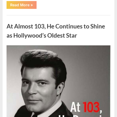
“What
Read More
»
Dark
Patches
on
Uncategorized
the
Neck
At Almost 103, He Continues to Shine
May
Be
Telling
as Hollywood’s Oldest Star
You
About
Your
Health”
Posted
By
August
admin
on
5,
2026