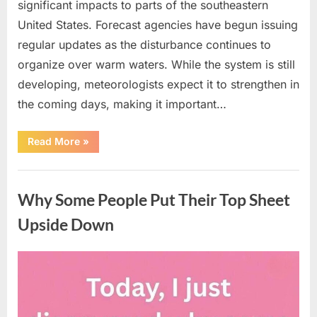
significant impacts to parts of the southeastern
United States. Forecast agencies have begun issuing
regular updates as the disturbance continues to
organize over warm waters. While the system is still
developing, meteorologists expect it to strengthen in
the coming days, making it important…
“Weather
Read More
»
Experts
Provide
Updates
Uncategorized
on
Potential
Why Some People Put Their Top Sheet
Tropical
Storm
Helene”
Upside Down
Posted
By
August
admin
on
9,
2026