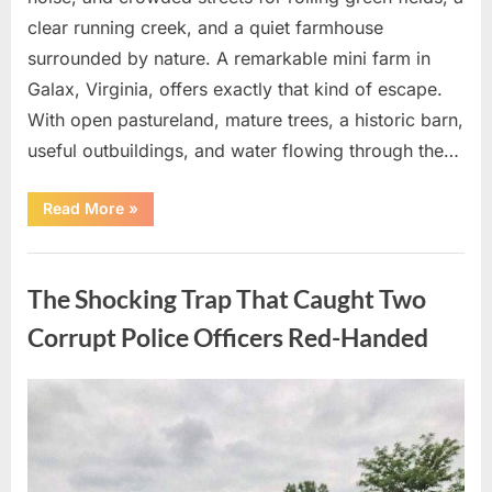
clear running creek, and a quiet farmhouse
surrounded by nature. A remarkable mini farm in
Galax, Virginia, offers exactly that kind of escape.
With open pastureland, mature trees, a historic barn,
useful outbuildings, and water flowing through the…
“The
Read More
»
Shocking
Countryside
Escape
Uncategorized
Everyone
is
The Shocking Trap That Caught Two
Secretly
Desperate
to
Corrupt Police Officers Red-Handed
Own!”
Posted
By
August
admin
on
10,
2026