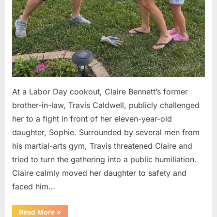
At a Labor Day cookout, Claire Bennett’s former
brother-in-law, Travis Caldwell, publicly challenged
her to a fight in front of her eleven-year-old
daughter, Sophie. Surrounded by several men from
his martial-arts gym, Travis threatened Claire and
tried to turn the gathering into a public humiliation.
Claire calmly moved her daughter to safety and
faced him…
“My
Read More
»