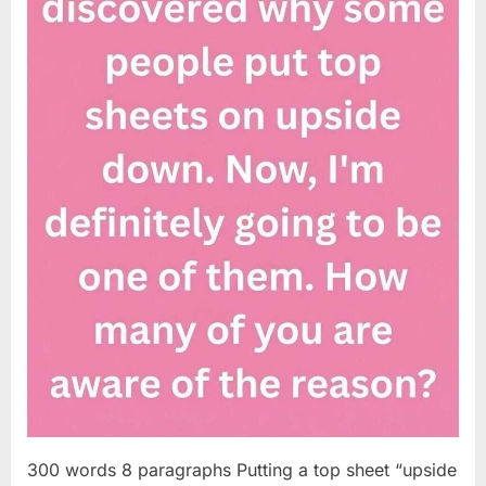
300 words 8 paragraphs Putting a top sheet “upside