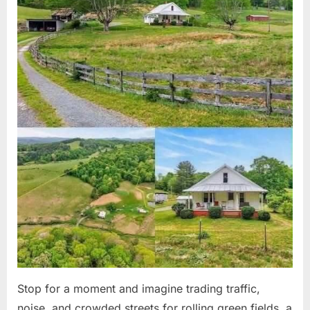
Stop for a moment and imagine trading traffic,
noise, and crowded streets for rolling green fields, a