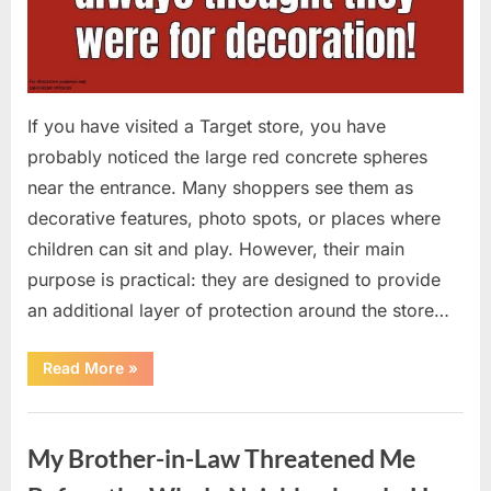
If you have visited a Target store, you have
probably noticed the large red concrete spheres
near the entrance. Many shoppers see them as
decorative features, photo spots, or places where
children can sit and play. However, their main
purpose is practical: they are designed to provide
an additional layer of protection around the store…
“The
Read More
»
Real
Purpose
of
Uncategorized
the
Big
My Brother-in-Law Threatened Me
Red
Spheres
Outside