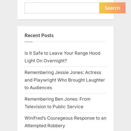
Search
Recent Posts
Is It Safe to Leave Your Range Hood
Light On Overnight?
Remembering Jessie Jones: Actress
and Playwright Who Brought Laughter
to Audiences
Remembering Ben Jones: From
Television to Public Service
Winifred’s Courageous Response to an
Attempted Robbery