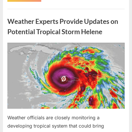
Brother-
in-
Law
Uncategorized
Threatened
Me
Weather Experts Provide Updates on
Before
the
Whole
Potential Tropical Storm Helene
Neighborhood
—
He
Had
Posted
By
August
admin
No
Idea
on
9,
What
I
2026
Had
Been
Trained
to
Do”
Weather officials are closely monitoring a
developing tropical system that could bring