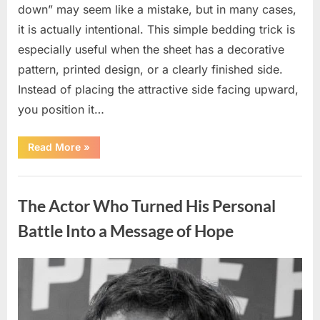
down” may seem like a mistake, but in many cases,
it is actually intentional. This simple bedding trick is
especially useful when the sheet has a decorative
pattern, printed design, or a clearly finished side.
Instead of placing the attractive side facing upward,
you position it…
“Why
Read More
»
Some
People
Put
Uncategorized
Their
Top
The Actor Who Turned His Personal
Sheet
Upside
Down”
Battle Into a Message of Hope
Posted
By
August
admin
on
9,
2026