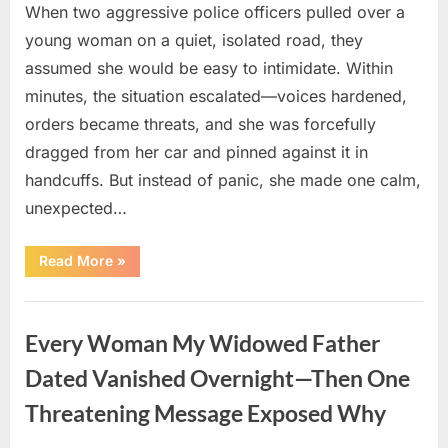
When two aggressive police officers pulled over a
young woman on a quiet, isolated road, they
assumed she would be easy to intimidate. Within
minutes, the situation escalated—voices hardened,
orders became threats, and she was forcefully
dragged from her car and pinned against it in
handcuffs. But instead of panic, she made one calm,
unexpected…
“The
Read More
»
Shocking
Trap
That
Uncategorized
Caught
Two
Every Woman My Widowed Father
Corrupt
Police
Officers
Dated Vanished Overnight—Then One
Red-
Handed”
Threatening Message Exposed Why