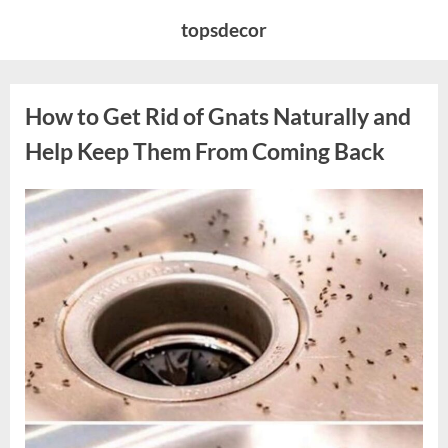
Skip
topsdecor
to
content
How to Get Rid of Gnats Naturally and
Help Keep Them From Coming Back
Posted
By
August
admin
on
10,
2026