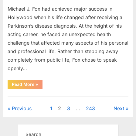
Michael J. Fox had achieved major success in
Hollywood when his life changed after receiving a
Parkinson’s disease diagnosis. At the height of his
acting career, he faced an unexpected health
challenge that affected many aspects of his personal
and professional life. Rather than stepping away
completely from public life, Fox chose to speak
openly…
“The
Read More
»
Actor
Who
Turned
Uncategorized
His
Personal
Posts
Previous
1
2
3
…
243
Next
Battle
Into
a
pagination
Message
of
Hope”
Search