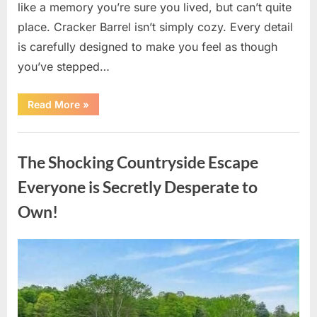
like a memory you’re sure you lived, but can’t quite
place. Cracker Barrel isn’t simply cozy. Every detail
is carefully designed to make you feel as though
you’ve stepped…
“Hidden
Read More
»
Details
Inside
Cracker
Uncategorized
Barrel
Most
The Shocking Countryside Escape
Visitors
Never
Notice”
Everyone is Secretly Desperate to
Own!
Posted
By
August
admin
on
10,
2026