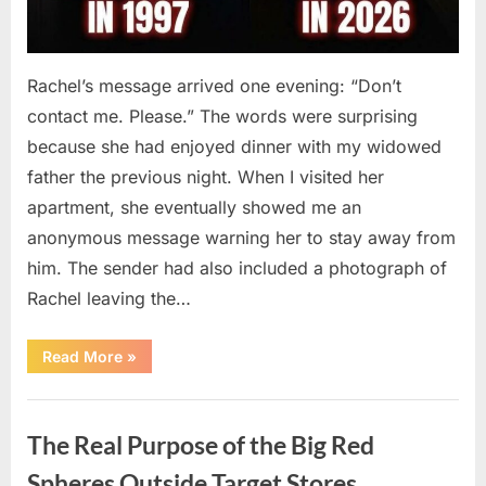
Rachel’s message arrived one evening: “Don’t
contact me. Please.” The words were surprising
because she had enjoyed dinner with my widowed
father the previous night. When I visited her
apartment, she eventually showed me an
anonymous message warning her to stay away from
him. The sender had also included a photograph of
Rachel leaving the…
“Every
Read More
»
Woman
My
Widowed
Uncategorized
Father
Dated
The Real Purpose of the Big Red
Vanished
Overnight
—
Spheres Outside Target Stores