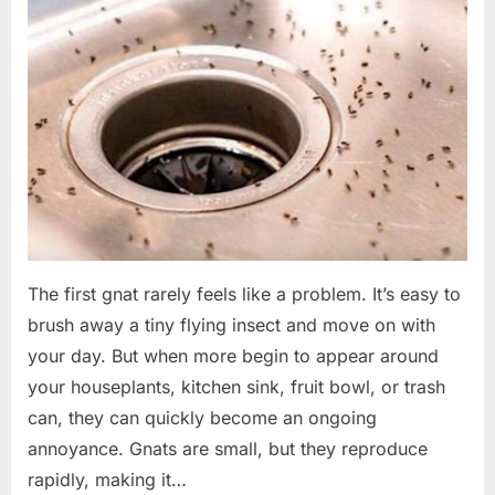
The first gnat rarely feels like a problem. It’s easy to
brush away a tiny flying insect and move on with
your day. But when more begin to appear around
your houseplants, kitchen sink, fruit bowl, or trash
can, they can quickly become an ongoing
annoyance. Gnats are small, but they reproduce
rapidly, making it…