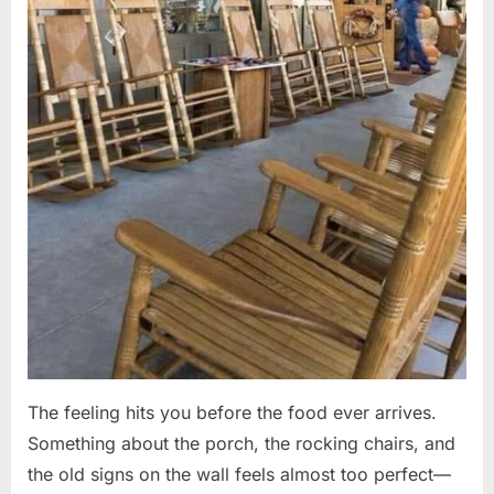
The feeling hits you before the food ever arrives.
Something about the porch, the rocking chairs, and
the old signs on the wall feels almost too perfect—