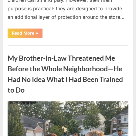
purpose is practical: they are designed to provide
an additional layer of protection around the store…
“The
Read More
»
Real
Purpose
of
Uncategorized
the
Big
My Brother-in-Law Threatened Me
Red
Spheres
Outside
Before the Whole Neighborhood—He
Target
Stores”
Had No Idea What I Had Been Trained
to Do
Posted
By
August
admin
on
9,
2026