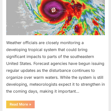
Been
Trained
to
Do”
Weather officials are closely monitoring a
developing tropical system that could bring
significant impacts to parts of the southeastern
United States. Forecast agencies have begun issuing
regular updates as the disturbance continues to
organize over warm waters. While the system is still
developing, meteorologists expect it to strengthen in
the coming days, making it important…
“Weather
Read More
»
Experts
Provide