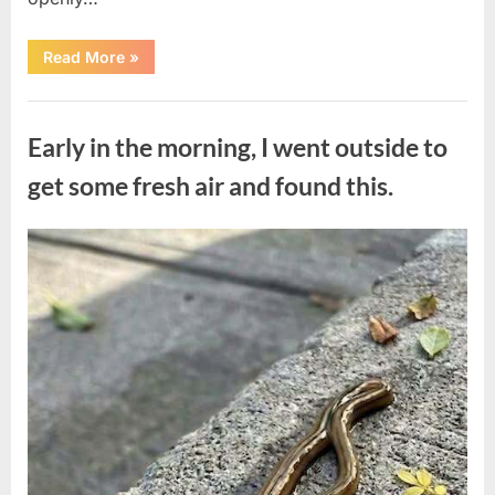
“The
Read More
»
Actor
Who
Turned
Uncategorized
His
Personal
Early in the morning, I went outside to
Battle
Into
a
get some fresh air and found this.
Message
of
Hope”
Posted
By
August
admin
on
9,
2026