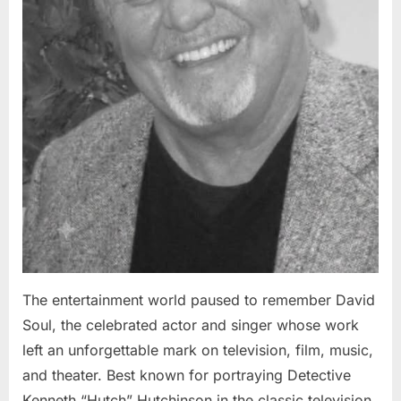
The entertainment world paused to remember David
Soul, the celebrated actor and singer whose work
left an unforgettable mark on television, film, music,
and theater. Best known for portraying Detective
Kenneth “Hutch” Hutchinson in the classic television