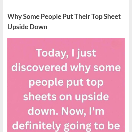
Updates
Uncategorized
on
Potential
Why Some People Put Their Top Sheet
Tropical
Storm
Helene”
Upside Down
Posted
By
August
admin
on
9,
2026