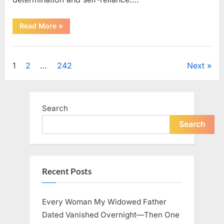
“How
Read More
»
One
SUV
Message
Uncategorized
Sparked
a
Posts
1
2
…
242
Next
Nationwide
Conversation
About
pagination
Success”
Search
Search
Recent Posts
Every Woman My Widowed Father
Dated Vanished Overnight—Then One