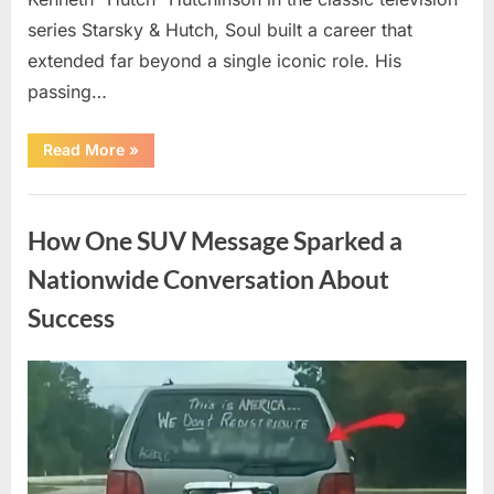
series Starsky & Hutch, Soul built a career that
extended far beyond a single iconic role. His
passing…
“Remembering
Read More
»
a
Beloved
Television
Uncategorized
Star:
Celebrating
How One SUV Message Sparked a
a
Life
and
Nationwide Conversation About
Lasting
Legacy”
Success
Posted
By
August
admin
on
9,
2026