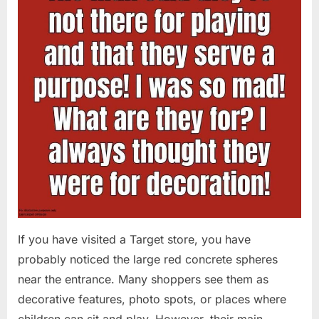
If you have visited a Target store, you have
probably noticed the large red concrete spheres
near the entrance. Many shoppers see them as
decorative features, photo spots, or places where
children can sit and play. However, their main