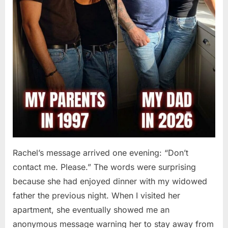
Rachel’s message arrived one evening: “Don’t
contact me. Please.” The words were surprising
because she had enjoyed dinner with my widowed
father the previous night. When I visited her
apartment, she eventually showed me an
anonymous message warning her to stay away from