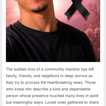
The sudden loss of a community member has left
family, friends, and neighbors in deep sorrow as
they try to process the heartbreaking news. Those
who knew him describe a kind and dependable
person whose presence touched many lives in quiet
but meaningful ways. Loved ones gathered to share