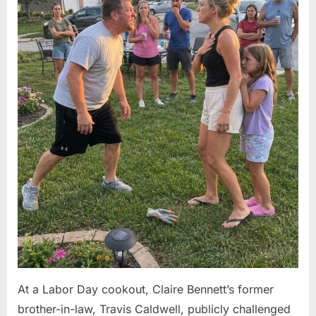
At a Labor Day cookout, Claire Bennett’s former
brother-in-law, Travis Caldwell, publicly challenged