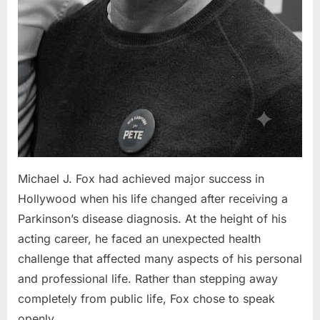
Michael J. Fox had achieved major success in
Hollywood when his life changed after receiving a
Parkinson’s disease diagnosis. At the height of his
acting career, he faced an unexpected health
challenge that affected many aspects of his personal
and professional life. Rather than stepping away
completely from public life, Fox chose to speak
openly…