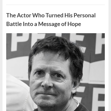
People
Put
Uncategorized
Their
Top
The Actor Who Turned His Personal
Sheet
Upside
Down”
Battle Into a Message of Hope
Posted
By
August
admin
on
9,
2026