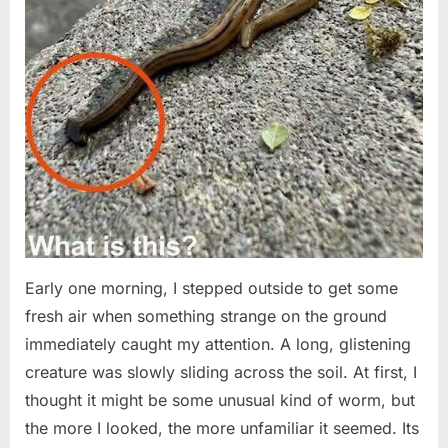
Early one morning, I stepped outside to get some
fresh air when something strange on the ground
immediately caught my attention. A long, glistening
creature was slowly sliding across the soil. At first, I
thought it might be some unusual kind of worm, but
the more I looked, the more unfamiliar it seemed. Its