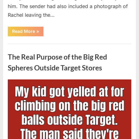
him. The sender had also included a photograph of
Rachel leaving the…
“Every
Read More
»
Woman
My
Widowed
Uncategorized
Father
Dated
The Real Purpose of the Big Red
Vanished
Overnight
—
Spheres Outside Target Stores
Then
One
Threatening
Message
Posted
By
August
admin
Exposed
Why”
on
9,
2026