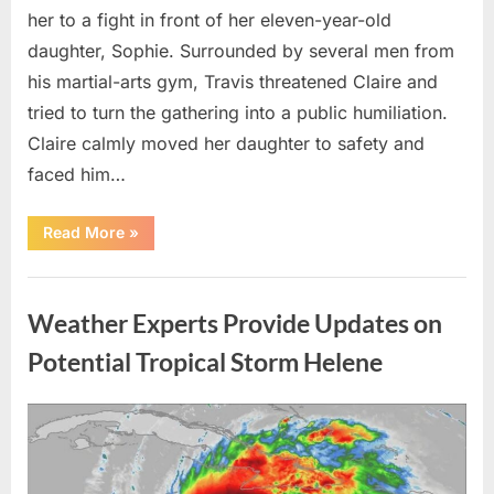
her to a fight in front of her eleven-year-old
daughter, Sophie. Surrounded by several men from
his martial-arts gym, Travis threatened Claire and
tried to turn the gathering into a public humiliation.
Claire calmly moved her daughter to safety and
faced him…
“My
Read More
»
Brother-
in-
Law
Uncategorized
Threatened
Me
Weather Experts Provide Updates on
Before
the
Whole
Potential Tropical Storm Helene
Neighborhood
—
He
Had
Posted
By
August
admin
No
Idea
on
9,
What
I
2026
Had