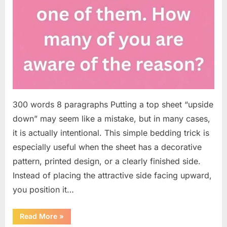
300 words 8 paragraphs Putting a top sheet “upside
down” may seem like a mistake, but in many cases,
it is actually intentional. This simple bedding trick is
especially useful when the sheet has a decorative
pattern, printed design, or a clearly finished side.
Instead of placing the attractive side facing upward,
you position it…
“Why
Read More
»
Some