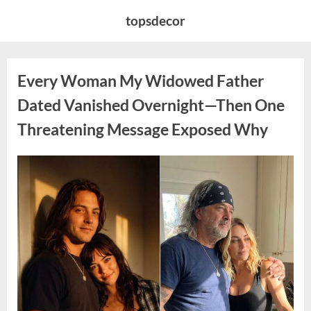
Skip
topsdecor
to
content
Every Woman My Widowed Father
Dated Vanished Overnight—Then One
Threatening Message Exposed Why
Posted
By
August
admin
on
9,
2026