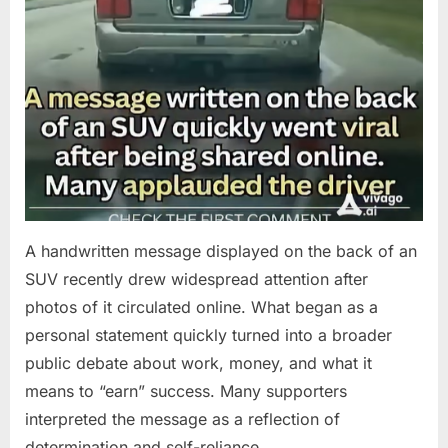
A handwritten message displayed on the back of an
SUV recently drew widespread attention after
photos of it circulated online. What began as a
personal statement quickly turned into a broader
public debate about work, money, and what it
means to “earn” success. Many supporters
interpreted the message as a reflection of
determination and self-reliance….