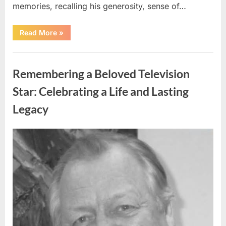
memories, recalling his generosity, sense of…
“Shock
Read More
»
and
Sadness
Spread
Uncategorized
Through
Community
Remembering a Beloved Television
Following
Tragic
Discovery”
Star: Celebrating a Life and Lasting
Legacy
Posted
By
August
admin
on
9,
2026