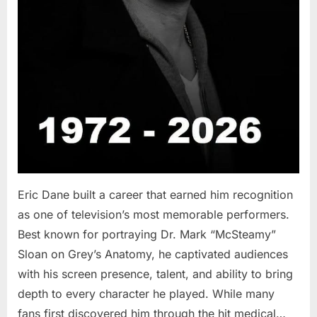
Eric Dane built a career that earned him recognition
as one of television’s most memorable performers.
Best known for portraying Dr. Mark “McSteamy”
Sloan on Grey’s Anatomy, he captivated audiences
with his screen presence, talent, and ability to bring
depth to every character he played. While many
fans first discovered him through the hit medical…