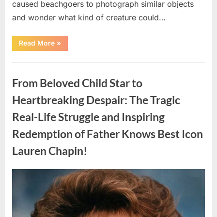
caused beachgoers to photograph similar objects
and wonder what kind of creature could…
“Found
Read More
»
in
the
water
Uncategorized
on
the
From Beloved Child Star to
beach…
it
looks
Heartbreaking Despair: The Tragic
like
pαrt
Real-Life Struggle and Inspiring
of
a
creature.”
Redemption of Father Knows Best Icon
Lauren Chapin!
Posted
By
August
admin
on
7,
2026