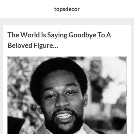
Skip
topsdecor
to
content
The World Is Saying Goodbye To A
Beloved Figure…
Posted
By
August
admin
on
8,
2026