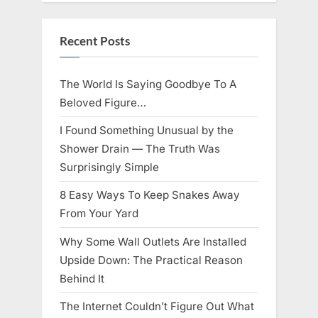
Knows
Best
Icon
Lauren
Recent Posts
Chapin!”
The World Is Saying Goodbye To A
Beloved Figure…
I Found Something Unusual by the
Shower Drain — The Truth Was
Surprisingly Simple
8 Easy Ways To Keep Snakes Away
From Your Yard
Why Some Wall Outlets Are Installed
Upside Down: The Practical Reason
Behind It
The Internet Couldn’t Figure Out What