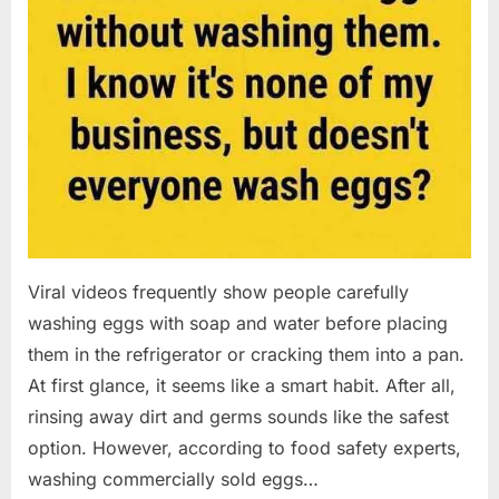
Viral videos frequently show people carefully
washing eggs with soap and water before placing
them in the refrigerator or cracking them into a pan.
At first glance, it seems like a smart habit. After all,
rinsing away dirt and germs sounds like the safest
option. However, according to food safety experts,
washing commercially sold eggs…