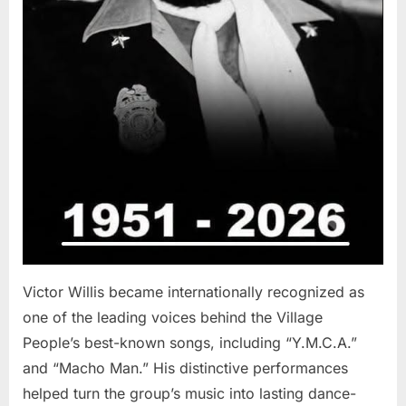
Victor Willis became internationally recognized as
one of the leading voices behind the Village
People’s best-known songs, including “Y.M.C.A.”
and “Macho Man.” His distinctive performances
helped turn the group’s music into lasting dance-