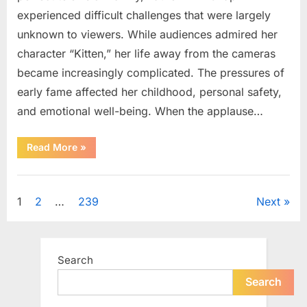
experienced difficult challenges that were largely
unknown to viewers. While audiences admired her
character “Kitten,” her life away from the cameras
became increasingly complicated. The pressures of
early fame affected her childhood, personal safety,
and emotional well-being. When the applause…
“From
Read More
»
Beloved
Child
Star
Uncategorized
to
Heartbreaking
Posts
1
2
…
239
Next
Despair:
The
Tragic
pagination
Real-
Life
Struggle
Search
and
Inspiring
Redemption
Search
of
Father