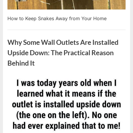
How to Keep Snakes Away from Your Home
Uncategorized
Why Some Wall Outlets Are Installed
Upside Down: The Practical Reason
Behind It
Posted
By
August
admin
on
8,
2026