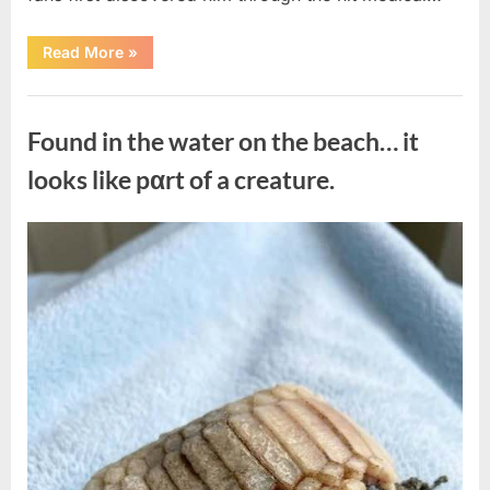
“Remembering
Read More
»
the
Actor
Behind
Uncategorized
One
of
Found in the water on the beach… it
Television’s
Most
Beloved
looks like pαrt of a creature.
Characters”
Posted
By
August
admin
on
7,
2026