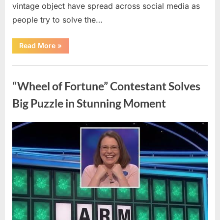
vintage object have spread across social media as
people try to solve the…
“The
Read More
»
Internet
Couldn’t
Figure
Uncategorized
Out
What
“Wheel of Fortune” Contestant Solves
This
Vintage
Kitchen
Big Puzzle in Stunning Moment
Tool
Was
—
Until
Posted
By
August
admin
the
Mystery
on
7,
Was
Finally
2026
Solved”