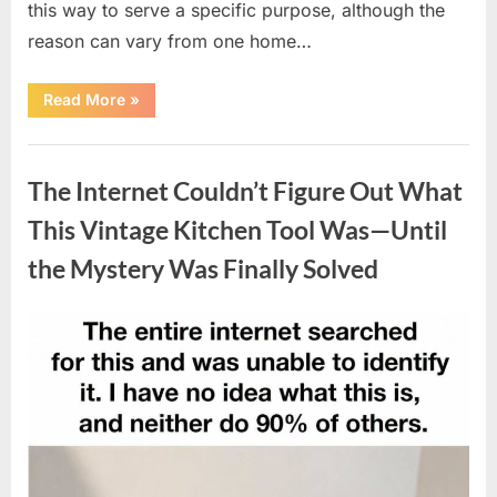
this way to serve a specific purpose, although the
reason can vary from one home…
“Why
Read More
»
Some
Wall
Outlets
Uncategorized
Are
Installed
The Internet Couldn’t Figure Out What
Upside
Down:
The
This Vintage Kitchen Tool Was—Until
Practical
Reason
the Mystery Was Finally Solved
Behind
It”
Posted
By
August
admin
on
8,
2026