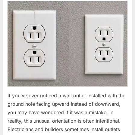
If you’ve ever noticed a wall outlet installed with the
ground hole facing upward instead of downward,
you may have wondered if it was a mistake. In
reality, this unusual orientation is often intentional.
Electricians and builders sometimes install outlets