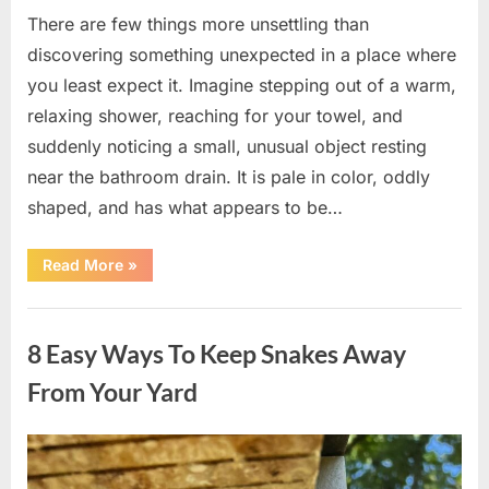
There are few things more unsettling than
discovering something unexpected in a place where
you least expect it. Imagine stepping out of a warm,
relaxing shower, reaching for your towel, and
suddenly noticing a small, unusual object resting
near the bathroom drain. It is pale in color, oddly
shaped, and has what appears to be…
“I
Read More
»
Found
Something
Unusual
Uncategorized
by
the
8 Easy Ways To Keep Snakes Away
Shower
Drain
—
From Your Yard
The
Truth
Was
Surprisingly
Posted
By
August
admin
Simple”
on
8,