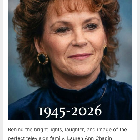
Behind the bright lights, laughter, and image of the
perfect television family, Lauren Ann Chapin