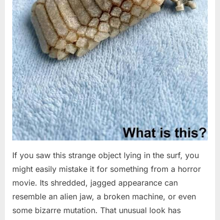
If you saw this strange object lying in the surf, you
might easily mistake it for something from a horror
movie. Its shredded, jagged appearance can
resemble an alien jaw, a broken machine, or even
some bizarre mutation. That unusual look has