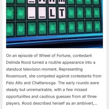
On an episode of Wheel of Fortune, contestant
Delinda Rood turned a routine appearance into a
standout television moment. Representing
Rosemount, she competed against contestants from
Palo Alto and Chattanooga. The early rounds were
steady but unremarkable, with a few missed
opportunities and cautious guesses from all three
players. Rood described herself as an ambivert,…