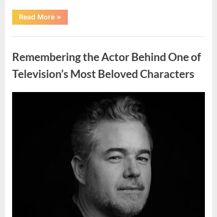
“Should
Read More
»
You
Wash
Eggs
Uncategorized
Before
Cooking?
Remembering the Actor Behind One of
What
Food
Safety
Television’s Most Beloved Characters
Experts
Recommend”
Posted
By
August
admin
on
7,
2026