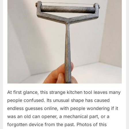
At first glance, this strange kitchen tool leaves many
people confused. Its unusual shape has caused
endless guesses online, with people wondering if it
was an old can opener, a mechanical part, or a
forgotten device from the past. Photos of this