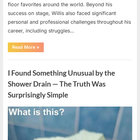
floor favorites around the world. Beyond his
success on stage, Willis also faced significant
personal and professional challenges throughout his
career, including struggles…
“The
Read More
»
World
Is
Saying
Uncategorized
Goodbye
To
I Found Something Unusual by the
A
Beloved
Figure…”
Shower Drain — The Truth Was
Surprisingly Simple
Posted
By
August
admin
on
8,
2026