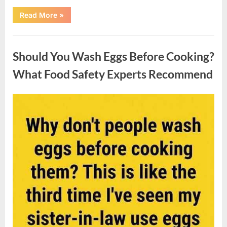
““Wheel
Read More
»
of
Fortune”
Contestant
Uncategorized
Solves
Big
Should You Wash Eggs Before Cooking?
Puzzle
in
Stunning
What Food Safety Experts Recommend
Moment”
Posted
By
August
admin
on
7,
2026