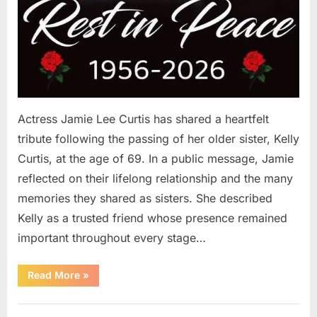
Actress Jamie Lee Curtis has shared a heartfelt
tribute following the passing of her older sister, Kelly
Curtis, at the age of 69. In a public message, Jamie
reflected on their lifelong relationship and the many
memories they shared as sisters. She described
Kelly as a trusted friend whose presence remained
important throughout every stage…
“Jamie
Read More
»
Lee
Curtis
Shares
Uncategorized
Heartfelt