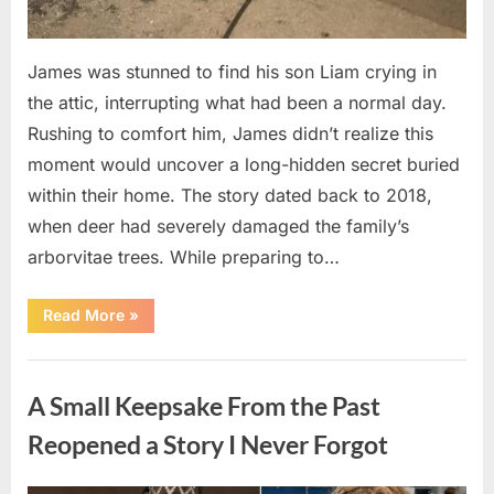
James was stunned to find his son Liam crying in
the attic, interrupting what had been a normal day.
Rushing to comfort him, James didn’t realize this
moment would uncover a long-hidden secret buried
within their home. The story dated back to 2018,
when deer had severely damaged the family’s
arborvitae trees. While preparing to…
“Man
Read More
»
Thinks
He
Found
Uncategorized
“Hornets”
Nest
A Small Keepsake From the Past
In
Attic
–
Reopened a Story I Never Forgot
Turns
Pale
When