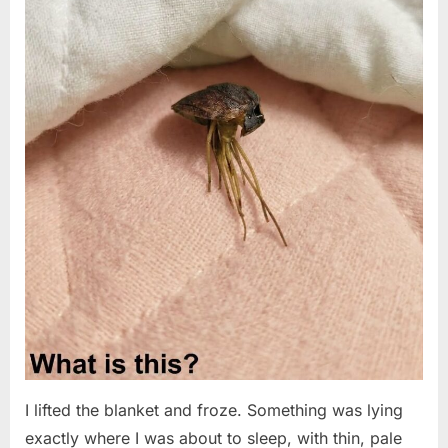
I lifted the blanket and froze. Something was lying
exactly where I was about to sleep, with thin, pale