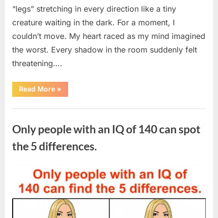
“legs” stretching in every direction like a tiny
creature waiting in the dark. For a moment, I
couldn’t move. My heart raced as my mind imagined
the worst. Every shadow in the room suddenly felt
threatening….
“In
Read More
»
the
evening,
I
Uncategorized
came
home
Only people with an IQ of 140 can spot
tired
and
just
the 5 differences.
wanted
to
lie
down
Posted
By
August
admin
and
get
on
7,
some
rest.”
2026