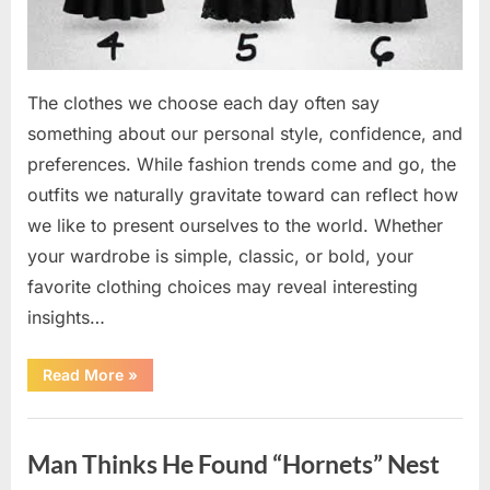
The clothes we choose each day often say
something about our personal style, confidence, and
preferences. While fashion trends come and go, the
outfits we naturally gravitate toward can reflect how
we like to present ourselves to the world. Whether
your wardrobe is simple, classic, or bold, your
favorite clothing choices may reveal interesting
insights…
“Which
Read More
»
Black
Dress
Would
Uncategorized
You
Pick?
Man Thinks He Found “Hornets” Nest
Explore
a