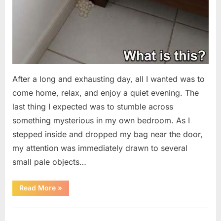
After a long and exhausting day, all I wanted was to
come home, relax, and enjoy a quiet evening. The
last thing I expected was to stumble across
something mysterious in my own bedroom. As I
stepped inside and dropped my bag near the door,
my attention was immediately drawn to several
small pale objects…
“I
Read More
»
Came
Home
Exhausted
Uncategorized
and