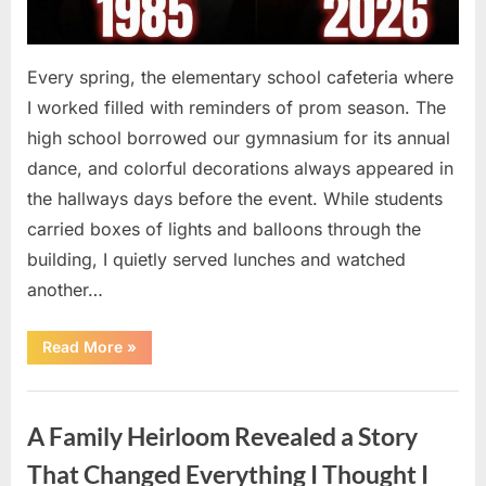
Every spring, the elementary school cafeteria where
I worked filled with reminders of prom season. The
high school borrowed our gymnasium for its annual
dance, and colorful decorations always appeared in
the hallways days before the event. While students
carried boxes of lights and balloons through the
building, I quietly served lunches and watched
another…
“A
Read More
»
Small
Keepsake
From
Uncategorized
the
Past
A Family Heirloom Revealed a Story
Reopened
a
Story
That Changed Everything I Thought I
I