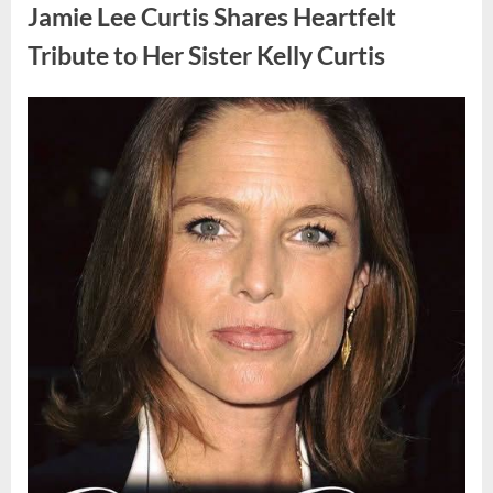
Found
Jamie Lee Curtis Shares Heartfelt
Strange
Objects
That
Tribute to Her Sister Kelly Curtis
Turned
Out
to
Be
Posted
By
August
admin
Lizard
Eggs”
on
6,
2026