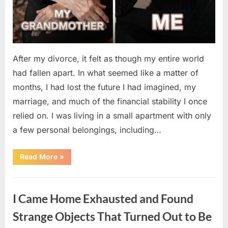
After my divorce, it felt as though my entire world
had fallen apart. In what seemed like a matter of
months, I had lost the future I had imagined, my
marriage, and much of the financial stability I once
relied on. I was living in a small apartment with only
a few personal belongings, including…
“A
Read More
»
Family
Heirloom
Revealed
Uncategorized
a
Story
I Came Home Exhausted and Found
That
Changed
Everything
Strange Objects That Turned Out to Be
I
Thought