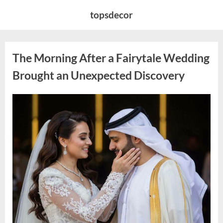
Skip
topsdecor
to
content
The Morning After a Fairytale Wedding
Brought an Unexpected Discovery
Posted
By
August
admin
on
7,
2026