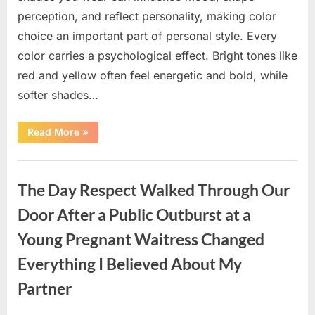
perception, and reflect personality, making color
choice an important part of personal style. Every
color carries a psychological effect. Bright tones like
red and yellow often feel energetic and bold, while
softer shades…
“Only
Read More
»
people
with
an
Uncategorized
IQ
of
The Day Respect Walked Through Our
140
can
spot
Door After a Public Outburst at a
the
5
Young Pregnant Waitress Changed
differences.”
Everything I Believed About My
Partner