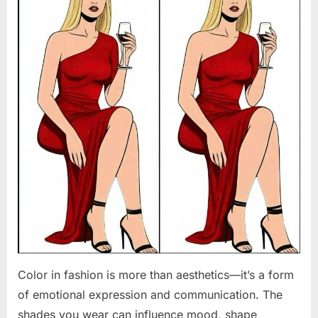
Color in fashion is more than aesthetics—it’s a form
of emotional expression and communication. The
shades you wear can influence mood, shape