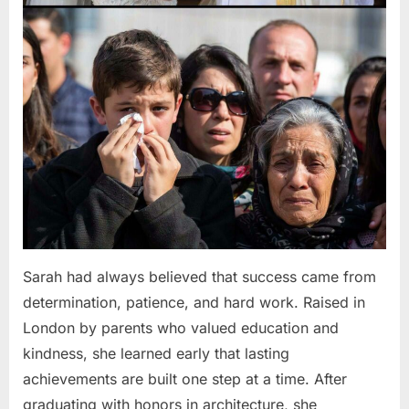
Sarah had always believed that success came from
determination, patience, and hard work. Raised in
London by parents who valued education and
kindness, she learned early that lasting
achievements are built one step at a time. After
graduating with honors in architecture, she