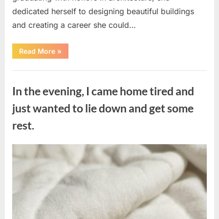
dedicated herself to designing beautiful buildings
and creating a career she could…
“The
Read More
»
Morning
After
a
Uncategorized
Fairytale
Wedding
In the evening, I came home tired and
Brought
an
Unexpected
just wanted to lie down and get some
Discovery”
rest.
Posted
By
August
admin
on
7,
2026