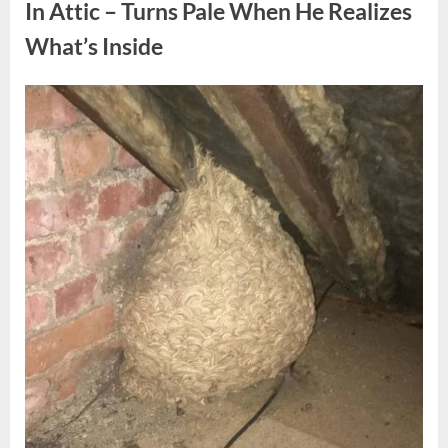
Fun
In Attic – Turns Pale When He Realizes
Personality
Perspective”
What’s Inside
Posted
By
August
admin
on
6,
2026