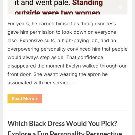
For years, he carried himself as though success
gave him permission to look down on everyone
else. Expensive suits, a high-paying job, and an
overpowering personality convinced him that people
would always step aside. That confidence
disappeared the moment Evelyn walked through our
front door. She wasn’t wearing the apron he
associated with her service…
“The
Read More
»
Day
Respect
Walked
Uncategorized
Through
Our
Which Black Dress Would You Pick?
Door
After
a
Explore a Fun Personality Perspective