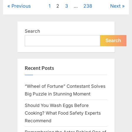
Tribute
Posts
Previous
1
2
3
…
238
Next
to
Her
Sister
pagination
Kelly
Curtis”
Search
Search
Recent Posts
“Wheel of Fortune” Contestant Solves
Big Puzzle in Stunning Moment
Should You Wash Eggs Before
Cooking? What Food Safety Experts
Recommend