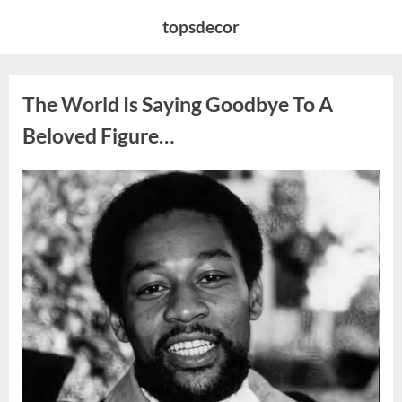
Skip
topsdecor
to
content
The World Is Saying Goodbye To A
Beloved Figure…
Posted
By
August
admin
on
8,
2026