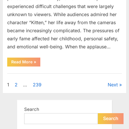
experienced difficult challenges that were largely
unknown to viewers. While audiences admired her
character “Kitten,” her life away from the cameras
became increasingly complicated. The pressures of
early fame affected her childhood, personal safety,
and emotional well-being. When the applause…
“From
Read More
»
Beloved
Child
Star
Uncategorized
to
Heartbreaking
Posts
1
2
…
239
Next
Despair:
The
Tragic
pagination
Real-
Life
Struggle
Search
and
Inspiring
Redemption
Search
of
Father