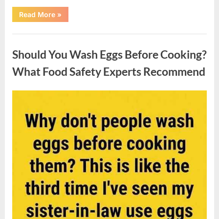
““Wheel
Read More
»
of
Fortune”
Contestant
Uncategorized
Solves
Big
Should You Wash Eggs Before Cooking?
Puzzle
in
Stunning
What Food Safety Experts Recommend
Moment”
Posted
By
August
admin
on
7,
2026