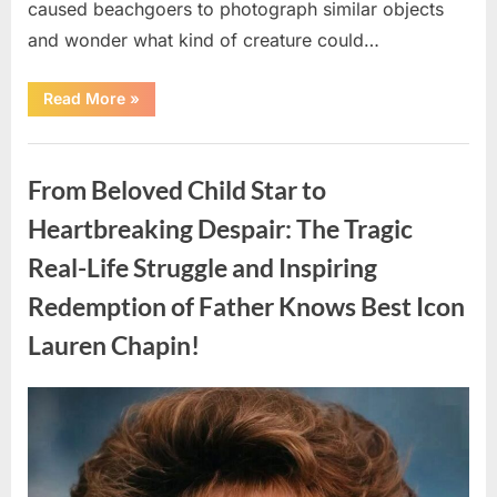
caused beachgoers to photograph similar objects
and wonder what kind of creature could…
“Found
Read More
»
in
the
water
Uncategorized
on
the
From Beloved Child Star to
beach…
it
looks
Heartbreaking Despair: The Tragic
like
pαrt
Real-Life Struggle and Inspiring
of
a
creature.”
Redemption of Father Knows Best Icon
Lauren Chapin!
Posted
By
August
admin
on
7,
2026