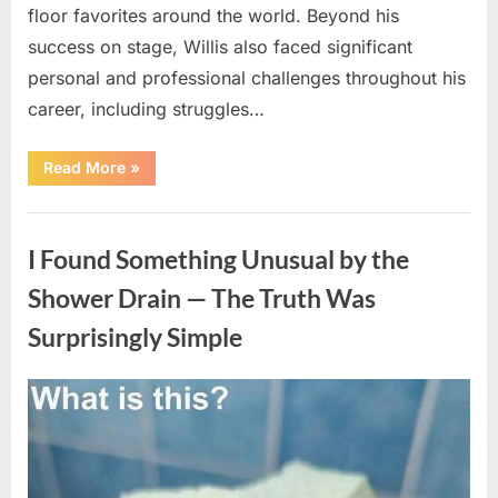
floor favorites around the world. Beyond his
success on stage, Willis also faced significant
personal and professional challenges throughout his
career, including struggles…
“The
Read More
»
World
Is
Saying
Uncategorized
Goodbye
To
I Found Something Unusual by the
A
Beloved
Figure…”
Shower Drain — The Truth Was
Surprisingly Simple
Posted
By
August
admin
on
8,
2026