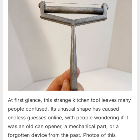
At first glance, this strange kitchen tool leaves many
people confused. Its unusual shape has caused
endless guesses online, with people wondering if it
was an old can opener, a mechanical part, or a
forgotten device from the past. Photos of this