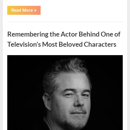
“Should
Read More
»
You
Wash
Eggs
Uncategorized
Before
Cooking?
Remembering the Actor Behind One of
What
Food
Safety
Television’s Most Beloved Characters
Experts
Recommend”
Posted
By
August
admin
on
7,
2026