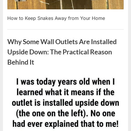
How to Keep Snakes Away from Your Home
Uncategorized
Why Some Wall Outlets Are Installed
Upside Down: The Practical Reason
Behind It
Posted
By
August
admin
on
8,
2026