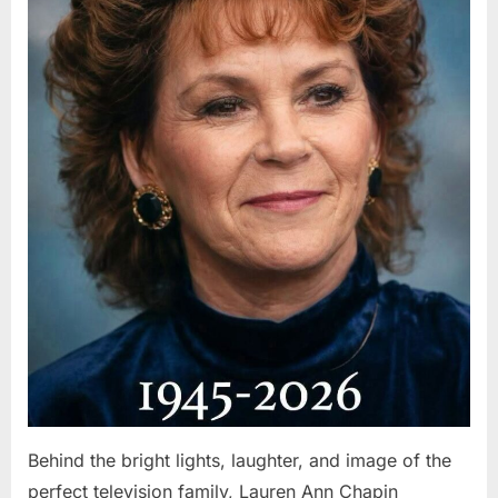
Behind the bright lights, laughter, and image of the
perfect television family, Lauren Ann Chapin