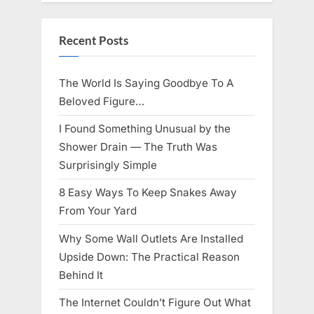
Knows
Best
Icon
Lauren
Recent Posts
Chapin!”
The World Is Saying Goodbye To A
Beloved Figure…
I Found Something Unusual by the
Shower Drain — The Truth Was
Surprisingly Simple
8 Easy Ways To Keep Snakes Away
From Your Yard
Why Some Wall Outlets Are Installed
Upside Down: The Practical Reason
Behind It
The Internet Couldn’t Figure Out What