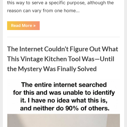
this way to serve a specific purpose, although the
reason can vary from one home…
“Why
Read More
»
Some
Wall
Outlets
Uncategorized
Are
Installed
The Internet Couldn’t Figure Out What
Upside
Down:
The
This Vintage Kitchen Tool Was—Until
Practical
Reason
the Mystery Was Finally Solved
Behind
It”
Posted
By
August
admin
on
8,
2026