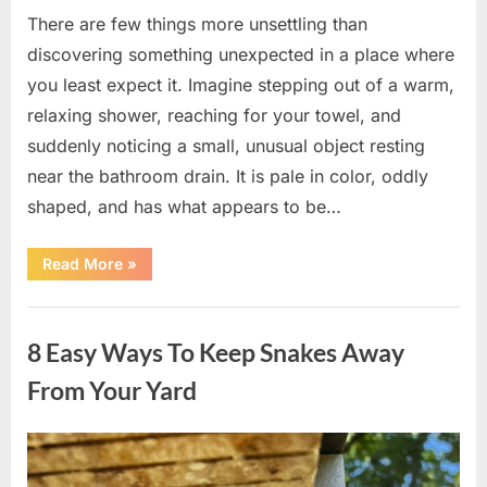
There are few things more unsettling than
discovering something unexpected in a place where
you least expect it. Imagine stepping out of a warm,
relaxing shower, reaching for your towel, and
suddenly noticing a small, unusual object resting
near the bathroom drain. It is pale in color, oddly
shaped, and has what appears to be…
“I
Read More
»
Found
Something
Unusual
Uncategorized
by
the
8 Easy Ways To Keep Snakes Away
Shower
Drain
—
From Your Yard
The
Truth
Was
Surprisingly
Posted
By
August
admin
Simple”
on
8,