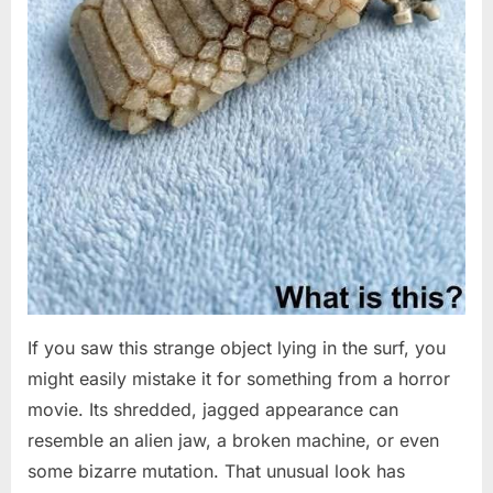
If you saw this strange object lying in the surf, you
might easily mistake it for something from a horror
movie. Its shredded, jagged appearance can
resemble an alien jaw, a broken machine, or even
some bizarre mutation. That unusual look has