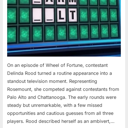
On an episode of Wheel of Fortune, contestant
Delinda Rood turned a routine appearance into a
standout television moment. Representing
Rosemount, she competed against contestants from
Palo Alto and Chattanooga. The early rounds were
steady but unremarkable, with a few missed
opportunities and cautious guesses from all three
players. Rood described herself as an ambivert,…