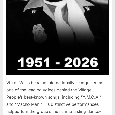
Victor Willis became internationally recognized as
one of the leading voices behind the Village
People’s best-known songs, including “Y.M.C.A.”
and “Macho Man.” His distinctive performances
helped turn the group’s music into lasting dance-