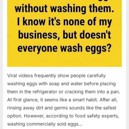
Viral videos frequently show people carefully
washing eggs with soap and water before placing
them in the refrigerator or cracking them into a pan.
At first glance, it seems like a smart habit. After all,
rinsing away dirt and germs sounds like the safest
option. However, according to food safety experts,
washing commercially sold eggs…