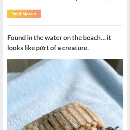
“Remembering
Read More
»
the
Actor
Behind
Uncategorized
One
of
Found in the water on the beach… it
Television’s
Most
Beloved
looks like pαrt of a creature.
Characters”
Posted
By
August
admin
on
7,
2026