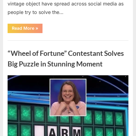
vintage object have spread across social media as
people try to solve the…
“The
Read More
»
Internet
Couldn’t
Figure
Uncategorized
Out
What
“Wheel of Fortune” Contestant Solves
This
Vintage
Kitchen
Big Puzzle in Stunning Moment
Tool
Was
—
Until
Posted
By
August
admin
the
Mystery
on
7,
Was
Finally
2026
Solved”