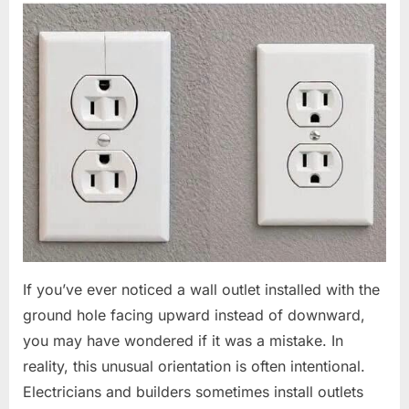
If you’ve ever noticed a wall outlet installed with the
ground hole facing upward instead of downward,
you may have wondered if it was a mistake. In
reality, this unusual orientation is often intentional.
Electricians and builders sometimes install outlets