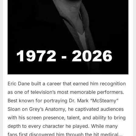
Eric Dane built a career that earned him recognition
as one of television’s most memorable performers.
Best known for portraying Dr. Mark “McSteamy”
Sloan on Grey’s Anatomy, he captivated audiences
with his screen presence, talent, and ability to bring
depth to every character he played. While many
fans first discovered him through the hit medical…