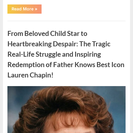
“Found
Read More
»
in
the
water
Uncategorized
on
the
From Beloved Child Star to
beach…
it
looks
Heartbreaking Despair: The Tragic
like
pαrt
Real-Life Struggle and Inspiring
of
a
creature.”
Redemption of Father Knows Best Icon
Lauren Chapin!
Posted
By
August
admin
on
7,
2026