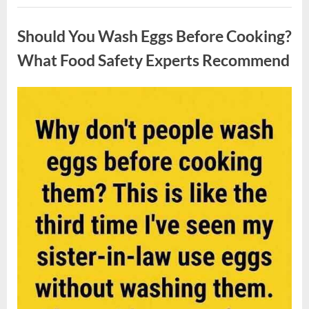
Contestant
Uncategorized
Solves
Big
Should You Wash Eggs Before Cooking?
Puzzle
in
Stunning
What Food Safety Experts Recommend
Moment”
Posted
By
August
admin
on
7,
2026