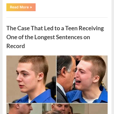
“After
Read More
»
a
Routine
Procedure,
Uncategorized
One
Family
The Case That Led to a Teen Receiving
Chose
to
Share
One of the Longest Sentences on
Their
Daughter’s
Record
Story”
Posted
By
August
admin
on
7,
2026