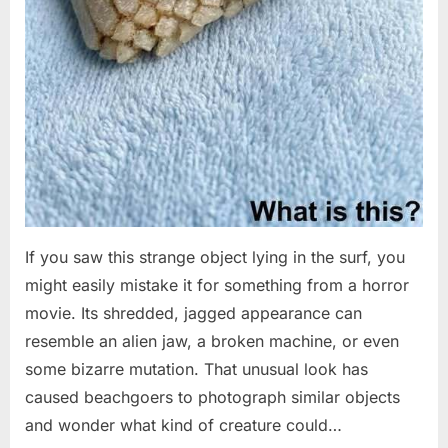
If you saw this strange object lying in the surf, you
might easily mistake it for something from a horror
movie. Its shredded, jagged appearance can
resemble an alien jaw, a broken machine, or even
some bizarre mutation. That unusual look has
caused beachgoers to photograph similar objects
and wonder what kind of creature could…