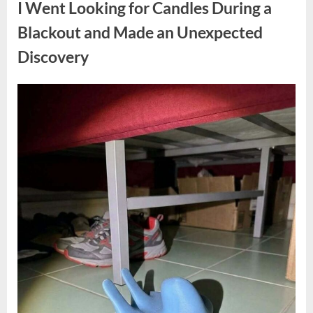
I Went Looking for Candles During a
Teen
Receiving
One
Blackout and Made an Unexpected
of
the
Discovery
Longest
Sentences
on
Record”
Posted
By
August
admin
on
7,
2026