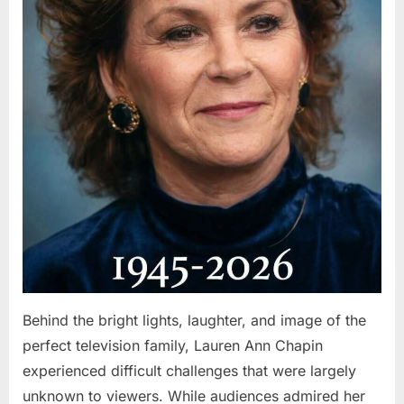
Behind the bright lights, laughter, and image of the
perfect television family, Lauren Ann Chapin
experienced difficult challenges that were largely
unknown to viewers. While audiences admired her