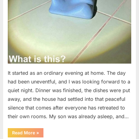
It started as an ordinary evening at home. The day
had been uneventful, and I was looking forward to a
quiet night. Dinner was finished, the dishes were put
away, and the house had settled into that peaceful
silence that comes after everyone has retreated to
their own rooms. My son was already asleep, and…
“I
Read More
»
Went