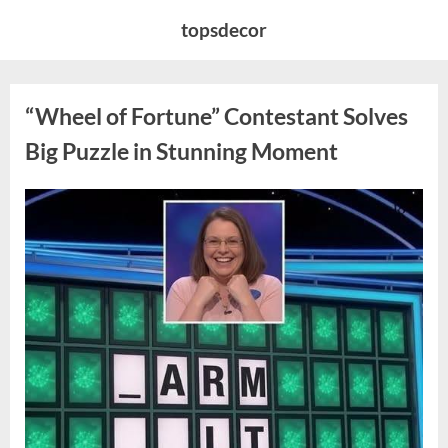
Skip
topsdecor
to
content
“Wheel of Fortune” Contestant Solves
Big Puzzle in Stunning Moment
Posted
By
August
admin
on
7,
2026