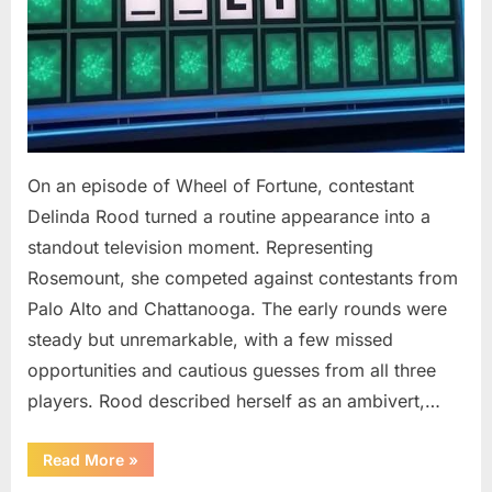
On an episode of Wheel of Fortune, contestant
Delinda Rood turned a routine appearance into a
standout television moment. Representing
Rosemount, she competed against contestants from
Palo Alto and Chattanooga. The early rounds were
steady but unremarkable, with a few missed
opportunities and cautious guesses from all three
players. Rood described herself as an ambivert,…
““Wheel
Read More
»
of
Fortune”