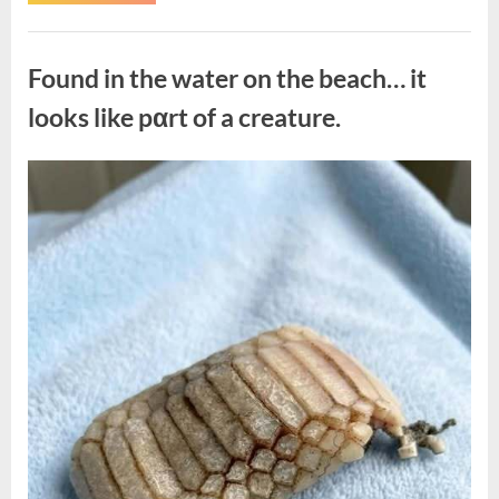
the
Actor
Behind
Uncategorized
One
of
Found in the water on the beach… it
Television’s
Most
Beloved
looks like pαrt of a creature.
Characters”
Posted
By
August
admin
on
7,
2026