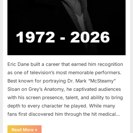
Eric Dane built a career that earned him recognition
as one of television’s most memorable performers.
Best known for portraying Dr. Mark “McSteamy”
Sloan on Grey’s Anatomy, he captivated audiences
with his screen presence, talent, and ability to bring
depth to every character he played. While many
fans first discovered him through the hit medical…
“Remembering
Read More
»