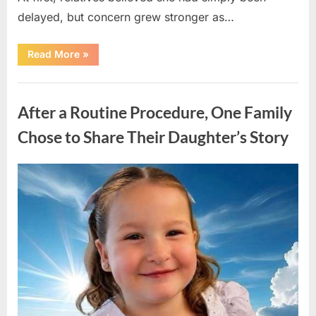
delayed, but concern grew stronger as…
“A
Read More
»
Community
Holds
Onto
Uncategorized
Hope
After
After a Routine Procedure, One Family
Young
Girl
Vanishes
Chose to Share Their Daughter’s Story
Without
a
Trace”
Posted
By
August
admin
on
7,
2026