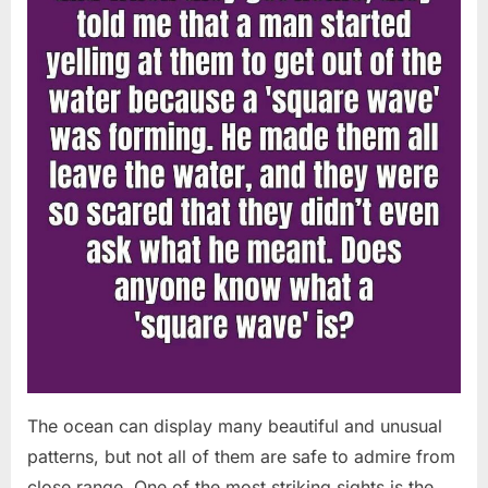
Chapin!”
The ocean can display many beautiful and unusual
patterns, but not all of them are safe to admire from
close range. One of the most striking sights is the