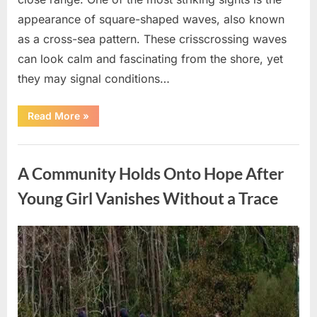
appearance of square-shaped waves, also known
as a cross-sea pattern. These crisscrossing waves
can look calm and fascinating from the shore, yet
they may signal conditions…
“Square
Read More
»
Waves
in
the
Uncategorized
Ocean:
What
A Community Holds Onto Hope After
They
Mean
and
Young Girl Vanishes Without a Trace
How
to
Stay
Safe”
Posted
By
August
admin
on
7,
2026