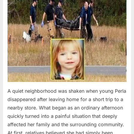
A quiet neighborhood was shaken when young Perla
disappeared after leaving home for a short trip to a
nearby store. What began as an ordinary afternoon
quickly turned into a painful situation that deeply
affected her family and the surrounding community.
At first, relatives believed she had simply been