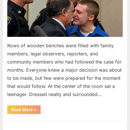
Rows of wooden benches were filled with family
members, legal observers, reporters, and
community members who had followed the case for
months. Everyone knew a major decision was about
to be made, but few were prepared for the moment
that would follow. At the center of the room sat a
teenager. Dressed neatly and surrounded…
“The
Read More
»
Case
That
Led
Uncategorized
to
a