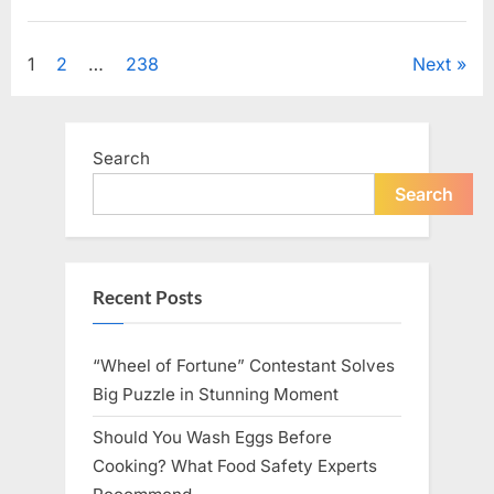
Looking
for
Uncategorized
Candles
During
Posts
1
2
…
238
Next
a
Blackout
and
pagination
Made
an
Unexpected
Search
Discovery”
Search
Recent Posts
“Wheel of Fortune” Contestant Solves
Big Puzzle in Stunning Moment
Should You Wash Eggs Before
Cooking? What Food Safety Experts