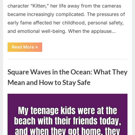
character “Kitten,” her life away from the cameras
became increasingly complicated. The pressures of
early fame affected her childhood, personal safety,
and emotional well-being. When the applause…
“From
Read More
»
Beloved
Child
Star
Uncategorized
to
Heartbreaking
Square Waves in the Ocean: What They
Despair:
The
Tragic
Mean and How to Stay Safe
Real-
Life
Struggle
and
Posted
By
August
admin
Inspiring
Redemption
on
7,
of
Father
2026
Knows
Best
Icon
Lauren