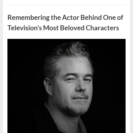
Wash
Eggs
Uncategorized
Before
Cooking?
Remembering the Actor Behind One of
What
Food
Safety
Television’s Most Beloved Characters
Experts
Recommend”
Posted
By
August
admin
on
7,
2026