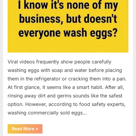
Viral videos frequently show people carefully
washing eggs with soap and water before placing
them in the refrigerator or cracking them into a pan.
At first glance, it seems like a smart habit. After all,
rinsing away dirt and germs sounds like the safest
option. However, according to food safety experts,
washing commercially sold eggs…
“Should
Read More
»
You