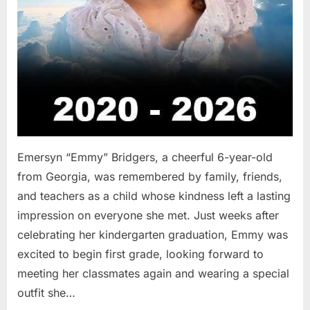
Emersyn “Emmy” Bridgers, a cheerful 6-year-old
from Georgia, was remembered by family, friends,
and teachers as a child whose kindness left a lasting
impression on everyone she met. Just weeks after
celebrating her kindergarten graduation, Emmy was
excited to begin first grade, looking forward to
meeting her classmates again and wearing a special
outfit she…