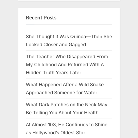
Recent Posts
She Thought It Was Quinoa—Then She
Looked Closer and Gagged
The Teacher Who Disappeared From
My Childhood And Returned With A
Hidden Truth Years Later
What Happened After a Wild Snake
Approached Someone for Water
What Dark Patches on the Neck May
Be Telling You About Your Health
At Almost 103, He Continues to Shine
as Hollywood’s Oldest Star