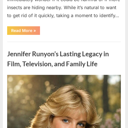
insects are hiding nearby. While it’s natural to want
to get rid of it quickly, taking a moment to identify…
“Found
Read More
»
an
Unfamiliar
Insect?
Uncategorized
Here’s
How
Jennifer Runyon’s Lasting Legacy in
to
Identify
It
Film, Television, and Family Life
Safely”
Posted
By
August
admin
on
5,
2026