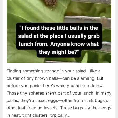
Finding something strange in your salad—like a
cluster of tiny brown balls—can be alarming. But
before you panic, here’s what you need to know.
Those tiny spheres aren’t part of your lunch. In many
cases, they’re insect eggs—often from stink bugs or
other leaf-feeding insects. These bugs lay their eggs
in neat, tight clusters, typically…