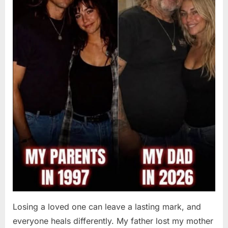
Losing a loved one can leave a lasting mark, and
everyone heals differently. My father lost my mother