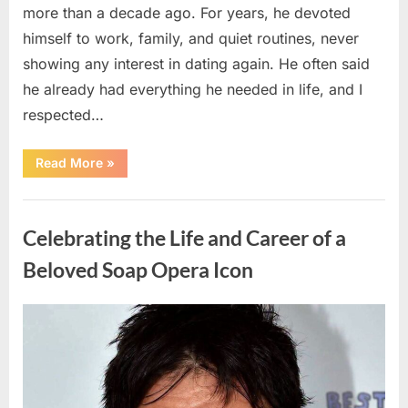
more than a decade ago. For years, he devoted
himself to work, family, and quiet routines, never
showing any interest in dating again. He often said
he already had everything he needed in life, and I
respected…
“Every
Read More
»
Woman
My
Widowed
Uncategorized
Father
Dated
Celebrating the Life and Career of a
Left
Without
Explanation
Beloved Soap Opera Icon
—
So
I
Decided
Posted
By
August
admin
to
Find
on
5,
Out
Why”
2026