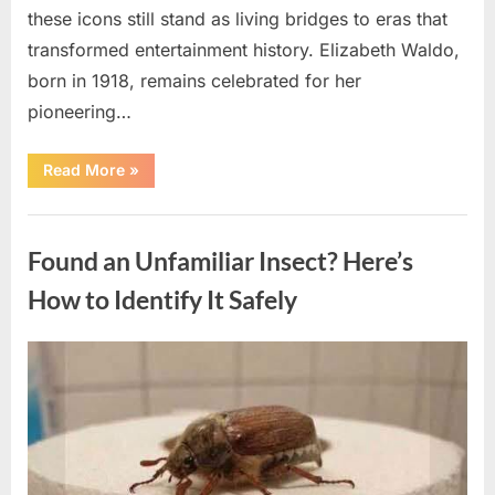
these icons still stand as living bridges to eras that
transformed entertainment history. Elizabeth Waldo,
born in 1918, remains celebrated for her
pioneering…
“At
Read More
»
Almost
103,
He
Uncategorized
Continues
to
Found an Unfamiliar Insect? Here’s
Shine
as
Hollywood’s
How to Identify It Safely
Oldest
Star”
Posted
By
August
admin
on
5,
2026