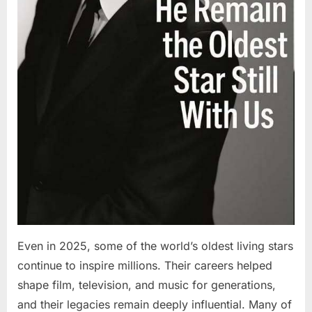
Even in 2025, some of the world’s oldest living stars
continue to inspire millions. Their careers helped
shape film, television, and music for generations,
and their legacies remain deeply influential. Many of