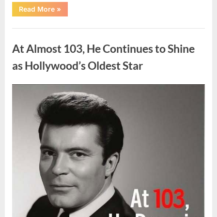
“What
Read More
»
Dark
Patches
on
Uncategorized
the
Neck
At Almost 103, He Continues to Shine
May
Be
Telling
as Hollywood’s Oldest Star
You
About
Your
Health”
Posted
By
August
admin
on
5,
2026