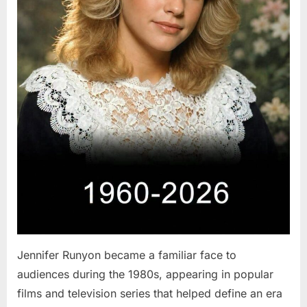
Jennifer Runyon became a familiar face to
audiences during the 1980s, appearing in popular
films and television series that helped define an era