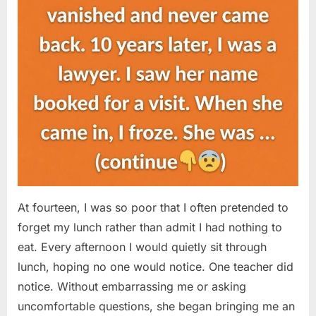
At fourteen, I was so poor that I often pretended to
forget my lunch rather than admit I had nothing to
eat. Every afternoon I would quietly sit through
lunch, hoping no one would notice. One teacher did
notice. Without embarrassing me or asking
uncomfortable questions, she began bringing me an