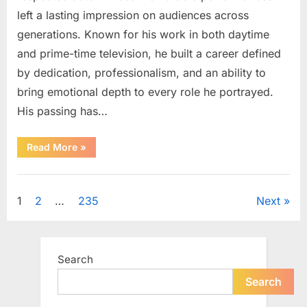
left a lasting impression on audiences across
generations. Known for his work in both daytime
and prime-time television, he built a career defined
by dedication, professionalism, and an ability to
bring emotional depth to every role he portrayed.
His passing has…
“Celebrating
Read More
»
the
Life
and
Uncategorized
Career
of
Posts
1
2
…
235
Next
a
Beloved
Soap
pagination
Opera
Icon”
Search
Search