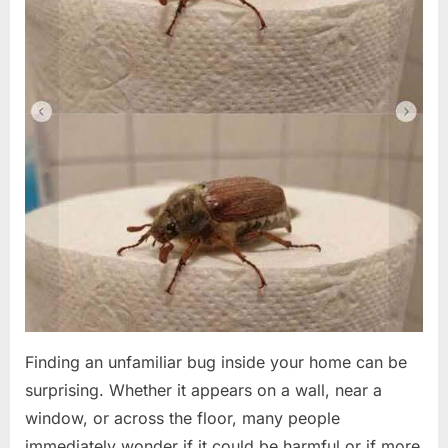
Finding an unfamiliar bug inside your home can be
surprising. Whether it appears on a wall, near a
window, or across the floor, many people
immediately wonder if it could be harmful or if more