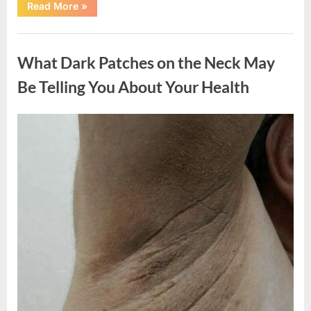
“What
Read More
»
Happened
After
a
Uncategorized
Wild
Snake
What Dark Patches on the Neck May
Approached
Someone
for
Be Telling You About Your Health
Water”
Posted
By
August
admin
on
5,
2026