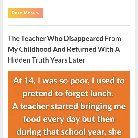
“She
Read More
»
Thought
It
Was
Uncategorized
Quinoa
—
The Teacher Who Disappeared From
Then
She
Looked
My Childhood And Returned With A
Closer
and
Hidden Truth Years Later
Gagged”
Posted
By
August
admin
on
5,
2026