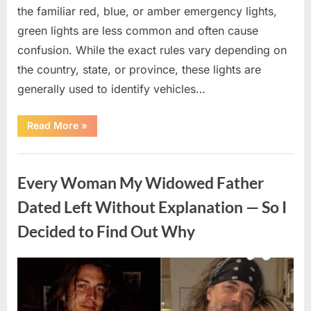
the familiar red, blue, or amber emergency lights,
green lights are less common and often cause
confusion. While the exact rules vary depending on
the country, state, or province, these lights are
generally used to identify vehicles…
“The
Read More
»
Meaning
Behind
Green
Uncategorized
Lights
on
Every Woman My Widowed Father
Certain
Vehicles”
Dated Left Without Explanation — So I
Decided to Find Out Why
Posted
By
August
admin
on
5,
2026