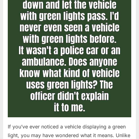
If you’ve ever noticed a vehicle displaying a green
light, you may have wondered what it means. Unlike