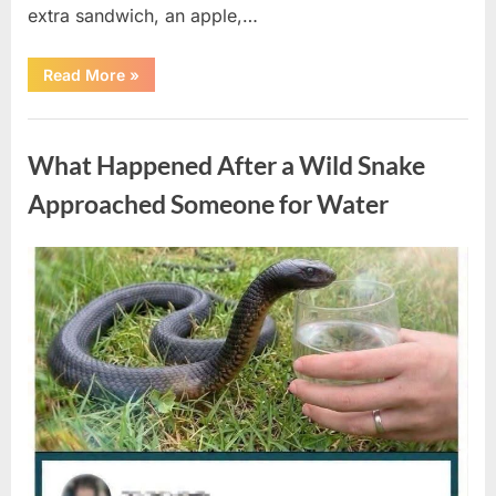
extra sandwich, an apple,…
“The
Read More
»
Teacher
Who
Disappeared
Uncategorized
From
My
What Happened After a Wild Snake
Childhood
And
Returned
Approached Someone for Water
With
A
Hidden
Truth
Posted
By
August
admin
Years
Later”
on
5,
2026