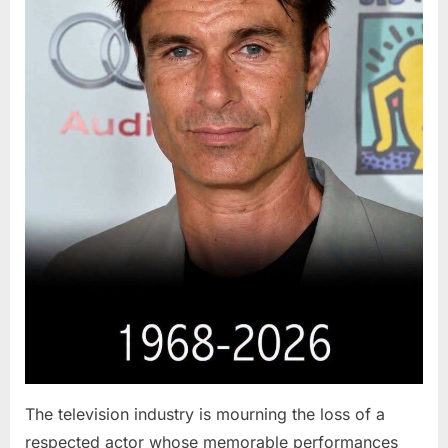
The television industry is mourning the loss of a
respected actor whose memorable performances