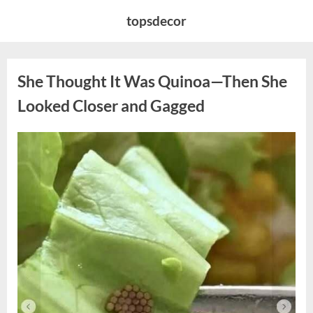
Skip
topsdecor
to
content
She Thought It Was Quinoa—Then She
Looked Closer and Gagged
Posted
By
August
admin
on
5,
2026