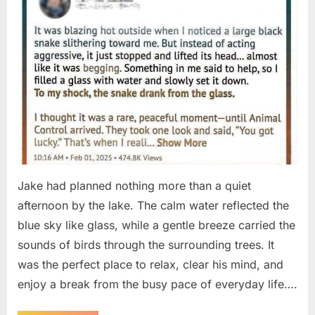
Jake had planned nothing more than a quiet
afternoon by the lake. The calm water reflected the
blue sky like glass, while a gentle breeze carried the
sounds of birds through the surrounding trees. It
was the perfect place to relax, clear his mind, and
enjoy a break from the busy pace of everyday life….