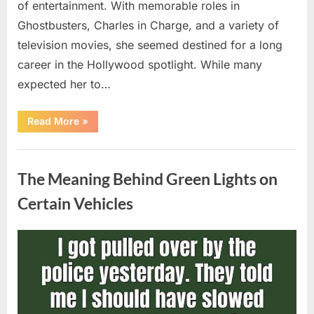
of entertainment. With memorable roles in
Ghostbusters, Charles in Charge, and a variety of
television movies, she seemed destined for a long
career in the Hollywood spotlight. While many
expected her to…
“Jennifer
Read More
»
Runyon’s
Lasting
Legacy
Uncategorized
in
Film,
The Meaning Behind Green Lights on
Television,
and
Family
Certain Vehicles
Life”
Posted
By
August
admin
on
5,
2026