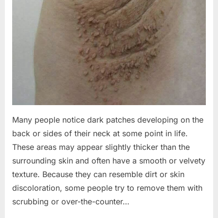
Many people notice dark patches developing on the
back or sides of their neck at some point in life.
These areas may appear slightly thicker than the
surrounding skin and often have a smooth or velvety
texture. Because they can resemble dirt or skin
discoloration, some people try to remove them with
scrubbing or over-the-counter…