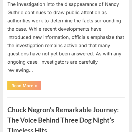
The investigation into the disappearance of Nancy
Guthrie continues to draw public attention as
authorities work to determine the facts surrounding
the case. While recent developments have
introduced new information, officials emphasize that
the investigation remains active and that many
questions have not yet been answered. As with any
ongoing case, investigators are carefully
reviewing…
“Authorities
Read More
»
Continue
Investigating
Nancy
Uncategorized
Guthrie’s
Disappearance
Chuck Negron’s Remarkable Journey:
as
New
Leads
The Voice Behind Three Dog Night’s
Emerge”
Timeless Hits