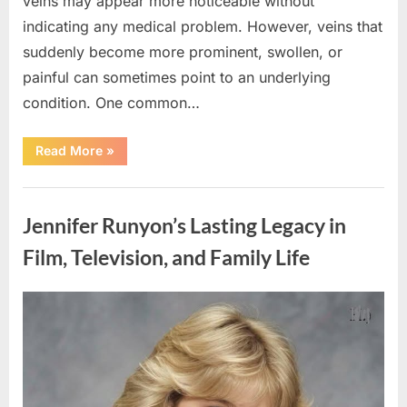
veins may appear more noticeable without
indicating any medical problem. However, veins that
suddenly become more prominent, swollen, or
painful can sometimes point to an underlying
condition. One common…
“If
Read More
»
your
veins
are
Uncategorized
visible
in
Jennifer Runyon’s Lasting Legacy in
your
hand,
it
Film, Television, and Family Life
is
a
signal”
Posted
By
August
admin
on
8,
2026