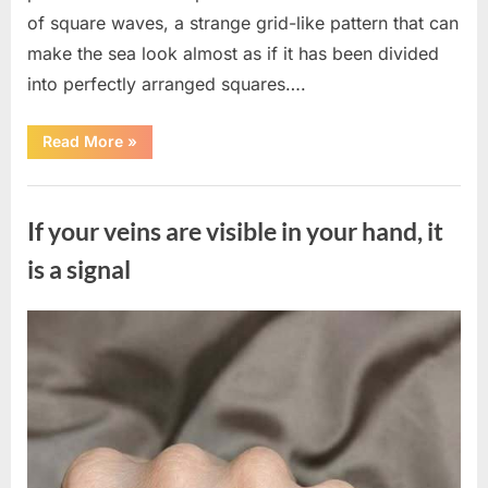
of square waves, a strange grid-like pattern that can
make the sea look almost as if it has been divided
into perfectly arranged squares….
“What
Read More
»
To
Do
In
Uncategorized
The
Event
If your veins are visible in your hand, it
Of
Seeing
Square
is a signal
Waves
In
The
Ocean”
Posted
By
August
admin
on
8,
2026