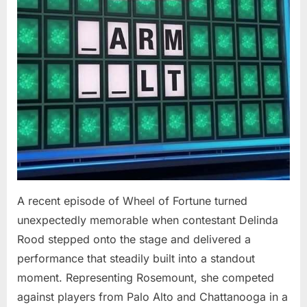
At
94”
A recent episode of Wheel of Fortune turned
unexpectedly memorable when contestant Delinda
Rood stepped onto the stage and delivered a
performance that steadily built into a standout
moment. Representing Rosemount, she competed
against players from Palo Alto and Chattanooga in a