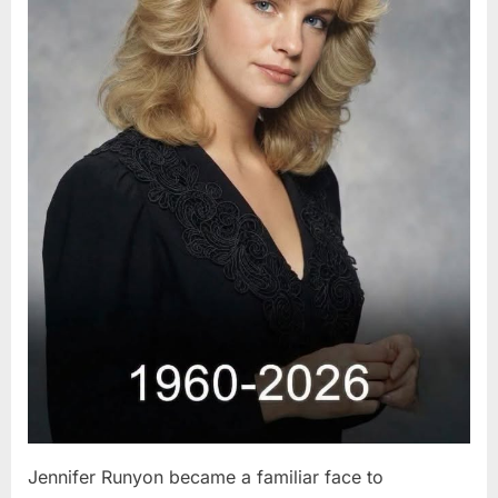
Jennifer Runyon became a familiar face to