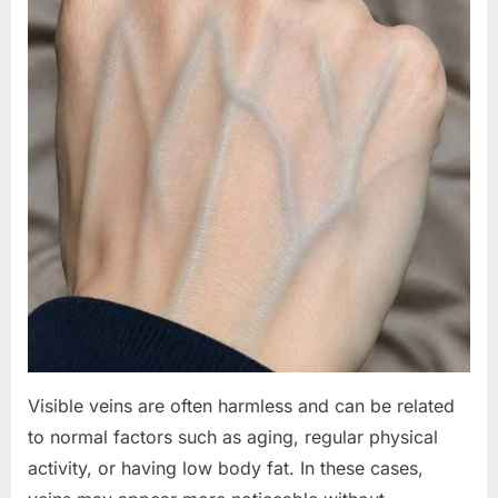
Visible veins are often harmless and can be related
to normal factors such as aging, regular physical
activity, or having low body fat. In these cases,