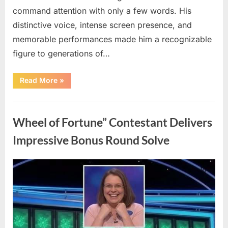
command attention with only a few words. His
distinctive voice, intense screen presence, and
memorable performances made him a recognizable
figure to generations of…
“Hollywood
Read More
»
Mourns
As
The
Uncategorized
Legendary
Authority
Wheel of Fortune” Contestant Delivers
Figure
Who
Defined
Impressive Bonus Round Solve
Iconic
Blockbusters
Like
Top
Posted
By
August
admin
Gun
And
on
8,
Back
To
2026
The
Future
Passes
Away