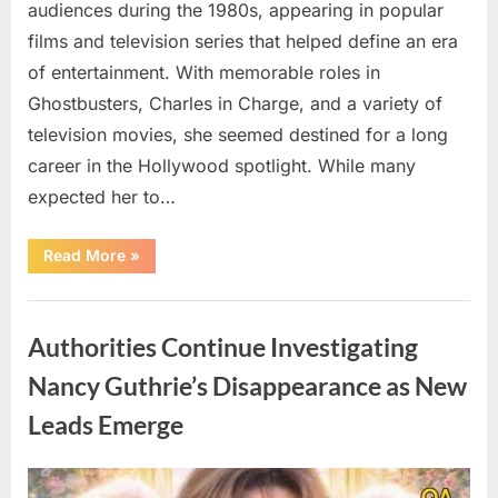
audiences during the 1980s, appearing in popular
films and television series that helped define an era
of entertainment. With memorable roles in
Ghostbusters, Charles in Charge, and a variety of
television movies, she seemed destined for a long
career in the Hollywood spotlight. While many
expected her to…
“Jennifer
Read More
»
Runyon’s
Lasting
Legacy
Uncategorized
in
Film,
Authorities Continue Investigating
Television,
and
Family
Nancy Guthrie’s Disappearance as New
Life”
Leads Emerge
Posted
By
August
admin