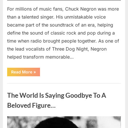
For millions of music fans, Chuck Negron was more
than a talented singer. His unmistakable voice
became part of the soundtrack of an era, helping
define the sound of classic rock and pop during a
time when radio brought people together. As one of
the lead vocalists of Three Dog Night, Negron
helped transform memorable…
“Chuck
Read More
»
Negron’s
Remarkable
Journey:
Uncategorized
The
Voice
The World Is Saying Goodbye To A
Behind
Three
Dog
Beloved Figure…
Night’s
Timeless
Hits”
Posted
By
August
admin