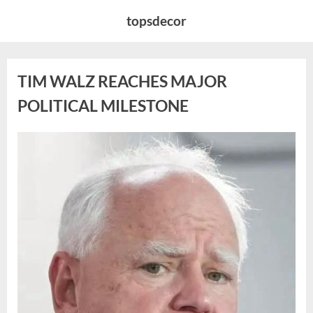
Skip
topsdecor
to
content
TIM WALZ REACHES MAJOR
POLITICAL MILESTONE
Posted
By
August
admin
on
8,
2026