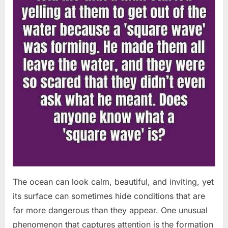
The ocean can look calm, beautiful, and inviting, yet
its surface can sometimes hide conditions that are
far more dangerous than they appear. One unusual
phenomenon that captures attention is the formation