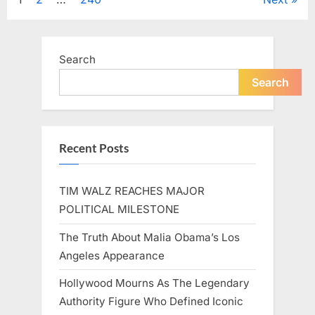
Posts
A
Beloved
Figure…”
pagination
Search
Search
Recent Posts
TIM WALZ REACHES MAJOR
POLITICAL MILESTONE
The Truth About Malia Obama’s Los
Angeles Appearance
Hollywood Mourns As The Legendary
Authority Figure Who Defined Iconic