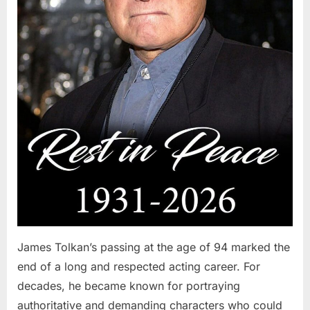
James Tolkan’s passing at the age of 94 marked the
end of a long and respected acting career. For
decades, he became known for portraying
authoritative and demanding characters who could