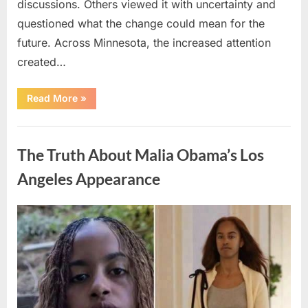
discussions. Others viewed it with uncertainty and
questioned what the change could mean for the
future. Across Minnesota, the increased attention
created…
“TIM
Read More
»
WALZ
REACHES
MAJOR
Uncategorized
POLITICAL
MILESTONE”
The Truth About Malia Obama’s Los
Angeles Appearance
Posted
By
August
admin
on
8,
2026