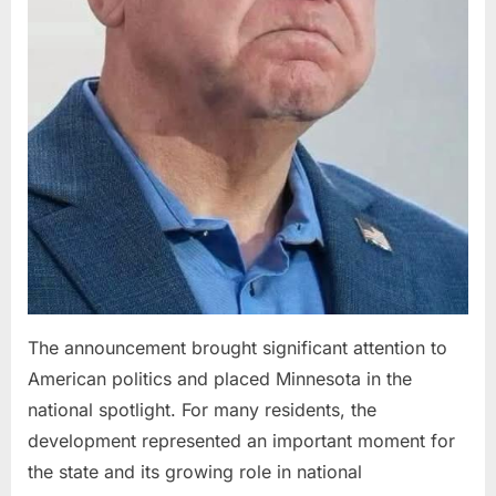
The announcement brought significant attention to
American politics and placed Minnesota in the
national spotlight. For many residents, the
development represented an important moment for
the state and its growing role in national