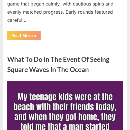
game that began calmly, with cautious spins and
evenly matched progress. Early rounds featured
careful…
“Wheel
Read More
»
of
Fortune”
Contestant
Uncategorized
Delivers
Impressive
What To Do In The Event Of Seeing
Bonus
Round
Solve”
Square Waves In The Ocean
Posted
By
August
admin
on
8,
2026