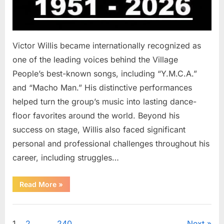
Victor Willis became internationally recognized as
one of the leading voices behind the Village
People’s best-known songs, including “Y.M.C.A.”
and “Macho Man.” His distinctive performances
helped turn the group’s music into lasting dance-
floor favorites around the world. Beyond his
success on stage, Willis also faced significant
personal and professional challenges throughout his
career, including struggles…
“The
Read More
»
World
Is
Saying
Uncategorized
Goodbye
To
1
2
…
240
Next