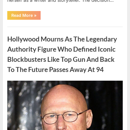
“The
Read More
»
Truth
About
Malia
Uncategorized
Obama’s
Los
Hollywood Mourns As The Legendary
Angeles
Appearance”
Authority Figure Who Defined Iconic
Blockbusters Like Top Gun And Back
To The Future Passes Away At 94
Posted
By
August
admin
on
8,
2026