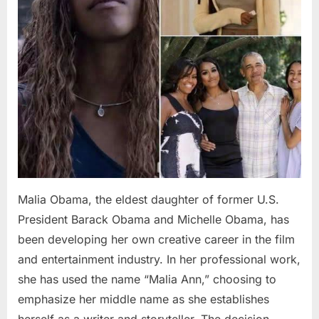
Malia Obama, the eldest daughter of former U.S.
President Barack Obama and Michelle Obama, has
been developing her own creative career in the film
and entertainment industry. In her professional work,
she has used the name “Malia Ann,” choosing to
emphasize her middle name as she establishes
herself as a writer and storyteller. The decision…