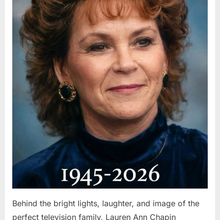
Behind the bright lights, laughter, and image of the
perfect television family, Lauren Ann Chapin