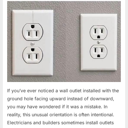
If you’ve ever noticed a wall outlet installed with the
ground hole facing upward instead of downward,
you may have wondered if it was a mistake. In
reality, this unusual orientation is often intentional.
Electricians and builders sometimes install outlets