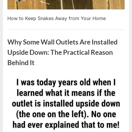
How to Keep Snakes Away from Your Home
Uncategorized
Why Some Wall Outlets Are Installed
Upside Down: The Practical Reason
Behind It
Posted
By
August
admin
on
8,
2026