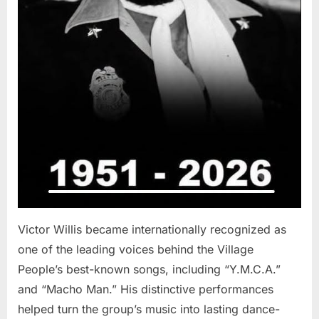
Victor Willis became internationally recognized as
one of the leading voices behind the Village
People’s best-known songs, including “Y.M.C.A.”
and “Macho Man.” His distinctive performances
helped turn the group’s music into lasting dance-