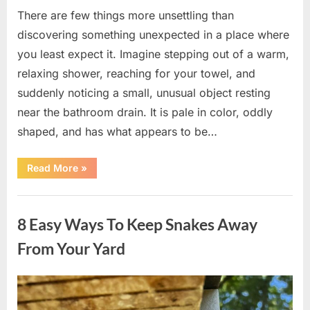
There are few things more unsettling than
discovering something unexpected in a place where
you least expect it. Imagine stepping out of a warm,
relaxing shower, reaching for your towel, and
suddenly noticing a small, unusual object resting
near the bathroom drain. It is pale in color, oddly
shaped, and has what appears to be…
“I
Read More
»
Found
Something
Unusual
Uncategorized
by
the
8 Easy Ways To Keep Snakes Away
Shower
Drain
—
From Your Yard
The
Truth
Was
Surprisingly
Posted
By
August
admin
Simple”
on
8,