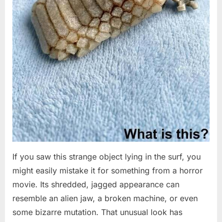
If you saw this strange object lying in the surf, you
might easily mistake it for something from a horror
movie. Its shredded, jagged appearance can
resemble an alien jaw, a broken machine, or even
some bizarre mutation. That unusual look has