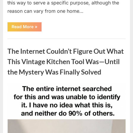
this way to serve a specific purpose, although the
reason can vary from one home…
“Why
Read More
»
Some
Wall
Outlets
Uncategorized
Are
Installed
The Internet Couldn’t Figure Out What
Upside
Down:
The
This Vintage Kitchen Tool Was—Until
Practical
Reason
the Mystery Was Finally Solved
Behind
It”
Posted
By
August
admin
on
8,
2026