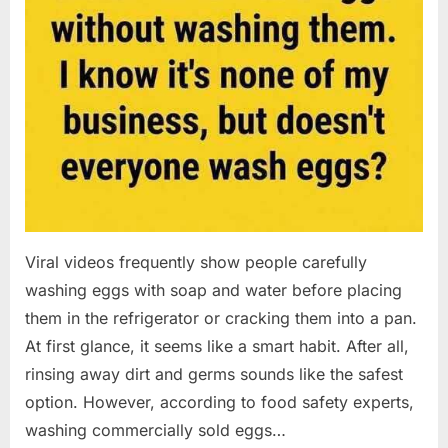
Viral videos frequently show people carefully
washing eggs with soap and water before placing
them in the refrigerator or cracking them into a pan.
At first glance, it seems like a smart habit. After all,
rinsing away dirt and germs sounds like the safest
option. However, according to food safety experts,
washing commercially sold eggs…