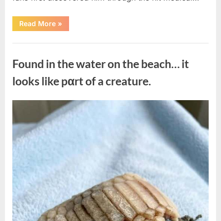
“Remembering
Read More
»
the
Actor
Behind
Uncategorized
One
of
Found in the water on the beach… it
Television’s
Most
Beloved
looks like pαrt of a creature.
Characters”
Posted
By
August
admin
on
7,
2026