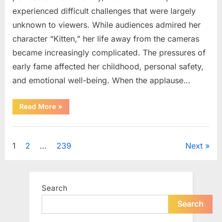
experienced difficult challenges that were largely
unknown to viewers. While audiences admired her
character “Kitten,” her life away from the cameras
became increasingly complicated. The pressures of
early fame affected her childhood, personal safety,
and emotional well-being. When the applause…
“From
Read More
»
Beloved
Child
Star
Uncategorized
to
Heartbreaking
Posts
1
2
…
239
Next
Despair:
The
Tragic
pagination
Real-
Life
Struggle
Search
and
Inspiring
Redemption
Search
of
Father