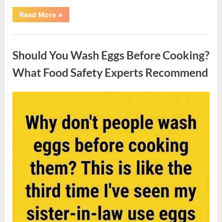
““Wheel
Read More
»
of
Fortune”
Contestant
Uncategorized
Solves
Big
Should You Wash Eggs Before Cooking?
Puzzle
in
Stunning
What Food Safety Experts Recommend
Moment”
Posted
By
August
admin
on
7,
2026