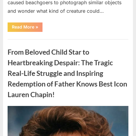
caused beachgoers to photograph similar objects
and wonder what kind of creature could…
“Found
Read More
»
in
the
water
Uncategorized
on
the
From Beloved Child Star to
beach…
it
looks
Heartbreaking Despair: The Tragic
like
pαrt
Real-Life Struggle and Inspiring
of
a
creature.”
Redemption of Father Knows Best Icon
Lauren Chapin!
Posted
By
August
admin
on
7,
2026