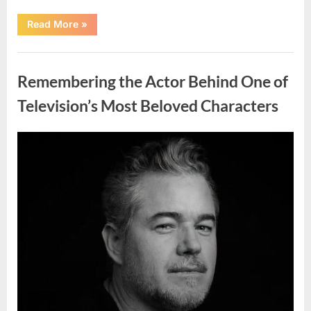
“Should
Read More
»
You
Wash
Eggs
Uncategorized
Before
Cooking?
Remembering the Actor Behind One of
What
Food
Safety
Television’s Most Beloved Characters
Experts
Recommend”
Posted
By
August
admin
on
7,
2026