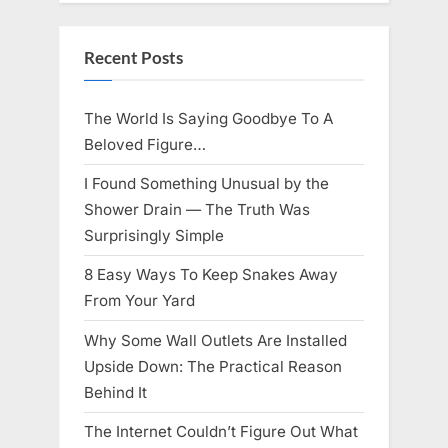
Knows
Best
Icon
Lauren
Recent Posts
Chapin!”
The World Is Saying Goodbye To A
Beloved Figure…
I Found Something Unusual by the
Shower Drain — The Truth Was
Surprisingly Simple
8 Easy Ways To Keep Snakes Away
From Your Yard
Why Some Wall Outlets Are Installed
Upside Down: The Practical Reason
Behind It
The Internet Couldn’t Figure Out What