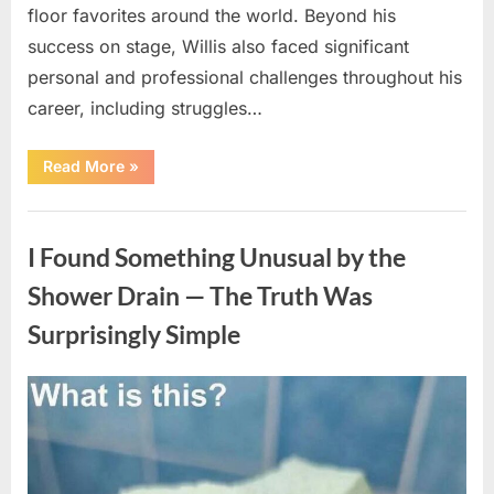
floor favorites around the world. Beyond his
success on stage, Willis also faced significant
personal and professional challenges throughout his
career, including struggles…
“The
Read More
»
World
Is
Saying
Uncategorized
Goodbye
To
I Found Something Unusual by the
A
Beloved
Figure…”
Shower Drain — The Truth Was
Surprisingly Simple
Posted
By
August
admin
on
8,
2026