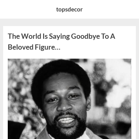
Skip
topsdecor
to
content
The World Is Saying Goodbye To A
Beloved Figure…
Posted
By
August
admin
on
8,
2026