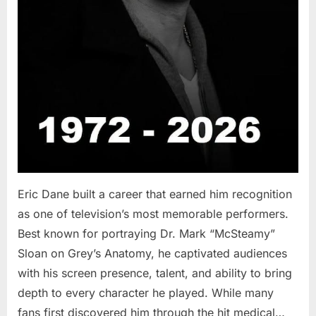
Eric Dane built a career that earned him recognition
as one of television’s most memorable performers.
Best known for portraying Dr. Mark “McSteamy”
Sloan on Grey’s Anatomy, he captivated audiences
with his screen presence, talent, and ability to bring
depth to every character he played. While many
fans first discovered him through the hit medical…