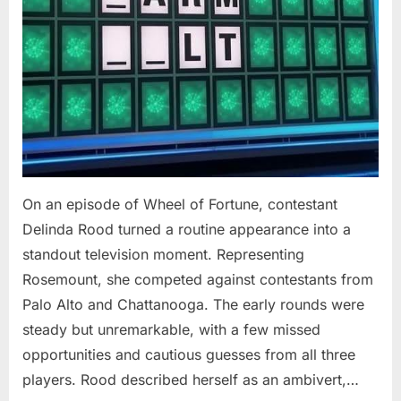
On an episode of Wheel of Fortune, contestant
Delinda Rood turned a routine appearance into a
standout television moment. Representing
Rosemount, she competed against contestants from
Palo Alto and Chattanooga. The early rounds were
steady but unremarkable, with a few missed
opportunities and cautious guesses from all three
players. Rood described herself as an ambivert,…