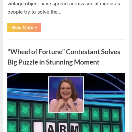
vintage object have spread across social media as
people try to solve the…
“The
Read More
»
Internet
Couldn’t
Figure
Uncategorized
Out
What
“Wheel of Fortune” Contestant Solves
This
Vintage
Kitchen
Big Puzzle in Stunning Moment
Tool
Was
—
Until
Posted
By
August
admin
the
Mystery
on
7,
Was
Finally
2026
Solved”