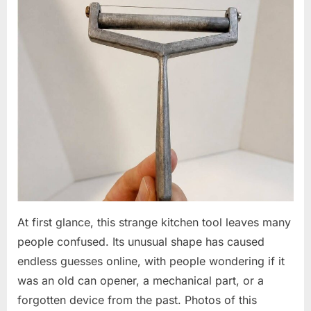
At first glance, this strange kitchen tool leaves many
people confused. Its unusual shape has caused
endless guesses online, with people wondering if it
was an old can opener, a mechanical part, or a
forgotten device from the past. Photos of this