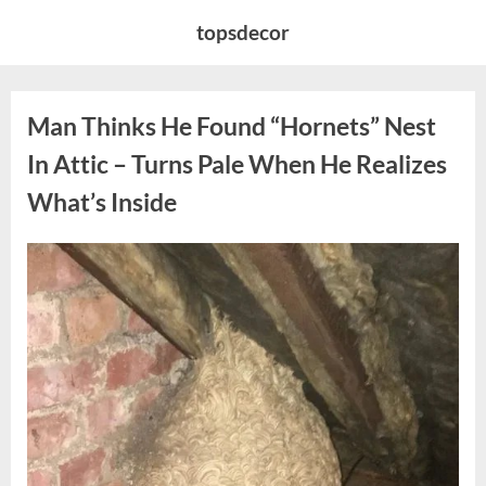
Skip
topsdecor
to
content
Man Thinks He Found “Hornets” Nest
In Attic – Turns Pale When He Realizes
What’s Inside
Posted
By
August
admin
on
6,
2026