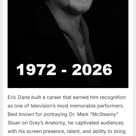
Eric Dane built a career that earned him recognition
as one of television’s most memorable performers.
Best known for portraying Dr. Mark “McSteamy”
Sloan on Grey’s Anatomy, he captivated audiences
with his screen presence, talent, and ability to bring