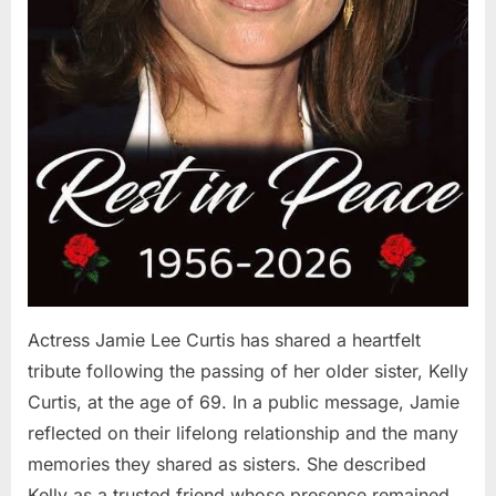
Actress Jamie Lee Curtis has shared a heartfelt
tribute following the passing of her older sister, Kelly
Curtis, at the age of 69. In a public message, Jamie
reflected on their lifelong relationship and the many
memories they shared as sisters. She described
Kelly as a trusted friend whose presence remained