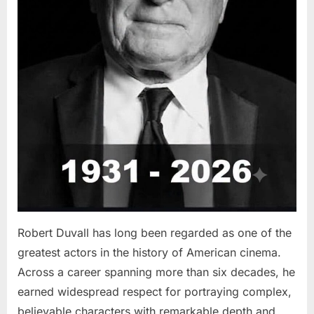
Robert Duvall has long been regarded as one of the
greatest actors in the history of American cinema.
Across a career spanning more than six decades, he
earned widespread respect for portraying complex,
believable characters with remarkable depth and