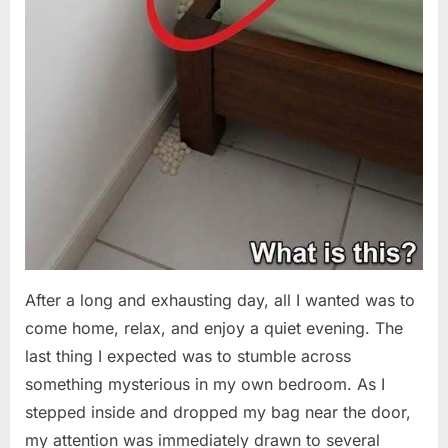
After a long and exhausting day, all I wanted was to
come home, relax, and enjoy a quiet evening. The
last thing I expected was to stumble across
something mysterious in my own bedroom. As I
stepped inside and dropped my bag near the door,
my attention was immediately drawn to several