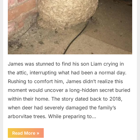
James was stunned to find his son Liam crying in
the attic, interrupting what had been a normal day.
Rushing to comfort him, James didn’t realize this
moment would uncover a long-hidden secret buried
within their home. The story dated back to 2018,
when deer had severely damaged the family’s
arborvitae trees. While preparing to…
“Man
Read More
»
Thinks