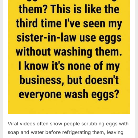
Viral videos often show people scrubbing eggs with
soap and water before refrigerating them, leaving