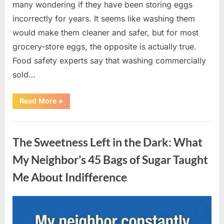
many wondering if they have been storing eggs
incorrectly for years. It seems like washing them
would make them cleaner and safer, but for most
grocery-store eggs, the opposite is actually true.
Food safety experts say that washing commercially
sold…
“Should
Read More
»
You
Be
Washing
Uncategorized
Eggs
Before
The Sweetness Left in the Dark: What
Cooking?
The
Surprising
My Neighbor’s 45 Bags of Sugar Taught
Answer
Most
Me About Indifference
Home
Cooks
Get
Wrong”
Posted
By
August
admin
on
6,