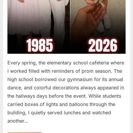
Every spring, the elementary school cafeteria where
I worked filled with reminders of prom season. The
high school borrowed our gymnasium for its annual
dance, and colorful decorations always appeared in
the hallways days before the event. While students
carried boxes of lights and balloons through the
building, I quietly served lunches and watched
another…