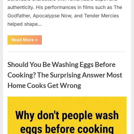
authenticity. His performances in films such as The
Godfather, Apocalypse Now, and Tender Mercies
helped shape…
“Remembering
Read More
»
Oscar-
Winning
Actor
Uncategorized
Robert
Duvall
Should You Be Washing Eggs Before
and
His
Lasting
Cooking? The Surprising Answer Most
Legacy”
Home Cooks Get Wrong
Posted
By
August
admin
on
6,
2026