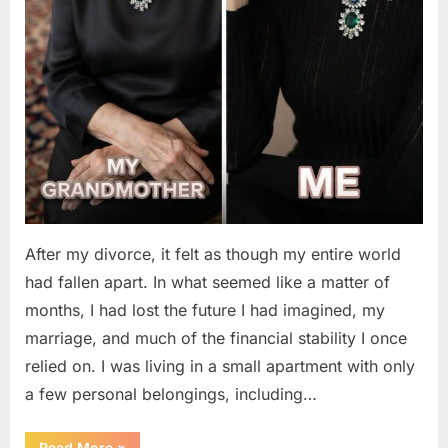
After my divorce, it felt as though my entire world
had fallen apart. In what seemed like a matter of
months, I had lost the future I had imagined, my
marriage, and much of the financial stability I once
relied on. I was living in a small apartment with only
a few personal belongings, including…
“A
Read More
»