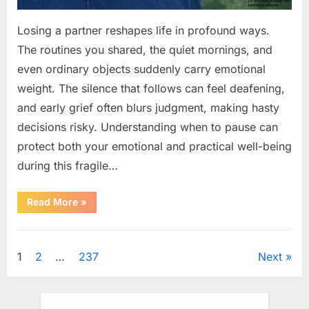
Losing a partner reshapes life in profound ways.
The routines you shared, the quiet mornings, and
even ordinary objects suddenly carry emotional
weight. The silence that follows can feel deafening,
and early grief often blurs judgment, making hasty
decisions risky. Understanding when to pause can
protect both your emotional and practical well-being
during this fragile…
“If
Read More
»
your
partner
passes
Uncategorized
away
first
Posts
1
2
…
237
Next
—
Avoid
these
pagination
5
mistakes
to