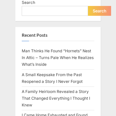
Search
live
peacefully
and
Search
strongly
after
60.”
Recent Posts
Man Thinks He Found “Hornets” Nest
In Attic – Turns Pale When He Realizes
What’s Inside
A Small Keepsake From the Past
Reopened a Story I Never Forgot
A Family Heirloom Revealed a Story
That Changed Everything I Thought I
Knew
I Came Home Exhausted and Found