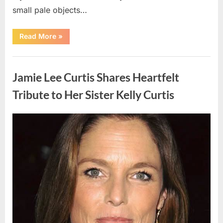
small pale objects…
“I
Read More
»
Came
Home
Exhausted
Uncategorized
and
Found
Jamie Lee Curtis Shares Heartfelt
Strange
Objects
That
Tribute to Her Sister Kelly Curtis
Turned
Out
to
Be
Posted
By
August
admin
Lizard
Eggs”
on
6,
2026