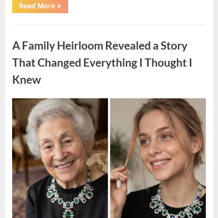
“A
Read More
»
Small
Keepsake
From
Uncategorized
the
Past
A Family Heirloom Revealed a Story
Reopened
a
Story
That Changed Everything I Thought I
I
Never
Knew
Forgot”
Posted
By
August
admin
on
6,
2026