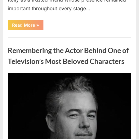
important throughout every stage…
“Jamie
Read More
»
Lee
Curtis
Shares
Uncategorized
Heartfelt
Tribute
Remembering the Actor Behind One of
to
Her
Sister
Television’s Most Beloved Characters
Kelly
Curtis”
Posted
By
August
admin
on
6,
2026