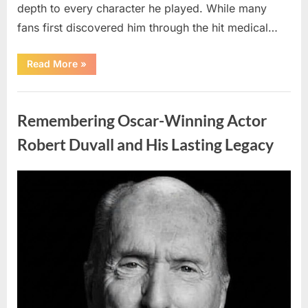
depth to every character he played. While many
fans first discovered him through the hit medical…
“Remembering
Read More
»
the
Actor
Behind
Uncategorized
One
of
Remembering Oscar-Winning Actor
Television’s
Most
Beloved
Robert Duvall and His Lasting Legacy
Characters”
Posted
By
August
admin
on
6,
2026