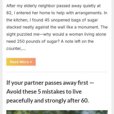
After my elderly neighbor passed away quietly at
82, I entered her home to help with arrangements. In
the kitchen, I found 45 unopened bags of sugar
stacked neatly against the wall like a monument. The
sight puzzled me—why would a woman living alone
need 250 pounds of sugar? A note left on the
counter,…
“The
Read More
»
Sweetness
Left
in
Uncategorized
the
Dark:
If your partner passes away first —
What
My
Neighbor’s
Avoid these 5 mistakes to live
45
Bags
peacefully and strongly after 60.
of
Sugar
Taught
Me