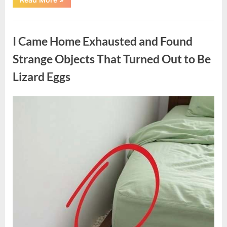
Family
Heirloom
Revealed
Uncategorized
a
Story
I Came Home Exhausted and Found
That
Changed
Everything
Strange Objects That Turned Out to Be
I
Thought
Lizard Eggs
I
Knew”
Posted
By
August
admin
on
6,
2026