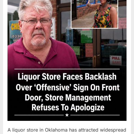
A liquor store in Oklahoma has attracted widespread