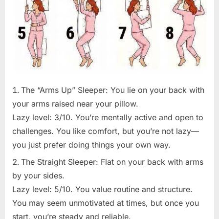
The “Arms Up” Sleeper: You lie on your back with
your arms raised near your pillow.
Lazy level: 3/10. You’re mentally active and open to
challenges. You like comfort, but you’re not lazy—
you just prefer doing things your own way.
The Straight Sleeper: Flat on your back with arms
by your sides.
Lazy level: 5/10. You value routine and structure.
You may seem unmotivated at times, but once you
start, you’re steady and reliable.