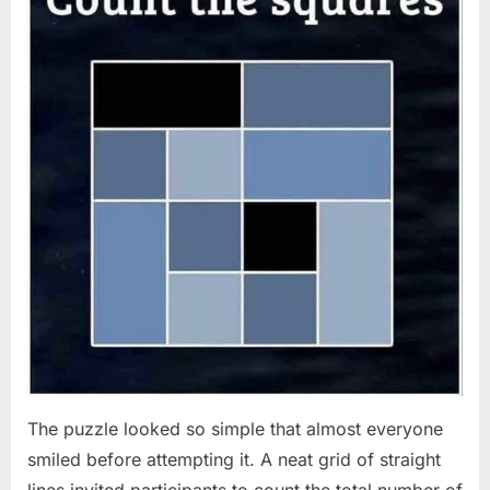
The puzzle looked so simple that almost everyone
smiled before attempting it. A neat grid of straight
lines invited participants to count the total number of