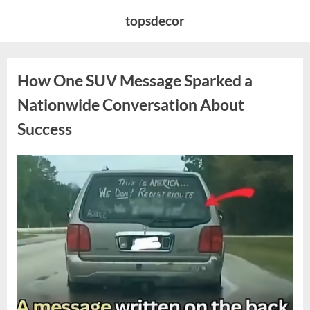
Skip
topsdecor
to
content
How One SUV Message Sparked a
Nationwide Conversation About
Success
Posted
By
August
admin
on
9,
2026