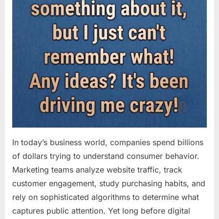
In today’s business world, companies spend billions
of dollars trying to understand consumer behavior.
Marketing teams analyze website traffic, track
customer engagement, study purchasing habits, and
rely on sophisticated algorithms to determine what
captures public attention. Yet long before digital