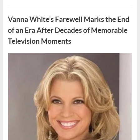
My
Prom
Uncategorized
Dress
for
Vanna White’s Farewell Marks the End
55
Years
Waiting
of an Era After Decades of Memorable
for
My
Television Moments
High
School
Love
—
Our
Posted
By
August
admin
Reunion
on
Changed
9,
Everything”
2026