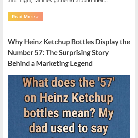
after night, families gathered around their…
“Vanna
Read More
»
White’s
Farewell
Marks
Uncategorized
the
End
Why Heinz Ketchup Bottles Display the
of
an
Era
Number 57: The Surprising Story
After
Decades
Behind a Marketing Legend
of
Memorable
Television
Moments”
Posted
By
August
admin
on
9,
2026