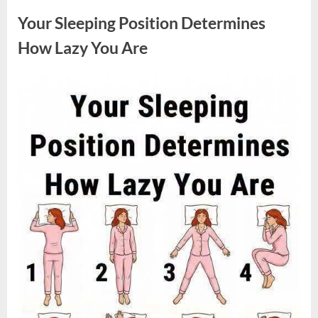
Sparked
a
Your Sleeping Position Determines
Nationwide
Conversation
About
How Lazy You Are
Success”
Posted
By
August
admin
on
9,
2026