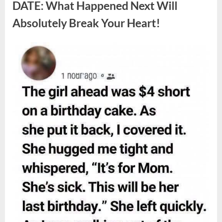
Berries,
DATE: What Happened Next Will
According
to
Absolutely Break Your Heart!
Experts”
Posted
By
August
admin
on
9,
2026