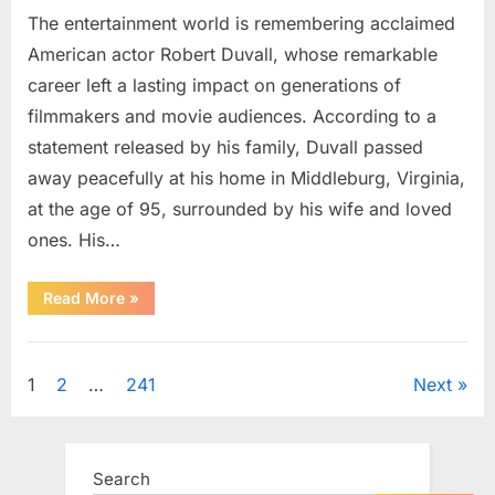
The entertainment world is remembering acclaimed
American actor Robert Duvall, whose remarkable
career left a lasting impact on generations of
filmmakers and movie audiences. According to a
statement released by his family, Duvall passed
away peacefully at his home in Middleburg, Virginia,
at the age of 95, surrounded by his wife and loved
ones. His…
“Remembering
Read More
»
Robert
Duvall:
Celebrating
Uncategorized
the
Life
Posts
1
2
…
241
Next
and
Legacy
of
pagination
an
Oscar-
Winning
Search
Hollywood