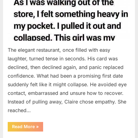
The elegant restaurant, once filled with easy
laughter, turned tense in seconds. His card was
declined, then declined again, and panic replaced
confidence. What had been a promising first date
suddenly felt like it might collapse. He avoided eye
contact, embarrassed and unsure how to recover.
Instead of pulling away, Claire chose empathy. She
reached…
“HIS
Read More
»
CARD
DECLINED