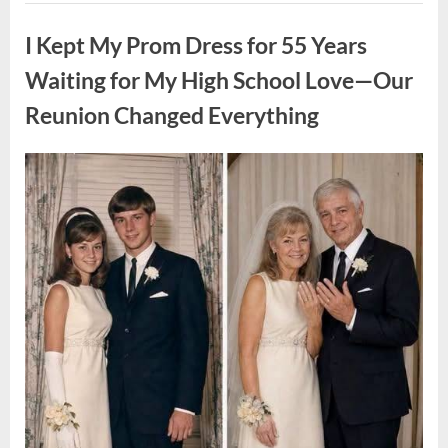
ON
Uncategorized
A
FIRST
I Kept My Prom Dress for 55 Years
DATE:
What
Happened
Waiting for My High School Love—Our
Next
Will
Reunion Changed Everything
Absolutely
Break
Your
Heart!”
Posted
By
August
admin
on
9,
2026