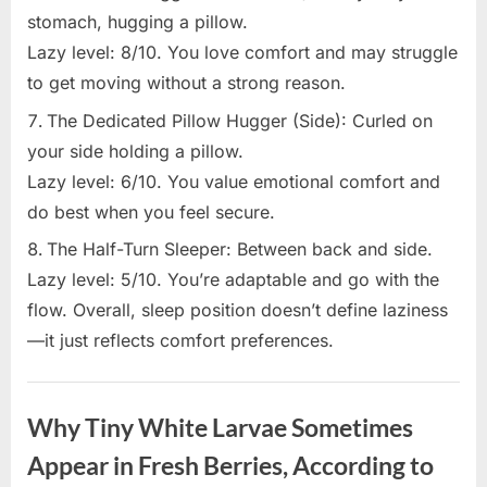
stomach, hugging a pillow.
Lazy level: 8/10. You love comfort and may struggle
to get moving without a strong reason.
The Dedicated Pillow Hugger (Side): Curled on
your side holding a pillow.
Lazy level: 6/10. You value emotional comfort and
do best when you feel secure.
The Half-Turn Sleeper: Between back and side.
Lazy level: 5/10. You’re adaptable and go with the
flow. Overall, sleep position doesn’t define laziness
—it just reflects comfort preferences.
Uncategorized
Why Tiny White Larvae Sometimes
Appear in Fresh Berries, According to