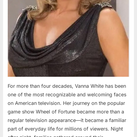
For more than four decades, Vanna White has been
one of the most recognizable and welcoming faces
on American television. Her journey on the popular
game show Wheel of Fortune became more than a
regular television appearance—it became a familiar
part of everyday life for millions of viewers. Night