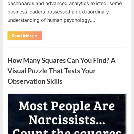
dashboards and advanced analytics existed, some
business leaders possessed an extraordinary
understanding of human psychology….
“Why
Read More
»
Heinz
Ketchup
Bottles
Uncategorized
Display
the
How Many Squares Can You Find? A
Number
57:
The
Visual Puzzle That Tests Your
Surprising
Story
Observation Skills
Behind
a
Marketing
Legend”
Posted
By
August
admin
on
9,
2026