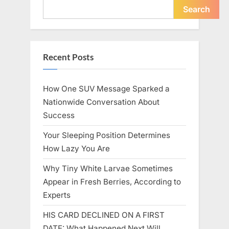
Icon”
Search
Recent Posts
How One SUV Message Sparked a
Nationwide Conversation About
Success
Your Sleeping Position Determines
How Lazy You Are
Why Tiny White Larvae Sometimes
Appear in Fresh Berries, According to
Experts
HIS CARD DECLINED ON A FIRST
DATE: What Happened Next Will