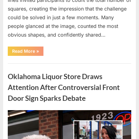
squares, creating the impression that the challenge
could be solved in just a few moments. Many
people glanced at the image, counted the most
obvious shapes, and confidently shared…
“How
Read More
»
Many
Squares
Can
Uncategorized
You
Find?
Oklahoma Liquor Store Draws
A
Visual
Puzzle
Attention After Controversial Front
That
Tests
Door Sign Sparks Debate
Your
Observation
Skills”
Posted
By
August
admin
on
8,
2026