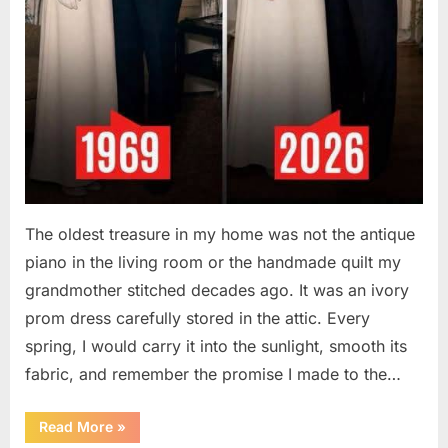
The oldest treasure in my home was not the antique
piano in the living room or the handmade quilt my
grandmother stitched decades ago. It was an ivory
prom dress carefully stored in the attic. Every
spring, I would carry it into the sunlight, smooth its
fabric, and remember the promise I made to the…
“I
Read More
»
Kept