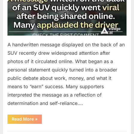
A handwritten message displayed on the back of an
SUV recently drew widespread attention after
photos of it circulated online. What began as a
personal statement quickly turned into a broader
public debate about work, money, and what it
means to “earn” success. Many supporters
interpreted the message as a reflection of
determination and self-reliance….
“How
Read More
»
One
SUV
Message
Uncategorized