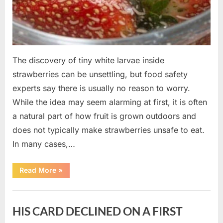
The discovery of tiny white larvae inside
strawberries can be unsettling, but food safety
experts say there is usually no reason to worry.
While the idea may seem alarming at first, it is often
a natural part of how fruit is grown outdoors and
does not typically make strawberries unsafe to eat.
In many cases,…
“Why
Read More
»
Tiny
White
Larvae
Uncategorized
Sometimes
Appear
HIS CARD DECLINED ON A FIRST
in
Fresh