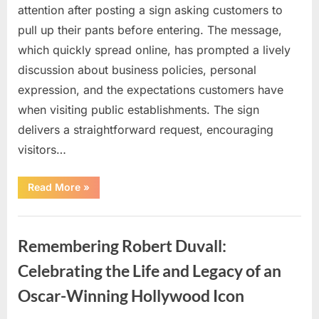
attention after posting a sign asking customers to
pull up their pants before entering. The message,
which quickly spread online, has prompted a lively
discussion about business policies, personal
expression, and the expectations customers have
when visiting public establishments. The sign
delivers a straightforward request, encouraging
visitors…
“Oklahoma
Read More
»
Liquor
Store
Draws
Uncategorized
Attention
After
Remembering Robert Duvall:
Controversial
Front
Door
Celebrating the Life and Legacy of an
Sign
Sparks
Oscar-Winning Hollywood Icon
Debate”