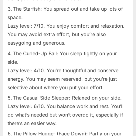
The Starfish: You spread out and take up lots of
space.
Lazy level: 7/10. You enjoy comfort and relaxation.
You may avoid extra effort, but you’re also
easygoing and generous.
The Curled-Up Ball: You sleep tightly on your
side.
Lazy level: 4/10. You’re thoughtful and conserve
energy. You may seem reserved, but you’re just
selective about where you put your effort.
The Casual Side Sleeper: Relaxed on your side.
Lazy level: 6/10. You balance work and rest. You’ll
do what’s needed but won’t overdo it, especially if
there’s an easier way.
The Pillow Hugger (Face Down): Partly on your