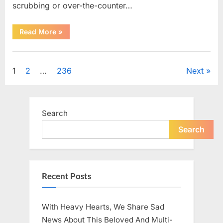
scrubbing or over-the-counter…
“What
Read More
»
Dark
Patches
on
Uncategorized
the
Neck
Posts
1
2
…
236
Next
May
Be
Telling
pagination
You
About
Your
Search
Health”
Search
Recent Posts
With Heavy Hearts, We Share Sad
News About This Beloved And Multi-