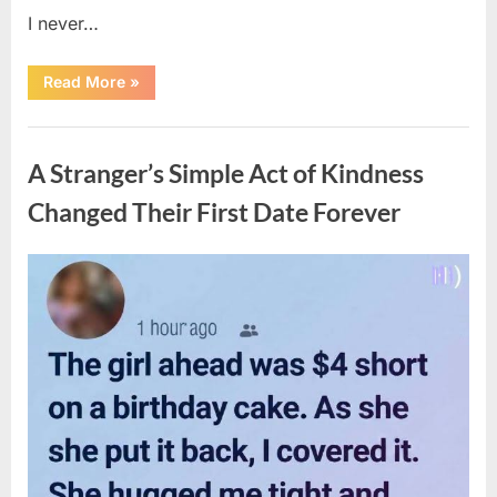
I never…
“The
Read More
»
Surprising
Benefits
of
Uncategorized
Including
Salmon
A Stranger’s Simple Act of Kindness
Skin
in
Your
Changed Their First Date Forever
Meal”
Posted
By
August
admin
on
6,
2026