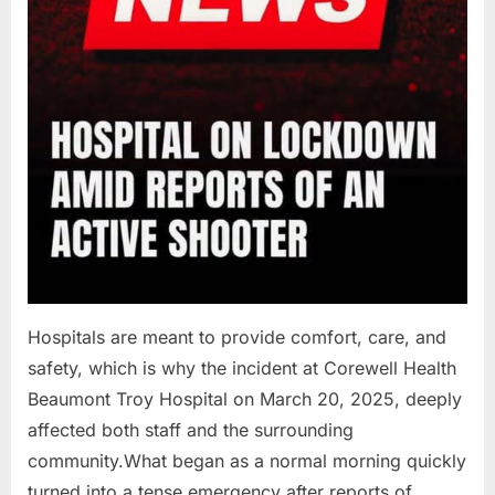
Hospitals are meant to provide comfort, care, and
safety, which is why the incident at Corewell Health
Beaumont Troy Hospital on March 20, 2025, deeply
affected both staff and the surrounding
community.What began as a normal morning quickly
turned into a tense emergency after reports of