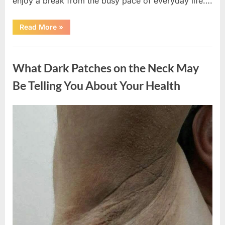
enjoy a break from the busy pace of everyday life….
“What
Read More
»
Happened
After
a
Uncategorized
Wild
Snake
What Dark Patches on the Neck May
Approached
Someone
for
Be Telling You About Your Health
Water”
Posted
By
August
admin
on
5,
2026