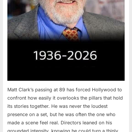
Matt Clark’s passing at 89 has forced Hollywood to
confront how easily it overlooks the pillars that hold
its stories together. He was never the loudest
presence on a set, but he was often the one who
made a scene feel real. Directors leaned on his
grounded intensity, knowing he could turn a thinly