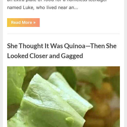
named Luke, who lived near an…
“A
Read More
»
Kindness
My
Mother
Uncategorized
Shared
Years
She Thought It Was Quinoa—Then She
Ago
Came
Back
Looked Closer and Gagged
in
an
Unexpected
Way”
Posted
By
August
admin
on
5,
2026