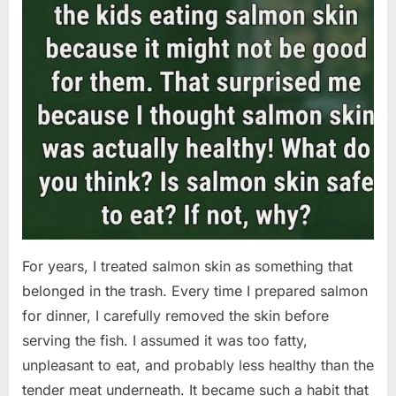
For years, I treated salmon skin as something that
belonged in the trash. Every time I prepared salmon
for dinner, I carefully removed the skin before
serving the fish. I assumed it was too fatty,
unpleasant to eat, and probably less healthy than the
tender meat underneath. It became such a habit that