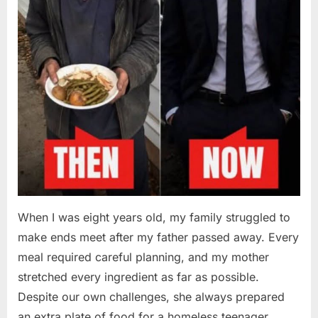
When I was eight years old, my family struggled to
make ends meet after my father passed away. Every
meal required careful planning, and my mother
stretched every ingredient as far as possible.
Despite our own challenges, she always prepared
an extra plate of food for a homeless teenager