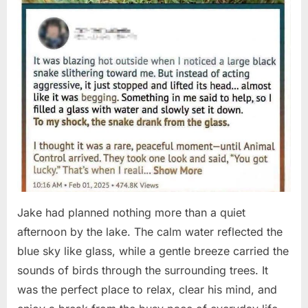
Jake had planned nothing more than a quiet
afternoon by the lake. The calm water reflected the
blue sky like glass, while a gentle breeze carried the
sounds of birds through the surrounding trees. It
was the perfect place to relax, clear his mind, and