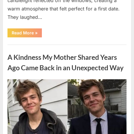
candlelight reflected off the windows, creating a
warm atmosphere that felt perfect for a first date.
They laughed…
“A
Read More
»
Stranger’s
Simple
Act
Uncategorized
of
Kindness
A Kindness My Mother Shared Years
Changed
Their
First
Ago Came Back in an Unexpected Way
Date
Forever”
Posted
By
August
admin
on
6,
2026