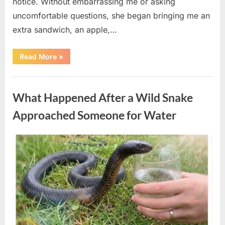
notice. Without embarrassing me or asking
uncomfortable questions, she began bringing me an
extra sandwich, an apple,…
“The
Read More
»
Teacher
Who
Disappeared
Uncategorized
From
My
What Happened After a Wild Snake
Childhood
And
Returned
Approached Someone for Water
With
A
Hidden
Truth
Posted
By
August
admin
Years
Later”
on
5,
2026