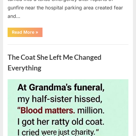
gunfire near the hospital parking area created fear
and…
“Chaos
Read More
»
Erupts
at
Hospital
Uncategorized
as
Emergency
The Coat She Left Me Changed
Crews
Respond
to
Everything
Shooting
Scare”
Posted
By
August
admin
on
6,
2026