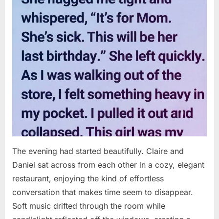
The evening had started beautifully. Claire and
Daniel sat across from each other in a cozy, elegant
restaurant, enjoying the kind of effortless
conversation that makes time seem to disappear.
Soft music drifted through the room while