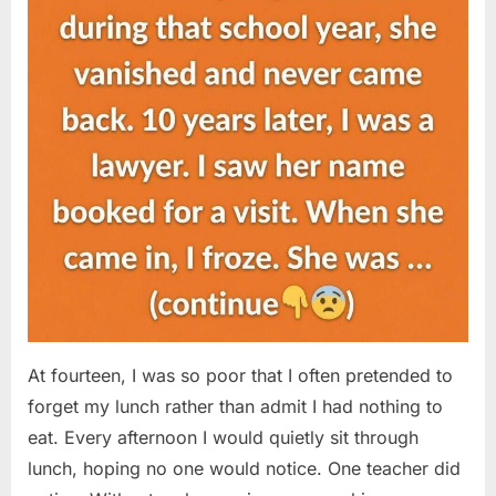
At fourteen, I was so poor that I often pretended to
forget my lunch rather than admit I had nothing to
eat. Every afternoon I would quietly sit through
lunch, hoping no one would notice. One teacher did