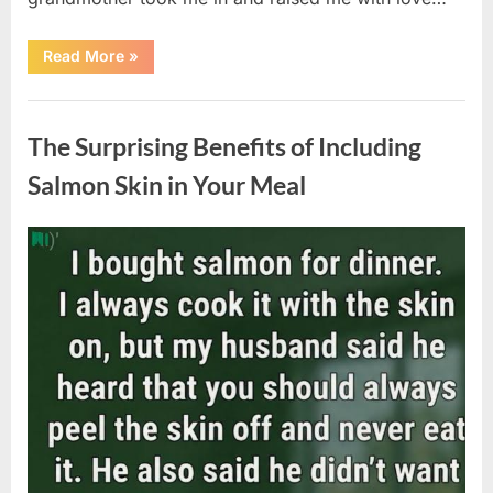
“The
Read More
»
Coat
She
Left
Uncategorized
Me
Changed
The Surprising Benefits of Including
Everything”
Salmon Skin in Your Meal
Posted
By
August
admin
on
6,
2026