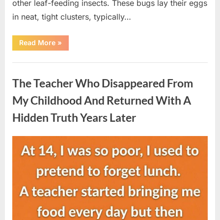
other leaf-feeding insects. These bugs lay their eggs
in neat, tight clusters, typically…
“She
Read More
»
Thought
It
Was
Uncategorized
Quinoa
—
The Teacher Who Disappeared From
Then
She
Looked
My Childhood And Returned With A
Closer
and
Hidden Truth Years Later
Gagged”
Posted
By
August
admin
on
5,
2026