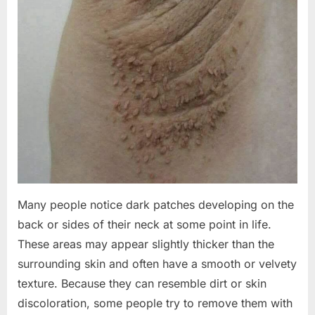
Many people notice dark patches developing on the
back or sides of their neck at some point in life.
These areas may appear slightly thicker than the
surrounding skin and often have a smooth or velvety
texture. Because they can resemble dirt or skin
discoloration, some people try to remove them with