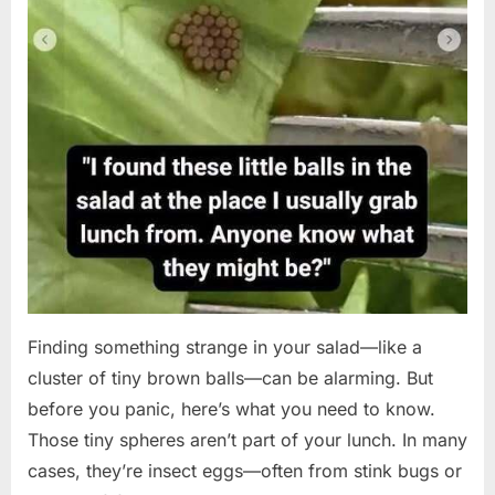
Finding something strange in your salad—like a
cluster of tiny brown balls—can be alarming. But
before you panic, here’s what you need to know.
Those tiny spheres aren’t part of your lunch. In many
cases, they’re insect eggs—often from stink bugs or