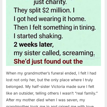
When my grandmother’s funeral ended, I felt I had
lost not only her, but the only place where I truly
belonged. My half-sister Victoria made sure I felt
like an outsider, telling others I wasn’t “real family.”
After my mother died when I was seven, my
grandmother took me in and raised me with love…