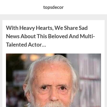
Skip
topsdecor
to
content
With Heavy Hearts, We Share Sad
News About This Beloved And Multi-
Talented Actor…
Posted
By
August
admin
on
6,
2026