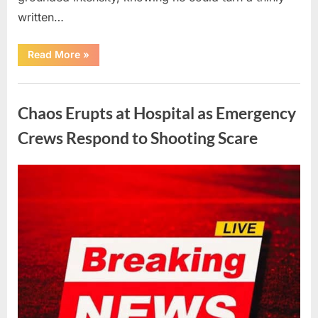
written…
“With
Read More
»
Heavy
Hearts,
We
Uncategorized
Share
Sad
Chaos Erupts at Hospital as Emergency
News
About
This
Crews Respond to Shooting Scare
Beloved
And
Multi-
Talented
Posted
By
August
admin
Actor…”
on
6,
2026