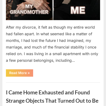
After my divorce, it felt as though my entire world
had fallen apart. In what seemed like a matter of
months, I had lost the future I had imagined, my
marriage, and much of the financial stability I once
relied on. I was living in a small apartment with only
a few personal belongings, including…
“A
Read More
»
Family
Heirloom
Revealed
Uncategorized
a
Story
I Came Home Exhausted and Found
That
Changed
Everything
Strange Objects That Turned Out to Be
I
Thought