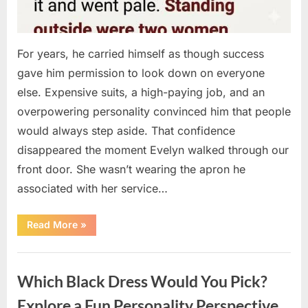
For years, he carried himself as though success
gave him permission to look down on everyone
else. Expensive suits, a high-paying job, and an
overpowering personality convinced him that people
would always step aside. That confidence
disappeared the moment Evelyn walked through our
front door. She wasn’t wearing the apron he
associated with her service…
“The
Read More
»
Day
Respect
Walked
Uncategorized
Through
Our
Which Black Dress Would You Pick?
Door
After
a
Explore a Fun Personality Perspective