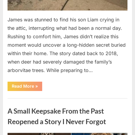
James was stunned to find his son Liam crying in
the attic, interrupting what had been a normal day.
Rushing to comfort him, James didn’t realize this
moment would uncover a long-hidden secret buried
within their home. The story dated back to 2018,
when deer had severely damaged the family’s
arborvitae trees. While preparing to…
“Man
Read More
»
Thinks
He
Found
Uncategorized
“Hornets”
Nest
A Small Keepsake From the Past
In
Attic
–
Reopened a Story I Never Forgot
Turns
Pale
When