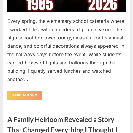
Every spring, the elementary school cafeteria where
I worked filled with reminders of prom season. The
high school borrowed our gymnasium for its annual
dance, and colorful decorations always appeared in
the hallways days before the event. While students
carried boxes of lights and balloons through the
building, I quietly served lunches and watched
another…
“A
Read More
»
Small
Keepsake
From
Uncategorized
the
Past
A Family Heirloom Revealed a Story
Reopened
a
Story
That Changed Everything I Thought I
I