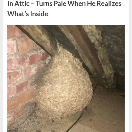
Fun
In Attic – Turns Pale When He Realizes
Personality
Perspective”
What’s Inside
Posted
By
August
admin
on
6,
2026