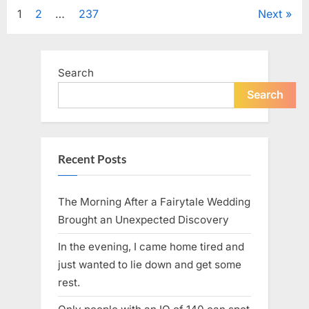
Tribute
Posts
1
2
…
237
Next
to
Her
Sister
pagination
Kelly
Curtis”
Search
Search
Recent Posts
The Morning After a Fairytale Wedding
Brought an Unexpected Discovery
In the evening, I came home tired and
just wanted to lie down and get some
rest.