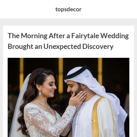
Skip
topsdecor
to
content
The Morning After a Fairytale Wedding
Brought an Unexpected Discovery
Posted
By
August
admin
on
7,
2026