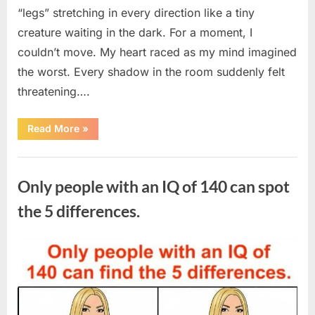
“legs” stretching in every direction like a tiny
creature waiting in the dark. For a moment, I
couldn’t move. My heart raced as my mind imagined
the worst. Every shadow in the room suddenly felt
threatening….
“In
Read More
»
the
evening,
I
Uncategorized
came
home
Only people with an IQ of 140 can spot
tired
and
just
the 5 differences.
wanted
to
lie
down
Posted
By
August
admin
and
get
on
7,
some
rest.”
2026