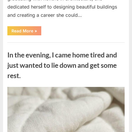
dedicated herself to designing beautiful buildings
and creating a career she could…
“The
Read More
»
Morning
After
a
Uncategorized
Fairytale
Wedding
In the evening, I came home tired and
Brought
an
Unexpected
just wanted to lie down and get some
Discovery”
rest.
Posted
By
August
admin
on
7,
2026