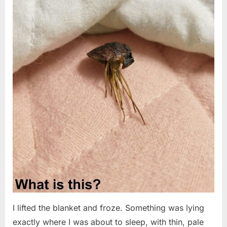
I lifted the blanket and froze. Something was lying
exactly where I was about to sleep, with thin, pale