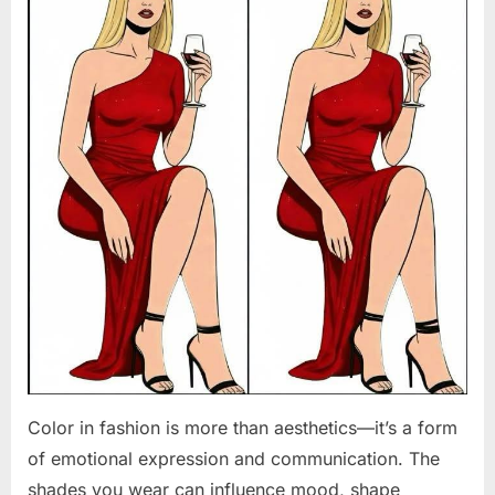
Color in fashion is more than aesthetics—it’s a form
of emotional expression and communication. The
shades you wear can influence mood, shape