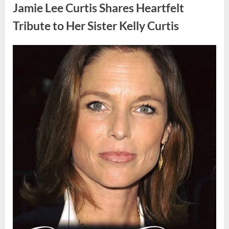
Found
Jamie Lee Curtis Shares Heartfelt
Strange
Objects
That
Tribute to Her Sister Kelly Curtis
Turned
Out
to
Be
Posted
By
August
admin
Lizard
Eggs”
on
6,
2026