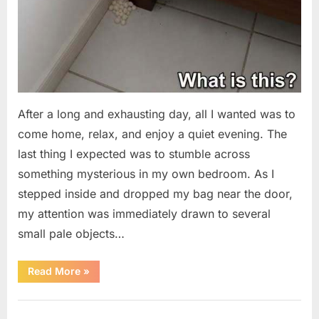
After a long and exhausting day, all I wanted was to
come home, relax, and enjoy a quiet evening. The
last thing I expected was to stumble across
something mysterious in my own bedroom. As I
stepped inside and dropped my bag near the door,
my attention was immediately drawn to several
small pale objects…
“I
Read More
»
Came
Home
Exhausted
Uncategorized
and