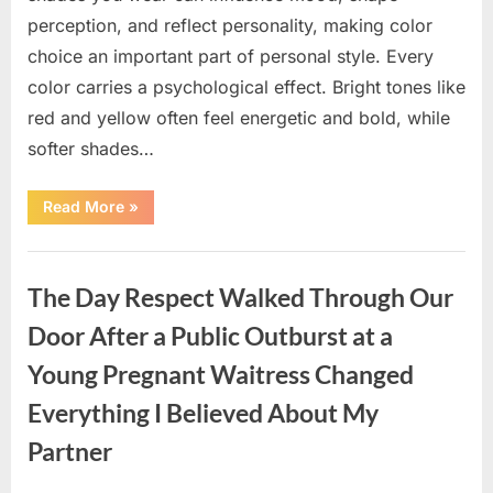
perception, and reflect personality, making color
choice an important part of personal style. Every
color carries a psychological effect. Bright tones like
red and yellow often feel energetic and bold, while
softer shades…
“Only
Read More
»
people
with
an
Uncategorized
IQ
of
The Day Respect Walked Through Our
140
can
spot
Door After a Public Outburst at a
the
5
Young Pregnant Waitress Changed
differences.”
Everything I Believed About My
Partner