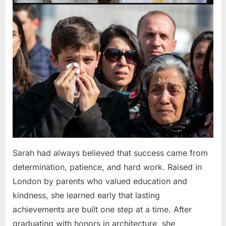
Sarah had always believed that success came from
determination, patience, and hard work. Raised in
London by parents who valued education and
kindness, she learned early that lasting
achievements are built one step at a time. After
graduating with honors in architecture, she