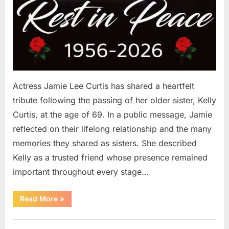
Actress Jamie Lee Curtis has shared a heartfelt
tribute following the passing of her older sister, Kelly
Curtis, at the age of 69. In a public message, Jamie
reflected on their lifelong relationship and the many
memories they shared as sisters. She described
Kelly as a trusted friend whose presence remained
important throughout every stage…
“Jamie
Read More
»
Lee
Curtis
Shares
Uncategorized
Heartfelt