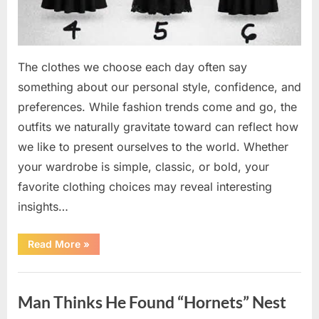
The clothes we choose each day often say
something about our personal style, confidence, and
preferences. While fashion trends come and go, the
outfits we naturally gravitate toward can reflect how
we like to present ourselves to the world. Whether
your wardrobe is simple, classic, or bold, your
favorite clothing choices may reveal interesting
insights…
“Which
Read More
»
Black
Dress
Would
Uncategorized
You
Pick?
Man Thinks He Found “Hornets” Nest
Explore
a