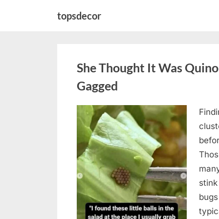
Skip
topsdecor
to
content
She Thought It Was Quin
Gagged
Find
Posted
August
By
admin
clus
on
5,
befo
2026
Those
many
stink
bugs 
typi