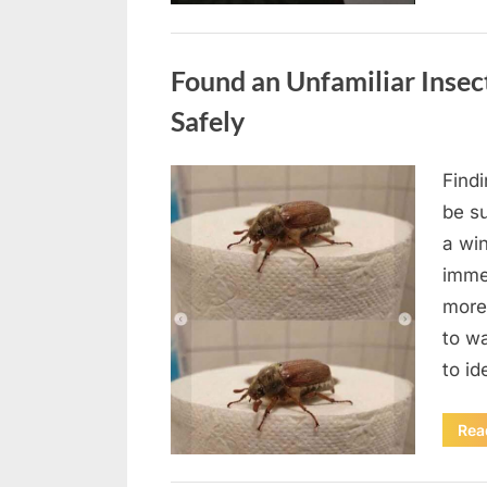
Uncategorized
Found an Unfamiliar Insect
Safely
Find
Posted
August
By
admin
be su
on
5,
a wi
2026
immed
more 
to wa
to id
Rea