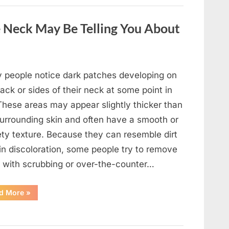
a
Wild
Snake
 Neck May Be Telling You About
Approached
Someone
for
Water”
 people notice dark patches developing on
ack or sides of their neck at some point in
 These areas may appear slightly thicker than
surrounding skin and often have a smooth or
ety texture. Because they can resemble dirt
in discoloration, some people try to remove
 with scrubbing or over-the-counter…
“What
d More
»
Dark
Patches
on
the
Neck