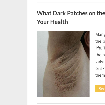
Uncategorized
What Dark Patches on the
Your Health
Many
Posted
August
By
admin
the b
on
5,
life.
2026
the 
velv
or sk
them
Rea