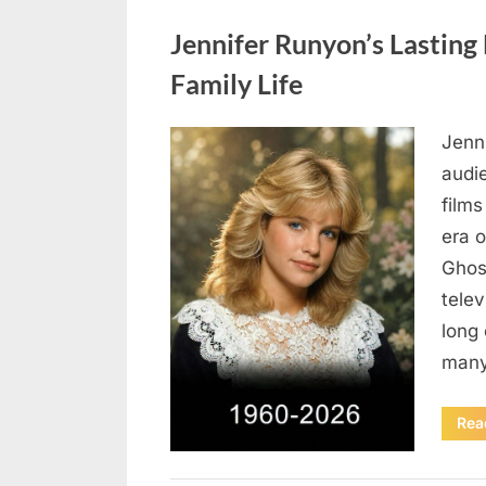
Uncategorized
Jennifer Runyon’s Lasting 
Family Life
Jenn
Posted
August
By
admin
audi
on
5,
films
2026
era 
Ghost
tele
long 
many
Rea