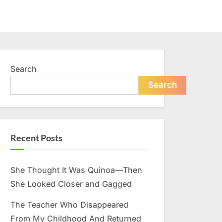
Search
Search
Recent Posts
She Thought It Was Quinoa—Then
She Looked Closer and Gagged
The Teacher Who Disappeared
From My Childhood And Returned