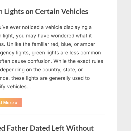
Film,
Television,
Lights on Certain Vehicles
and
Family
Life”
u’ve ever noticed a vehicle displaying a
n light, you may have wondered what it
. Unlike the familiar red, blue, or amber
gency lights, green lights are less common
often cause confusion. While the exact rules
depending on the country, state, or
nce, these lights are generally used to
tify vehicles…
“The
d More
»
Meaning
Behind
Green
Lights
on
 Father Dated Left Without
Certain
Vehicles”