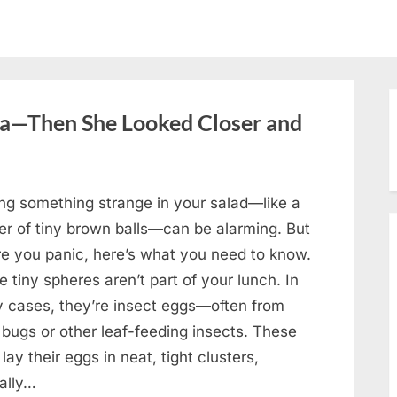
oa—Then She Looked Closer and
ing something strange in your salad—like a
ter of tiny brown balls—can be alarming. But
re you panic, here’s what you need to know.
 tiny spheres aren’t part of your lunch. In
 cases, they’re insect eggs—often from
 bugs or other leaf-feeding insects. These
lay their eggs in neat, tight clusters,
cally…