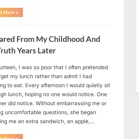
“She
d More
»
Thought
It
Was
Quinoa
—
ared From My Childhood And
Then
She
Looked
ruth Years Later
Closer
and
Gagged”
urteen, I was so poor that I often pretended
rget my lunch rather than admit I had
ng to eat. Every afternoon I would quietly sit
ugh lunch, hoping no one would notice. One
her did notice. Without embarrassing me or
ng uncomfortable questions, she began
ging me an extra sandwich, an apple,…
“The
d More
»