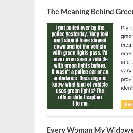
Uncategorized
The Meaning Behind Green 
If yo
Posted
August
By
admin
gree
on
5,
means
2026
emer
and 
vary 
provi
iden
Rea
Uncategorized
Every Woman My Widowed