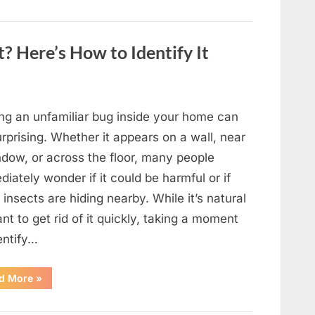
to
Shine
as
Hollywood’s
Oldest
? Here’s How to Identify It
Star”
ing an unfamiliar bug inside your home can
rprising. Whether it appears on a wall, near
ndow, or across the floor, many people
iately wonder if it could be harmful or if
insects are hiding nearby. While it’s natural
nt to get rid of it quickly, taking a moment
entify…
“Found
d More
»
an
Unfamiliar
Insect?