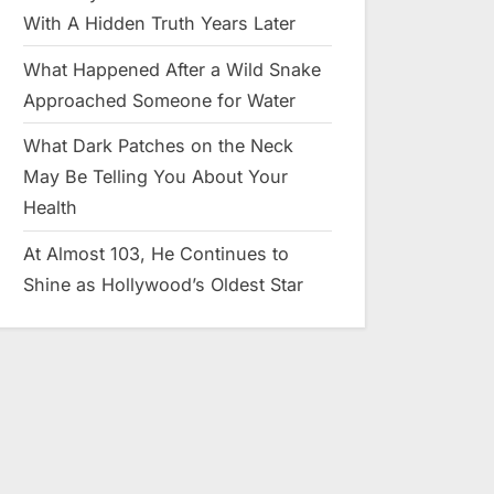
With A Hidden Truth Years Later
What Happened After a Wild Snake
Approached Someone for Water
What Dark Patches on the Neck
May Be Telling You About Your
Health
At Almost 103, He Continues to
Shine as Hollywood’s Oldest Star