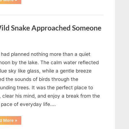
Teacher
Who
Disappeared
From
My
Childhood
ild Snake Approached Someone
And
Returned
With
A
Hidden
Truth
Years
 had planned nothing more than a quiet
Later”
rnoon by the lake. The calm water reflected
lue sky like glass, while a gentle breeze
ed the sounds of birds through the
unding trees. It was the perfect place to
, clear his mind, and enjoy a break from the
 pace of everyday life….
“What
d More
»
Happened
After