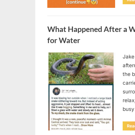
Uncategorized
What Happened After a W
for Water
Jake
Posted
August
By
admin
afte
on
5,
the b
2026
carri
surro
relax
busy
Rea