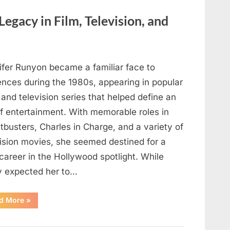
Here’s
How
to
Legacy in Film, Television, and
Identify
It
Safely”
ifer Runyon became a familiar face to
ences during the 1980s, appearing in popular
 and television series that helped define an
of entertainment. With memorable roles in
busters, Charles in Charge, and a variety of
vision movies, she seemed destined for a
career in the Hollywood spotlight. While
 expected her to…
“Jennifer
d More
»
Runyon’s
Lasting
Legacy
in