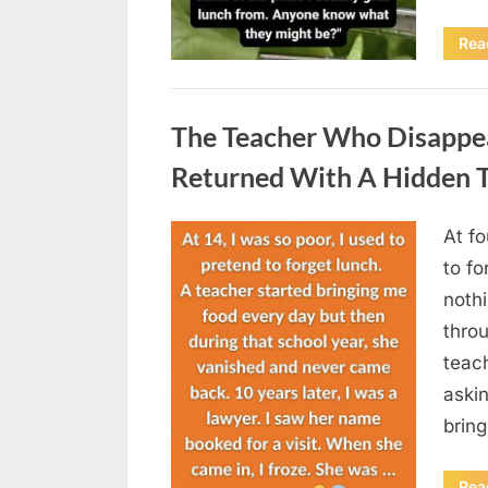
Rea
Uncategorized
The Teacher Who Disappe
Returned With A Hidden T
At fo
Posted
August
By
admin
to fo
on
5,
nothi
2026
thro
teac
aski
brin
Rea