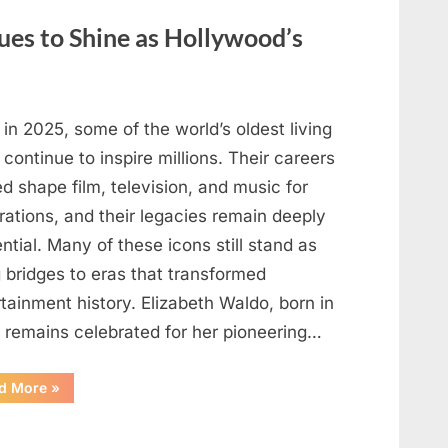
May
Be
ues to Shine as Hollywood’s
Telling
You
About
Your
Health”
in 2025, some of the world’s oldest living
 continue to inspire millions. Their careers
d shape film, television, and music for
rations, and their legacies remain deeply
ential. Many of these icons still stand as
g bridges to eras that transformed
tainment history. Elizabeth Waldo, born in
, remains celebrated for her pioneering…
“At
d More
»
Almost
103,
He
Continues