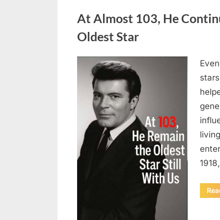
Uncategorized
At Almost 103, He Contin
Oldest Star
Even 
Posted
August
By
admin
stars
on
5,
helpe
2026
gene
influ
livin
enter
1918
Rea