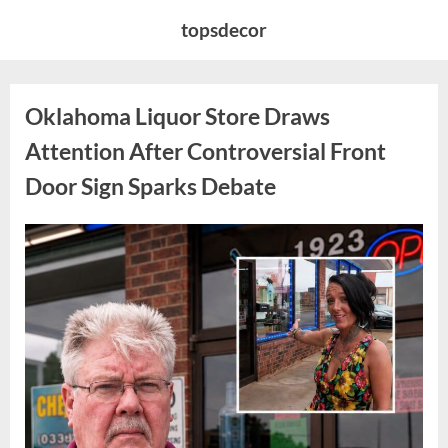
Skip
topsdecor
to
content
Oklahoma Liquor Store Draws
Attention After Controversial Front
Door Sign Sparks Debate
Posted
By
August
admin
on
8,
2026