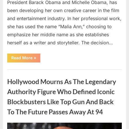
President Barack Obama and Michelle Obama, has
been developing her own creative career in the film
and entertainment industry. In her professional work,
she has used the name “Malia Ann,” choosing to
emphasize her middle name as she establishes
herself as a writer and storyteller. The decision…
“The
Read More
»
Truth
About
Malia
Uncategorized
Obama’s
Los
Hollywood Mourns As The Legendary
Angeles
Appearance”
Authority Figure Who Defined Iconic
Blockbusters Like Top Gun And Back
To The Future Passes Away At 94