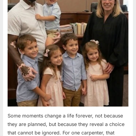
Some moments change a life forever, not because
they are planned, but because they reveal a choice
that cannot be ignored. For one carpenter, that