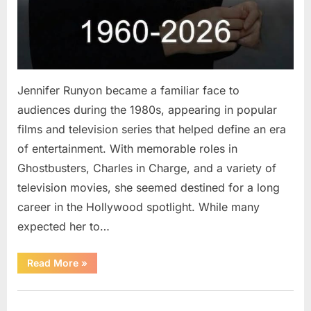
Jennifer Runyon became a familiar face to
audiences during the 1980s, appearing in popular
films and television series that helped define an era
of entertainment. With memorable roles in
Ghostbusters, Charles in Charge, and a variety of
television movies, she seemed destined for a long
career in the Hollywood spotlight. While many
expected her to…
“Jennifer
Read More
»
Runyon’s
Lasting
Legacy
Uncategorized
in
Film,