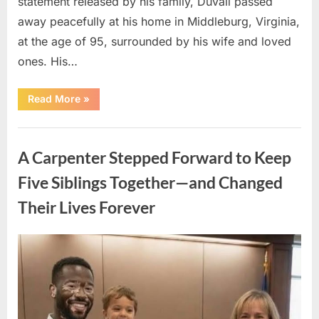
statement released by his family, Duvall passed
away peacefully at his home in Middleburg, Virginia,
at the age of 95, surrounded by his wife and loved
ones. His…
“Remembering
Read More
»
Robert
Duvall:
Celebrating
Uncategorized
the
Life
A Carpenter Stepped Forward to Keep
and
Legacy
of
Five Siblings Together—and Changed
an
Oscar-
Their Lives Forever
Winning
Hollywood
Icon”
Posted
By
August
admin
on
8,
2026