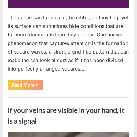
The ocean can look calm, beautiful, and inviting, yet
its surface can sometimes hide conditions that are
far more dangerous than they appear. One unusual
phenomenon that captures attention is the formation
of square waves, a strange grid-like pattern that can
make the sea look almost as if it has been divided
into perfectly arranged squares….
“What
Read More
»
To
Do
In
Uncategorized
The
Event
If your veins are visible in your hand, it
Of
Seeing
Square
is a signal
Waves
In
The
Ocean”