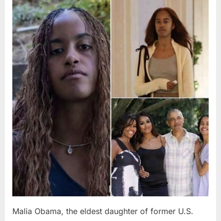
Posted
By
August
admin
on
8,
2026
Malia Obama, the eldest daughter of former U.S.