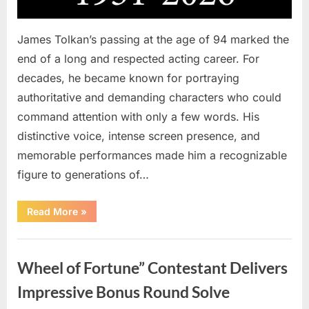
James Tolkan’s passing at the age of 94 marked the
end of a long and respected acting career. For
decades, he became known for portraying
authoritative and demanding characters who could
command attention with only a few words. His
distinctive voice, intense screen presence, and
memorable performances made him a recognizable
figure to generations of…
“Hollywood
Read More
»
Mourns
As
The
Uncategorized
Legendary
Authority
Wheel of Fortune” Contestant Delivers
Figure
Who
Defined
Impressive Bonus Round Solve
Iconic
Blockbusters