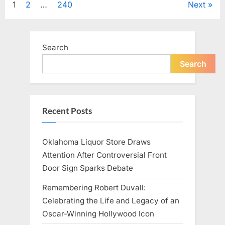
Posts
1
2
…
240
Next
Television,
and
Family
pagination
Life”
Search
Search
Recent Posts
Oklahoma Liquor Store Draws
Attention After Controversial Front
Door Sign Sparks Debate
Remembering Robert Duvall:
Celebrating the Life and Legacy of an
Oscar-Winning Hollywood Icon