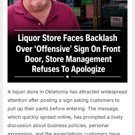
A liquor store in Oklahoma has attracted widespread
attention after posting a sign asking customers to
pull up their pants before entering. The message,
which quickly spread online, has prompted a lively
discussion about business policies, personal
expression, and the expectations customers have