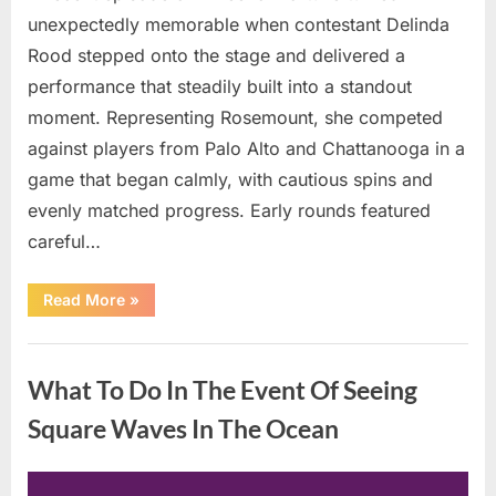
unexpectedly memorable when contestant Delinda
Rood stepped onto the stage and delivered a
performance that steadily built into a standout
moment. Representing Rosemount, she competed
against players from Palo Alto and Chattanooga in a
game that began calmly, with cautious spins and
evenly matched progress. Early rounds featured
careful…
“Wheel
Read More
»
of
Fortune”
Contestant
Uncategorized
Delivers
Impressive
What To Do In The Event Of Seeing
Bonus
Round
Solve”
Square Waves In The Ocean
Posted