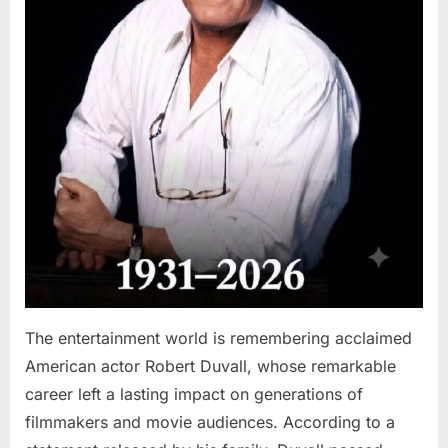
The entertainment world is remembering acclaimed
American actor Robert Duvall, whose remarkable
career left a lasting impact on generations of
filmmakers and movie audiences. According to a