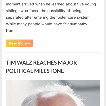
moment arrived when he learned about five young
siblings who faced the possibility of being
separated after entering the foster care system.
While many people would have felt sympathy
from…
“A
Read More
»
Carpenter
Stepped
Forward
Uncategorized
to
Keep
TIM WALZ REACHES MAJOR
Five
Siblings
Together
POLITICAL MILESTONE
—
and
Changed
Their
Posted
By
August
admin
Lives
Forever”
on
8,
2026