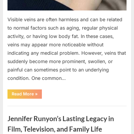
Visible veins are often harmless and can be related
to normal factors such as aging, regular physical
activity, or having low body fat. In these cases,
veins may appear more noticeable without
indicating any medical problem. However, veins that
suddenly become more prominent, swollen, or
painful can sometimes point to an underlying
condition. One common…
“If
Read More
»
your
veins
are
Uncategorized
visible
in
Jennifer Runyon’s Lasting Legacy in
your
hand,
it
Film, Television, and Family Life
is