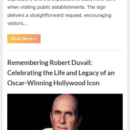
when visiting public establishments. The sign
delivers a straightforward request, encouraging
visitors…
“Oklahoma
Read More
»
Liquor
Store
Draws
Uncategorized
Attention
After
Remembering Robert Duvall:
Controversial
Front
Door
Celebrating the Life and Legacy of an
Sign
Sparks
Oscar-Winning Hollywood Icon
Debate”
Posted
By
August
admin
on
8,
2026