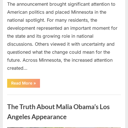
The announcement brought significant attention to
American politics and placed Minnesota in the
national spotlight. For many residents, the
development represented an important moment for
the state and its growing role in national
discussions. Others viewed it with uncertainty and
questioned what the change could mean for the
future. Across Minnesota, the increased attention
created…
“TIM
Read More
»
WALZ
REACHES
MAJOR
Uncategorized
POLITICAL
MILESTONE”
The Truth About Malia Obama’s Los
Angeles Appearance