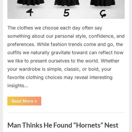
The clothes we choose each day often say
something about our personal style, confidence, and
preferences. While fashion trends come and go, the
outfits we naturally gravitate toward can reflect how
we like to present ourselves to the world. Whether
your wardrobe is simple, classic, or bold, your
favorite clothing choices may reveal interesting
insights…
“Which
Read More
»
Black
Dress
Would
Uncategorized
You
Pick?
Man Thinks He Found “Hornets” Nest
Explore
a