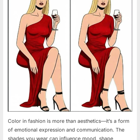
Color in fashion is more than aesthetics—it’s a form
of emotional expression and communication. The
shades you wear can influence mood, shape