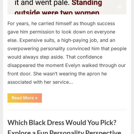
For years, he carried himself as though success
gave him permission to look down on everyone
else. Expensive suits, a high-paying job, and an
overpowering personality convinced him that people
would always step aside. That confidence
disappeared the moment Evelyn walked through our
front door. She wasn’t wearing the apron he
associated with her service…
“The
Read More
»
Day
Respect
Walked
Uncategorized
Through
Our
Which Black Dress Would You Pick?
Door
After
a
Explore a Fun Personality Perspective