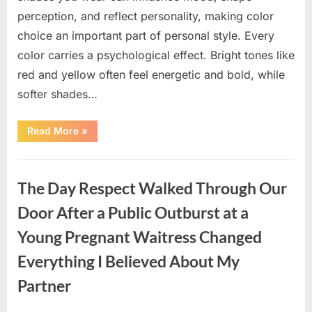
perception, and reflect personality, making color
choice an important part of personal style. Every
color carries a psychological effect. Bright tones like
red and yellow often feel energetic and bold, while
softer shades…
“Only
Read More
»
people
with
an
Uncategorized
IQ
of
The Day Respect Walked Through Our
140
can
spot
Door After a Public Outburst at a
the
5
Young Pregnant Waitress Changed
differences.”
Everything I Believed About My
Partner