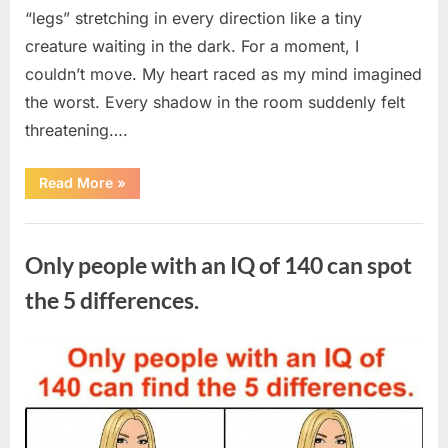
“legs” stretching in every direction like a tiny
creature waiting in the dark. For a moment, I
couldn’t move. My heart raced as my mind imagined
the worst. Every shadow in the room suddenly felt
threatening….
“In
Read More
»
the
evening,
I
Uncategorized
came
home
Only people with an IQ of 140 can spot
tired
and
just
the 5 differences.
wanted
to
lie
down
Posted
By
August
admin
and
get
on
7,
some
rest.”
2026