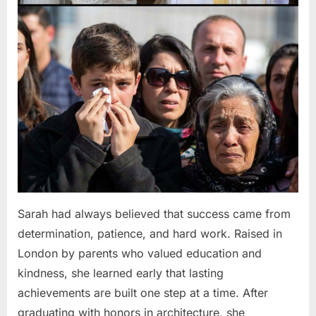
Sarah had always believed that success came from
determination, patience, and hard work. Raised in
London by parents who valued education and
kindness, she learned early that lasting
achievements are built one step at a time. After
graduating with honors in architecture, she