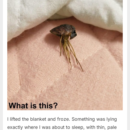
I lifted the blanket and froze. Something was lying
exactly where I was about to sleep, with thin, pale