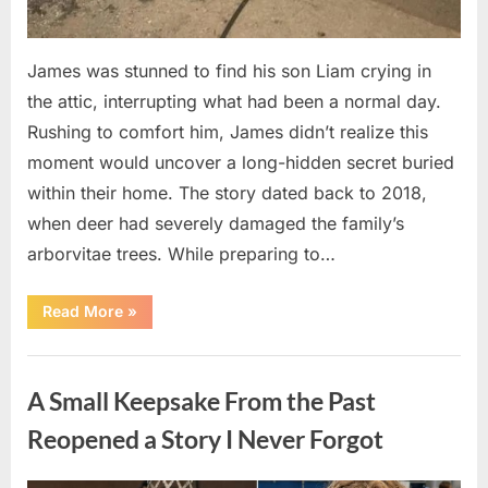
James was stunned to find his son Liam crying in
the attic, interrupting what had been a normal day.
Rushing to comfort him, James didn’t realize this
moment would uncover a long-hidden secret buried
within their home. The story dated back to 2018,
when deer had severely damaged the family’s
arborvitae trees. While preparing to…
“Man
Read More
»
Thinks
He
Found
Uncategorized
“Hornets”
Nest
A Small Keepsake From the Past
In
Attic
–
Reopened a Story I Never Forgot
Turns
Pale
When