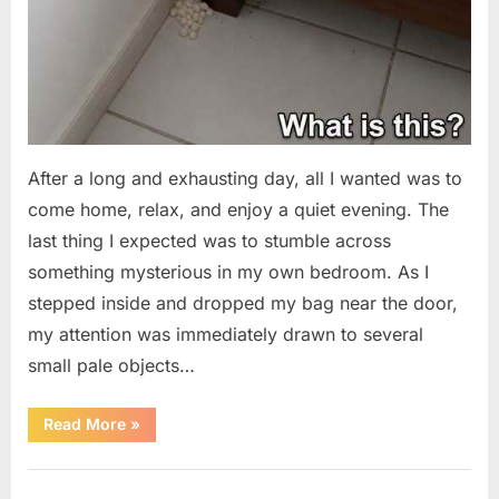
After a long and exhausting day, all I wanted was to
come home, relax, and enjoy a quiet evening. The
last thing I expected was to stumble across
something mysterious in my own bedroom. As I
stepped inside and dropped my bag near the door,
my attention was immediately drawn to several
small pale objects…
“I
Read More
»
Came
Home
Exhausted
Uncategorized
and