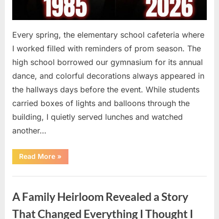
Every spring, the elementary school cafeteria where
I worked filled with reminders of prom season. The
high school borrowed our gymnasium for its annual
dance, and colorful decorations always appeared in
the hallways days before the event. While students
carried boxes of lights and balloons through the
building, I quietly served lunches and watched
another…
“A
Read More
»
Small
Keepsake
From
Uncategorized
the
Past
A Family Heirloom Revealed a Story
Reopened
a
Story
That Changed Everything I Thought I
I