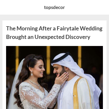
Skip
topsdecor
to
content
The Morning After a Fairytale Wedding
Brought an Unexpected Discovery
Posted
By
August
admin
on
7,
2026