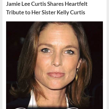
Found
Jamie Lee Curtis Shares Heartfelt
Strange
Objects
That
Tribute to Her Sister Kelly Curtis
Turned
Out
to
Be
Posted
By
August
admin
Lizard
Eggs”
on
6,
2026