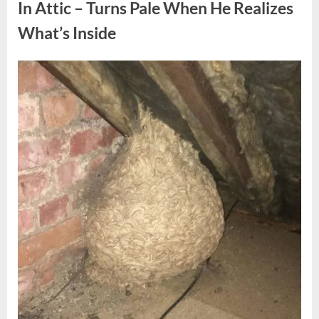
Fun
In Attic – Turns Pale When He Realizes
Personality
Perspective”
What’s Inside
Posted
By
August
admin
on
6,
2026