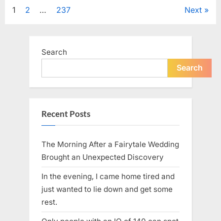
Tribute
Posts
1
2
…
237
Next
to
Her
Sister
pagination
Kelly
Curtis”
Search
Search
Recent Posts
The Morning After a Fairytale Wedding
Brought an Unexpected Discovery
In the evening, I came home tired and
just wanted to lie down and get some
rest.