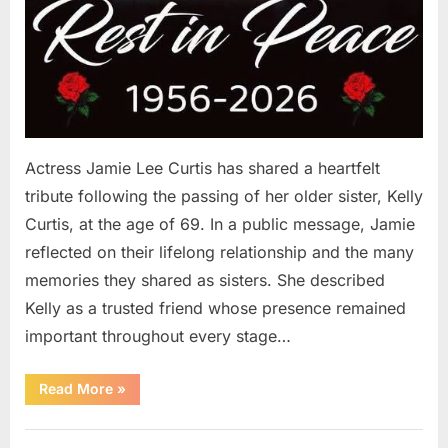
Actress Jamie Lee Curtis has shared a heartfelt
tribute following the passing of her older sister, Kelly
Curtis, at the age of 69. In a public message, Jamie
reflected on their lifelong relationship and the many
memories they shared as sisters. She described
Kelly as a trusted friend whose presence remained
important throughout every stage…
“Jamie
Read More
»
Lee
Curtis
Shares
Uncategorized
Heartfelt