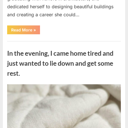
dedicated herself to designing beautiful buildings
and creating a career she could…
“The
Read More
»
Morning
After
a
Uncategorized
Fairytale
Wedding
In the evening, I came home tired and
Brought
an
Unexpected
just wanted to lie down and get some
Discovery”
rest.
Posted
By
August
admin
on
7,
2026