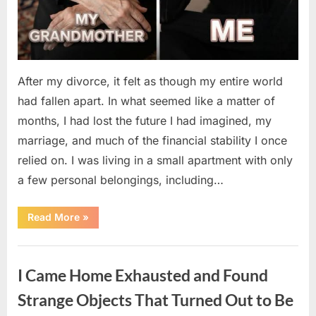
After my divorce, it felt as though my entire world
had fallen apart. In what seemed like a matter of
months, I had lost the future I had imagined, my
marriage, and much of the financial stability I once
relied on. I was living in a small apartment with only
a few personal belongings, including…
“A
Read More
»
Family
Heirloom
Revealed
Uncategorized
a
Story
I Came Home Exhausted and Found
That
Changed
Everything
Strange Objects That Turned Out to Be
I
Thought