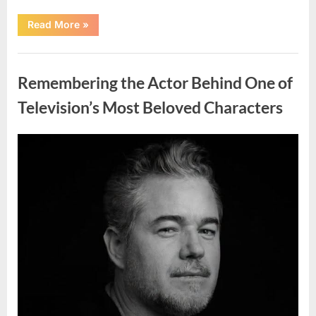
“Should
Read More
»
You
Wash
Eggs
Uncategorized
Before
Cooking?
Remembering the Actor Behind One of
What
Food
Safety
Television’s Most Beloved Characters
Experts
Recommend”
Posted
By
August
admin
on
7,
2026