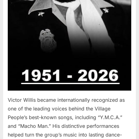
Victor Willis became internationally recognized as
one of the leading voices behind the Village
People’s best-known songs, including “Y.M.C.A.”
and “Macho Man.” His distinctive performances
helped turn the group’s music into lasting dance-