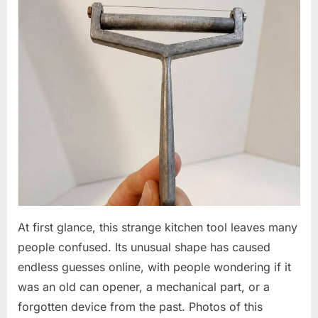
At first glance, this strange kitchen tool leaves many
people confused. Its unusual shape has caused
endless guesses online, with people wondering if it
was an old can opener, a mechanical part, or a
forgotten device from the past. Photos of this