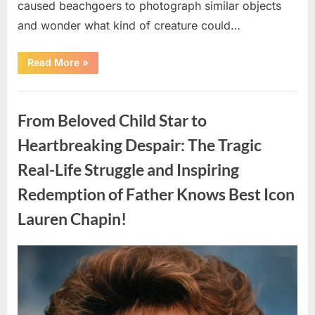
caused beachgoers to photograph similar objects
and wonder what kind of creature could…
“Found
Read More
»
in
the
water
Uncategorized
on
the
From Beloved Child Star to
beach…
it
looks
Heartbreaking Despair: The Tragic
like
pαrt
Real-Life Struggle and Inspiring
of
a
creature.”
Redemption of Father Knows Best Icon
Lauren Chapin!
Posted
By
August
admin
on
7,
2026