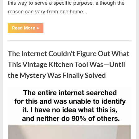
this way to serve a specific purpose, although the
reason can vary from one home…
“Why
Read More
»
Some
Wall
Outlets
Uncategorized
Are
Installed
The Internet Couldn’t Figure Out What
Upside
Down:
The
This Vintage Kitchen Tool Was—Until
Practical
Reason
the Mystery Was Finally Solved
Behind
It”
Posted
By
August
admin
on
8,
2026