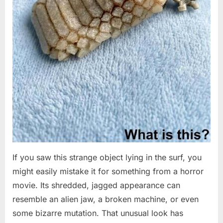
If you saw this strange object lying in the surf, you
might easily mistake it for something from a horror
movie. Its shredded, jagged appearance can
resemble an alien jaw, a broken machine, or even
some bizarre mutation. That unusual look has