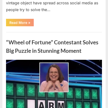
vintage object have spread across social media as
people try to solve the…
“The
Read More
»
Internet
Couldn’t
Figure
Uncategorized
Out
What
“Wheel of Fortune” Contestant Solves
This
Vintage
Kitchen
Big Puzzle in Stunning Moment
Tool
Was
—
Until
Posted
By
August
admin
the
Mystery
on
7,
Was
Finally
2026
Solved”