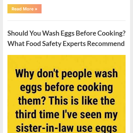
““Wheel
Read More
»
of
Fortune”
Contestant
Uncategorized
Solves
Big
Should You Wash Eggs Before Cooking?
Puzzle
in
Stunning
What Food Safety Experts Recommend
Moment”
Posted
By
August
admin
on
7,
2026