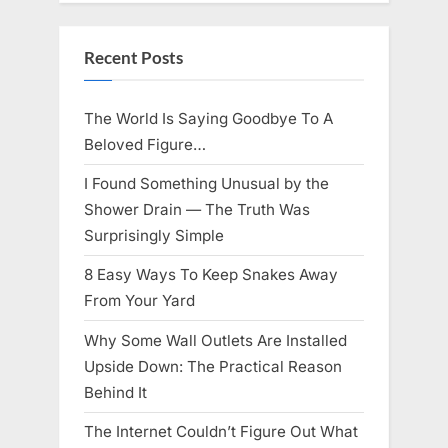
Knows
Best
Icon
Lauren
Recent Posts
Chapin!”
The World Is Saying Goodbye To A
Beloved Figure…
I Found Something Unusual by the
Shower Drain — The Truth Was
Surprisingly Simple
8 Easy Ways To Keep Snakes Away
From Your Yard
Why Some Wall Outlets Are Installed
Upside Down: The Practical Reason
Behind It
The Internet Couldn’t Figure Out What