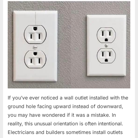
If you’ve ever noticed a wall outlet installed with the
ground hole facing upward instead of downward,
you may have wondered if it was a mistake. In
reality, this unusual orientation is often intentional.
Electricians and builders sometimes install outlets