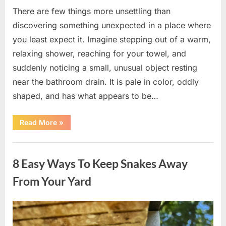
There are few things more unsettling than
discovering something unexpected in a place where
you least expect it. Imagine stepping out of a warm,
relaxing shower, reaching for your towel, and
suddenly noticing a small, unusual object resting
near the bathroom drain. It is pale in color, oddly
shaped, and has what appears to be…
“I
Read More
»
Found
Something
Unusual
Uncategorized
by
the
8 Easy Ways To Keep Snakes Away
Shower
Drain
—
From Your Yard
The
Truth
Was
Surprisingly
Posted
By
August
admin
Simple”
on
8,