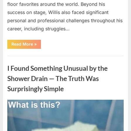
floor favorites around the world. Beyond his
success on stage, Willis also faced significant
personal and professional challenges throughout his
career, including struggles…
“The
Read More
»
World
Is
Saying
Uncategorized
Goodbye
To
I Found Something Unusual by the
A
Beloved
Figure…”
Shower Drain — The Truth Was
Surprisingly Simple
Posted
By
August
admin
on
8,
2026