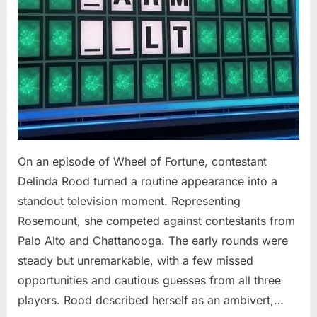
On an episode of Wheel of Fortune, contestant
Delinda Rood turned a routine appearance into a
standout television moment. Representing
Rosemount, she competed against contestants from
Palo Alto and Chattanooga. The early rounds were
steady but unremarkable, with a few missed
opportunities and cautious guesses from all three
players. Rood described herself as an ambivert,…