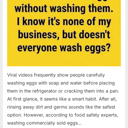
Viral videos frequently show people carefully
washing eggs with soap and water before placing
them in the refrigerator or cracking them into a pan.
At first glance, it seems like a smart habit. After all,
rinsing away dirt and germs sounds like the safest
option. However, according to food safety experts,
washing commercially sold eggs…