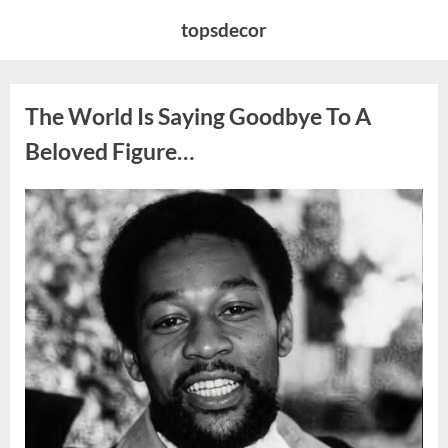
Skip
topsdecor
to
content
The World Is Saying Goodbye To A
Beloved Figure…
Posted
By
August
admin
on
8,
2026