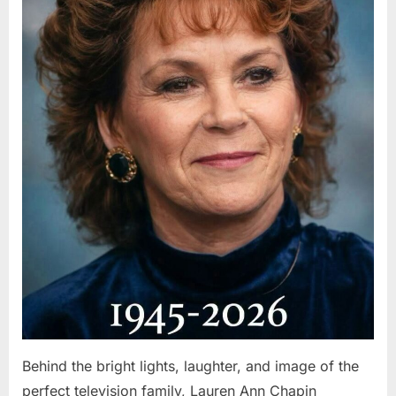
Behind the bright lights, laughter, and image of the
perfect television family, Lauren Ann Chapin