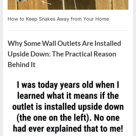
How to Keep Snakes Away from Your Home
Uncategorized
Why Some Wall Outlets Are Installed
Upside Down: The Practical Reason
Behind It
Posted
By
August
admin
on
8,
2026