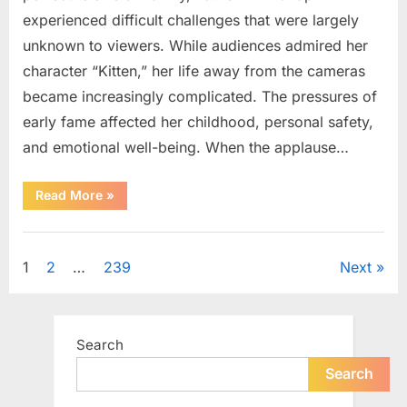
experienced difficult challenges that were largely
unknown to viewers. While audiences admired her
character “Kitten,” her life away from the cameras
became increasingly complicated. The pressures of
early fame affected her childhood, personal safety,
and emotional well-being. When the applause…
“From
Read More
»
Beloved
Child
Star
Uncategorized
to
Heartbreaking
Posts
1
2
…
239
Next
Despair:
The
Tragic
pagination
Real-
Life
Struggle
Search
and
Inspiring
Redemption
Search
of
Father