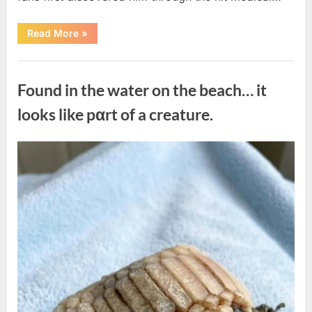
“Remembering
Read More
»
the
Actor
Behind
Uncategorized
One
of
Found in the water on the beach… it
Television’s
Most
Beloved
looks like pαrt of a creature.
Characters”
Posted
By
August
admin
on
7,
2026