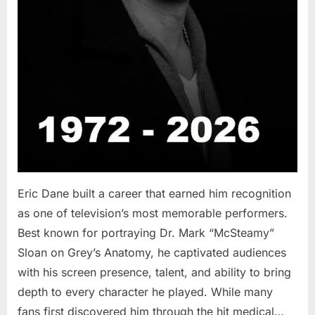
Eric Dane built a career that earned him recognition
as one of television’s most memorable performers.
Best known for portraying Dr. Mark “McSteamy”
Sloan on Grey’s Anatomy, he captivated audiences
with his screen presence, talent, and ability to bring
depth to every character he played. While many
fans first discovered him through the hit medical…