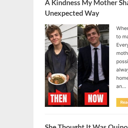
A Kindness My Mother Sha
Unexpected Way
When
Posted
August
By
admin
to m
on
6,
Ever
2026
moth
poss
alway
home
an…
Rea
Uncategorized
She Thought It Was Quin