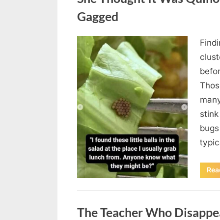
Gagged
Find
Posted
August
By
admin
clus
on
5,
befo
2026
Those
many
stink
bugs 
typi
Rea
Uncategorized
The Teacher Who Disappe