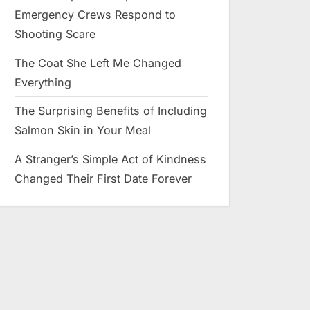
Emergency Crews Respond to
Shooting Scare
The Coat She Left Me Changed
Everything
The Surprising Benefits of Including
Salmon Skin in Your Meal
A Stranger’s Simple Act of Kindness
Changed Their First Date Forever