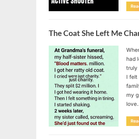
Rea
Uncategorized
The Coat She Left Me Cha
When
Posted
August
By
admin
had l
on
6,
truly
2026
I fel
fami
my g
love
Rea
Uncategorized