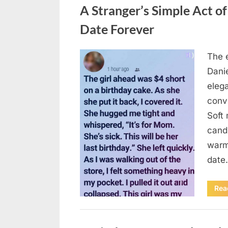
A Stranger’s Simple Act o
Date Forever
The e
Posted
August
By
admin
Danie
on
6,
elega
2026
conv
Soft 
candl
warm 
date
Rea
Uncategorized