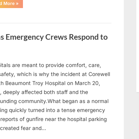
“With
d More
»
Heavy
Hearts,
We
Share
Sad
News
About
 as Emergency Crews Respond to
This
Beloved
And
Multi-
Talented
Actor…”
itals are meant to provide comfort, care,
afety, which is why the incident at Corewell
th Beaumont Troy Hospital on March 20,
 deeply affected both staff and the
ounding community.What began as a normal
ing quickly turned into a tense emergency
 reports of gunfire near the hospital parking
 created fear and…