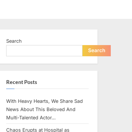
Search
Search
Recent Posts
With Heavy Hearts, We Share Sad
News About This Beloved And
Multi-Talented Actor…
Chaos Erupts at Hospital as