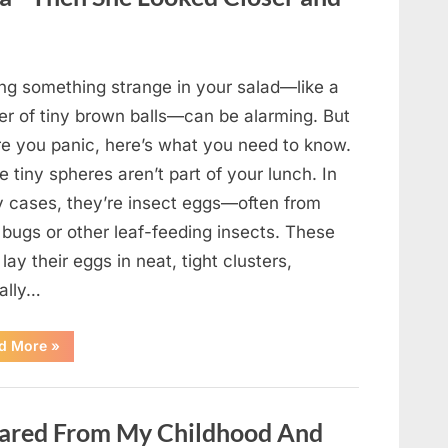
Came
Back
in
an
Unexpected
Way”
ing something strange in your salad—like a
ter of tiny brown balls—can be alarming. But
re you panic, here’s what you need to know.
 tiny spheres aren’t part of your lunch. In
 cases, they’re insect eggs—often from
 bugs or other leaf-feeding insects. These
lay their eggs in neat, tight clusters,
cally…
“She
d More
»
Thought
It
Was
Quinoa
—
ared From My Childhood And
Then
She