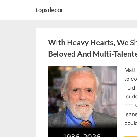
Skip
topsdecor
to
content
With Heavy Hearts, We S
Beloved And Multi-Talent
Matt
Posted
August
By
admin
to co
on
6,
hold 
2026
loud
one 
lean
could