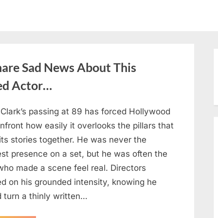
hare Sad News About This
ed Actor…
 Clark’s passing at 89 has forced Hollywood
nfront how easily it overlooks the pillars that
its stories together. He was never the
est presence on a set, but he was often the
who made a scene feel real. Directors
ed on his grounded intensity, knowing he
 turn a thinly written…