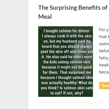
The Surprising Benefits of
Meal
For y
Posted
August
By
admin
that 
on
6,
salmo
2026
befor
fatty
heal
beca
Rea
Uncategorized