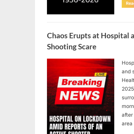
Rea
Uncategorized
Chaos Erupts at Hospital
Shooting Scare
Hosp
Posted
August
By
admin
and s
on
6,
Heal
2026
2025,
surr
morn
after
area