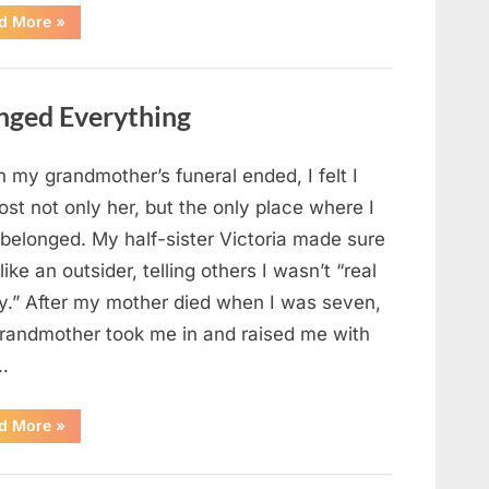
“Chaos
d More
»
Erupts
at
Hospital
as
Emergency
nged Everything
Crews
Respond
to
Shooting
Scare”
 my grandmother’s funeral ended, I felt I
ost not only her, but the only place where I
 belonged. My half-sister Victoria made sure
t like an outsider, telling others I wasn’t “real
ly.” After my mother died when I was seven,
randmother took me in and raised me with
…
“The
d More
»
Coat
She
Left
Me