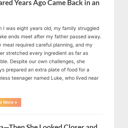
red Years Ago Came Back in an
Changed
Their
First
Date
Forever”
 I was eight years old, my family struggled
ake ends meet after my father passed away.
y meal required careful planning, and my
er stretched every ingredient as far as
ible. Despite our own challenges, she
s prepared an extra plate of food for a
less teenager named Luke, who lived near
“A
d More
»
Kindness
My
Mother
Shared
Years
oa—Then She Looked Closer and
Ago