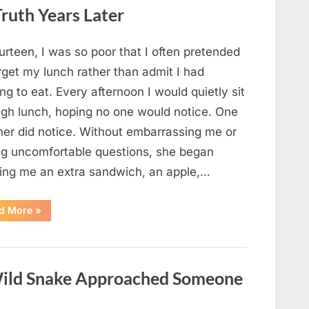
Looked
ruth Years Later
Closer
and
Gagged”
urteen, I was so poor that I often pretended
rget my lunch rather than admit I had
ng to eat. Every afternoon I would quietly sit
ugh lunch, hoping no one would notice. One
her did notice. Without embarrassing me or
ng uncomfortable questions, she began
ging me an extra sandwich, an apple,…
“The
d More
»
Teacher
Who
Disappeared
From
My
Childhood
ild Snake Approached Someone
And
Returned
With
A