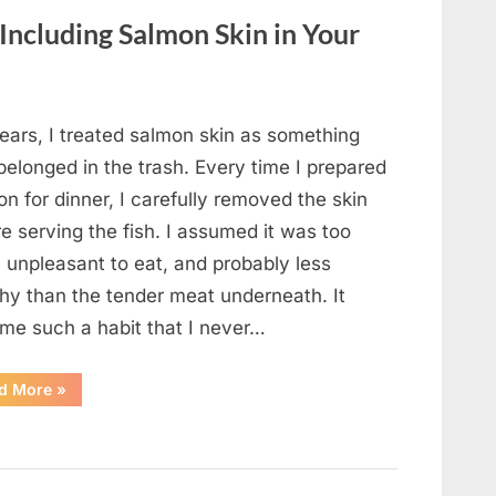
Changed
Everything”
 Including Salmon Skin in Your
ears, I treated salmon skin as something
belonged in the trash. Every time I prepared
n for dinner, I carefully removed the skin
e serving the fish. I assumed it was too
, unpleasant to eat, and probably less
thy than the tender meat underneath. It
me such a habit that I never…
“The
d More
»
Surprising
Benefits
of
Including
Salmon
Skin