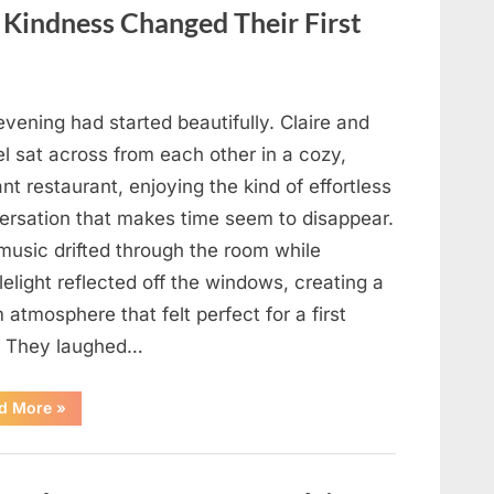
in
Your
f Kindness Changed Their First
Meal”
vening had started beautifully. Claire and
l sat across from each other in a cozy,
nt restaurant, enjoying the kind of effortless
ersation that makes time seem to disappear.
music drifted through the room while
elight reflected off the windows, creating a
atmosphere that felt perfect for a first
. They laughed…
“A
d More
»
Stranger’s
Simple
Act
of
Kindness