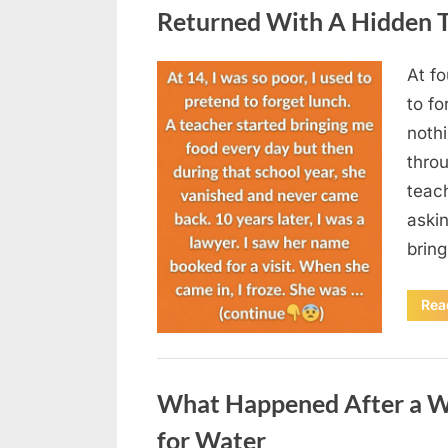
Returned With A Hidden T
At fo
Posted
August
By
admin
to fo
on
5,
nothi
2026
thro
teac
aski
brin
Rea
Uncategorized
What Happened After a W
for Water