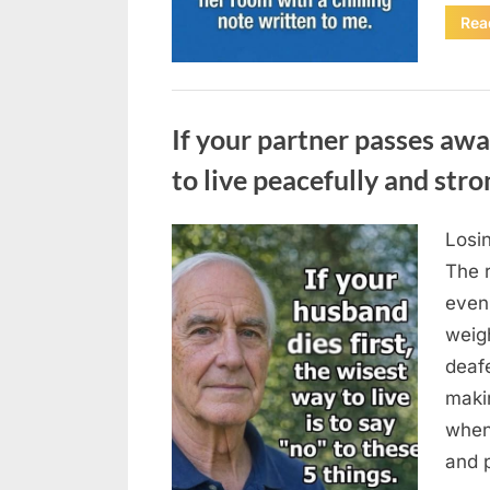
Rea
Uncategorized
If your partner passes awa
to live peacefully and stro
Losin
Posted
August
By
admin
The 
on
6,
even
2026
weigh
deafe
maki
when
and p