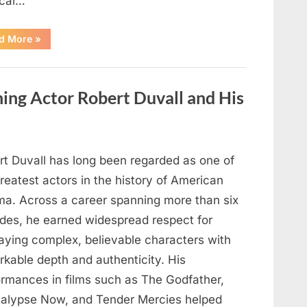
cal…
“Remembering
d More
»
the
Actor
Behind
One
of
ng Actor Robert Duvall and His
Television’s
Most
Beloved
Characters”
rt Duvall has long been regarded as one of
reatest actors in the history of American
ma. Across a career spanning more than six
des, he earned widespread respect for
raying complex, believable characters with
rkable depth and authenticity. His
ormances in films such as The Godfather,
alypse Now, and Tender Mercies helped