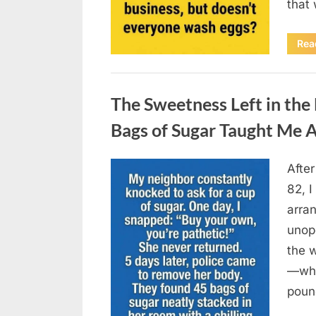
that
Rea
Uncategorized
The Sweetness Left in th
Bags of Sugar Taught Me A
Afte
Posted
August
By
admin
82, I
on
6,
arran
2026
unop
the 
—why
poun