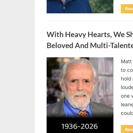
Rea
Uncategorized
With Heavy Hearts, We S
Beloved And Multi-Talent
Matt
Posted
August
By
admin
to co
on
6,
hold 
2026
loud
one 
lean
could
Rea