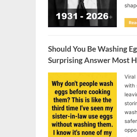
sha
Rea
Uncategorized
Should You Be Washing Eg
Surprising Answer Most 
Vira
Posted
August
By
admin
with
on
6,
leav
2026
stori
wash
safer
oppos