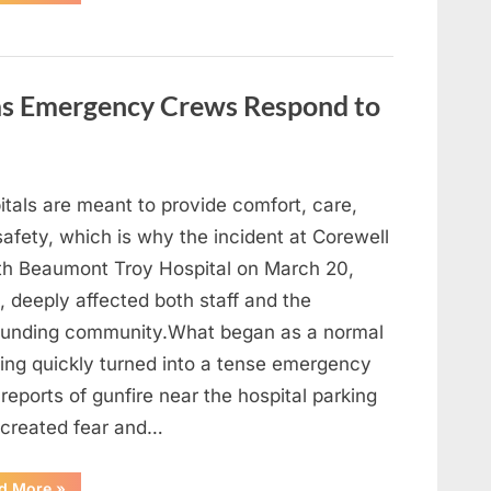
Heavy
Hearts,
We
Share
Sad
News
About
 as Emergency Crews Respond to
This
Beloved
And
Multi-
Talented
Actor…”
itals are meant to provide comfort, care,
afety, which is why the incident at Corewell
th Beaumont Troy Hospital on March 20,
 deeply affected both staff and the
ounding community.What began as a normal
ing quickly turned into a tense emergency
 reports of gunfire near the hospital parking
 created fear and…
“Chaos
d More
»