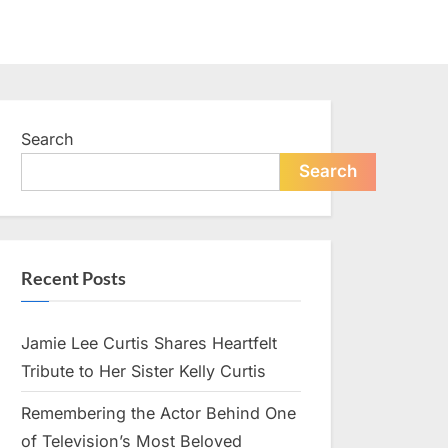
Search
Search
Recent Posts
Jamie Lee Curtis Shares Heartfelt
Tribute to Her Sister Kelly Curtis
Remembering the Actor Behind One
of Television’s Most Beloved