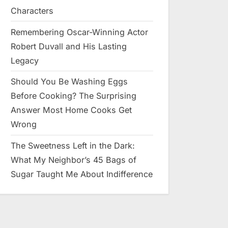
Characters
Remembering Oscar-Winning Actor
Robert Duvall and His Lasting
Legacy
Should You Be Washing Eggs
Before Cooking? The Surprising
Answer Most Home Cooks Get
Wrong
The Sweetness Left in the Dark:
What My Neighbor’s 45 Bags of
Sugar Taught Me About Indifference