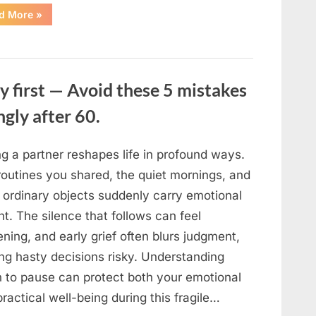
“The
d More
»
Sweetness
Left
in
the
Dark:
What
My
y first — Avoid these 5 mistakes
Neighbor’s
45
ngly after 60.
Bags
of
Sugar
Taught
Me
g a partner reshapes life in profound ways.
About
Indifference”
routines you shared, the quiet mornings, and
 ordinary objects suddenly carry emotional
t. The silence that follows can feel
ning, and early grief often blurs judgment,
ng hasty decisions risky. Understanding
 to pause can protect both your emotional
ractical well-being during this fragile…