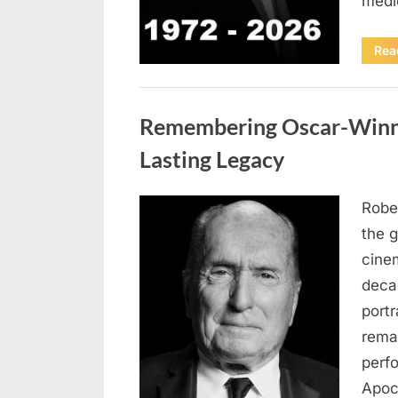
medi
Rea
Uncategorized
Remembering Oscar-Winni
Lasting Legacy
Robe
Posted
August
By
admin
the g
on
6,
cine
2026
deca
port
rema
perf
Apoc