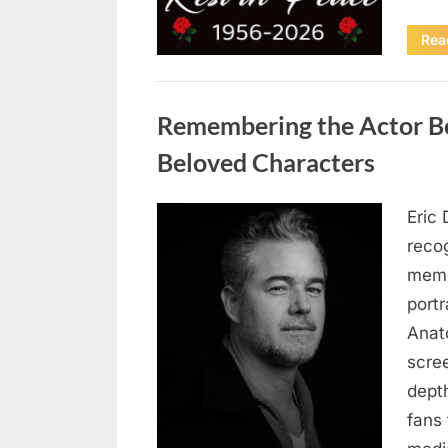
Rea
Uncategorized
Remembering the Actor Be
Beloved Characters
Eric 
Posted
August
By
admin
recog
on
6,
memo
2026
port
Anat
scree
dept
fans 