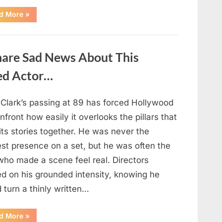
“If
d More
»
your
partner
passes
away
first
hare Sad News About This
—
Avoid
these
ed Actor…
5
mistakes
to
live
 Clark’s passing at 89 has forced Hollywood
peacefully
and
nfront how easily it overlooks the pillars that
strongly
after
its stories together. He was never the
60.”
est presence on a set, but he was often the
who made a scene feel real. Directors
ed on his grounded intensity, knowing he
 turn a thinly written…
“With
d More
»