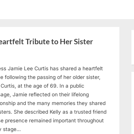
artfelt Tribute to Her Sister
ess Jamie Lee Curtis has shared a heartfelt
te following the passing of her older sister,
 Curtis, at the age of 69. In a public
ge, Jamie reflected on their lifelong
tionship and the many memories they shared
sters. She described Kelly as a trusted friend
e presence remained important throughout
y stage…