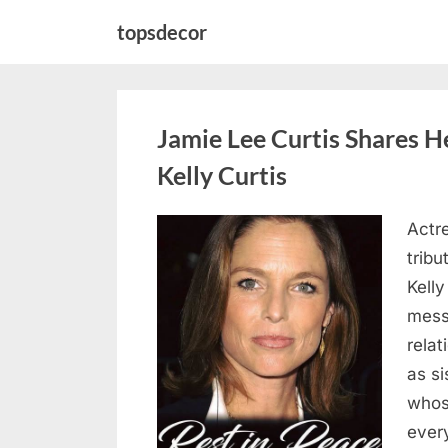
Skip
topsdecor
to
content
Jamie Lee Curtis Shares He
Kelly Curtis
Actr
Posted
August
By
admin
tribu
on
6,
Kelly
2026
messa
rela
as si
whos
ever