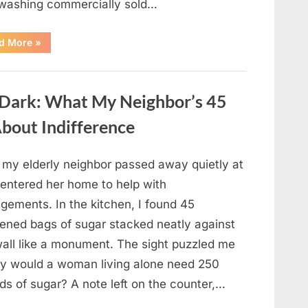
 washing commercially sold…
“Should
d More
»
You
Be
Washing
Eggs
Before
e Dark: What My Neighbor’s 45
Cooking?
The
Surprising
bout Indifference
Answer
Most
Home
Cooks
r my elderly neighbor passed away quietly at
Get
Wrong”
 entered her home to help with
gements. In the kitchen, I found 45
ened bags of sugar stacked neatly against
wall like a monument. The sight puzzled me
 would a woman living alone need 250
ds of sugar? A note left on the counter,…