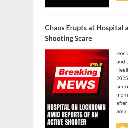
Uncategorized
Chaos Erupts at Hospital
Shooting Scare
Hosp
Posted
August
By
admin
and s
on
6,
Heal
2026
2025,
surr
morn
after
area
Rea