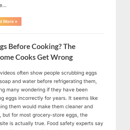
pe…
“Remembering
d More
»
Oscar-
Winning
Actor
Robert
Duvall
gs Before Cooking? The
and
His
Lasting
Home Cooks Get Wrong
Legacy”
l videos often show people scrubbing eggs
 soap and water before refrigerating them,
ing many wondering if they have been
ng eggs incorrectly for years. It seems like
ing them would make them cleaner and
, but for most grocery-store eggs, the
ite is actually true. Food safety experts say