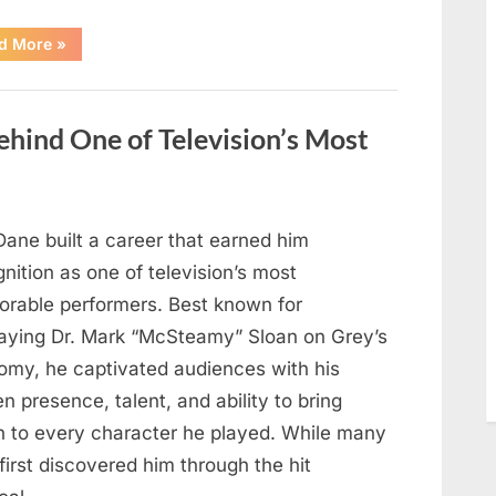
“Jamie
d More
»
Lee
Curtis
Shares
Heartfelt
Tribute
hind One of Television’s Most
to
Her
Sister
Kelly
Curtis”
Dane built a career that earned him
nition as one of television’s most
rable performers. Best known for
raying Dr. Mark “McSteamy” Sloan on Grey’s
omy, he captivated audiences with his
n presence, talent, and ability to bring
h to every character he played. While many
first discovered him through the hit