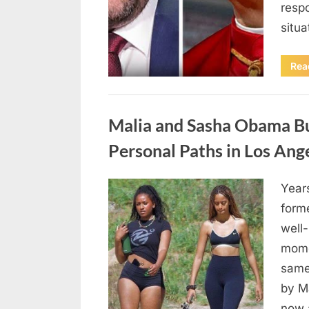
respo
situ
Rea
Uncategorized
Malia and Sasha Obama Bu
Personal Paths in Los Ang
Year
Posted
April
By
admin
form
on
18,
well
2026
mome
same
by M
now 