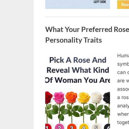
Rea
Uncategorized
What Your Preferred Rose
Personality Traits
Huma
Posted
April
By
admin
symb
on
18,
can 
2026
are w
assoc
a ros
anal
wher
toge