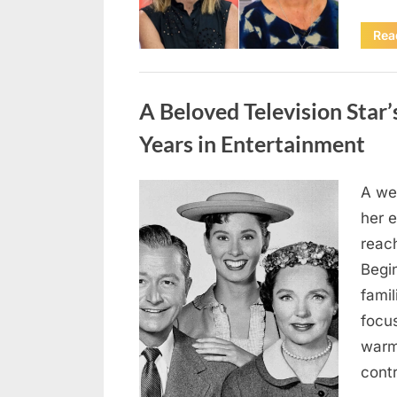
Rea
Uncategorized
A Beloved Television Star’
Years in Entertainment
A we
Posted
April
By
admin
her e
on
18,
reac
2026
Begi
famil
focu
warm
contr