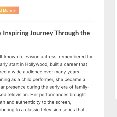
“How
d More
»
Communities
Respond
When
a
Child
s Inspiring Journey Through the
Goes
Missing
and
Support
Efforts
Begin”
ll-known television actress, remembered for
arly start in Hollywood, built a career that
hed a wide audience over many years.
nning as a child performer, she became a
iar presence during the early era of family-
sed television. Her performances brought
th and authenticity to the screen,
ibuting to a classic television series that…