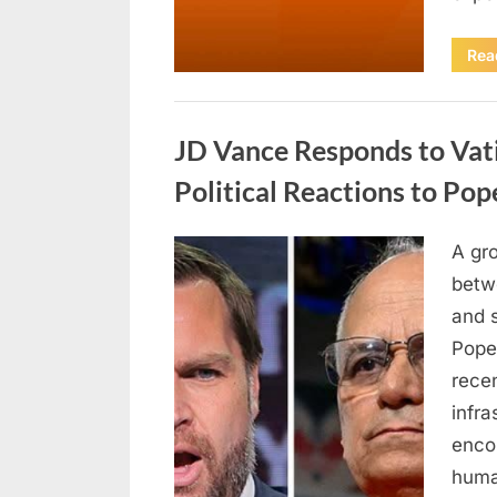
Rea
Uncategorized
JD Vance Responds to Vat
Political Reactions to Po
A gr
Posted
April
By
admin
betwe
on
18,
and s
2026
Pope
recen
infra
encou
huma