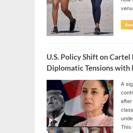
venu
Rea
Uncategorized
U.S. Policy Shift on Carte
Diplomatic Tensions with
A sig
Posted
April
By
admin
cont
on
18,
afte
2026
class
under
This