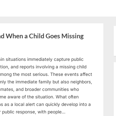
 When a Child Goes Missing
in situations immediately capture public
tion, and reports involving a missing child
among the most serious. These events affect
nly the immediate family but also neighbors,
smates, and broader communities who
me aware of the situation. What often
s as a local alert can quickly develop into a
r public response, with people…