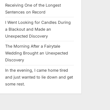
Receiving One of the Longest
Sentences on Record
I Went Looking for Candles During
a Blackout and Made an
Unexpected Discovery
The Morning After a Fairytale
Wedding Brought an Unexpected
Discovery
In the evening, I came home tired
and just wanted to lie down and get
some rest.