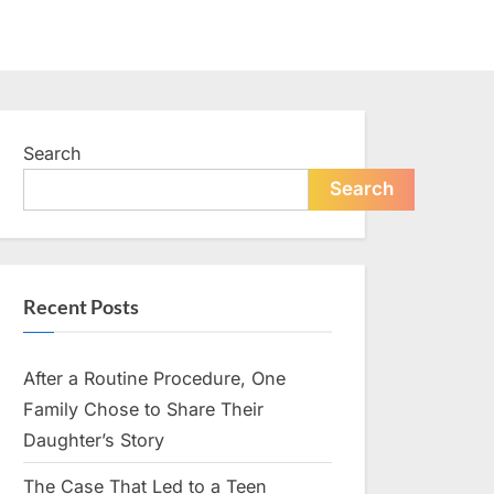
Search
Search
Recent Posts
After a Routine Procedure, One
Family Chose to Share Their
Daughter’s Story
The Case That Led to a Teen