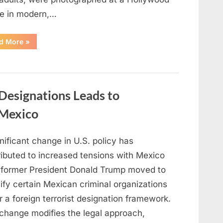
e in modern,…
“Malia
d More
»
and
Sasha
Obama
Build
Independent
Lives
and
l Designations Leads to
Personal
Paths
in
 Mexico
Los
Angeles”
nificant change in U.S. policy has
ributed to increased tensions with Mexico
r former President Donald Trump moved to
ify certain Mexican criminal organizations
 a foreign terrorist designation framework.
 change modifies the legal approach,