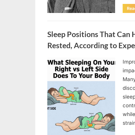
Rea
Uncategorized
Sleep Positions That Can
Rested, According to Expe
Impr
Posted
April
By
admin
impa
on
18,
Many 
2026
disc
sleep
contr
whil
stra