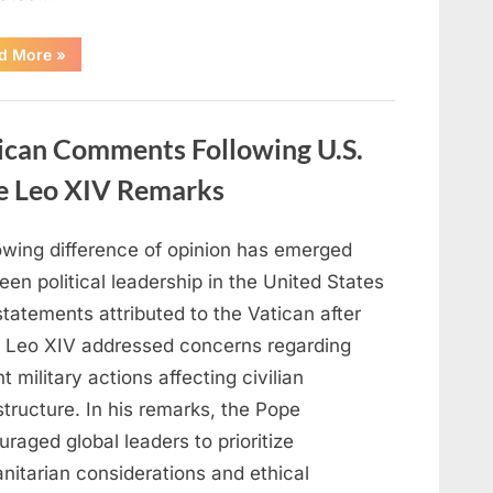
“Unseasonably
d More
»
Warm
Weather
Expands
Across
the
ican Comments Following U.S.
United
States
as
pe Leo XIV Remarks
Heat
Dome
Develops”
owing difference of opinion has emerged
en political leadership in the United States
tatements attributed to the Vatican after
 Leo XIV addressed concerns regarding
t military actions affecting civilian
structure. In his remarks, the Pope
raged global leaders to prioritize
nitarian considerations and ethical