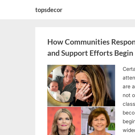
Skip
topsdecor
to
content
How Communities Respond
and Support Efforts Begin
Certa
Posted
April
By
admin
atten
on
18,
are 
2026
not o
clas
beco
begin
wide