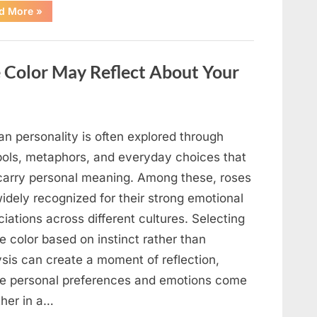
“Sleep
d More
»
Positions
That
Can
Help
You
 Color May Reflect About Your
Wake
Up
Feeling
More
Rested,
According
to
n personality is often explored through
Experts”
ols, metaphors, and everyday choices that
carry personal meaning. Among these, roses
idely recognized for their strong emotional
iations across different cultures. Selecting
e color based on instinct rather than
ysis can create a moment of reflection,
e personal preferences and emotions come
ther in a…