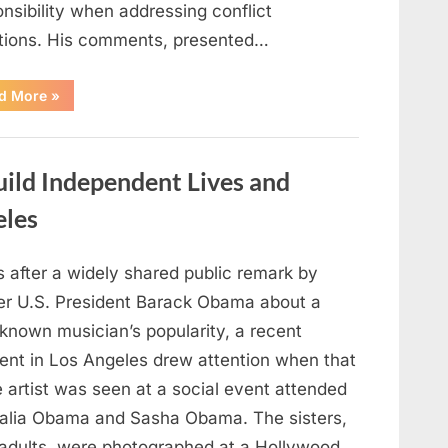
nsibility when addressing conflict
ations. His comments, presented…
“JD
d More
»
Vance
Responds
to
Vatican
Comments
ild Independent Lives and
Following
U.S.
Political
eles
Reactions
to
Pope
Leo
s after a widely shared public remark by
XIV
Remarks”
er U.S. President Barack Obama about a
-known musician’s popularity, a recent
nt in Los Angeles drew attention when that
 artist was seen at a social event attended
alia Obama and Sasha Obama. The sisters,
adults, were photographed at a Hollywood