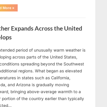
“What
d More
»
Your
Preferred
Rose
Color
May
er Expands Across the United
Reflect
About
Your
elops
Personality
Traits”
xtended period of unusually warm weather is
oping across parts of the United States,
 conditions spreading beyond the Southwest
 additional regions. What began as elevated
ratures in states such as California,
da, and Arizona is gradually moving
ward, bringing above-average warmth to a
 portion of the country earlier than typically
cted…