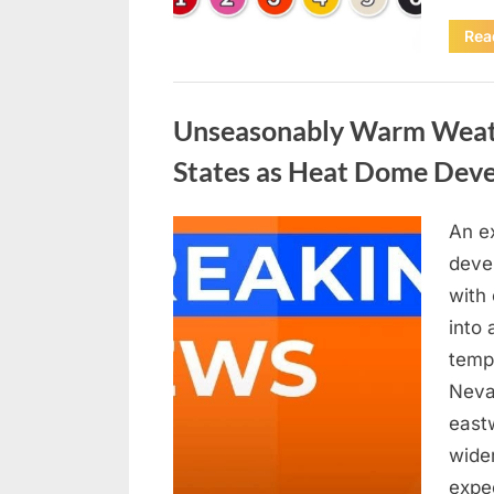
Rea
Uncategorized
Unseasonably Warm Weath
States as Heat Dome Dev
An e
Posted
April
By
admin
devel
on
18,
with
2026
into
tempe
Neva
east
wider
expe