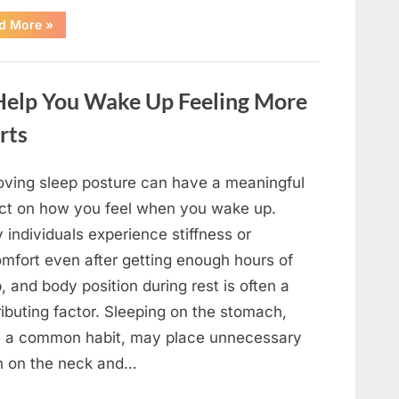
“A
d More
»
Beloved
Television
Star’s
Inspiring
Journey
 Help You Wake Up Feeling More
Through
the
Years
rts
in
Entertainment”
oving sleep posture can have a meaningful
ct on how you feel when you wake up.
individuals experience stiffness or
omfort even after getting enough hours of
, and body position during rest is often a
ibuting factor. Sleeping on the stomach,
e a common habit, may place unnecessary
in on the neck and…