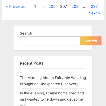
SPAM:
How
Posts
Previous
1
…
206
207
208
…
237
a
Simple
Next
Pantry
pagination
Staple
Became
a
Global
Food
Search
Icon”
Search
Recent Posts
The Morning After a Fairytale Wedding
Brought an Unexpected Discovery
In the evening, I came home tired and
just wanted to lie down and get some
rest.