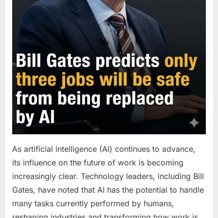
As artificial intelligence (AI) continues to advance,
its influence on the future of work is becoming
increasingly clear. Technology leaders, including Bill
Gates, have noted that AI has the potential to handle
many tasks currently performed by humans,
reshaping industries and transforming how work is