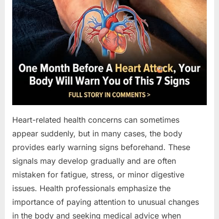
Heart-related health concerns can sometimes
appear suddenly, but in many cases, the body
provides early warning signs beforehand. These
signals may develop gradually and are often
mistaken for fatigue, stress, or minor digestive
issues. Health professionals emphasize the
importance of paying attention to unusual changes
in the body and seeking medical advice when