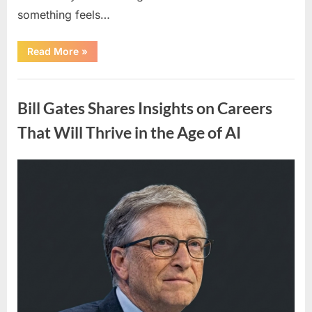
something feels…
“Early
Read More
»
Signs
Your
Body
Uncategorized
May
Show
Bill Gates Shares Insights on Careers
That
Could
Indicate
That Will Thrive in the Age of AI
Heart
Health
Concerns”
Posted
By
March
admin
on
19,
2026