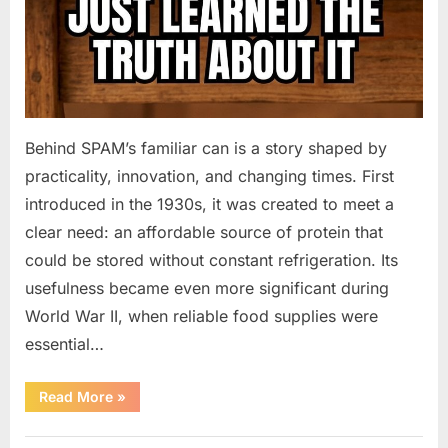
Behind SPAM’s familiar can is a story shaped by
practicality, innovation, and changing times. First
introduced in the 1930s, it was created to meet a
clear need: an affordable source of protein that
could be stored without constant refrigeration. Its
usefulness became even more significant during
World War II, when reliable food supplies were
essential…
“The
Read More
»
Enduring
Popularity
of
Uncategorized