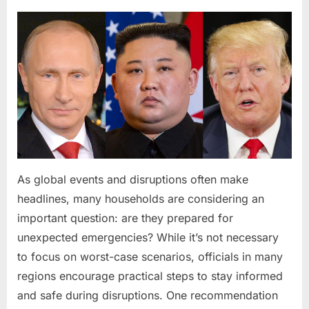
Meaningful
Wedding
Celebration”
Posted
By
March
admin
on
19,
2026
As global events and disruptions often make
headlines, many households are considering an
important question: are they prepared for
unexpected emergencies? While it’s not necessary
to focus on worst-case scenarios, officials in many
regions encourage practical steps to stay informed
and safe during disruptions. One recommendation