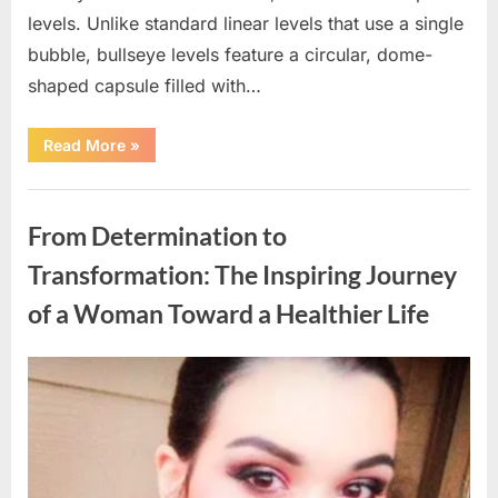
levels. Unlike standard linear levels that use a single
bubble, bullseye levels feature a circular, dome-
shaped capsule filled with…
“Identifying
Read More
»
Small
Glass
Tubes
Uncategorized
with
Three
From Determination to
Tiny
Ball
Bearings:
Transformation: The Inspiring Journey
A
Helpful
of a Woman Toward a Healthier Life
Guide”
Posted
By
March
admin
on
19,
2026