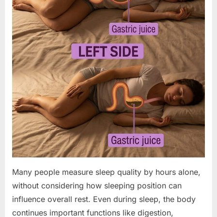
Many people measure sleep quality by hours alone,
without considering how sleeping position can
influence overall rest. Even during sleep, the body
continues important functions like digestion,