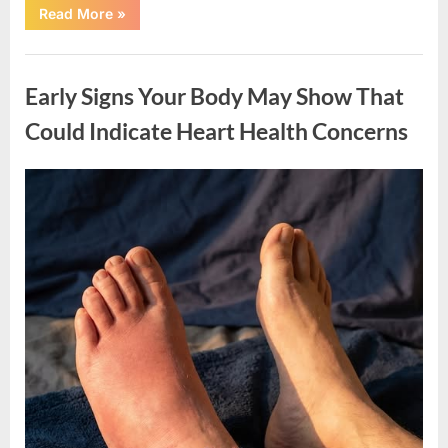
“A
Read More
»
Simple
Tip
Using
Uncategorized
Aluminum
Foil
Early Signs Your Body May Show That
for
Door
Handles”
Could Indicate Heart Health Concerns
Posted
By
March
admin
on
19,
2026