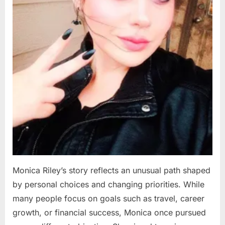
Monica Riley’s story reflects an unusual path shaped
by personal choices and changing priorities. While
many people focus on goals such as travel, career
growth, or financial success, Monica once pursued