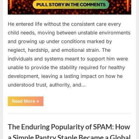
He entered life without the consistent care every
child needs, moving between unstable environments
and growing up under conditions marked by
neglect, hardship, and emotional strain. The
individuals and systems meant to support him were
unable to provide the stability required for healthy
development, leaving a lasting impact on how he
understood trust, authority, and…
“How
Read More
»
Challenges
Can
Develop
Uncategorized
Gradually
Before
The Enduring Popularity of SPAM: How
They
Are
Widely
a Simple Pantry Staple Became a Global