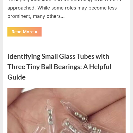
approached. While some roles may become less
prominent, many others…
“Bill
Read More
»
Gates
Shares
Insights
Uncategorized
on
Careers
Identifying Small Glass Tubes with
That
Will
Thrive
Three Tiny Ball Bearings: A Helpful
in
the
Guide
Age
of
AI”
Posted
By
March
admin
on
19,
2026