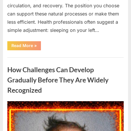
circulation, and recovery. The position you choose
can support these natural processes or make them
less efficient. Health professionals often suggest a
simple adjustment: sleeping on your left…
“A
Read More
»
Simple
Sleep
Habit
Uncategorized
That
Helps
How Challenges Can Develop
You
Feel
More
Gradually Before They Are Widely
Refreshed
When
Recognized
You
Wake
Up”
Posted
By
March
admin
on
19,
2026