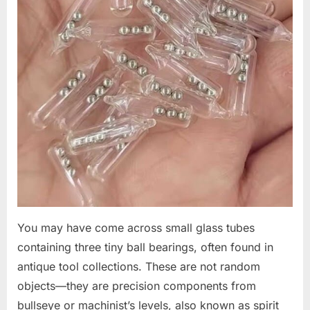
You may have come across small glass tubes
containing three tiny ball bearings, often found in
antique tool collections. These are not random
objects—they are precision components from
bullseye or machinist’s levels, also known as spirit