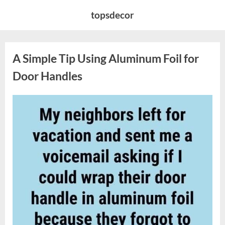
Skip
topsdecor
to
content
A Simple Tip Using Aluminum Foil for
Door Handles
Posted
By
March
admin
on
19,
2026