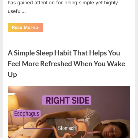
has gained attention for being simple yet highly
useful…
“An
Read More
»
Essential
Item
Every
Uncategorized
Home
Should
A Simple Sleep Habit That Helps You
Keep
for
Unexpected
Feel More Refreshed When You Wake
Situations”
Up
Posted
By
March
admin
on
19,
2026