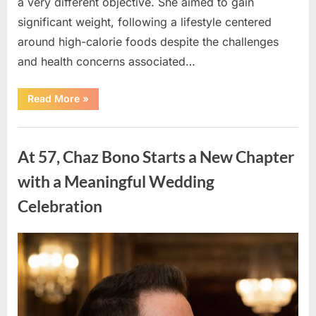
a very different objective. She aimed to gain
significant weight, following a lifestyle centered
around high-calorie foods despite the challenges
and health concerns associated…
“From
Read More
»
Determination
to
Transformation:
Uncategorized
The
Inspiring
At 57, Chaz Bono Starts a New Chapter
Journey
of
a
with a Meaningful Wedding
Woman
Toward
Celebration
a
Healthier
Life”
Posted
By
March
admin
on
19,
2026