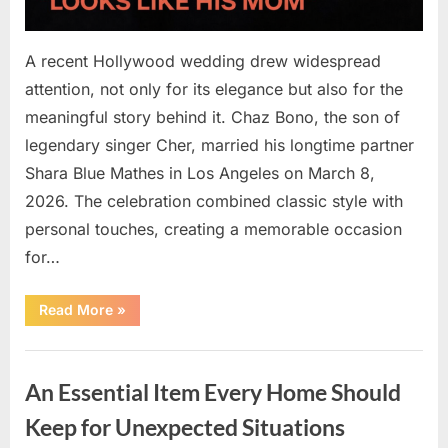
A recent Hollywood wedding drew widespread
attention, not only for its elegance but also for the
meaningful story behind it. Chaz Bono, the son of
legendary singer Cher, married his longtime partner
Shara Blue Mathes in Los Angeles on March 8,
2026. The celebration combined classic style with
personal touches, creating a memorable occasion
for…
“At
Read More
»
57,
Chaz
Bono
Uncategorized
Starts
a
An Essential Item Every Home Should
New
Chapter
with
Keep for Unexpected Situations
a