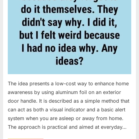
The idea presents a low-cost way to enhance home
awareness by using aluminum foil on an exterior
door handle. It is described as a simple method that
can act as both a visual indicator and a basic alert
system when you are asleep or away from home.
The approach is practical and aimed at everyday…