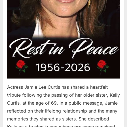
Actress Jamie Lee Curtis has shared a heartfelt
tribute following the passing of her older sister, Kelly
Curtis, at the age of 69. In a public message, Jamie
reflected on their lifelong relationship and the many
memories they shared as sisters. She described
Kelly as a trusted friend whose presence remained