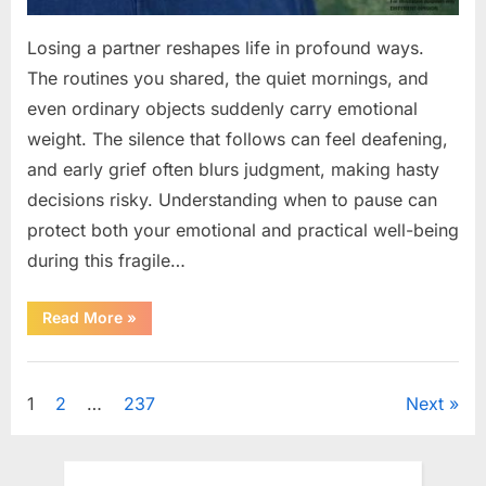
Losing a partner reshapes life in profound ways.
The routines you shared, the quiet mornings, and
even ordinary objects suddenly carry emotional
weight. The silence that follows can feel deafening,
and early grief often blurs judgment, making hasty
decisions risky. Understanding when to pause can
protect both your emotional and practical well-being
during this fragile…
“If
Read More
»
your
partner
passes
Uncategorized
away
first
Posts
1
2
…
237
Next
—
Avoid
these
pagination
5
mistakes
to