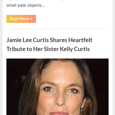
small pale objects…
“I
Read More
»
Came
Home
Exhausted
Uncategorized
and
Found
Jamie Lee Curtis Shares Heartfelt
Strange
Objects
That
Tribute to Her Sister Kelly Curtis
Turned
Out
to
Be
Posted
By
August
admin
Lizard
Eggs”
on
6,
2026