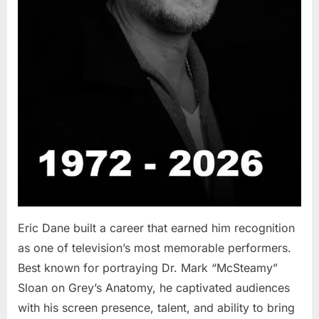
Eric Dane built a career that earned him recognition
as one of television’s most memorable performers.
Best known for portraying Dr. Mark “McSteamy”
Sloan on Grey’s Anatomy, he captivated audiences
with his screen presence, talent, and ability to bring