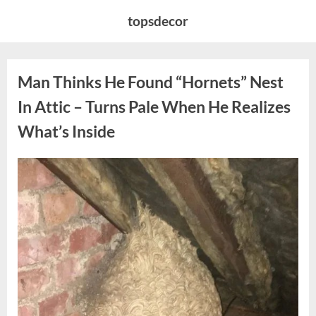
Skip
topsdecor
to
content
Man Thinks He Found “Hornets” Nest
In Attic – Turns Pale When He Realizes
What’s Inside
Posted
By
August
admin
on
6,
2026