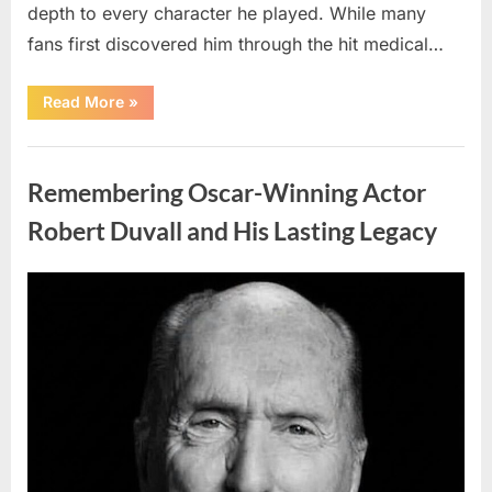
depth to every character he played. While many
fans first discovered him through the hit medical…
“Remembering
Read More
»
the
Actor
Behind
Uncategorized
One
of
Remembering Oscar-Winning Actor
Television’s
Most
Beloved
Robert Duvall and His Lasting Legacy
Characters”
Posted
By
August
admin
on
6,
2026