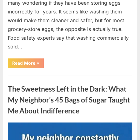
many wondering if they have been storing eggs
incorrectly for years. It seems like washing them
would make them cleaner and safer, but for most
grocery-store eggs, the opposite is actually true.
Food safety experts say that washing commercially
sold…
“Should
Read More
»
You
Be
Washing
Uncategorized
Eggs
Before
The Sweetness Left in the Dark: What
Cooking?
The
Surprising
My Neighbor’s 45 Bags of Sugar Taught
Answer
Most
Me About Indifference
Home
Cooks
Get
Wrong”
Posted
By
August
admin
on
6,