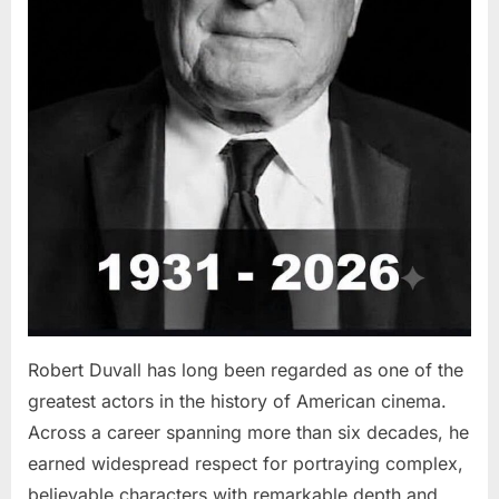
Robert Duvall has long been regarded as one of the
greatest actors in the history of American cinema.
Across a career spanning more than six decades, he
earned widespread respect for portraying complex,
believable characters with remarkable depth and