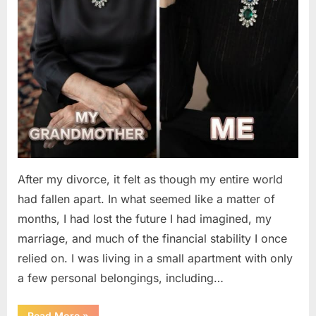
After my divorce, it felt as though my entire world
had fallen apart. In what seemed like a matter of
months, I had lost the future I had imagined, my
marriage, and much of the financial stability I once
relied on. I was living in a small apartment with only
a few personal belongings, including…
“A
Read More
»