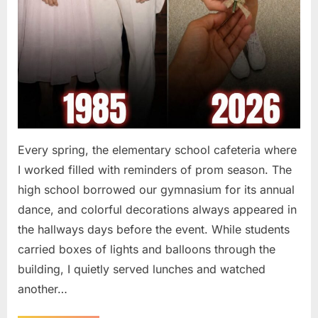
Every spring, the elementary school cafeteria where
I worked filled with reminders of prom season. The
high school borrowed our gymnasium for its annual
dance, and colorful decorations always appeared in
the hallways days before the event. While students
carried boxes of lights and balloons through the
building, I quietly served lunches and watched
another…