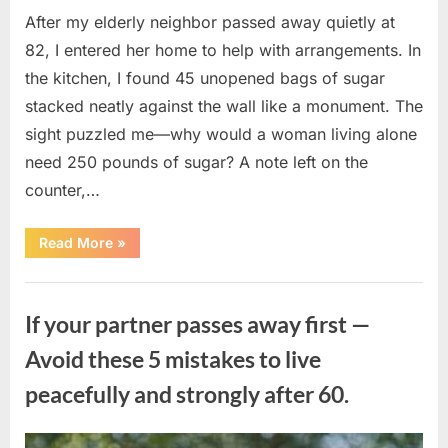
After my elderly neighbor passed away quietly at
82, I entered her home to help with arrangements. In
the kitchen, I found 45 unopened bags of sugar
stacked neatly against the wall like a monument. The
sight puzzled me—why would a woman living alone
need 250 pounds of sugar? A note left on the
counter,…
“The
Read More
»
Sweetness
Left
in
Uncategorized
the
Dark:
If your partner passes away first —
What
My
Neighbor’s
Avoid these 5 mistakes to live
45
Bags
peacefully and strongly after 60.
of
Sugar
Taught
Me