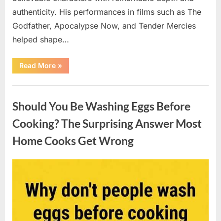
authenticity. His performances in films such as The
Godfather, Apocalypse Now, and Tender Mercies
helped shape…
“Remembering
Read More
»
Oscar-
Winning
Actor
Uncategorized
Robert
Duvall
Should You Be Washing Eggs Before
and
His
Lasting
Cooking? The Surprising Answer Most
Legacy”
Home Cooks Get Wrong
Posted
By
August
admin
on
6,
2026