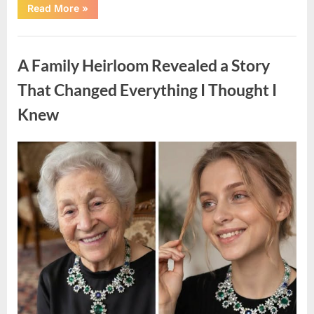
“A
Read More
»
Small
Keepsake
From
Uncategorized
the
Past
A Family Heirloom Revealed a Story
Reopened
a
Story
That Changed Everything I Thought I
I
Never
Knew
Forgot”
Posted
By
August
admin
on
6,
2026