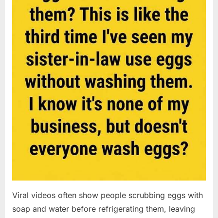
Viral videos often show people scrubbing eggs with
soap and water before refrigerating them, leaving