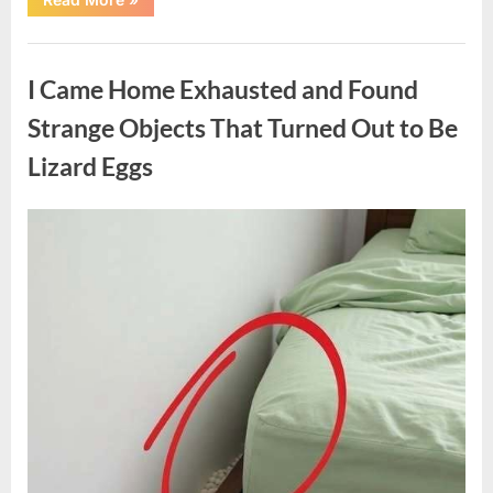
Family
Heirloom
Revealed
Uncategorized
a
Story
I Came Home Exhausted and Found
That
Changed
Everything
Strange Objects That Turned Out to Be
I
Thought
Lizard Eggs
I
Knew”
Posted
By
August
admin
on
6,
2026