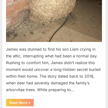
James was stunned to find his son Liam crying in
the attic, interrupting what had been a normal day.
Rushing to comfort him, James didn’t realize this
moment would uncover a long-hidden secret buried
within their home. The story dated back to 2018,
when deer had severely damaged the family’s
arborvitae trees. While preparing to…
“Man
Read More
»
Thinks