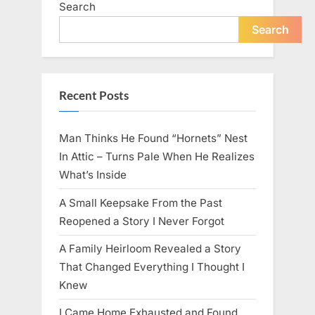
Search
live
peacefully
and
Search
strongly
after
60.”
Recent Posts
Man Thinks He Found “Hornets” Nest
In Attic – Turns Pale When He Realizes
What’s Inside
A Small Keepsake From the Past
Reopened a Story I Never Forgot
A Family Heirloom Revealed a Story
That Changed Everything I Thought I
Knew
I Came Home Exhausted and Found