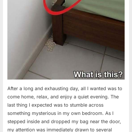
After a long and exhausting day, all I wanted was to
come home, relax, and enjoy a quiet evening. The
last thing I expected was to stumble across
something mysterious in my own bedroom. As I
stepped inside and dropped my bag near the door,
my attention was immediately drawn to several