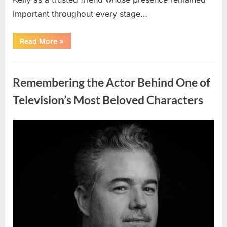
important throughout every stage…
“Jamie
Read More
»
Lee
Curtis
Shares
Uncategorized
Heartfelt
Tribute
Remembering the Actor Behind One of
to
Her
Sister
Television’s Most Beloved Characters
Kelly
Curtis”
Posted
By
August
admin
on
6,
2026