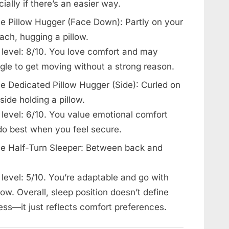
ially if there’s an easier way.
e Pillow Hugger (Face Down): Partly on your
ach, hugging a pillow.
 level: 8/10. You love comfort and may
gle to get moving without a strong reason.
e Dedicated Pillow Hugger (Side): Curled on
side holding a pillow.
 level: 6/10. You value emotional comfort
do best when you feel secure.
e Half-Turn Sleeper: Between back and
level: 5/10. You’re adaptable and go with
low. Overall, sleep position doesn’t define
ess—it just reflects comfort preferences.