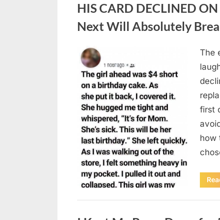
HIS CARD DECLINED ON 
Next Will Absolutely Brea
The e
Posted
August
By
admin
laug
on
9,
decli
2026
repl
first
avoi
how t
chos
Rea
Uncategorized