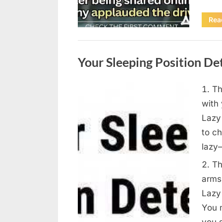
Rea
Uncategorized
Your Sleeping Position D
Th
Posted
August
By
admin
with 
on
9,
Lazy 
2026
to ch
lazy
Th
arms
Lazy 
You 
you s