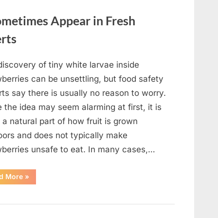
metimes Appear in Fresh
erts
iscovery of tiny white larvae inside
berries can be unsettling, but food safety
ts say there is usually no reason to worry.
 the idea may seem alarming at first, it is
 a natural part of how fruit is grown
oors and does not typically make
wberries unsafe to eat. In many cases,…
“Why
d More
»
Tiny
White
Larvae
Sometimes
Appear
in