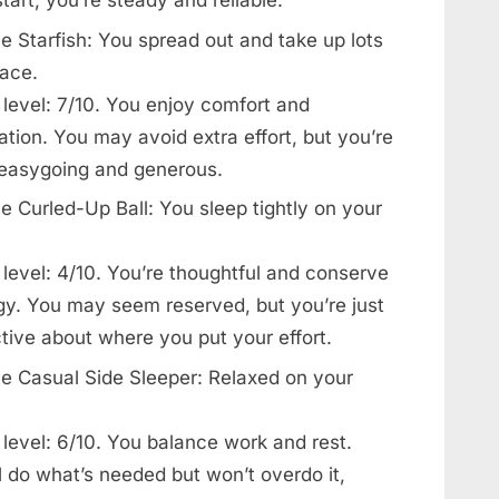
e Starfish: You spread out and take up lots
pace.
 level: 7/10. You enjoy comfort and
ation. You may avoid extra effort, but you’re
 easygoing and generous.
e Curled-Up Ball: You sleep tightly on your
level: 4/10. You’re thoughtful and conserve
gy. You may seem reserved, but you’re just
tive about where you put your effort.
e Casual Side Sleeper: Relaxed on your
level: 6/10. You balance work and rest.
l do what’s needed but won’t overdo it,