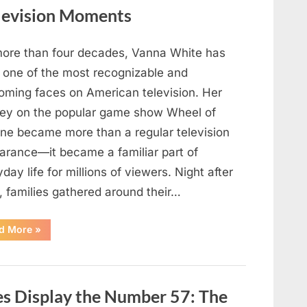
for
My
levision Moments
High
School
Love
—
more than four decades, Vanna White has
Our
Reunion
 one of the most recognizable and
Changed
Everything”
oming faces on American television. Her
ney on the popular game show Wheel of
une became more than a regular television
arance—it became a familiar part of
day life for millions of viewers. Night after
, families gathered around their…
“Vanna
d More
»
White’s
Farewell
Marks
the
End
of
s Display the Number 57: The
an
Era