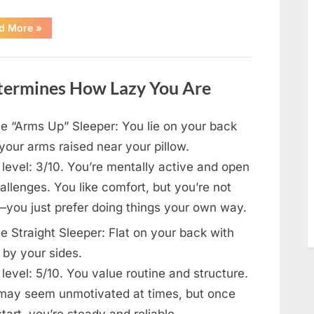
“How
d More
»
One
SUV
Message
Sparked
a
etermines How Lazy You Are
Nationwide
Conversation
About
Success”
e “Arms Up” Sleeper: You lie on your back
your arms raised near your pillow.
level: 3/10. You’re mentally active and open
allenges. You like comfort, but you’re not
—you just prefer doing things your own way.
e Straight Sleeper: Flat on your back with
 by your sides.
level: 5/10. You value routine and structure.
may seem unmotivated at times, but once
tart, you’re steady and reliable.