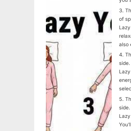
Th
of s
Lazy
relax
also
Th
side.
Lazy 
ener
selec
Th
side.
Lazy 
You’l