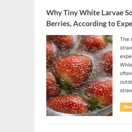
Uncategorized
Why Tiny White Larvae So
Berries, According to Exp
The d
Posted
August
By
admin
straw
on
9,
exper
2026
While
often
outd
stra
Rea
Uncategorized