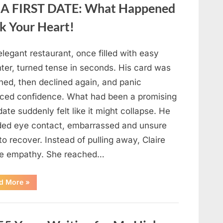
A FIRST DATE: What Happened
Fresh
Berries,
According
k Your Heart!
to
Experts”
legant restaurant, once filled with easy
hter, turned tense in seconds. His card was
ned, then declined again, and panic
aced confidence. What had been a promising
 date suddenly felt like it might collapse. He
ded eye contact, embarrassed and unsure
o recover. Instead of pulling away, Claire
e empathy. She reached…
“HIS
d More
»
CARD
DECLINED
ON
A
FIRST