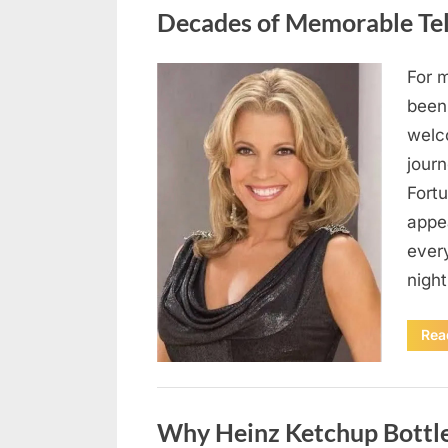
Decades of Memorable Te
For 
Posted
August
By
admin
been
on
9,
welc
2026
jour
Fort
appe
every
night
Rea
Uncategorized
Why Heinz Ketchup Bottle