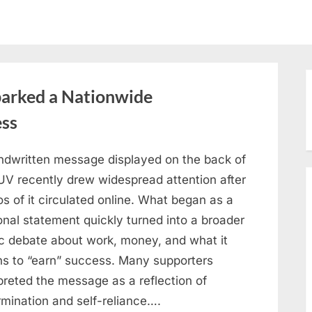
arked a Nationwide
ess
ndwritten message displayed on the back of
UV recently drew widespread attention after
s of it circulated online. What began as a
onal statement quickly turned into a broader
ic debate about work, money, and what it
s to “earn” success. Many supporters
preted the message as a reflection of
rmination and self-reliance….