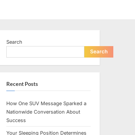
Search
Search
Recent Posts
How One SUV Message Sparked a
Nationwide Conversation About
Success
Your Sleeping Position Determines