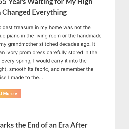
55 Years Waiting for My High
DATE:
What
Happened
 Changed Everything
Next
Will
Absolutely
Break
oldest treasure in my home was not the
Your
Heart!”
que piano in the living room or the handmade
t my grandmother stitched decades ago. It
n ivory prom dress carefully stored in the
. Every spring, I would carry it into the
ght, smooth its fabric, and remember the
ise I made to the…
“I
d More
»
Kept
My
Prom
Dress
for
55
Years
rks the End of an Era After
Waiting