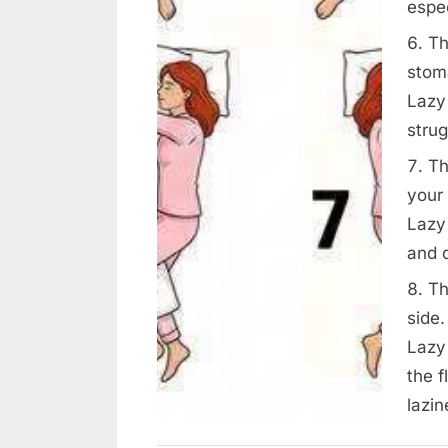
espec
Th
stom
Lazy
strug
Th
your 
Lazy
and 
Th
side.
Lazy 
the f
lazin