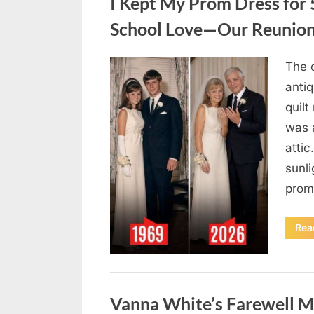
I Kept My Prom Dress for 
School Love—Our Reunion
The 
Posted
August
By
admin
anti
on
9,
quil
2026
was a
attic
sunli
prom
Rea
Uncategorized
Vanna White’s Farewell Ma