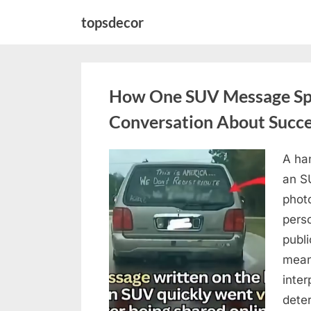
Skip
topsdecor
to
content
How One SUV Message Sp
Conversation About Succ
A ha
Posted
August
By
admin
an S
on
9,
photo
2026
pers
publ
mean
inter
dete