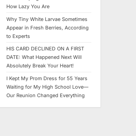
How Lazy You Are
Why Tiny White Larvae Sometimes
Appear in Fresh Berries, According
to Experts
HIS CARD DECLINED ON A FIRST
DATE: What Happened Next Will
Absolutely Break Your Heart!
I Kept My Prom Dress for 55 Years
Waiting for My High School Love—
Our Reunion Changed Everything