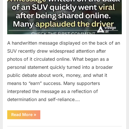
A handwritten message displayed on the back of an
SUV recently drew widespread attention after
photos of it circulated online. What began as a
personal statement quickly turned into a broader
public debate about work, money, and what it
means to “earn” success. Many supporters
interpreted the message as a reflection of
determination and self-reliance….
“How
Read More
»
One
SUV
Message
Uncategorized