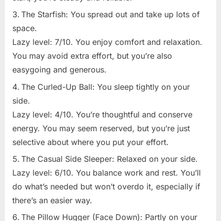
The Starfish: You spread out and take up lots of
space.
Lazy level: 7/10. You enjoy comfort and relaxation.
You may avoid extra effort, but you’re also
easygoing and generous.
The Curled-Up Ball: You sleep tightly on your
side.
Lazy level: 4/10. You’re thoughtful and conserve
energy. You may seem reserved, but you’re just
selective about where you put your effort.
The Casual Side Sleeper: Relaxed on your side.
Lazy level: 6/10. You balance work and rest. You’ll
do what’s needed but won’t overdo it, especially if
there’s an easier way.
The Pillow Hugger (Face Down): Partly on your