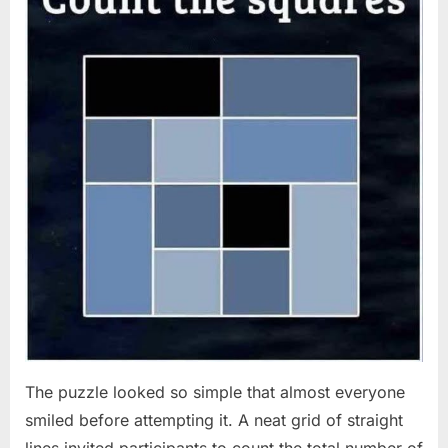
The puzzle looked so simple that almost everyone
smiled before attempting it. A neat grid of straight
lines invited participants to count the total number of