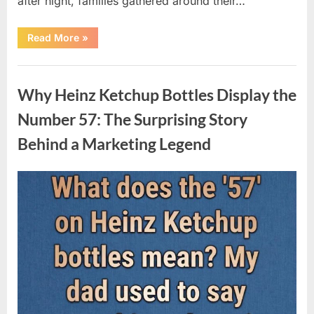
after night, families gathered around their…
“Vanna
Read More
»
White’s
Farewell
Marks
Uncategorized
the
End
Why Heinz Ketchup Bottles Display the
of
an
Era
Number 57: The Surprising Story
After
Decades
Behind a Marketing Legend
of
Memorable
Television
Moments”
Posted
By
August
admin
on
9,
2026