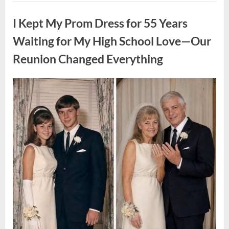
ON
Uncategorized
A
FIRST
I Kept My Prom Dress for 55 Years
DATE:
What
Happened
Waiting for My High School Love—Our
Next
Will
Reunion Changed Everything
Absolutely
Break
Your
Heart!”
Posted
By
August
admin
on
9,
2026