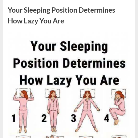
Sparked
a
Your Sleeping Position Determines
Nationwide
Conversation
About
How Lazy You Are
Success”
Posted
By
August
admin
on
9,
2026