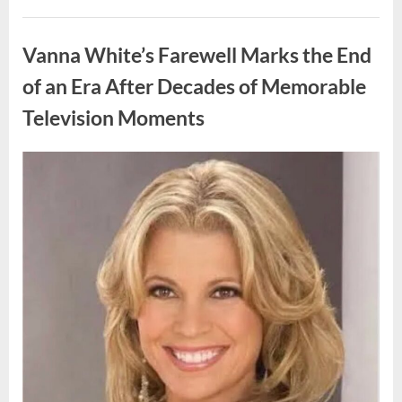
My
Prom
Uncategorized
Dress
for
Vanna White’s Farewell Marks the End
55
Years
Waiting
of an Era After Decades of Memorable
for
My
Television Moments
High
School
Love
—
Our
Posted
By
August
admin
Reunion
on
Changed
9,
Everything”
2026