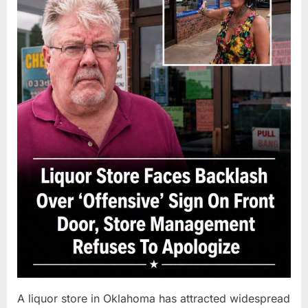
A liquor store in Oklahoma has attracted widespread