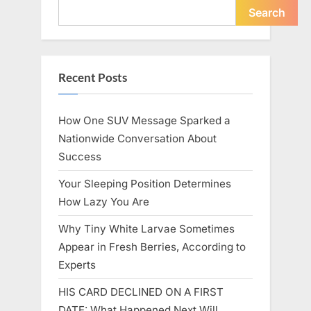
Icon”
Search
Recent Posts
How One SUV Message Sparked a
Nationwide Conversation About
Success
Your Sleeping Position Determines
How Lazy You Are
Why Tiny White Larvae Sometimes
Appear in Fresh Berries, According to
Experts
HIS CARD DECLINED ON A FIRST
DATE: What Happened Next Will