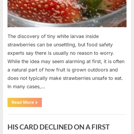
The discovery of tiny white larvae inside
strawberries can be unsettling, but food safety
experts say there is usually no reason to worry.
While the idea may seem alarming at first, it is often
a natural part of how fruit is grown outdoors and
does not typically make strawberries unsafe to eat.
In many cases,…
“Why
Read More
»
Tiny
White
Larvae
Uncategorized
Sometimes
Appear
HIS CARD DECLINED ON A FIRST
in
Fresh