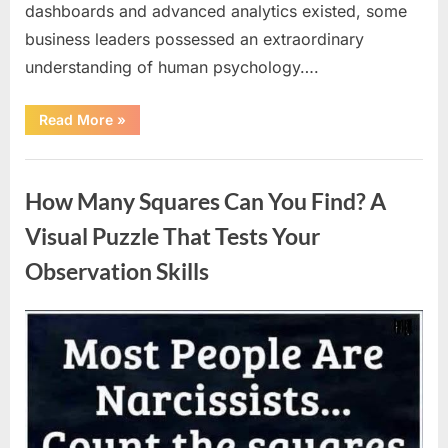
dashboards and advanced analytics existed, some
business leaders possessed an extraordinary
understanding of human psychology….
“Why
Read More
»
Heinz
Ketchup
Bottles
Uncategorized
Display
the
How Many Squares Can You Find? A
Number
57:
The
Visual Puzzle That Tests Your
Surprising
Story
Observation Skills
Behind
a
Marketing
Legend”
Posted
By
August
admin
on
9,
2026