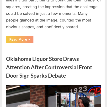
squares, creating the impression that the challenge
could be solved in just a few moments. Many
people glanced at the image, counted the most
obvious shapes, and confidently shared…
“How
Read More
»
Many
Squares
Can
Uncategorized
You
Find?
Oklahoma Liquor Store Draws
A
Visual
Puzzle
Attention After Controversial Front
That
Tests
Door Sign Sparks Debate
Your
Observation
Skills”
Posted
By
August
admin
on
8,
2026