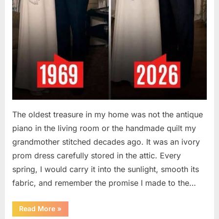
The oldest treasure in my home was not the antique
piano in the living room or the handmade quilt my
grandmother stitched decades ago. It was an ivory
prom dress carefully stored in the attic. Every
spring, I would carry it into the sunlight, smooth its
fabric, and remember the promise I made to the…
“I
Read More
»
Kept