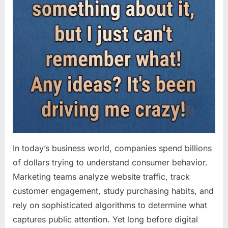
In today’s business world, companies spend billions
of dollars trying to understand consumer behavior.
Marketing teams analyze website traffic, track
customer engagement, study purchasing habits, and
rely on sophisticated algorithms to determine what
captures public attention. Yet long before digital