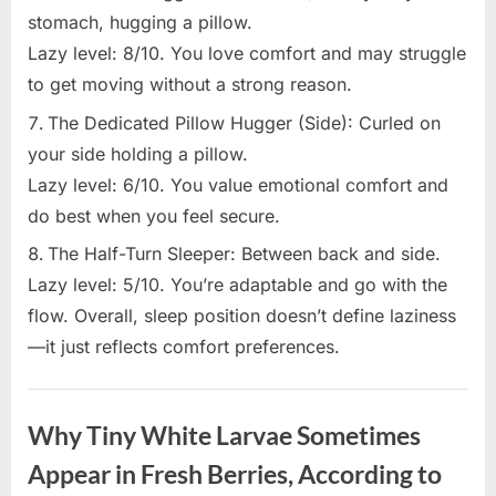
stomach, hugging a pillow.
Lazy level: 8/10. You love comfort and may struggle
to get moving without a strong reason.
The Dedicated Pillow Hugger (Side): Curled on
your side holding a pillow.
Lazy level: 6/10. You value emotional comfort and
do best when you feel secure.
The Half-Turn Sleeper: Between back and side.
Lazy level: 5/10. You’re adaptable and go with the
flow. Overall, sleep position doesn’t define laziness
—it just reflects comfort preferences.
Uncategorized
Why Tiny White Larvae Sometimes
Appear in Fresh Berries, According to