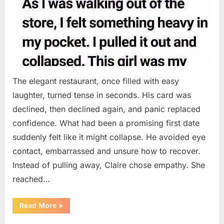
The elegant restaurant, once filled with easy
laughter, turned tense in seconds. His card was
declined, then declined again, and panic replaced
confidence. What had been a promising first date
suddenly felt like it might collapse. He avoided eye
contact, embarrassed and unsure how to recover.
Instead of pulling away, Claire chose empathy. She
reached…
“HIS
Read More
»
CARD
DECLINED