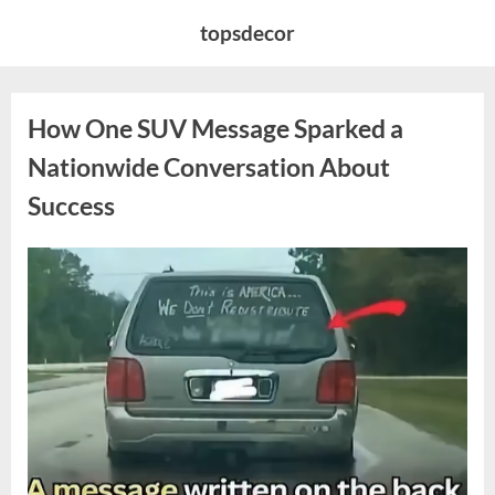
Skip
topsdecor
to
content
How One SUV Message Sparked a
Nationwide Conversation About
Success
Posted
By
August
admin
on
9,
2026