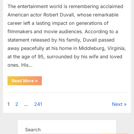
The entertainment world is remembering acclaimed
American actor Robert Duvall, whose remarkable
career left a lasting impact on generations of
filmmakers and movie audiences. According to a
statement released by his family, Duvall passed
away peacefully at his home in Middleburg, Virginia,
at the age of 95, surrounded by his wife and loved
ones. His…
“Remembering
Read More
»
Robert
Duvall:
Celebrating
Uncategorized
the
Life
Posts
1
2
…
241
Next
and
Legacy
of
pagination
an
Oscar-
Winning
Search
Hollywood