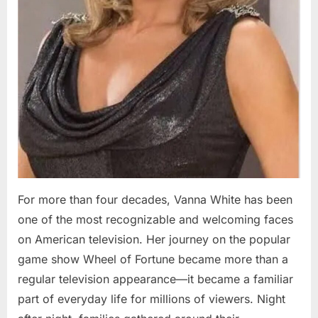
For more than four decades, Vanna White has been
one of the most recognizable and welcoming faces
on American television. Her journey on the popular
game show Wheel of Fortune became more than a
regular television appearance—it became a familiar
part of everyday life for millions of viewers. Night