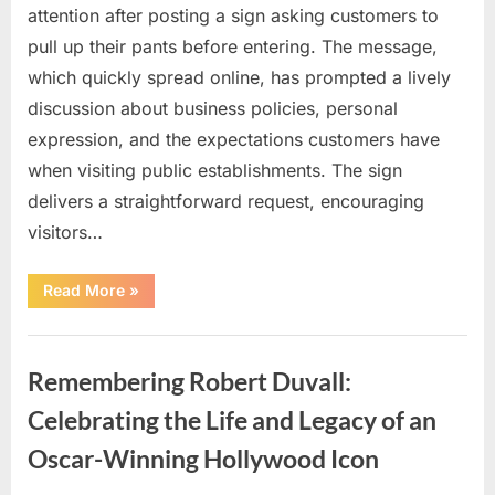
attention after posting a sign asking customers to
pull up their pants before entering. The message,
which quickly spread online, has prompted a lively
discussion about business policies, personal
expression, and the expectations customers have
when visiting public establishments. The sign
delivers a straightforward request, encouraging
visitors…
“Oklahoma
Read More
»
Liquor
Store
Draws
Uncategorized
Attention
After
Remembering Robert Duvall:
Controversial
Front
Door
Celebrating the Life and Legacy of an
Sign
Sparks
Oscar-Winning Hollywood Icon
Debate”