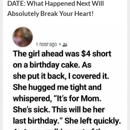
Berries,
DATE: What Happened Next Will
According
to
Absolutely Break Your Heart!
Experts”
Posted
By
August
admin
on
9,
2026