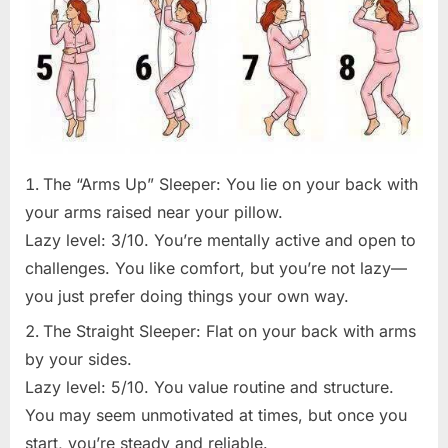
The “Arms Up” Sleeper: You lie on your back with
your arms raised near your pillow.
Lazy level: 3/10. You’re mentally active and open to
challenges. You like comfort, but you’re not lazy—
you just prefer doing things your own way.
The Straight Sleeper: Flat on your back with arms
by your sides.
Lazy level: 5/10. You value routine and structure.
You may seem unmotivated at times, but once you
start, you’re steady and reliable.