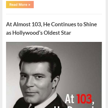
“What
Read More
»
Dark
Patches
on
Uncategorized
the
Neck
At Almost 103, He Continues to Shine
May
Be
Telling
as Hollywood’s Oldest Star
You
About
Your
Health”
Posted
By
August
admin
on
5,
2026