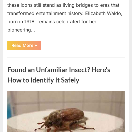
these icons still stand as living bridges to eras that
transformed entertainment history. Elizabeth Waldo,
born in 1918, remains celebrated for her
pioneering…
“At
Read More
»
Almost
103,
He
Uncategorized
Continues
to
Found an Unfamiliar Insect? Here’s
Shine
as
Hollywood’s
How to Identify It Safely
Oldest
Star”
Posted
By
August
admin
on
5,
2026