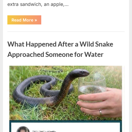
extra sandwich, an apple,…
“The
Read More
»
Teacher
Who
Disappeared
Uncategorized
From
My
What Happened After a Wild Snake
Childhood
And
Returned
Approached Someone for Water
With
A
Hidden
Truth
Posted
By
August
admin
Years
Later”
on
5,
2026