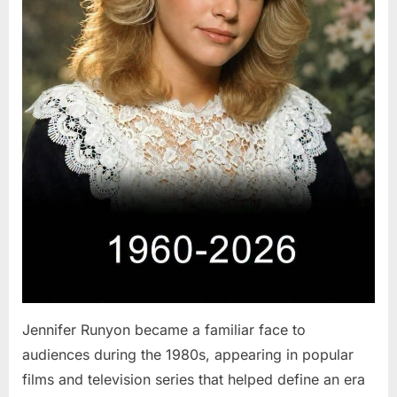
Jennifer Runyon became a familiar face to
audiences during the 1980s, appearing in popular
films and television series that helped define an era