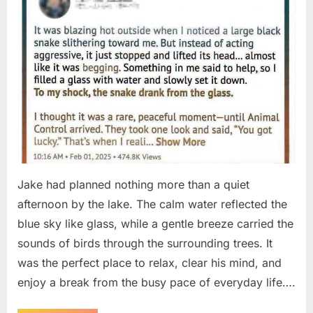
Jake had planned nothing more than a quiet
afternoon by the lake. The calm water reflected the
blue sky like glass, while a gentle breeze carried the
sounds of birds through the surrounding trees. It
was the perfect place to relax, clear his mind, and
enjoy a break from the busy pace of everyday life….