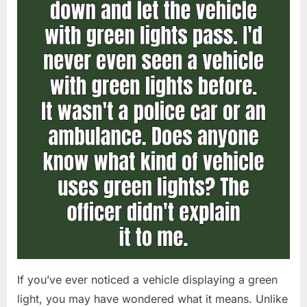
If you’ve ever noticed a vehicle displaying a green
light, you may have wondered what it means. Unlike