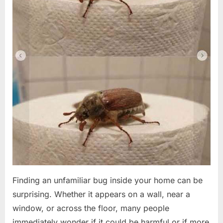
Finding an unfamiliar bug inside your home can be
surprising. Whether it appears on a wall, near a
window, or across the floor, many people
immediately wonder if it could be harmful or if more