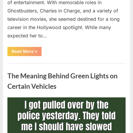
of entertainment. With memorable roles in
Ghostbusters, Charles in Charge, and a variety of
television movies, she seemed destined for a long
career in the Hollywood spotlight. While many
expected her to…
“Jennifer
Read More
»
Runyon’s
Lasting
Legacy
Uncategorized
in
Film,
The Meaning Behind Green Lights on
Television,
and
Family
Certain Vehicles
Life”
Posted
By
August
admin
on
5,
2026