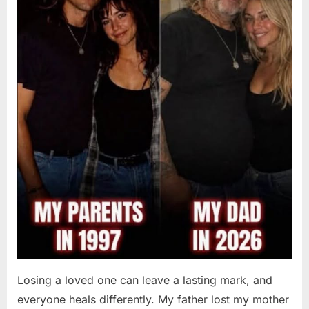
Losing a loved one can leave a lasting mark, and
everyone heals differently. My father lost my mother