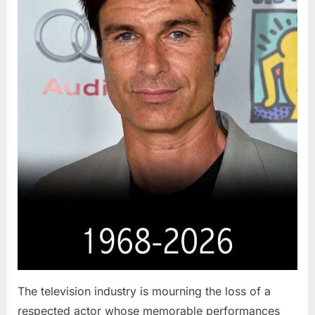
The television industry is mourning the loss of a
respected actor whose memorable performances