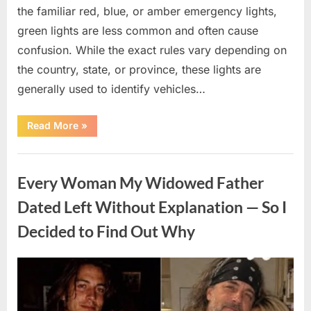
the familiar red, blue, or amber emergency lights,
green lights are less common and often cause
confusion. While the exact rules vary depending on
the country, state, or province, these lights are
generally used to identify vehicles…
“The
Read More
»
Meaning
Behind
Green
Uncategorized
Lights
on
Every Woman My Widowed Father
Certain
Vehicles”
Dated Left Without Explanation — So I
Decided to Find Out Why
Posted
By
August
admin
on
5,
2026