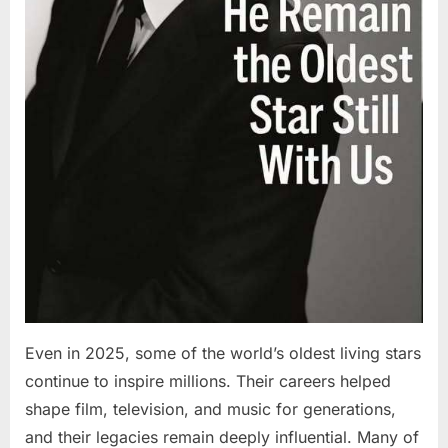
Even in 2025, some of the world’s oldest living stars
continue to inspire millions. Their careers helped
shape film, television, and music for generations,
and their legacies remain deeply influential. Many of