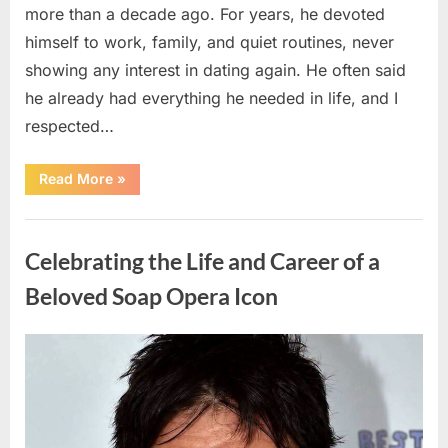
more than a decade ago. For years, he devoted
himself to work, family, and quiet routines, never
showing any interest in dating again. He often said
he already had everything he needed in life, and I
respected…
“Every
Read More
»
Woman
My
Widowed
Uncategorized
Father
Dated
Celebrating the Life and Career of a
Left
Without
Explanation
Beloved Soap Opera Icon
—
So
I
Decided
Posted
By
August
admin
to
Find
on
5,
Out
Why”
2026