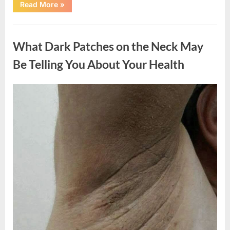
“What
Read More
»
Happened
After
a
Uncategorized
Wild
Snake
What Dark Patches on the Neck May
Approached
Someone
for
Be Telling You About Your Health
Water”
Posted
By
August
admin
on
5,
2026