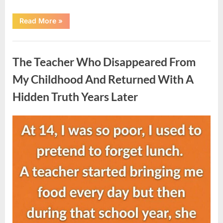
“She
Read More
»
Thought
It
Was
Uncategorized
Quinoa
—
The Teacher Who Disappeared From
Then
She
Looked
My Childhood And Returned With A
Closer
and
Hidden Truth Years Later
Gagged”
Posted
By
August
admin
on
5,
2026