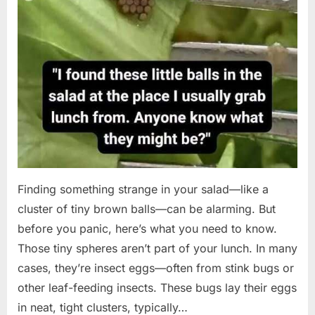
Finding something strange in your salad—like a
cluster of tiny brown balls—can be alarming. But
before you panic, here’s what you need to know.
Those tiny spheres aren’t part of your lunch. In many
cases, they’re insect eggs—often from stink bugs or
other leaf-feeding insects. These bugs lay their eggs
in neat, tight clusters, typically…