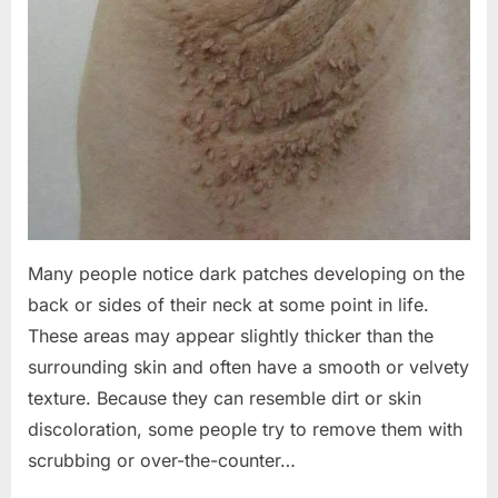
Many people notice dark patches developing on the
back or sides of their neck at some point in life.
These areas may appear slightly thicker than the
surrounding skin and often have a smooth or velvety
texture. Because they can resemble dirt or skin
discoloration, some people try to remove them with
scrubbing or over-the-counter…