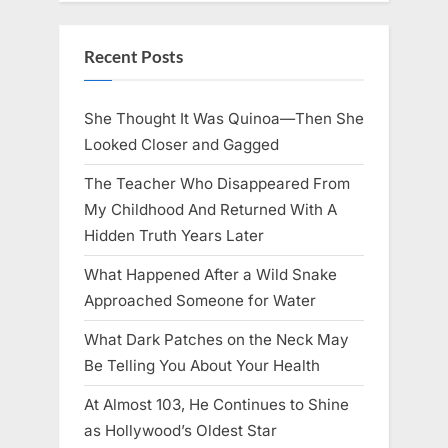
Recent Posts
She Thought It Was Quinoa—Then She
Looked Closer and Gagged
The Teacher Who Disappeared From
My Childhood And Returned With A
Hidden Truth Years Later
What Happened After a Wild Snake
Approached Someone for Water
What Dark Patches on the Neck May
Be Telling You About Your Health
At Almost 103, He Continues to Shine
as Hollywood’s Oldest Star