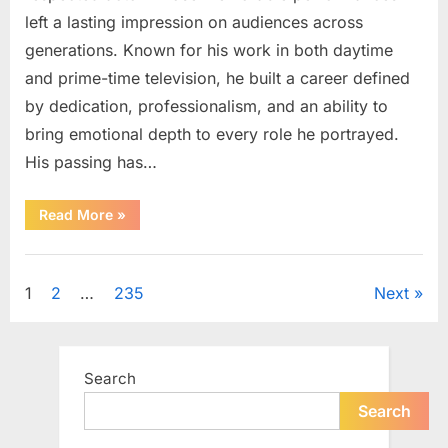
left a lasting impression on audiences across
generations. Known for his work in both daytime
and prime-time television, he built a career defined
by dedication, professionalism, and an ability to
bring emotional depth to every role he portrayed.
His passing has…
“Celebrating
Read More
»
the
Life
and
Uncategorized
Career
of
Posts
1
2
…
235
Next
a
Beloved
Soap
pagination
Opera
Icon”
Search
Search