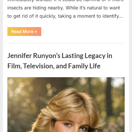
insects are hiding nearby. While it’s natural to want
to get rid of it quickly, taking a moment to identify…
“Found
Read More
»
an
Unfamiliar
Insect?
Uncategorized
Here’s
How
Jennifer Runyon’s Lasting Legacy in
to
Identify
It
Film, Television, and Family Life
Safely”
Posted
By
August
admin
on
5,
2026