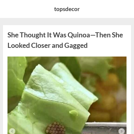
Skip
topsdecor
to
content
She Thought It Was Quinoa—Then She
Looked Closer and Gagged
Posted
By
August
admin
on
5,
2026