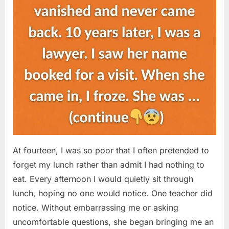
At fourteen, I was so poor that I often pretended to
forget my lunch rather than admit I had nothing to
eat. Every afternoon I would quietly sit through
lunch, hoping no one would notice. One teacher did
notice. Without embarrassing me or asking
uncomfortable questions, she began bringing me an