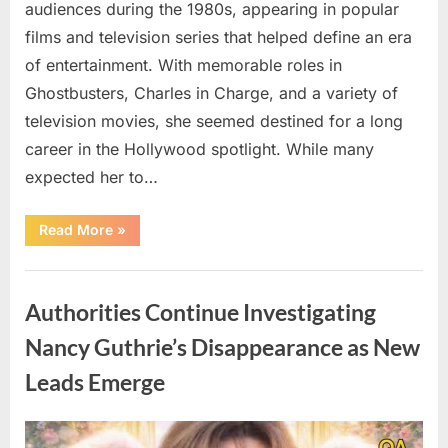
audiences during the 1980s, appearing in popular
films and television series that helped define an era
of entertainment. With memorable roles in
Ghostbusters, Charles in Charge, and a variety of
television movies, she seemed destined for a long
career in the Hollywood spotlight. While many
expected her to…
“Jennifer
Read More
»
Runyon’s
Lasting
Legacy
Uncategorized
in
Film,
Authorities Continue Investigating
Television,
and
Family
Nancy Guthrie’s Disappearance as New
Life”
Leads Emerge
Posted
By
August
admin