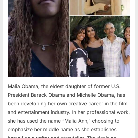
Malia Obama, the eldest daughter of former U.S.
President Barack Obama and Michelle Obama, has
been developing her own creative career in the film
and entertainment industry. In her professional work,
she has used the name “Malia Ann,” choosing to
emphasize her middle name as she establishes
herself as a writer and storyteller. The decision…