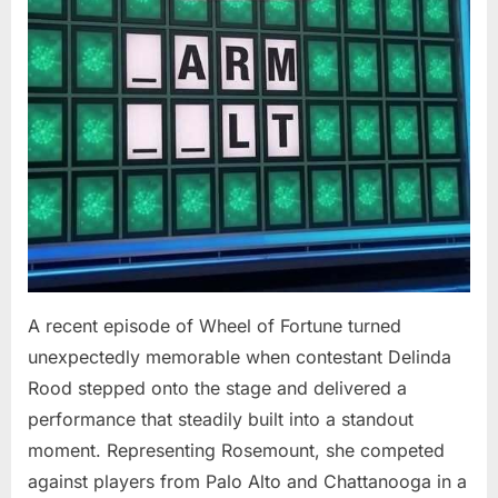
At
94”
A recent episode of Wheel of Fortune turned
unexpectedly memorable when contestant Delinda
Rood stepped onto the stage and delivered a
performance that steadily built into a standout
moment. Representing Rosemount, she competed
against players from Palo Alto and Chattanooga in a