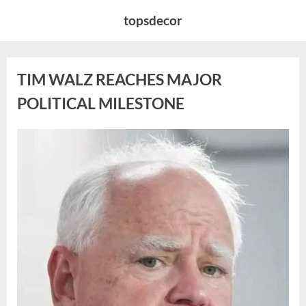
Skip
topsdecor
to
content
TIM WALZ REACHES MAJOR
POLITICAL MILESTONE
Posted
By
August
admin
on
8,
2026