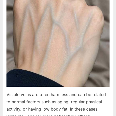
Visible veins are often harmless and can be related
to normal factors such as aging, regular physical
activity, or having low body fat. In these cases,