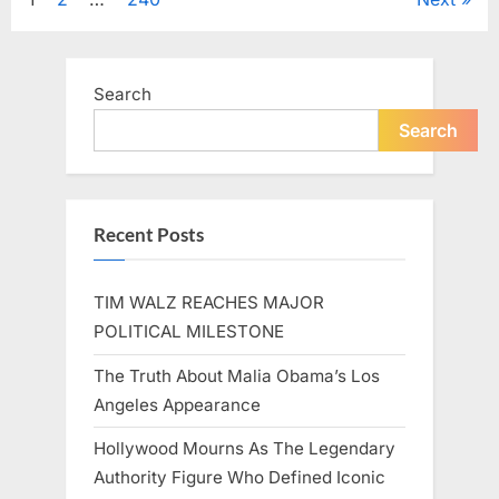
Posts
A
Beloved
Figure…”
pagination
Search
Search
Recent Posts
TIM WALZ REACHES MAJOR
POLITICAL MILESTONE
The Truth About Malia Obama’s Los
Angeles Appearance
Hollywood Mourns As The Legendary
Authority Figure Who Defined Iconic