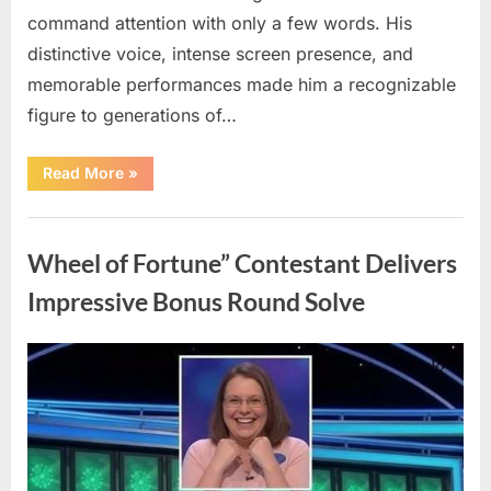
command attention with only a few words. His
distinctive voice, intense screen presence, and
memorable performances made him a recognizable
figure to generations of…
“Hollywood
Read More
»
Mourns
As
The
Uncategorized
Legendary
Authority
Wheel of Fortune” Contestant Delivers
Figure
Who
Defined
Impressive Bonus Round Solve
Iconic
Blockbusters
Like
Top
Posted
By
August
admin
Gun
And
on
8,
Back
To
2026
The
Future
Passes
Away