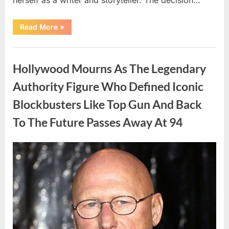
“The
Read More
»
Truth
About
Malia
Uncategorized
Obama’s
Los
Hollywood Mourns As The Legendary
Angeles
Appearance”
Authority Figure Who Defined Iconic
Blockbusters Like Top Gun And Back
To The Future Passes Away At 94
Posted
By
August
admin
on
8,
2026