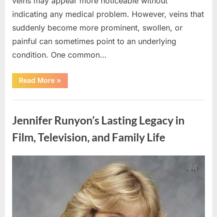
veins may appear more noticeable without
indicating any medical problem. However, veins that
suddenly become more prominent, swollen, or
painful can sometimes point to an underlying
condition. One common…
“If
Read More
»
your
veins
are
Uncategorized
visible
in
Jennifer Runyon’s Lasting Legacy in
your
hand,
it
Film, Television, and Family Life
is
a
signal”
Posted
By
August
admin
on
8,
2026