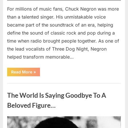
For millions of music fans, Chuck Negron was more
than a talented singer. His unmistakable voice
became part of the soundtrack of an era, helping
define the sound of classic rock and pop during a
time when radio brought people together. As one of
the lead vocalists of Three Dog Night, Negron
helped transform memorable…
“Chuck
Read More
»
Negron’s
Remarkable
Journey:
Uncategorized
The
Voice
The World Is Saying Goodbye To A
Behind
Three
Dog
Beloved Figure…
Night’s
Timeless
Hits”
Posted
By
August
admin