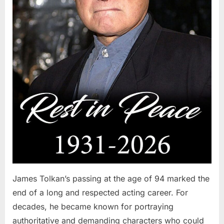
James Tolkan’s passing at the age of 94 marked the
end of a long and respected acting career. For
decades, he became known for portraying
authoritative and demanding characters who could