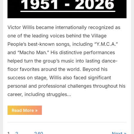
Victor Willis became internationally recognized as
one of the leading voices behind the Village
People’s best-known songs, including “Y.M.C.A.”
and “Macho Man.” His distinctive performances
helped turn the group’s music into lasting dance-
floor favorites around the world. Beyond his
success on stage, Willis also faced significant
personal and professional challenges throughout his
career, including struggles…
“The
Read More
»
World
Is
Saying
Uncategorized
Goodbye
To
1
2
…
240
Next