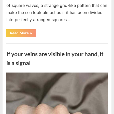
of square waves, a strange grid-like pattern that can
make the sea look almost as if it has been divided
into perfectly arranged squares….
“What
Read More
»
To
Do
In
Uncategorized
The
Event
If your veins are visible in your hand, it
Of
Seeing
Square
is a signal
Waves
In
The
Ocean”
Posted
By
August
admin
on
8,
2026