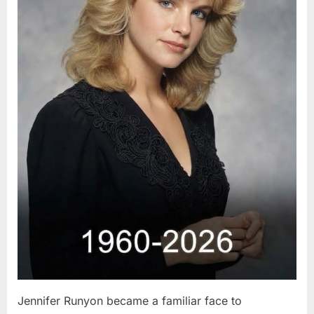
Jennifer Runyon became a familiar face to