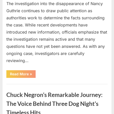
The investigation into the disappearance of Nancy
Guthrie continues to draw public attention as
authorities work to determine the facts surrounding
the case. While recent developments have
introduced new information, officials emphasize that
the investigation remains active and that many
questions have not yet been answered. As with any
ongoing case, investigators are carefully
reviewing…
“Authorities
Read More
»
Continue
Investigating
Nancy
Uncategorized
Guthrie’s
Disappearance
Chuck Negron’s Remarkable Journey:
as
New
Leads
The Voice Behind Three Dog Night’s
Emerge”
Timeless Hits