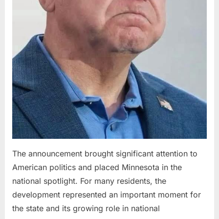
The announcement brought significant attention to
American politics and placed Minnesota in the
national spotlight. For many residents, the
development represented an important moment for
the state and its growing role in national