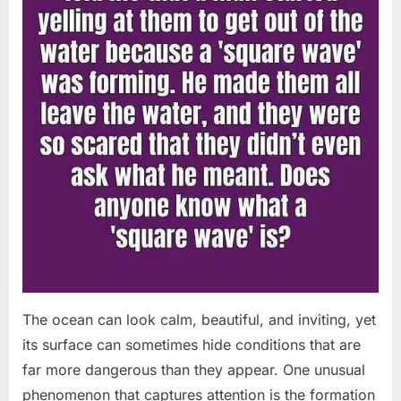
The ocean can look calm, beautiful, and inviting, yet
its surface can sometimes hide conditions that are
far more dangerous than they appear. One unusual
phenomenon that captures attention is the formation