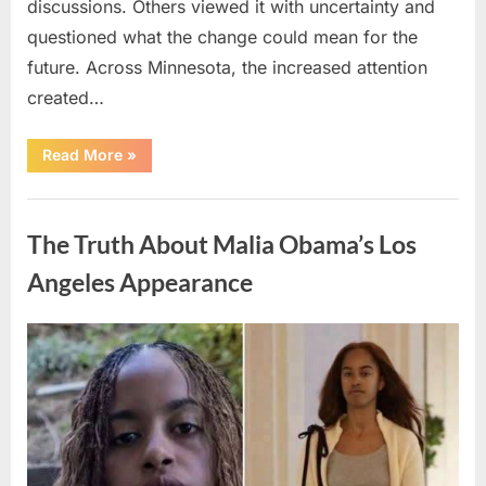
discussions. Others viewed it with uncertainty and
questioned what the change could mean for the
future. Across Minnesota, the increased attention
created…
“TIM
Read More
»
WALZ
REACHES
MAJOR
Uncategorized
POLITICAL
MILESTONE”
The Truth About Malia Obama’s Los
Angeles Appearance
Posted
By
August
admin
on
8,
2026