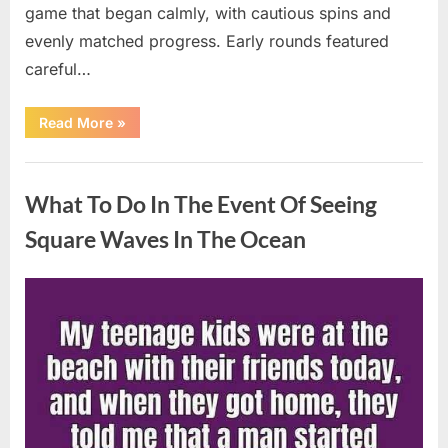
game that began calmly, with cautious spins and
evenly matched progress. Early rounds featured
careful…
“Wheel
Read More
»
of
Fortune”
Contestant
Uncategorized
Delivers
Impressive
What To Do In The Event Of Seeing
Bonus
Round
Solve”
Square Waves In The Ocean
Posted
By
August
admin
on
8,
2026