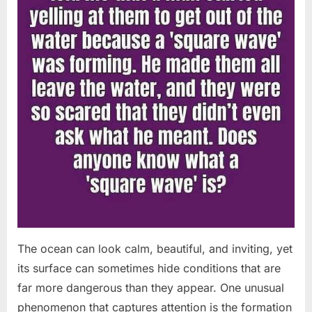
The ocean can look calm, beautiful, and inviting, yet
its surface can sometimes hide conditions that are
far more dangerous than they appear. One unusual
phenomenon that captures attention is the formation