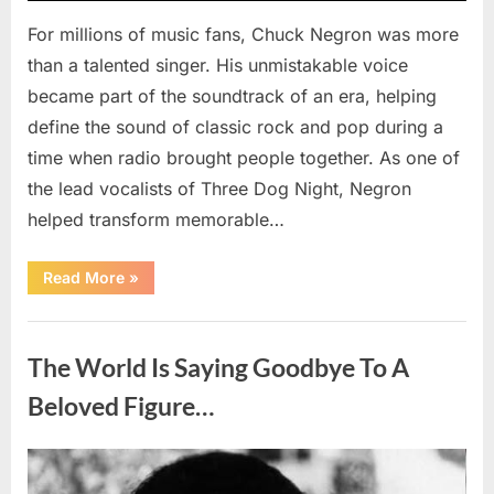
For millions of music fans, Chuck Negron was more
than a talented singer. His unmistakable voice
became part of the soundtrack of an era, helping
define the sound of classic rock and pop during a
time when radio brought people together. As one of
the lead vocalists of Three Dog Night, Negron
helped transform memorable…
“Chuck
Read More
»
Negron’s
Remarkable
Journey:
Uncategorized
The
Voice
The World Is Saying Goodbye To A
Behind
Three
Dog
Beloved Figure…
Night’s
Timeless
Hits”
Posted
By
August
admin