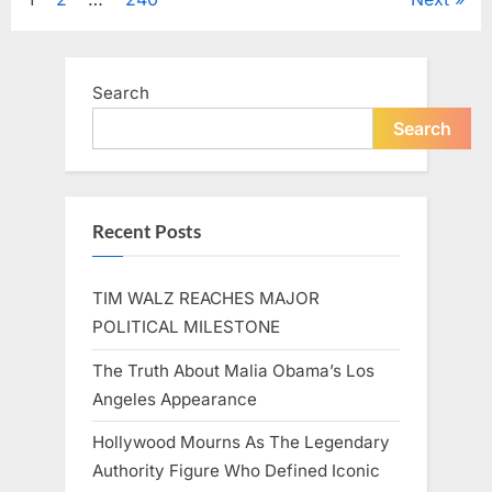
Posts
A
Beloved
Figure…”
pagination
Search
Search
Recent Posts
TIM WALZ REACHES MAJOR
POLITICAL MILESTONE
The Truth About Malia Obama’s Los
Angeles Appearance
Hollywood Mourns As The Legendary
Authority Figure Who Defined Iconic