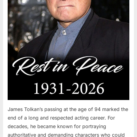
James Tolkan’s passing at the age of 94 marked the
end of a long and respected acting career. For
decades, he became known for portraying
authoritative and demanding characters who could