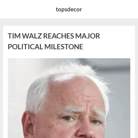
Skip
topsdecor
to
content
TIM WALZ REACHES MAJOR
POLITICAL MILESTONE
Posted
By
August
admin
on
8,
2026