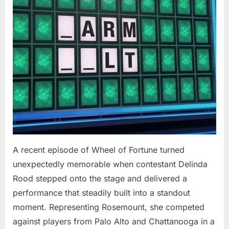
At
94”
A recent episode of Wheel of Fortune turned
unexpectedly memorable when contestant Delinda
Rood stepped onto the stage and delivered a
performance that steadily built into a standout
moment. Representing Rosemount, she competed
against players from Palo Alto and Chattanooga in a