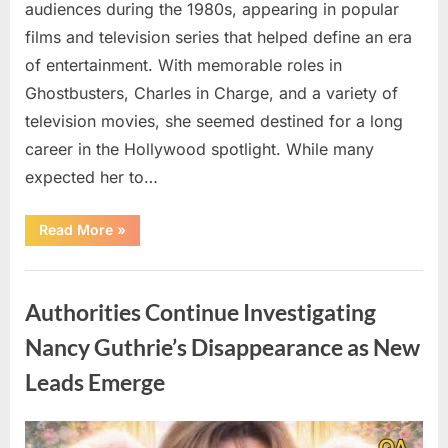
audiences during the 1980s, appearing in popular
films and television series that helped define an era
of entertainment. With memorable roles in
Ghostbusters, Charles in Charge, and a variety of
television movies, she seemed destined for a long
career in the Hollywood spotlight. While many
expected her to…
“Jennifer
Read More
»
Runyon’s
Lasting
Legacy
Uncategorized
in
Film,
Authorities Continue Investigating
Television,
and
Family
Nancy Guthrie’s Disappearance as New
Life”
Leads Emerge
Posted
By
August
admin