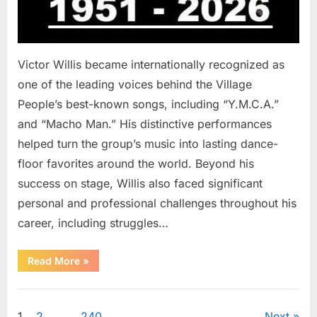
Victor Willis became internationally recognized as
one of the leading voices behind the Village
People’s best-known songs, including “Y.M.C.A.”
and “Macho Man.” His distinctive performances
helped turn the group’s music into lasting dance-
floor favorites around the world. Beyond his
success on stage, Willis also faced significant
personal and professional challenges throughout his
career, including struggles…
“The
Read More
»
World
Is
Saying
Uncategorized
Goodbye
To
1
2
…
240
Next