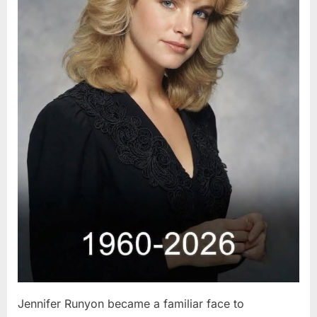
Jennifer Runyon became a familiar face to