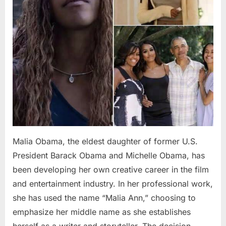
Malia Obama, the eldest daughter of former U.S.
President Barack Obama and Michelle Obama, has
been developing her own creative career in the film
and entertainment industry. In her professional work,
she has used the name “Malia Ann,” choosing to
emphasize her middle name as she establishes
herself as a writer and storyteller. The decision…