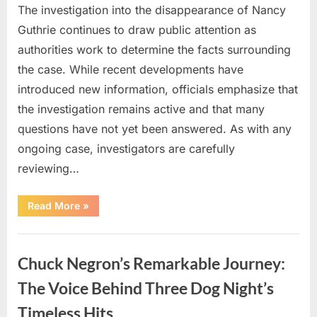
The investigation into the disappearance of Nancy
Guthrie continues to draw public attention as
authorities work to determine the facts surrounding
the case. While recent developments have
introduced new information, officials emphasize that
the investigation remains active and that many
questions have not yet been answered. As with any
ongoing case, investigators are carefully
reviewing…
“Authorities
Read More
»
Continue
Investigating
Nancy
Uncategorized
Guthrie’s
Disappearance
Chuck Negron’s Remarkable Journey:
as
New
Leads
The Voice Behind Three Dog Night’s
Emerge”
Timeless Hits