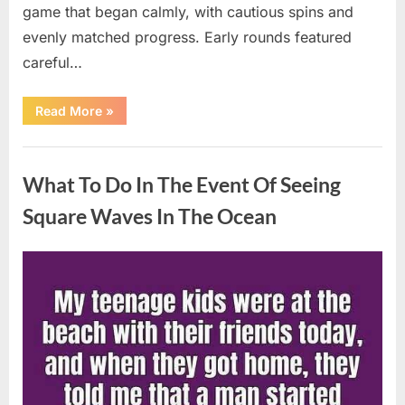
game that began calmly, with cautious spins and
evenly matched progress. Early rounds featured
careful…
“Wheel
Read More
»
of
Fortune”
Contestant
Uncategorized
Delivers
Impressive
What To Do In The Event Of Seeing
Bonus
Round
Solve”
Square Waves In The Ocean
Posted
By
August
admin
on
8,
2026