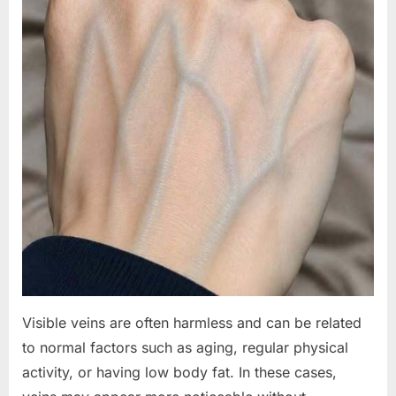
Visible veins are often harmless and can be related
to normal factors such as aging, regular physical
activity, or having low body fat. In these cases,