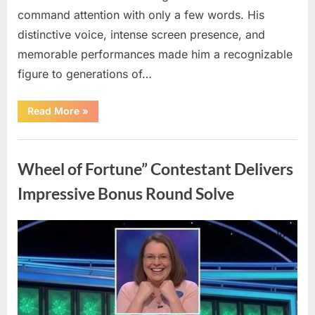
command attention with only a few words. His
distinctive voice, intense screen presence, and
memorable performances made him a recognizable
figure to generations of…
“Hollywood
Read More
»
Mourns
As
The
Uncategorized
Legendary
Authority
Wheel of Fortune” Contestant Delivers
Figure
Who
Defined
Impressive Bonus Round Solve
Iconic
Blockbusters
Like
Top
Posted
By
August
admin
Gun
And
on
8,
Back
To
2026
The
Future
Passes
Away