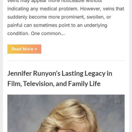
veins may appear more noticeable without
indicating any medical problem. However, veins that
suddenly become more prominent, swollen, or
painful can sometimes point to an underlying
condition. One common…
“If
Read More
»
your
veins
are
Uncategorized
visible
in
Jennifer Runyon’s Lasting Legacy in
your
hand,
it
Film, Television, and Family Life
is
a
signal”
Posted
By
August
admin
on
8,
2026