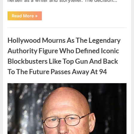
“The
Read More
»
Truth
About
Malia
Uncategorized
Obama’s
Los
Hollywood Mourns As The Legendary
Angeles
Appearance”
Authority Figure Who Defined Iconic
Blockbusters Like Top Gun And Back
To The Future Passes Away At 94
Posted
By
August
admin
on
8,
2026