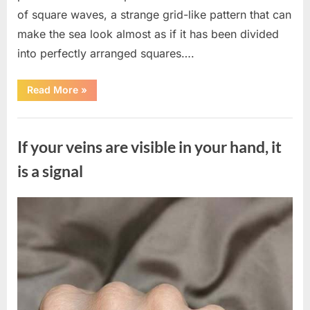
of square waves, a strange grid-like pattern that can
make the sea look almost as if it has been divided
into perfectly arranged squares….
“What
Read More
»
To
Do
In
Uncategorized
The
Event
If your veins are visible in your hand, it
Of
Seeing
Square
is a signal
Waves
In
The
Ocean”
Posted
By
August
admin
on
8,
2026