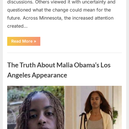
discussions. Others viewed it with uncertainty and
questioned what the change could mean for the
future. Across Minnesota, the increased attention
created…
“TIM
Read More
»
WALZ
REACHES
MAJOR
Uncategorized
POLITICAL
MILESTONE”
The Truth About Malia Obama’s Los
Angeles Appearance
Posted
By
August
admin
on
8,
2026