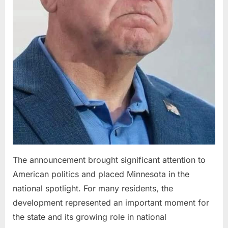
The announcement brought significant attention to
American politics and placed Minnesota in the
national spotlight. For many residents, the
development represented an important moment for
the state and its growing role in national