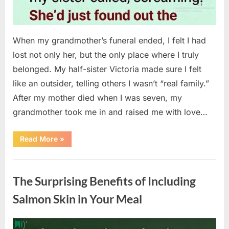
When my grandmother’s funeral ended, I felt I had
lost not only her, but the only place where I truly
belonged. My half-sister Victoria made sure I felt
like an outsider, telling others I wasn’t “real family.”
After my mother died when I was seven, my
grandmother took me in and raised me with love…
“The
Read More
»
Coat
She
Left
Uncategorized
Me
Changed
The Surprising Benefits of Including
Everything”
Salmon Skin in Your Meal