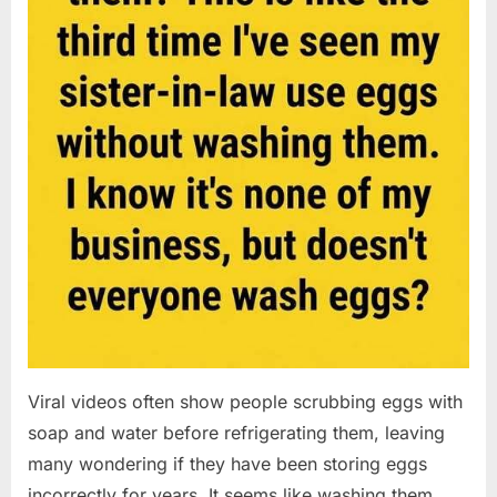
Viral videos often show people scrubbing eggs with
soap and water before refrigerating them, leaving
many wondering if they have been storing eggs
incorrectly for years. It seems like washing them