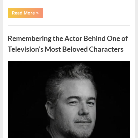
“Jamie
Read More
»
Lee
Curtis
Shares
Uncategorized
Heartfelt
Tribute
Remembering the Actor Behind One of
to
Her
Sister
Television’s Most Beloved Characters
Kelly
Curtis”
Posted
By
August
admin
on
6,
2026