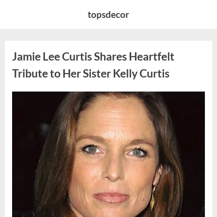
Skip
topsdecor
to
content
Jamie Lee Curtis Shares Heartfelt
Tribute to Her Sister Kelly Curtis
Posted
By
August
admin
on
6,
2026