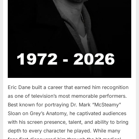
Eric Dane built a career that earned him recognition
as one of television’s most memorable performers.
Best known for portraying Dr. Mark “McSteamy”
Sloan on Grey’s Anatomy, he captivated audiences
with his screen presence, talent, and ability to bring
depth to every character he played. While many