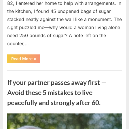
82, I entered her home to help with arrangements. In
the kitchen, I found 45 unopened bags of sugar
stacked neatly against the wall like a monument. The
sight puzzled me—why would a woman living alone
need 250 pounds of sugar? A note left on the
counter,…
“The
Read More
»
Sweetness
Left
in
Uncategorized
the
Dark:
If your partner passes away first —
What
My
Neighbor’s
Avoid these 5 mistakes to live
45
Bags
peacefully and strongly after 60.
of
Sugar
Taught
Me
About
Posted
By
August
admin
Indifference”
on
6,