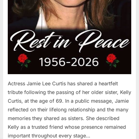
Actress Jamie Lee Curtis has shared a heartfelt
tribute following the passing of her older sister, Kelly
Curtis, at the age of 69. In a public message, Jamie
reflected on their lifelong relationship and the many
memories they shared as sisters. She described
Kelly as a trusted friend whose presence remained
important throughout every stage…