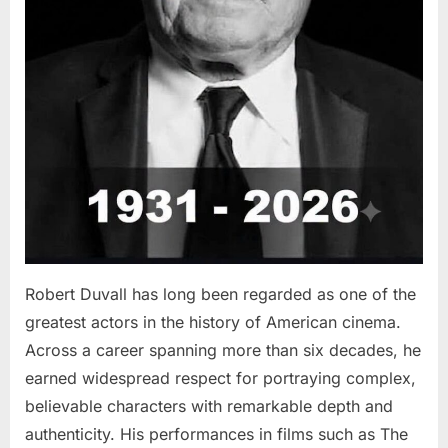
Robert Duvall has long been regarded as one of the
greatest actors in the history of American cinema.
Across a career spanning more than six decades, he
earned widespread respect for portraying complex,
believable characters with remarkable depth and
authenticity. His performances in films such as The