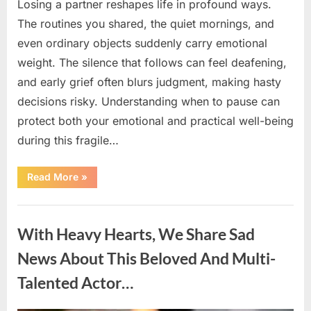
Losing a partner reshapes life in profound ways.
The routines you shared, the quiet mornings, and
even ordinary objects suddenly carry emotional
weight. The silence that follows can feel deafening,
and early grief often blurs judgment, making hasty
decisions risky. Understanding when to pause can
protect both your emotional and practical well-being
during this fragile…
“If
Read More
»
your
partner
passes
Uncategorized
away
first
With Heavy Hearts, We Share Sad
—
Avoid
these
News About This Beloved And Multi-
5
mistakes
Talented Actor…
to
live
peacefully