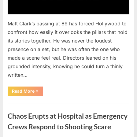
Matt Clark’s passing at 89 has forced Hollywood to
confront how easily it overlooks the pillars that hold
its stories together. He was never the loudest
presence on a set, but he was often the one who
made a scene feel real. Directors leaned on his
grounded intensity, knowing he could turn a thinly
written…
“With
Read More
»
Heavy
Hearts,
We
Uncategorized
Share
Sad
Chaos Erupts at Hospital as Emergency
News
About
This
Crews Respond to Shooting Scare
Beloved
And