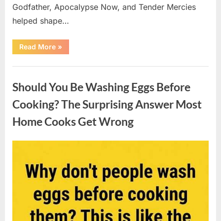
Godfather, Apocalypse Now, and Tender Mercies
helped shape…
“Remembering
Read More
»
Oscar-
Winning
Actor
Uncategorized
Robert
Duvall
Should You Be Washing Eggs Before
and
His
Lasting
Cooking? The Surprising Answer Most
Legacy”
Home Cooks Get Wrong
Posted
By
August
admin
on
6,
2026