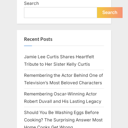
Search
Search
Recent Posts
Jamie Lee Curtis Shares Heartfelt
Tribute to Her Sister Kelly Curtis
Remembering the Actor Behind One of
Television’s Most Beloved Characters
Remembering Oscar-Winning Actor
Robert Duvall and His Lasting Legacy
Should You Be Washing Eggs Before
Cooking? The Surprising Answer Most
Home Cooks Get Wrong