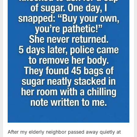
After my elderly neighbor passed away quietly at