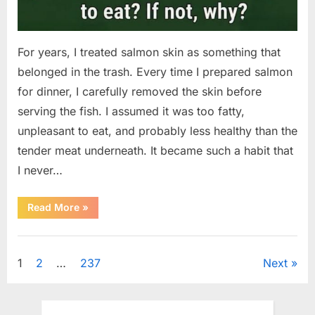
For years, I treated salmon skin as something that
belonged in the trash. Every time I prepared salmon
for dinner, I carefully removed the skin before
serving the fish. I assumed it was too fatty,
unpleasant to eat, and probably less healthy than the
tender meat underneath. It became such a habit that
I never…
“The
Read More
»
Surprising
Benefits
of
Uncategorized
Including
Salmon
Posts
1
2
…
237
Next
Skin
in
Your
pagination
Meal”