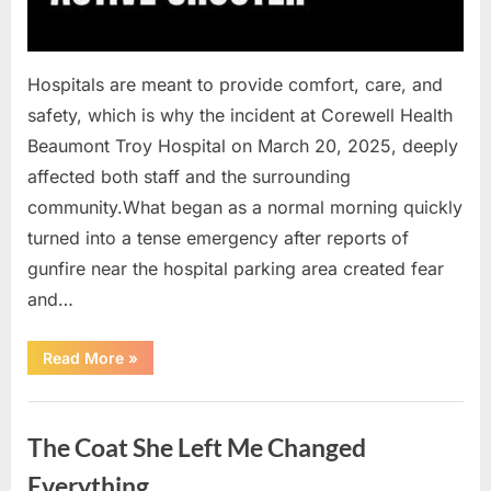
Hospitals are meant to provide comfort, care, and
safety, which is why the incident at Corewell Health
Beaumont Troy Hospital on March 20, 2025, deeply
affected both staff and the surrounding
community.What began as a normal morning quickly
turned into a tense emergency after reports of
gunfire near the hospital parking area created fear
and…
“Chaos
Read More
»
Erupts
at
Hospital
Uncategorized
as
Emergency
The Coat She Left Me Changed
Crews
Respond
to
Everything