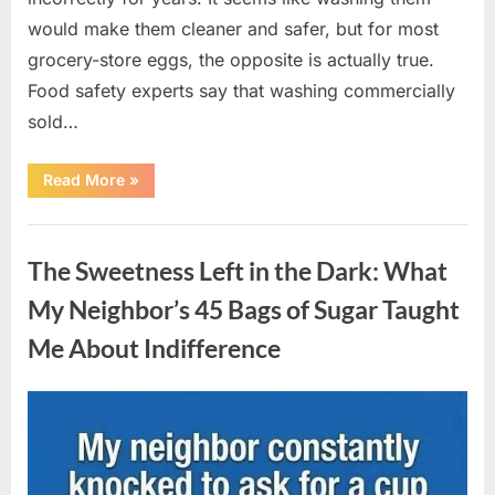
would make them cleaner and safer, but for most
grocery-store eggs, the opposite is actually true.
Food safety experts say that washing commercially
sold…
“Should
Read More
»
You
Be
Washing
Uncategorized
Eggs
Before
The Sweetness Left in the Dark: What
Cooking?
The
Surprising
My Neighbor’s 45 Bags of Sugar Taught
Answer
Most
Me About Indifference
Home
Cooks
Get
Wrong”
Posted
By
August
admin
on
6,
2026