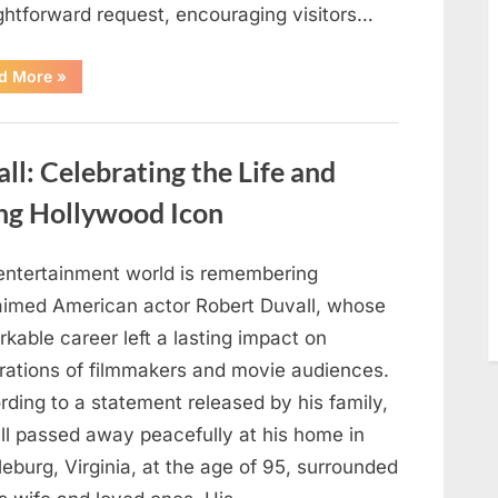
ightforward request, encouraging visitors…
“Oklahoma
d More
»
Liquor
Store
Draws
Attention
After
: Celebrating the Life and
Controversial
Front
Door
ng Hollywood Icon
Sign
Sparks
Debate”
entertainment world is remembering
aimed American actor Robert Duvall, whose
kable career left a lasting impact on
rations of filmmakers and movie audiences.
ding to a statement released by his family,
ll passed away peacefully at his home in
eburg, Virginia, at the age of 95, surrounded