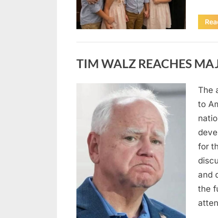
Rea
Uncategorized
TIM WALZ REACHES MAJ
The 
Posted
August
By
admin
to A
on
8,
natio
2026
deve
for t
discu
and 
the 
atte