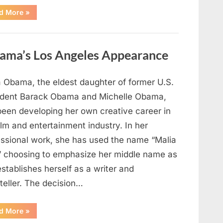
“TIM
d More
»
WALZ
REACHES
MAJOR
POLITICAL
MILESTONE”
ama’s Los Angeles Appearance
a Obama, the eldest daughter of former U.S.
ident Barack Obama and Michelle Obama,
been developing her own creative career in
ilm and entertainment industry. In her
essional work, she has used the name “Malia
” choosing to emphasize her middle name as
stablishes herself as a writer and
teller. The decision…
“The
d More
»
Truth