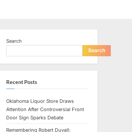
Search
Search
Recent Posts
Oklahoma Liquor Store Draws
Attention After Controversial Front
Door Sign Sparks Debate
Remembering Robert Duvall: