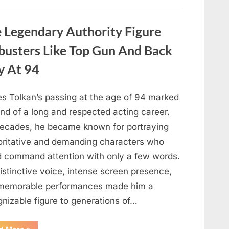
About
Malia
Obama’s
Los
Legendary Authority Figure
Angeles
Appearance”
busters Like Top Gun And Back
y At 94
s Tolkan’s passing at the age of 94 marked
nd of a long and respected acting career.
decades, he became known for portraying
oritative and demanding characters who
d command attention with only a few words.
istinctive voice, intense screen presence,
memorable performances made him a
gnizable figure to generations of…
“Hollywood