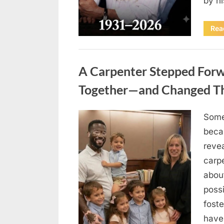
by h
Rea
Uncategorized
A Carpenter Stepped Forwa
Together—and Changed The
Some
Posted
August
By
admin
beca
on
8,
revea
2026
carp
abou
possi
fost
have