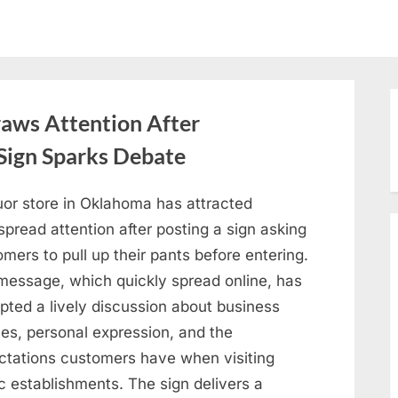
aws Attention After
Sign Sparks Debate
uor store in Oklahoma has attracted
pread attention after posting a sign asking
mers to pull up their pants before entering.
message, which quickly spread online, has
pted a lively discussion about business
ies, personal expression, and the
ctations customers have when visiting
c establishments. The sign delivers a