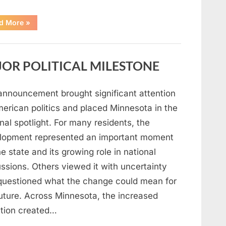
“A
d More
»
Carpenter
Stepped
Forward
to
Keep
OR POLITICAL MILESTONE
Five
Siblings
Together
—
and
announcement brought significant attention
Changed
Their
merican politics and placed Minnesota in the
Lives
Forever”
nal spotlight. For many residents, the
lopment represented an important moment
he state and its growing role in national
ssions. Others viewed it with uncertainty
questioned what the change could mean for
future. Across Minnesota, the increased
ntion created…