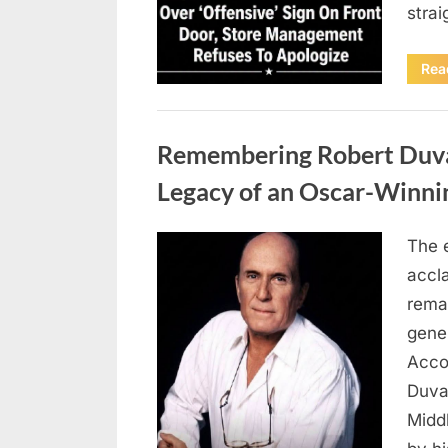
stra
Rea
Uncategorized
Remembering Robert Duvall
Legacy of an Oscar-Winni
The 
Posted
August
By
admin
accl
on
8,
remar
2026
gene
Accor
Duva
Middl