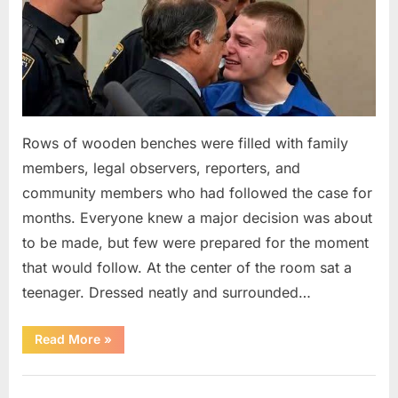
Rows of wooden benches were filled with family
members, legal observers, reporters, and
community members who had followed the case for
months. Everyone knew a major decision was about
to be made, but few were prepared for the moment
that would follow. At the center of the room sat a
teenager. Dressed neatly and surrounded…
“The
Read More
»
Case
That
Led
Uncategorized
to