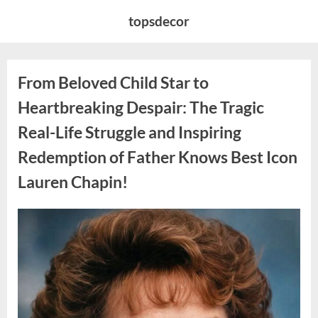
Skip
topsdecor
to
content
From Beloved Child Star to
Heartbreaking Despair: The Tragic
Real-Life Struggle and Inspiring
Redemption of Father Knows Best Icon
Lauren Chapin!
Posted
By
August
admin
on
7,
2026