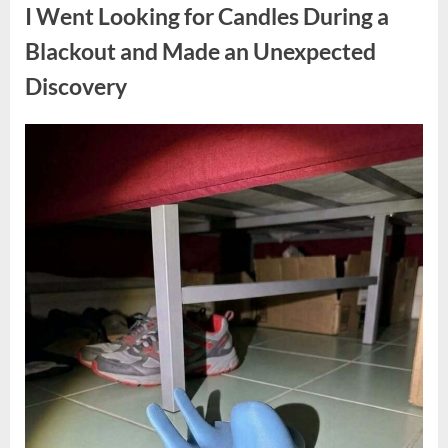
a
I Went Looking for Candles During a
Teen
Receiving
One
Blackout and Made an Unexpected
of
the
Discovery
Longest
Sentences
on
Record”
Posted
By
August
admin
on
7,
2026