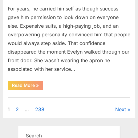
For years, he carried himself as though success
gave him permission to look down on everyone
else. Expensive suits, a high-paying job, and an
overpowering personality convinced him that people
would always step aside. That confidence
disappeared the moment Evelyn walked through our
front door. She wasn’t wearing the apron he
associated with her service…
“The
Read More
»
Day
Respect
Walked
Uncategorized
Through
Our
Posts
1
2
…
238
Next
Door
After
a
pagination
Public
Outburst
at
Search
a