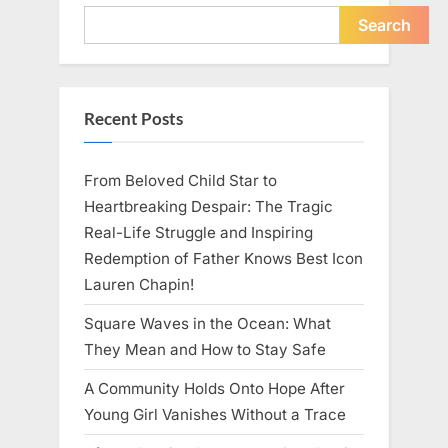
Young
Pregnant
Search
Waitress
Changed
Everything
I
Believed
About
Recent Posts
My
Partner”
From Beloved Child Star to
Heartbreaking Despair: The Tragic
Real-Life Struggle and Inspiring
Redemption of Father Knows Best Icon
Lauren Chapin!
Square Waves in the Ocean: What
They Mean and How to Stay Safe
A Community Holds Onto Hope After
Young Girl Vanishes Without a Trace