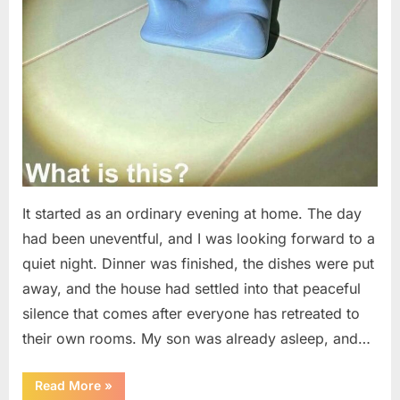
It started as an ordinary evening at home. The day
had been uneventful, and I was looking forward to a
quiet night. Dinner was finished, the dishes were put
away, and the house had settled into that peaceful
silence that comes after everyone has retreated to
their own rooms. My son was already asleep, and…
“I
Read More
»
Went