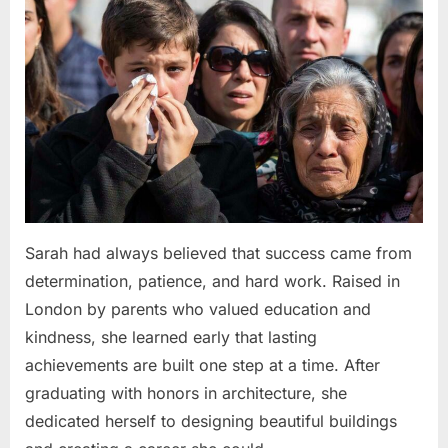
Sarah had always believed that success came from
determination, patience, and hard work. Raised in
London by parents who valued education and
kindness, she learned early that lasting
achievements are built one step at a time. After
graduating with honors in architecture, she
dedicated herself to designing beautiful buildings