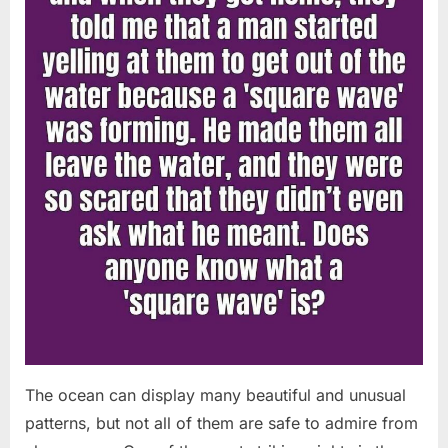
Chapin!”
The ocean can display many beautiful and unusual
patterns, but not all of them are safe to admire from