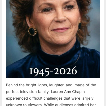
Behind the bright lights, laughter, and image of the
perfect television family, Lauren Ann Chapin
experienced difficult challenges that were largely
unknown to viewers. While audiences admired her