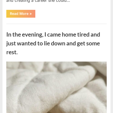
and creating a career she could…
“The
Read More
»
Morning
After
a
Uncategorized
Fairytale
Wedding
In the evening, I came home tired and
Brought
an
Unexpected
just wanted to lie down and get some
Discovery”
rest.
Posted
By
August
admin
on
7,
2026