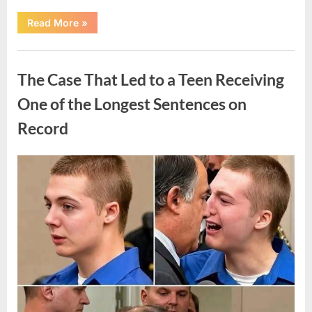
“After
Read More
»
a
Routine
Procedure,
Uncategorized
One
Family
The Case That Led to a Teen Receiving
Chose
to
Share
One of the Longest Sentences on
Their
Daughter’s
Record
Story”
Posted
By
August
admin
on
7,
2026