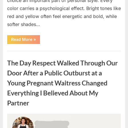
choice an important part of personal style. Every
color carries a psychological effect. Bright tones like
red and yellow often feel energetic and bold, while
softer shades…
“Only
Read More
»
people
with
an
Uncategorized
IQ
of
The Day Respect Walked Through Our
140
can
spot
Door After a Public Outburst at a
the
5
Young Pregnant Waitress Changed
differences.”
Everything I Believed About My
Partner
Posted
By
August
admin
on
7,