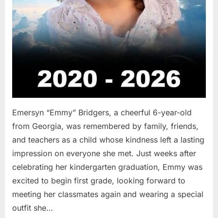
Emersyn “Emmy” Bridgers, a cheerful 6-year-old
from Georgia, was remembered by family, friends,
and teachers as a child whose kindness left a lasting
impression on everyone she met. Just weeks after
celebrating her kindergarten graduation, Emmy was
excited to begin first grade, looking forward to
meeting her classmates again and wearing a special
outfit she…