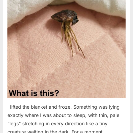
I lifted the blanket and froze. Something was lying
exactly where I was about to sleep, with thin, pale
“legs” stretching in every direction like a tiny
creature waiting in the dark. For a moment, I