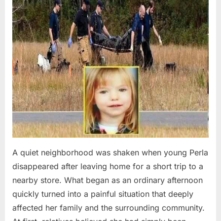
A quiet neighborhood was shaken when young Perla
disappeared after leaving home for a short trip to a
nearby store. What began as an ordinary afternoon
quickly turned into a painful situation that deeply
affected her family and the surrounding community.