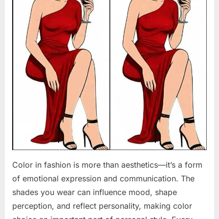
Color in fashion is more than aesthetics—it’s a form
of emotional expression and communication. The
shades you wear can influence mood, shape
perception, and reflect personality, making color