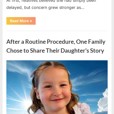
At first, relatives believed she had simply been
delayed, but concern grew stronger as…
“A
Read More
»
Community
Holds
Onto
Uncategorized
Hope
After
After a Routine Procedure, One Family
Young
Girl
Vanishes
Chose to Share Their Daughter’s Story
Without
a
Trace”
Posted
By
August
admin
on
7,
2026