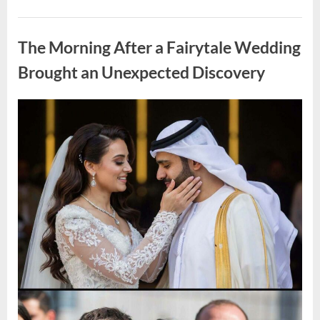
Looking
for
Uncategorized
Candles
During
The Morning After a Fairytale Wedding
a
Blackout
and
Brought an Unexpected Discovery
Made
an
Unexpected
Discovery”
Posted
By
August
admin
on
7,
2026