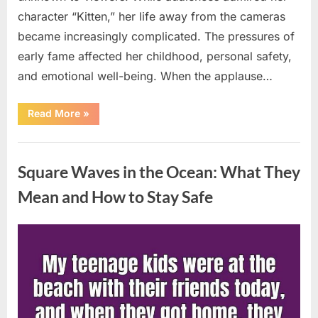
character “Kitten,” her life away from the cameras
became increasingly complicated. The pressures of
early fame affected her childhood, personal safety,
and emotional well-being. When the applause…
“From
Read More
»
Beloved
Child
Star
Uncategorized
to
Heartbreaking
Square Waves in the Ocean: What They
Despair:
The
Tragic
Mean and How to Stay Safe
Real-
Life
Struggle
and
Posted
By
August
admin
Inspiring
Redemption
on
7,
of
Father
2026
Knows
Best
Icon
Lauren