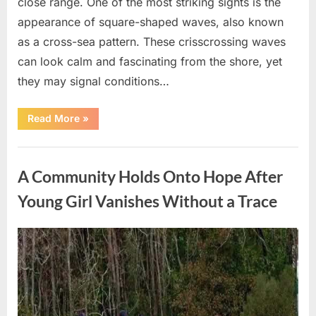
close range. One of the most striking sights is the
appearance of square-shaped waves, also known
as a cross-sea pattern. These crisscrossing waves
can look calm and fascinating from the shore, yet
they may signal conditions…
“Square
Read More
»
Waves
in
the
Uncategorized
Ocean:
What
A Community Holds Onto Hope After
They
Mean
and
Young Girl Vanishes Without a Trace
How
to
Stay
Safe”
Posted
By
August
admin
on
7,
2026