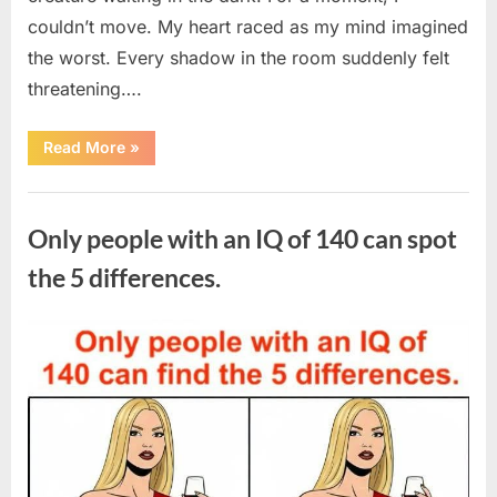
couldn’t move. My heart raced as my mind imagined
the worst. Every shadow in the room suddenly felt
threatening….
“In
Read More
»
the
evening,
I
Uncategorized
came
home
Only people with an IQ of 140 can spot
tired
and
just
the 5 differences.
wanted
to
lie
down
Posted
By
August
admin
and
get
on
7,
some
rest.”
2026