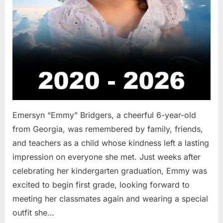
Emersyn “Emmy” Bridgers, a cheerful 6-year-old
from Georgia, was remembered by family, friends,
and teachers as a child whose kindness left a lasting
impression on everyone she met. Just weeks after
celebrating her kindergarten graduation, Emmy was
excited to begin first grade, looking forward to
meeting her classmates again and wearing a special
outfit she…