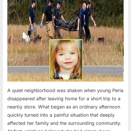
A quiet neighborhood was shaken when young Perla
disappeared after leaving home for a short trip to a
nearby store. What began as an ordinary afternoon
quickly turned into a painful situation that deeply
affected her family and the surrounding community.