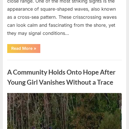
close range. One of the most striking sights is the
appearance of square-shaped waves, also known
as a cross-sea pattern. These crisscrossing waves
can look calm and fascinating from the shore, yet
they may signal conditions…
“Square
Read More
»
Waves
in
the
Uncategorized
Ocean:
What
A Community Holds Onto Hope After
They
Mean
and
Young Girl Vanishes Without a Trace
How
to
Stay
Safe”
Posted
By
August
admin
on
7,
2026