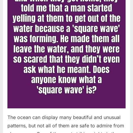
Chapin!”
The ocean can display many beautiful and unusual
patterns, but not all of them are safe to admire from