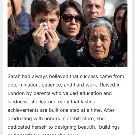
Sarah had always believed that success came from
determination, patience, and hard work. Raised in
London by parents who valued education and
kindness, she learned early that lasting
achievements are built one step at a time. After
graduating with honors in architecture, she
dedicated herself to designing beautiful buildings