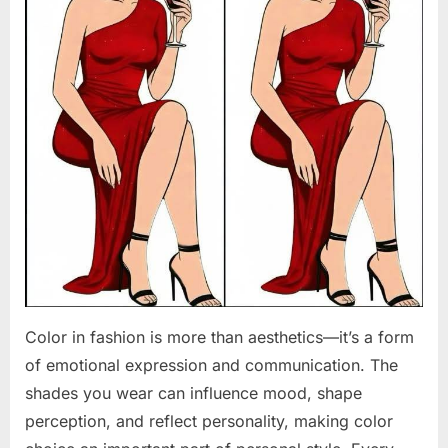
Color in fashion is more than aesthetics—it’s a form
of emotional expression and communication. The
shades you wear can influence mood, shape
perception, and reflect personality, making color