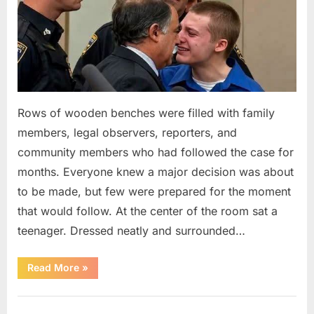
Rows of wooden benches were filled with family
members, legal observers, reporters, and
community members who had followed the case for
months. Everyone knew a major decision was about
to be made, but few were prepared for the moment
that would follow. At the center of the room sat a
teenager. Dressed neatly and surrounded…
“The
Read More
»
Case
That
Led
Uncategorized
to