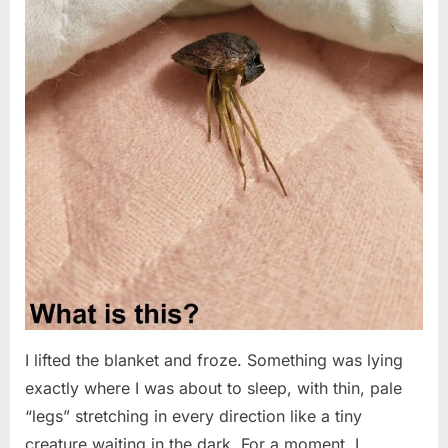
I lifted the blanket and froze. Something was lying
exactly where I was about to sleep, with thin, pale
“legs” stretching in every direction like a tiny
creature waiting in the dark. For a moment, I