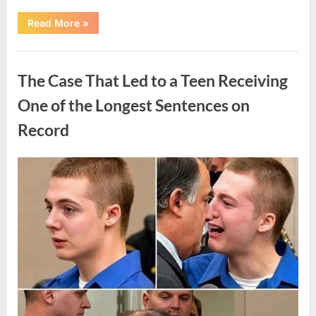
“After
Read More
»
a
Routine
Procedure,
Uncategorized
One
Family
The Case That Led to a Teen Receiving
Chose
to
Share
One of the Longest Sentences on
Their
Daughter’s
Record
Story”
Posted
By
August
admin
on
7,
2026