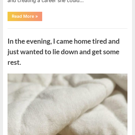
and creating a career she could…
“The
Read More
»
Morning
After
a
Uncategorized
Fairytale
Wedding
In the evening, I came home tired and
Brought
an
Unexpected
just wanted to lie down and get some
Discovery”
rest.
Posted
By
August
admin
on
7,
2026