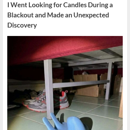
a
I Went Looking for Candles During a
Teen
Receiving
One
Blackout and Made an Unexpected
of
the
Discovery
Longest
Sentences
on
Record”
Posted
By
August
admin
on
7,
2026