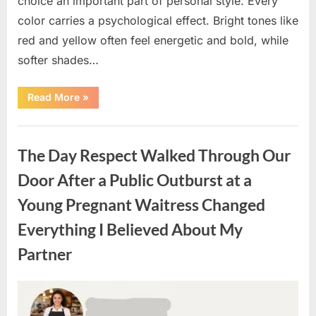
choice an important part of personal style. Every
color carries a psychological effect. Bright tones like
red and yellow often feel energetic and bold, while
softer shades…
“Only
Read More
»
people
with
an
Uncategorized
IQ
of
The Day Respect Walked Through Our
140
can
spot
Door After a Public Outburst at a
the
5
Young Pregnant Waitress Changed
differences.”
Everything I Believed About My
Partner
Posted
By
August
admin
on
7,