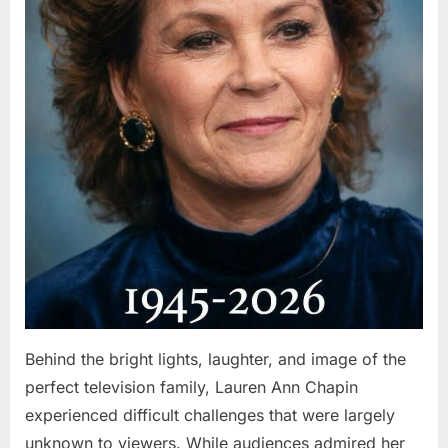
Behind the bright lights, laughter, and image of the
perfect television family, Lauren Ann Chapin
experienced difficult challenges that were largely
unknown to viewers. While audiences admired her