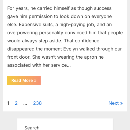
For years, he carried himself as though success
gave him permission to look down on everyone
else. Expensive suits, a high-paying job, and an
overpowering personality convinced him that people
would always step aside. That confidence
disappeared the moment Evelyn walked through our
front door. She wasn’t wearing the apron he
associated with her service…
“The
Read More
»
Day
Respect
Walked
Uncategorized
Through
Our
Posts
1
2
…
238
Next
Door
After
a
pagination
Public
Outburst
at
Search
a