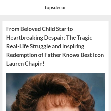
Skip
topsdecor
to
content
From Beloved Child Star to
Heartbreaking Despair: The Tragic
Real-Life Struggle and Inspiring
Redemption of Father Knows Best Icon
Lauren Chapin!
Posted
By
August
admin
on
7,
2026