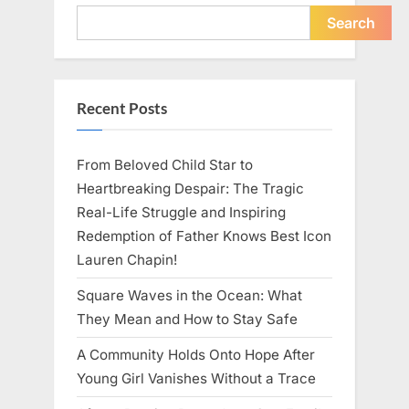
Young
Pregnant
Search
Waitress
Changed
Everything
I
Believed
About
Recent Posts
My
Partner”
From Beloved Child Star to
Heartbreaking Despair: The Tragic
Real-Life Struggle and Inspiring
Redemption of Father Knows Best Icon
Lauren Chapin!
Square Waves in the Ocean: What
They Mean and How to Stay Safe
A Community Holds Onto Hope After
Young Girl Vanishes Without a Trace