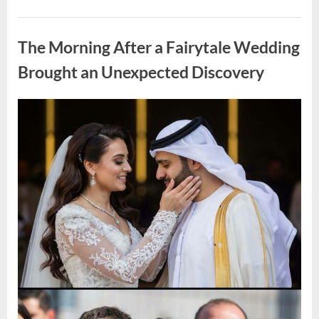
Looking
for
Uncategorized
Candles
During
The Morning After a Fairytale Wedding
a
Blackout
and
Brought an Unexpected Discovery
Made
an
Unexpected
Discovery”
Posted
By
August
admin
on
7,
2026