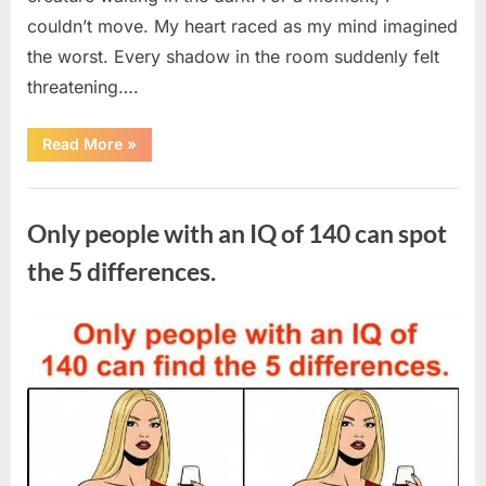
couldn’t move. My heart raced as my mind imagined
the worst. Every shadow in the room suddenly felt
threatening….
“In
Read More
»
the
evening,
I
Uncategorized
came
home
Only people with an IQ of 140 can spot
tired
and
just
the 5 differences.
wanted
to
lie
down
Posted
By
August
admin
and
get
on
7,
some
rest.”
2026