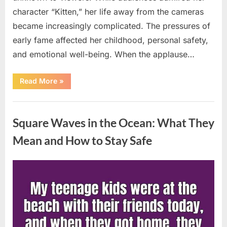
character “Kitten,” her life away from the cameras
became increasingly complicated. The pressures of
early fame affected her childhood, personal safety,
and emotional well-being. When the applause…
“From
Read More
»
Beloved
Child
Star
Uncategorized
to
Heartbreaking
Square Waves in the Ocean: What They
Despair:
The
Tragic
Mean and How to Stay Safe
Real-
Life
Struggle
and
Posted
By
August
admin
Inspiring
Redemption
on
7,
of
Father
2026
Knows
Best
Icon
Lauren