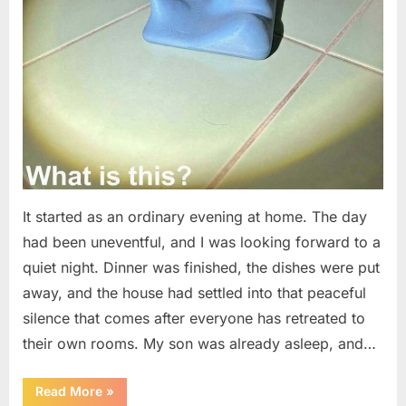
It started as an ordinary evening at home. The day
had been uneventful, and I was looking forward to a
quiet night. Dinner was finished, the dishes were put
away, and the house had settled into that peaceful
silence that comes after everyone has retreated to
their own rooms. My son was already asleep, and…
“I
Read More
»
Went