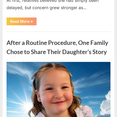
At first, relatives believed she had simply been
delayed, but concern grew stronger as…
“A
Read More
»
Community
Holds
Onto
Uncategorized
Hope
After
After a Routine Procedure, One Family
Young
Girl
Vanishes
Chose to Share Their Daughter’s Story
Without
a
Trace”
Posted
By
August
admin
on
7,
2026