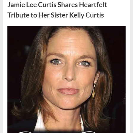
Found
Jamie Lee Curtis Shares Heartfelt
Strange
Objects
That
Tribute to Her Sister Kelly Curtis
Turned
Out
to
Be
Posted
By
August
admin
Lizard
Eggs”
on
6,
2026