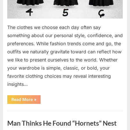
The clothes we choose each day often say
something about our personal style, confidence, and
preferences. While fashion trends come and go, the
outfits we naturally gravitate toward can reflect how
we like to present ourselves to the world. Whether
your wardrobe is simple, classic, or bold, your
favorite clothing choices may reveal interesting
insights…
“Which
Read More
»
Black
Dress
Would
Uncategorized
You
Pick?
Man Thinks He Found “Hornets” Nest
Explore
a