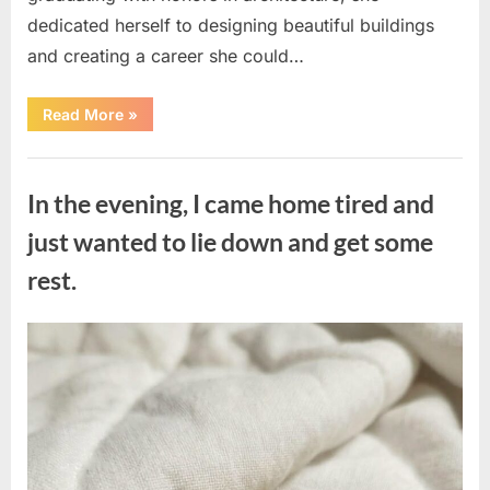
dedicated herself to designing beautiful buildings
and creating a career she could…
“The
Read More
»
Morning
After
a
Uncategorized
Fairytale
Wedding
In the evening, I came home tired and
Brought
an
Unexpected
just wanted to lie down and get some
Discovery”
rest.
Posted
By
August
admin
on
7,
2026