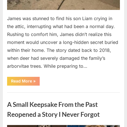
James was stunned to find his son Liam crying in
the attic, interrupting what had been a normal day.
Rushing to comfort him, James didn’t realize this
moment would uncover a long-hidden secret buried
within their home. The story dated back to 2018,
when deer had severely damaged the family’s
arborvitae trees. While preparing to…
“Man
Read More
»
Thinks
He
Found
Uncategorized
“Hornets”
Nest
A Small Keepsake From the Past
In
Attic
–
Reopened a Story I Never Forgot
Turns
Pale
When