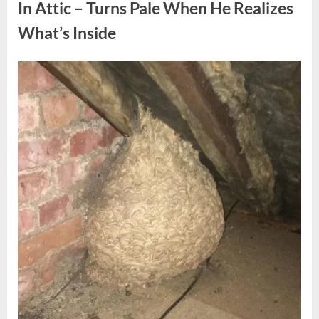
Fun
In Attic – Turns Pale When He Realizes
Personality
Perspective”
What’s Inside
Posted
By
August
admin
on
6,
2026