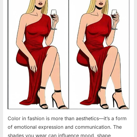
Color in fashion is more than aesthetics—it’s a form
of emotional expression and communication. The
shades you wear can influence mood, shape