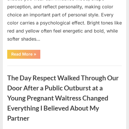
perception, and reflect personality, making color
choice an important part of personal style. Every
color carries a psychological effect. Bright tones like
red and yellow often feel energetic and bold, while
softer shades…
“Only
Read More
»
people
with
an
Uncategorized
IQ
of
The Day Respect Walked Through Our
140
can
spot
Door After a Public Outburst at a
the
5
Young Pregnant Waitress Changed
differences.”
Everything I Believed About My
Partner