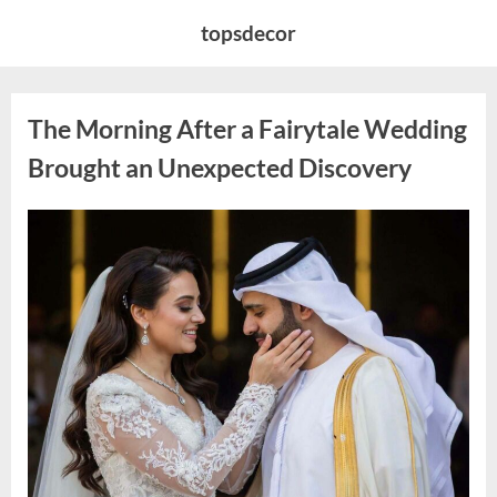
Skip
topsdecor
to
content
The Morning After a Fairytale Wedding
Brought an Unexpected Discovery
Posted
By
August
admin
on
7,
2026