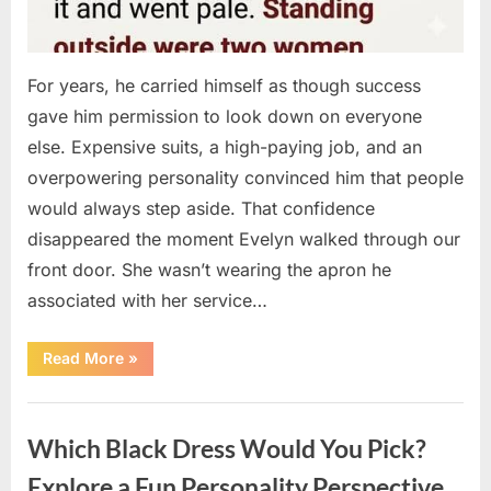
For years, he carried himself as though success
gave him permission to look down on everyone
else. Expensive suits, a high-paying job, and an
overpowering personality convinced him that people
would always step aside. That confidence
disappeared the moment Evelyn walked through our
front door. She wasn’t wearing the apron he
associated with her service…
“The
Read More
»
Day
Respect
Walked
Uncategorized
Through
Our
Which Black Dress Would You Pick?
Door
After
a
Explore a Fun Personality Perspective