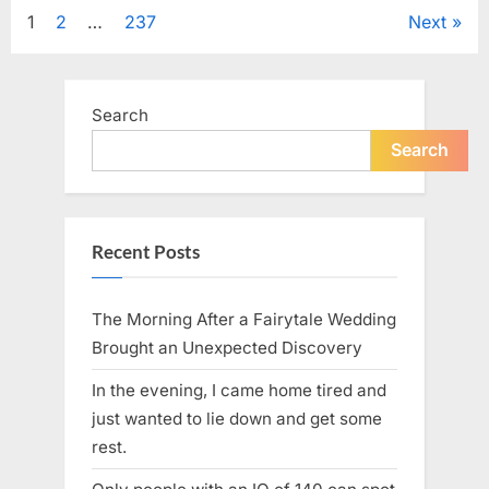
Tribute
Posts
1
2
…
237
Next
to
Her
Sister
pagination
Kelly
Curtis”
Search
Search
Recent Posts
The Morning After a Fairytale Wedding
Brought an Unexpected Discovery
In the evening, I came home tired and
just wanted to lie down and get some
rest.