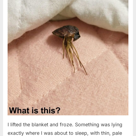
I lifted the blanket and froze. Something was lying
exactly where I was about to sleep, with thin, pale