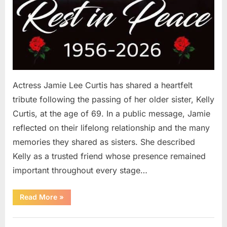
Actress Jamie Lee Curtis has shared a heartfelt
tribute following the passing of her older sister, Kelly
Curtis, at the age of 69. In a public message, Jamie
reflected on their lifelong relationship and the many
memories they shared as sisters. She described
Kelly as a trusted friend whose presence remained
important throughout every stage…
“Jamie
Read More
»
Lee
Curtis
Shares
Uncategorized
Heartfelt