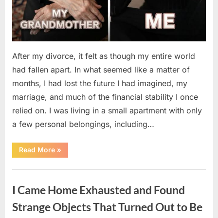
After my divorce, it felt as though my entire world
had fallen apart. In what seemed like a matter of
months, I had lost the future I had imagined, my
marriage, and much of the financial stability I once
relied on. I was living in a small apartment with only
a few personal belongings, including…
“A
Read More
»
Family
Heirloom
Revealed
Uncategorized
a
Story
I Came Home Exhausted and Found
That
Changed
Everything
Strange Objects That Turned Out to Be
I
Thought