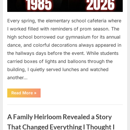
Every spring, the elementary school cafeteria where
I worked filled with reminders of prom season. The
high school borrowed our gymnasium for its annual
dance, and colorful decorations always appeared in
the hallways days before the event. While students
carried boxes of lights and balloons through the
building, I quietly served lunches and watched
another…
“A
Read More
»
Small
Keepsake
From
Uncategorized
the
Past
A Family Heirloom Revealed a Story
Reopened
a
Story
That Changed Everything I Thought I
I