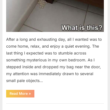
After a long and exhausting day, all I wanted was to
come home, relax, and enjoy a quiet evening. The
last thing I expected was to stumble across
something mysterious in my own bedroom. As I
stepped inside and dropped my bag near the door,
my attention was immediately drawn to several
small pale objects…
“I
Read More
»
Came
Home
Exhausted
Uncategorized
and