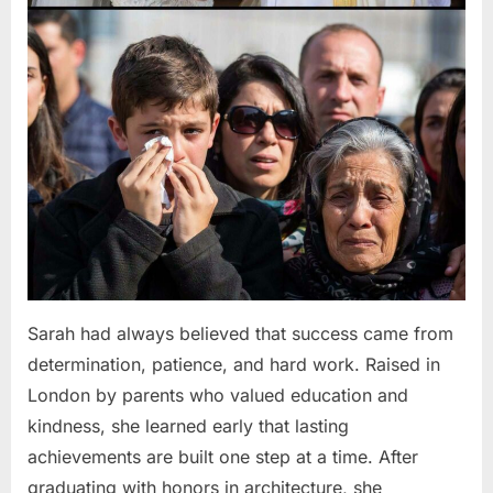
Sarah had always believed that success came from
determination, patience, and hard work. Raised in
London by parents who valued education and
kindness, she learned early that lasting
achievements are built one step at a time. After
graduating with honors in architecture, she