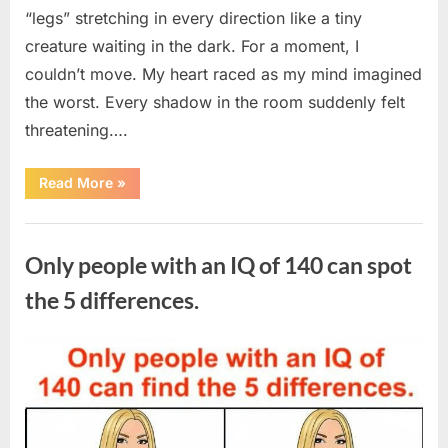
“legs” stretching in every direction like a tiny
creature waiting in the dark. For a moment, I
couldn’t move. My heart raced as my mind imagined
the worst. Every shadow in the room suddenly felt
threatening….
“In
Read More
»
the
evening,
I
Uncategorized
came
home
Only people with an IQ of 140 can spot
tired
and
just
the 5 differences.
wanted
to
lie
down
Posted
By
August
admin
and
get
on
7,
some
rest.”
2026