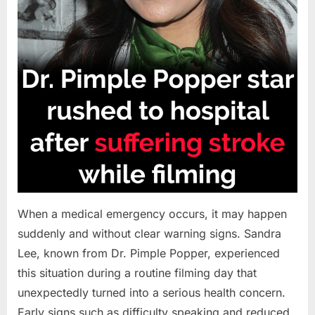
When a medical emergency occurs, it may happen
suddenly and without clear warning signs. Sandra
Lee, known from Dr. Pimple Popper, experienced
this situation during a routine filming day that
unexpectedly turned into a serious health concern.
Early signs such as difficulty speaking and reduced