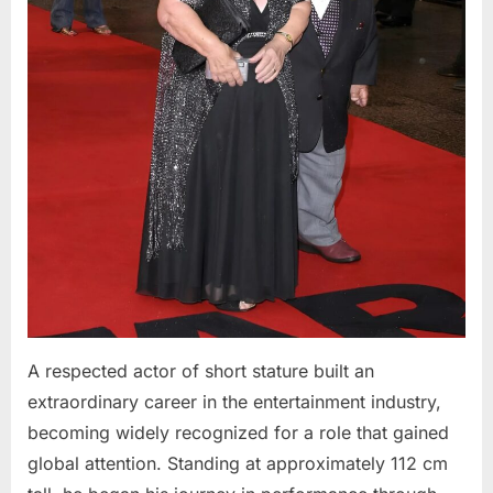
A respected actor of short stature built an
extraordinary career in the entertainment industry,
becoming widely recognized for a role that gained
global attention. Standing at approximately 112 cm