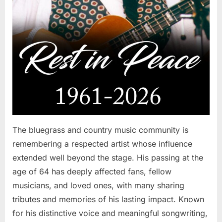
The bluegrass and country music community is
remembering a respected artist whose influence
extended well beyond the stage. His passing at the
age of 64 has deeply affected fans, fellow
musicians, and loved ones, with many sharing
tributes and memories of his lasting impact. Known
for his distinctive voice and meaningful songwriting,