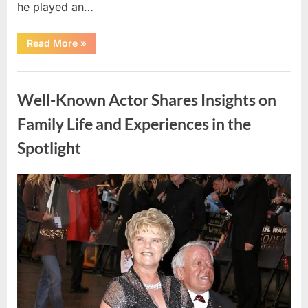
he played an…
“Country
Read More
»
Music
Figure
Remembered
Uncategorized
Following
Motorcycle
Well-Known Actor Shares Insights on
Accident”
Family Life and Experiences in the
Spotlight
Posted
By
April
admin
on
15,
2026