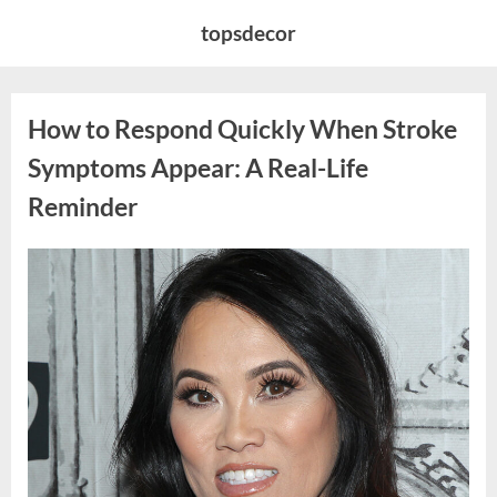
Skip
topsdecor
to
content
How to Respond Quickly When Stroke
Symptoms Appear: A Real-Life
Reminder
Posted
By
April
admin
on
15,
2026