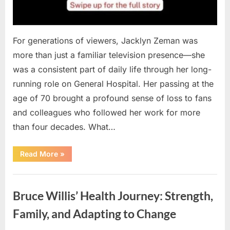
For generations of viewers, Jacklyn Zeman was
more than just a familiar television presence—she
was a consistent part of daily life through her long-
running role on General Hospital. Her passing at the
age of 70 brought a profound sense of loss to fans
and colleagues who followed her work for more
than four decades. What…
“How
Read More
»
a
Lifelong
Role
Uncategorized
Can
Leave
Bruce Willis’ Health Journey: Strength,
a
Lasting
Legacy:
Family, and Adapting to Change
Remembering
Jacklyn