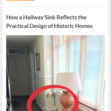
Health
Journey:
Uncategorized
Strength,
Family,
How a Hallway Sink Reflects the
and
Adapting
to
Practical Design of Historic Homes
Change”
Posted
By
April
admin
on
15,
2026