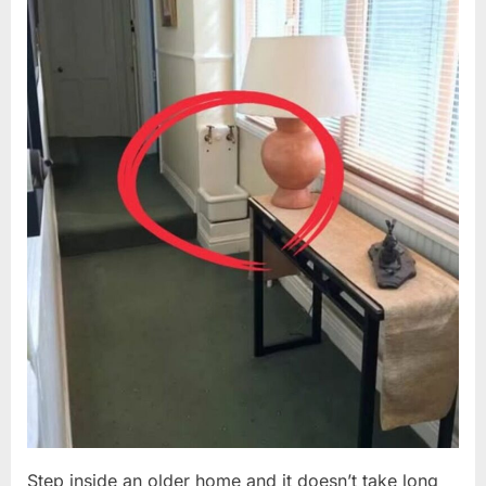
Step inside an older home and it doesn’t take long