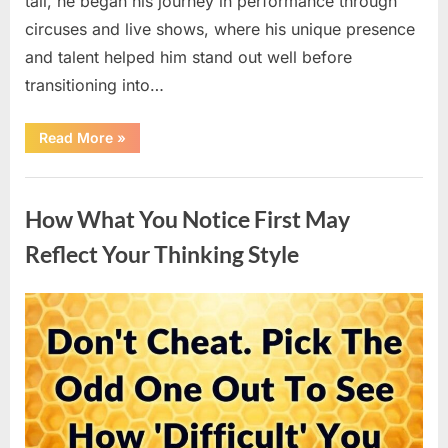
tall, he began his journey in performance through
circuses and live shows, where his unique presence
and talent helped him stand out well before
transitioning into…
“Well-
Read More
»
Known
Actor
Shares
Uncategorized
Insights
on
How What You Notice First May
Family
Life
and
Reflect Your Thinking Style
Experiences
in
the
Spotlight”
Posted
By
April
admin
on
15,
2026