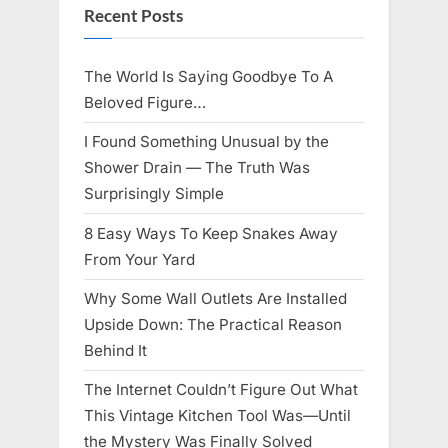
Recent Posts
The World Is Saying Goodbye To A
Beloved Figure…
I Found Something Unusual by the
Shower Drain — The Truth Was
Surprisingly Simple
8 Easy Ways To Keep Snakes Away
From Your Yard
Why Some Wall Outlets Are Installed
Upside Down: The Practical Reason
Behind It
The Internet Couldn’t Figure Out What
This Vintage Kitchen Tool Was—Until
the Mystery Was Finally Solved