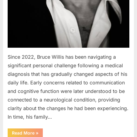
Since 2022, Bruce Willis has been navigating a
significant personal challenge following a medical
diagnosis that has gradually changed aspects of his
daily life. Early concerns related to communication
and cognitive function were later understood to be
connected to a neurological condition, providing
clarity about the changes he had been experiencing.
In time, his family…
“Bruce
Read More
»
Willis’