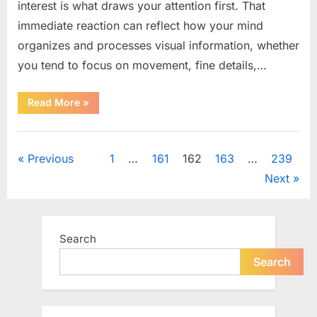
interest is what draws your attention first. That
immediate reaction can reflect how your mind
organizes and processes visual information, whether
you tend to focus on movement, fine details,…
“How
Read More
»
What
You
Notice
Uncategorized
First
May
Posts
Previous
1
…
161
162
163
…
239
Reflect
Your
Next
Thinking
pagination
Style”
Search
Search