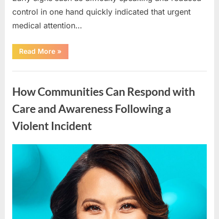
control in one hand quickly indicated that urgent
medical attention…
“How
Read More
»
to
Respond
Quickly
Uncategorized
When
Stroke
How Communities Can Respond with
Symptoms
Appear:
A
Care and Awareness Following a
Real-
Life
Violent Incident
Reminder”
Posted
By
April
admin
on
15,
2026