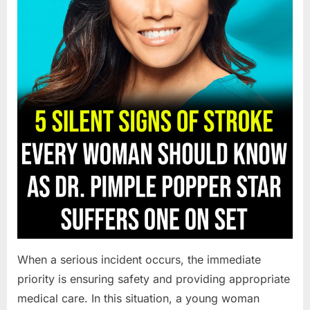
When a serious incident occurs, the immediate
priority is ensuring safety and providing appropriate
medical care. In this situation, a young woman