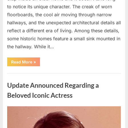
to notice its unique character. The creak of worn
floorboards, the cool air moving through narrow
hallways, and the unexpected architectural details all
reflect a different era of living. Among these details,
some historic homes feature a small sink mounted in
the hallway. While it…
“How
Read More
»
a
Hallway
Sink
Uncategorized
Reflects
the
Update Announced Regarding a
Practical
Design
of
Beloved Iconic Actress
Historic
Homes”
Posted
By
April
admin
on
15,
2026