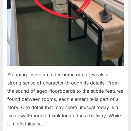
Stepping inside an older home often reveals a
strong sense of character through its details. From
the sound of aged floorboards to the subtle features
found between rooms, each element tells part of a
story. One detail that may seem unusual today is a
small wall-mounted sink located in a hallway. While
it might initially…