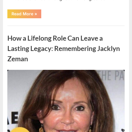
“Update
Read More
»
Announced
Regarding
a
Uncategorized
Beloved
Iconic
How a Lifelong Role Can Leave a
Actress”
Lasting Legacy: Remembering Jacklyn
Zeman
Posted
By
April
admin
on
15,
2026