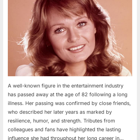
A well-known figure in the entertainment industry
has passed away at the age of 82 following a long
illness. Her passing was confirmed by close friends,
who described her later years as marked by
resilience, humor, and strength. Tributes from
colleagues and fans have highlighted the lasting
influence she had throughout her long career in…