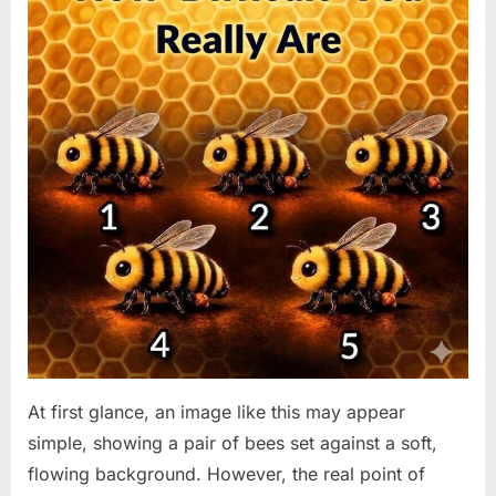
At first glance, an image like this may appear
simple, showing a pair of bees set against a soft,
flowing background. However, the real point of