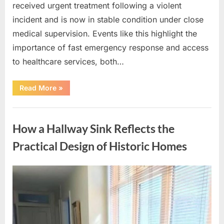
received urgent treatment following a violent
incident and is now in stable condition under close
medical supervision. Events like this highlight the
importance of fast emergency response and access
to healthcare services, both…
“How
Read More
»
Communities
Can
Respond
Uncategorized
with
Care
How a Hallway Sink Reflects the
and
Awareness
Following
Practical Design of Historic Homes
a
Violent
Incident”
Posted
By
April
admin
on
15,
2026