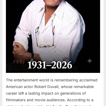
The entertainment world is remembering acclaimed
American actor Robert Duvall, whose remarkable
career left a lasting impact on generations of
filmmakers and movie audiences. According to a