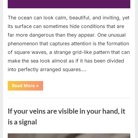
The ocean can look calm, beautiful, and inviting, yet
its surface can sometimes hide conditions that are
far more dangerous than they appear. One unusual
phenomenon that captures attention is the formation
of square waves, a strange grid-like pattern that can
make the sea look almost as if it has been divided
into perfectly arranged squares….
“What
Read More
»
To
Do
In
Uncategorized
The
Event
If your veins are visible in your hand, it
Of
Seeing
Square
is a signal
Waves
In
The
Ocean”