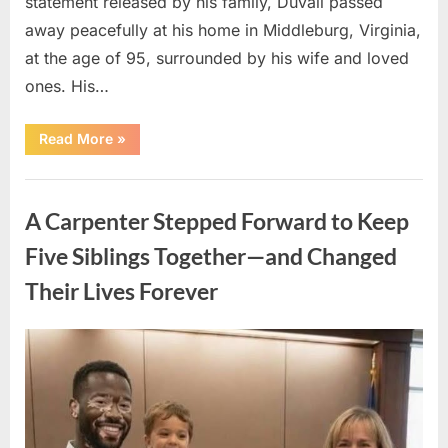
statement released by his family, Duvall passed
away peacefully at his home in Middleburg, Virginia,
at the age of 95, surrounded by his wife and loved
ones. His…
“Remembering
Read More
»
Robert
Duvall:
Celebrating
Uncategorized
the
Life
A Carpenter Stepped Forward to Keep
and
Legacy
of
Five Siblings Together—and Changed
an
Oscar-
Their Lives Forever
Winning
Hollywood
Icon”
Posted
By
August
admin
on
8,
2026