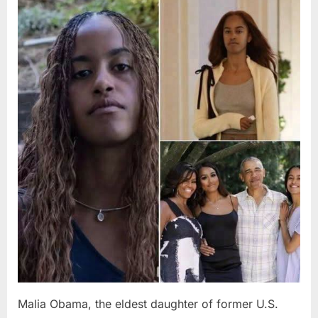
Posted
By
August
admin
on
8,
2026
Malia Obama, the eldest daughter of former U.S.