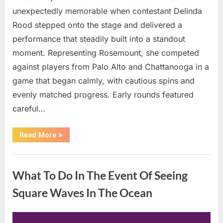
unexpectedly memorable when contestant Delinda
Rood stepped onto the stage and delivered a
performance that steadily built into a standout
moment. Representing Rosemount, she competed
against players from Palo Alto and Chattanooga in a
game that began calmly, with cautious spins and
evenly matched progress. Early rounds featured
careful…
“Wheel
Read More
»
of
Fortune”
Contestant
Uncategorized
Delivers
Impressive
What To Do In The Event Of Seeing
Bonus
Round
Solve”
Square Waves In The Ocean
Posted