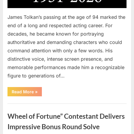
James Tolkan’s passing at the age of 94 marked the
end of a long and respected acting career. For
decades, he became known for portraying
authoritative and demanding characters who could
command attention with only a few words. His
distinctive voice, intense screen presence, and
memorable performances made him a recognizable
figure to generations of…
“Hollywood
Read More
»
Mourns
As
The
Uncategorized
Legendary
Authority
Wheel of Fortune” Contestant Delivers
Figure
Who
Defined
Impressive Bonus Round Solve
Iconic
Blockbusters