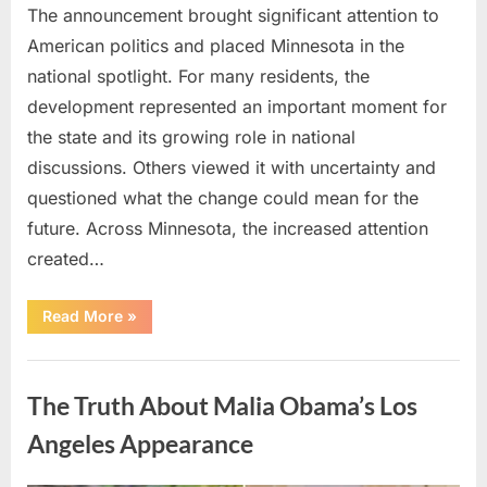
The announcement brought significant attention to
American politics and placed Minnesota in the
national spotlight. For many residents, the
development represented an important moment for
the state and its growing role in national
discussions. Others viewed it with uncertainty and
questioned what the change could mean for the
future. Across Minnesota, the increased attention
created…
“TIM
Read More
»
WALZ
REACHES
MAJOR
Uncategorized
POLITICAL
MILESTONE”
The Truth About Malia Obama’s Los
Angeles Appearance