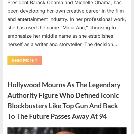
President Barack Obama and Michelle Obama, has
been developing her own creative career in the film
and entertainment industry. In her professional work,
she has used the name “Malia Ann,” choosing to
emphasize her middle name as she establishes
herself as a writer and storyteller. The decision…
“The
Read More
»
Truth
About
Malia
Uncategorized
Obama’s
Los
Hollywood Mourns As The Legendary
Angeles
Appearance”
Authority Figure Who Defined Iconic
Blockbusters Like Top Gun And Back
To The Future Passes Away At 94