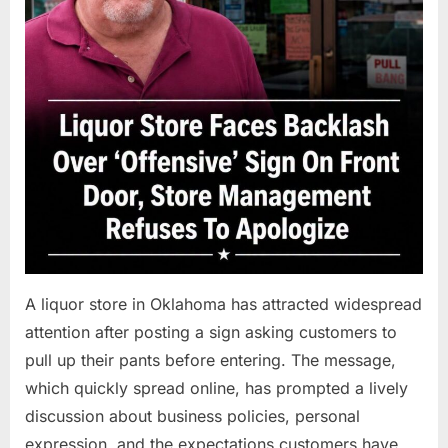
A liquor store in Oklahoma has attracted widespread
attention after posting a sign asking customers to
pull up their pants before entering. The message,
which quickly spread online, has prompted a lively
discussion about business policies, personal
expression, and the expectations customers have