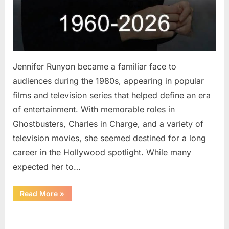
Jennifer Runyon became a familiar face to
audiences during the 1980s, appearing in popular
films and television series that helped define an era
of entertainment. With memorable roles in
Ghostbusters, Charles in Charge, and a variety of
television movies, she seemed destined for a long
career in the Hollywood spotlight. While many
expected her to…
“Jennifer
Read More
»
Runyon’s
Lasting
Legacy
Uncategorized
in
Film,