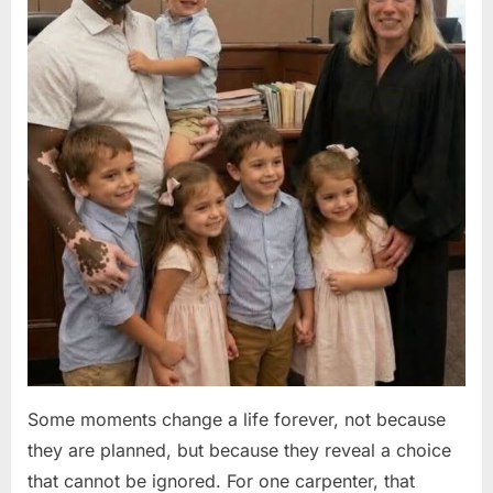
Some moments change a life forever, not because
they are planned, but because they reveal a choice
that cannot be ignored. For one carpenter, that