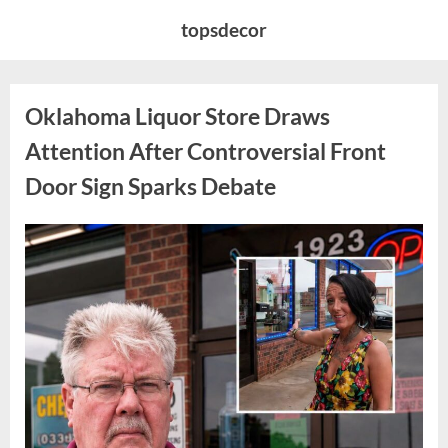
Skip
topsdecor
to
content
Oklahoma Liquor Store Draws
Attention After Controversial Front
Door Sign Sparks Debate
Posted
By
August
admin
on
8,
2026