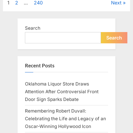
Posts
1
2
…
240
Next
Television,
and
Family
pagination
Life”
Search
Search
Recent Posts
Oklahoma Liquor Store Draws
Attention After Controversial Front
Door Sign Sparks Debate
Remembering Robert Duvall:
Celebrating the Life and Legacy of an
Oscar-Winning Hollywood Icon