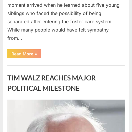
moment arrived when he learned about five young
siblings who faced the possibility of being
separated after entering the foster care system.
While many people would have felt sympathy
from…
“A
Read More
»
Carpenter
Stepped
Forward
Uncategorized
to
Keep
TIM WALZ REACHES MAJOR
Five
Siblings
Together
POLITICAL MILESTONE
—
and
Changed
Their
Posted
By
August
admin
Lives
Forever”
on
8,
2026