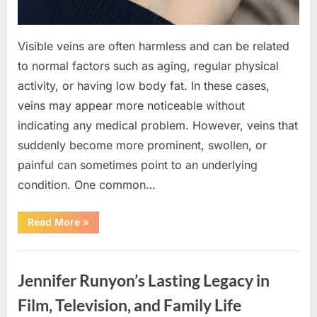
Visible veins are often harmless and can be related
to normal factors such as aging, regular physical
activity, or having low body fat. In these cases,
veins may appear more noticeable without
indicating any medical problem. However, veins that
suddenly become more prominent, swollen, or
painful can sometimes point to an underlying
condition. One common…
“If
Read More
»
your
veins
are
Uncategorized
visible
in
Jennifer Runyon’s Lasting Legacy in
your
hand,
it
Film, Television, and Family Life
is