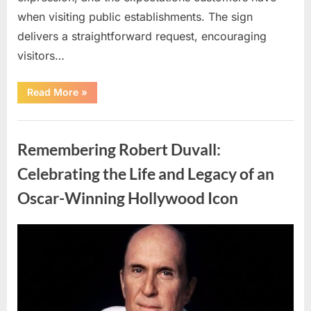
when visiting public establishments. The sign
delivers a straightforward request, encouraging
visitors…
“Oklahoma
Read More
»
Liquor
Store
Draws
Uncategorized
Attention
After
Remembering Robert Duvall:
Controversial
Front
Door
Celebrating the Life and Legacy of an
Sign
Sparks
Oscar-Winning Hollywood Icon
Debate”
Posted
By
August
admin
on
8,
2026