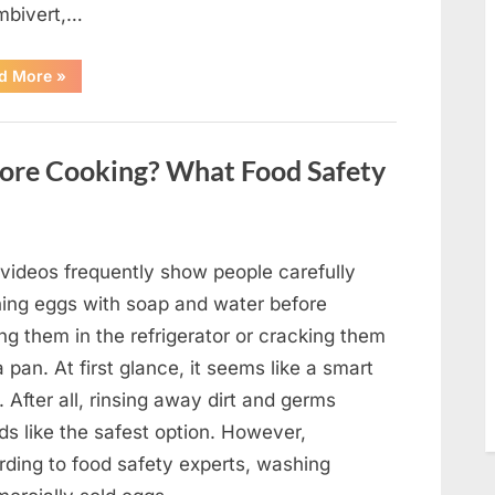
mbivert,…
““Wheel
d More
»
of
Fortune”
Contestant
Solves
Big
ore Cooking? What Food Safety
Puzzle
in
Stunning
Moment”
 videos frequently show people carefully
ing eggs with soap and water before
ng them in the refrigerator or cracking them
a pan. At first glance, it seems like a smart
. After all, rinsing away dirt and germs
ds like the safest option. However,
rding to food safety experts, washing