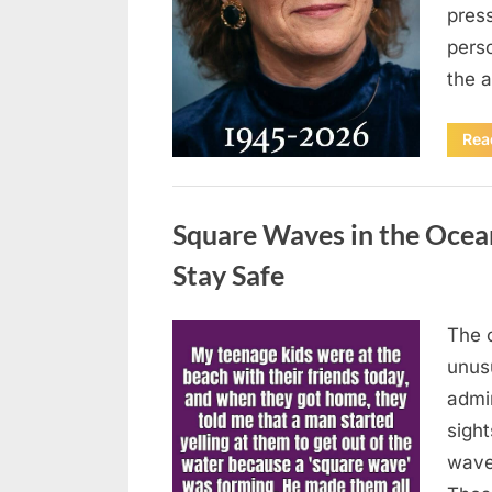
press
pers
the 
Rea
Uncategorized
Square Waves in the Oce
Stay Safe
The 
Posted
August
By
admin
unusu
on
7, 2026
admi
sigh
wave