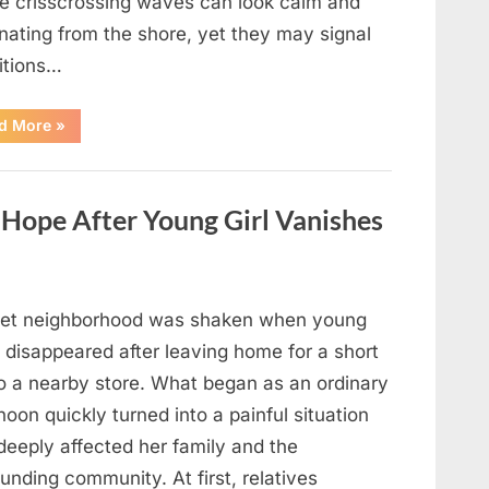
e crisscrossing waves can look calm and
nating from the shore, yet they may signal
itions…
“Square
d More
»
Waves
in
the
Ocean:
What
ope After Young Girl Vanishes
They
Mean
and
How
to
Stay
Safe”
iet neighborhood was shaken when young
 disappeared after leaving home for a short
to a nearby store. What began as an ordinary
noon quickly turned into a painful situation
deeply affected her family and the
unding community. At first, relatives