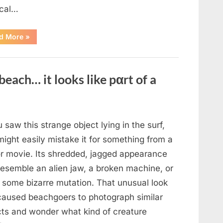
cal…
“Remembering
d More
»
the
Actor
Behind
One
of
beach… it looks like pαrt of a
Television’s
Most
Beloved
Characters”
u saw this strange object lying in the surf,
ight easily mistake it for something from a
or movie. Its shredded, jagged appearance
resemble an alien jaw, a broken machine, or
 some bizarre mutation. That unusual look
caused beachgoers to photograph similar
cts and wonder what kind of creature