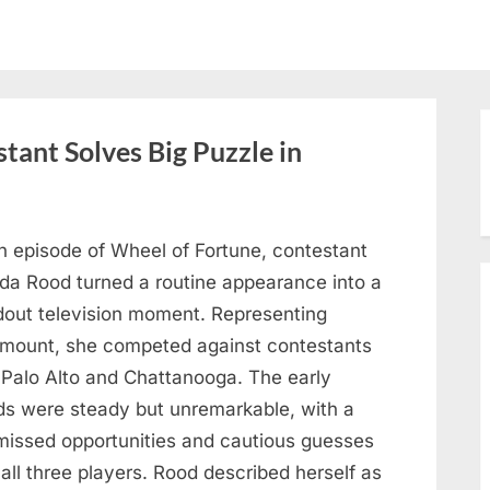
tant Solves Big Puzzle in
n episode of Wheel of Fortune, contestant
nda Rood turned a routine appearance into a
dout television moment. Representing
mount, she competed against contestants
 Palo Alto and Chattanooga. The early
ds were steady but unremarkable, with a
missed opportunities and cautious guesses
all three players. Rood described herself as