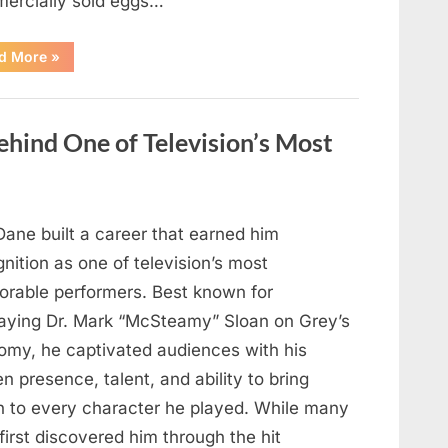
ercially sold eggs…
“Should
d More
»
You
Wash
Eggs
Before
Cooking?
hind One of Television’s Most
What
Food
Safety
Experts
Recommend”
Dane built a career that earned him
nition as one of television’s most
rable performers. Best known for
raying Dr. Mark “McSteamy” Sloan on Grey’s
omy, he captivated audiences with his
n presence, talent, and ability to bring
h to every character he played. While many
first discovered him through the hit