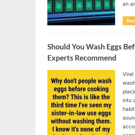
an a
Rea
Uncategorized
Should You Wash Eggs Bef
Experts Recommend
Viral
Posted
August
By
admin
wash
on
7, 2026
placi
into 
habit
soun
acco