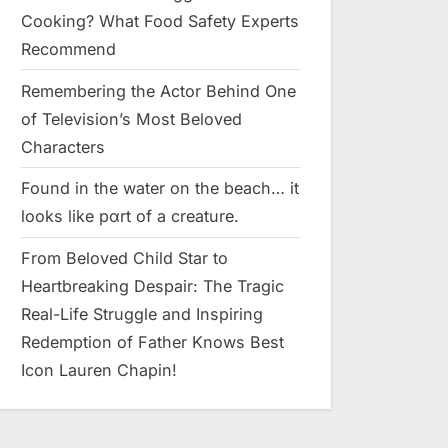
Cooking? What Food Safety Experts
Recommend
Remembering the Actor Behind One
of Television’s Most Beloved
Characters
Found in the water on the beach… it
looks like pαrt of a creature.
From Beloved Child Star to
Heartbreaking Despair: The Tragic
Real-Life Struggle and Inspiring
Redemption of Father Knows Best
Icon Lauren Chapin!