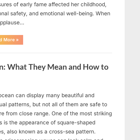
ures of early fame affected her childhood,
onal safety, and emotional well-being. When
applause…
“From
d More
»
Beloved
Child
Star
to
Heartbreaking
an: What They Mean and How to
Despair:
The
Tragic
Real-
Life
Struggle
and
ocean can display many beautiful and
Inspiring
Redemption
al patterns, but not all of them are safe to
of
Father
re from close range. One of the most striking
Knows
Best
ts is the appearance of square-shaped
Icon
Lauren
s, also known as a cross-sea pattern.
Chapin!”