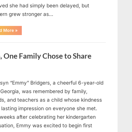
eved she had simply been delayed, but
ern grew stronger as…
“A
d More
»
Community
Holds
Onto
Hope
After
, One Family Chose to Share
Young
Girl
Vanishes
Without
a
Trace”
syn “Emmy” Bridgers, a cheerful 6-year-old
 Georgia, was remembered by family,
nds, and teachers as a child whose kindness
a lasting impression on everyone she met.
weeks after celebrating her kindergarten
uation, Emmy was excited to begin first