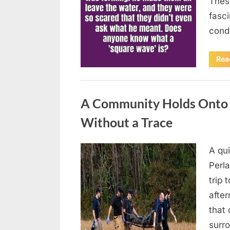
Thes
fasci
cond
Rea
Uncategorized
A Community Holds Onto H
Without a Trace
A qu
Posted
August
By
admin
Perla
on
7, 2026
trip 
after
that 
surro