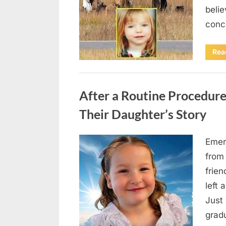
beli
conc
Rea
Uncategorized
After a Routine Procedure
Their Daughter’s Story
Emer
Posted
August
By
admin
from
on
7, 2026
frie
left 
Just 
grad