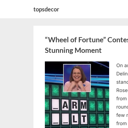
Skip
topsdecor
to
content
“Wheel of Fortune” Contes
Stunning Moment
On a
Posted
August
By
admin
Deli
on
7, 2026
stan
Rose
from
roun
few 
from 