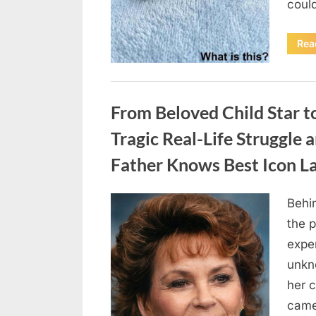
coul
Rea
Uncategorized
From Beloved Child Star t
Tragic Real-Life Struggle 
Father Knows Best Icon L
Behin
Posted
August
By
admin
the p
on
7, 2026
exper
unkn
her c
came