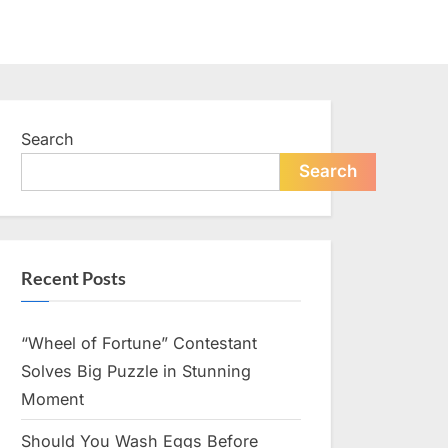
Search
Search
Recent Posts
“Wheel of Fortune” Contestant
Solves Big Puzzle in Stunning
Moment
Should You Wash Eggs Before