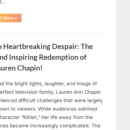
d…
“Found
d More
»
in
the
water
on
the
beach…
o Heartbreaking Despair: The
it
looks
like
and Inspiring Redemption of
pαrt
of
auren Chapin!
a
creature.”
d the bright lights, laughter, and image of
erfect television family, Lauren Ann Chapin
ienced difficult challenges that were largely
own to viewers. While audiences admired
haracter “Kitten,” her life away from the
ras became increasingly complicated. The