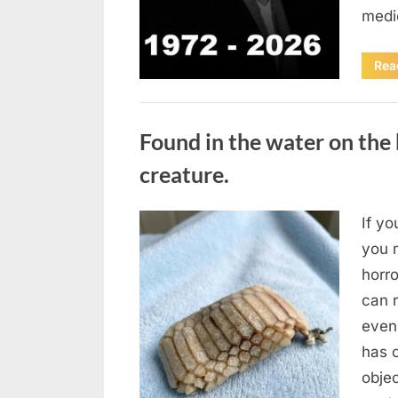
medi
Rea
Uncategorized
Found in the water on the 
creature.
If yo
Posted
August
By
admin
you m
on
7, 2026
horr
can 
even
has 
obje