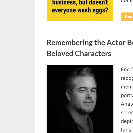
comm
Rea
Uncategorized
Remembering the Actor Be
Beloved Characters
Eric 
Posted
August
By
admin
recog
on
7, 2026
memo
port
Anat
scree
dept
fans 