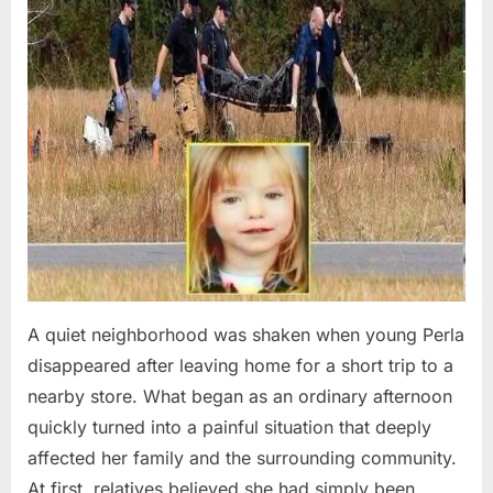
A quiet neighborhood was shaken when young Perla
disappeared after leaving home for a short trip to a
nearby store. What began as an ordinary afternoon
quickly turned into a painful situation that deeply
affected her family and the surrounding community.
At first, relatives believed she had simply been