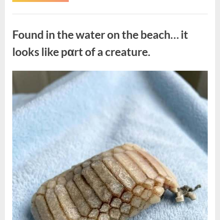
the
Actor
Behind
Uncategorized
One
of
Found in the water on the beach… it
Television’s
Most
Beloved
looks like pαrt of a creature.
Characters”
Posted
By
August
admin
on
7,
2026