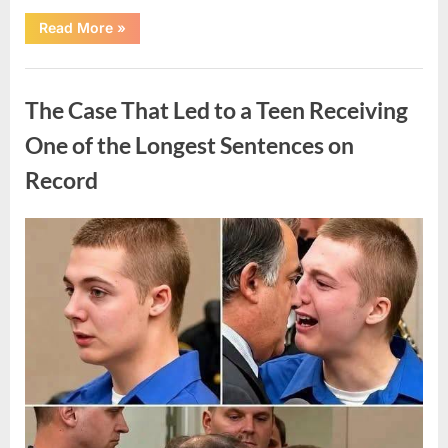
“After
Read More
»
a
Routine
Procedure,
Uncategorized
One
Family
The Case That Led to a Teen Receiving
Chose
to
Share
One of the Longest Sentences on
Their
Daughter’s
Record
Story”
Posted
By
August
admin
on
7,
2026