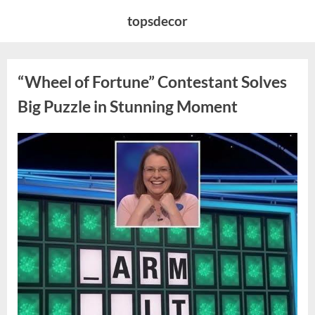
Skip
topsdecor
to
content
“Wheel of Fortune” Contestant Solves
Big Puzzle in Stunning Moment
Posted
By
August
admin
on
7,
2026