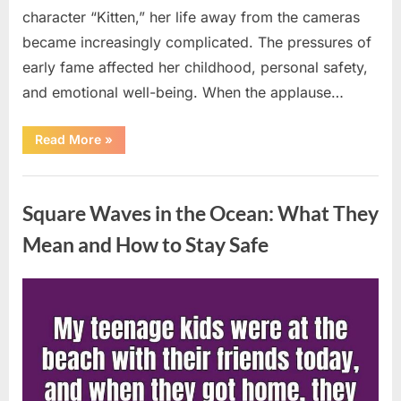
character “Kitten,” her life away from the cameras
became increasingly complicated. The pressures of
early fame affected her childhood, personal safety,
and emotional well-being. When the applause…
“From
Read More
»
Beloved
Child
Star
Uncategorized
to
Heartbreaking
Square Waves in the Ocean: What They
Despair:
The
Tragic
Mean and How to Stay Safe
Real-
Life
Struggle
and
Posted
By
August
admin
Inspiring
Redemption
on
7,
of
Father
2026
Knows
Best
Icon
Lauren