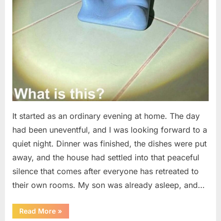
It started as an ordinary evening at home. The day
had been uneventful, and I was looking forward to a
quiet night. Dinner was finished, the dishes were put
away, and the house had settled into that peaceful
silence that comes after everyone has retreated to
their own rooms. My son was already asleep, and…
“I
Read More
»
Went