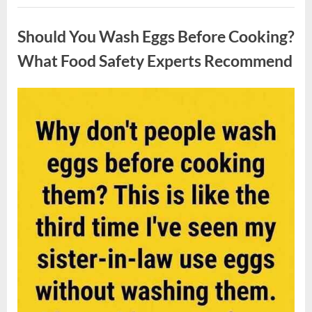
Contestant
Uncategorized
Solves
Big
Should You Wash Eggs Before Cooking?
Puzzle
in
Stunning
What Food Safety Experts Recommend
Moment”
Posted
By
August
admin
on
7,
2026