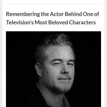
Wash
Eggs
Uncategorized
Before
Cooking?
Remembering the Actor Behind One of
What
Food
Safety
Television’s Most Beloved Characters
Experts
Recommend”
Posted
By
August
admin
on
7,
2026