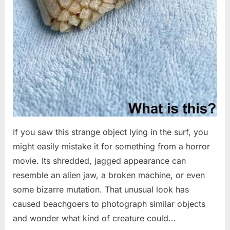
If you saw this strange object lying in the surf, you
might easily mistake it for something from a horror
movie. Its shredded, jagged appearance can
resemble an alien jaw, a broken machine, or even
some bizarre mutation. That unusual look has
caused beachgoers to photograph similar objects
and wonder what kind of creature could…