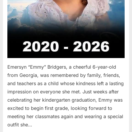
Emersyn “Emmy” Bridgers, a cheerful 6-year-old
from Georgia, was remembered by family, friends,
and teachers as a child whose kindness left a lasting
impression on everyone she met. Just weeks after
celebrating her kindergarten graduation, Emmy was
excited to begin first grade, looking forward to
meeting her classmates again and wearing a special
outfit she…