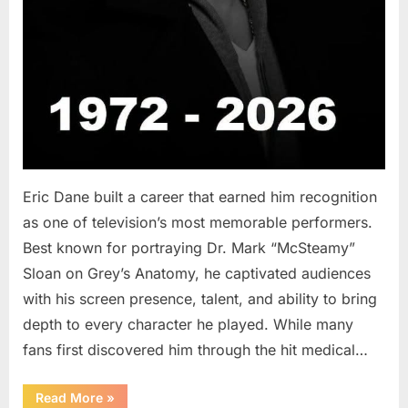
Eric Dane built a career that earned him recognition
as one of television’s most memorable performers.
Best known for portraying Dr. Mark “McSteamy”
Sloan on Grey’s Anatomy, he captivated audiences
with his screen presence, talent, and ability to bring
depth to every character he played. While many
fans first discovered him through the hit medical…
“Remembering
Read More
»