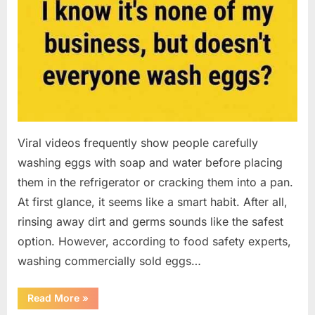
Viral videos frequently show people carefully
washing eggs with soap and water before placing
them in the refrigerator or cracking them into a pan.
At first glance, it seems like a smart habit. After all,
rinsing away dirt and germs sounds like the safest
option. However, according to food safety experts,
washing commercially sold eggs…
“Should
Read More
»
You