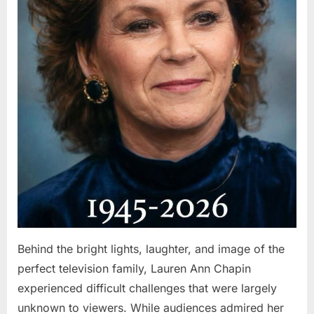
Behind the bright lights, laughter, and image of the
perfect television family, Lauren Ann Chapin
experienced difficult challenges that were largely
unknown to viewers. While audiences admired her