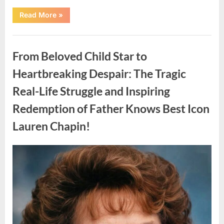
“Found
Read More
»
in
the
water
Uncategorized
on
the
From Beloved Child Star to
beach…
it
looks
Heartbreaking Despair: The Tragic
like
pαrt
Real-Life Struggle and Inspiring
of
a
creature.”
Redemption of Father Knows Best Icon
Lauren Chapin!
Posted
By
August
admin
on
7,
2026