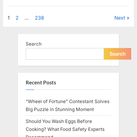
Looking
for
Uncategorized
Candles
During
Posts
1
2
…
238
Next
a
Blackout
and
pagination
Made
an
Unexpected
Search
Discovery”
Search
Recent Posts
“Wheel of Fortune” Contestant Solves
Big Puzzle in Stunning Moment
Should You Wash Eggs Before
Cooking? What Food Safety Experts