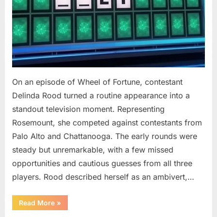
On an episode of Wheel of Fortune, contestant
Delinda Rood turned a routine appearance into a
standout television moment. Representing
Rosemount, she competed against contestants from
Palo Alto and Chattanooga. The early rounds were
steady but unremarkable, with a few missed
opportunities and cautious guesses from all three
players. Rood described herself as an ambivert,…
““Wheel
Read More
»
of
Fortune”