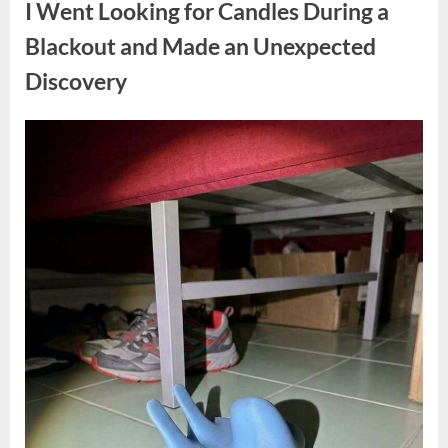
I Went Looking for Candles During a
Teen
Receiving
One
Blackout and Made an Unexpected
of
the
Discovery
Longest
Sentences
on
Record”
Posted
By
August
admin
on
7,
2026