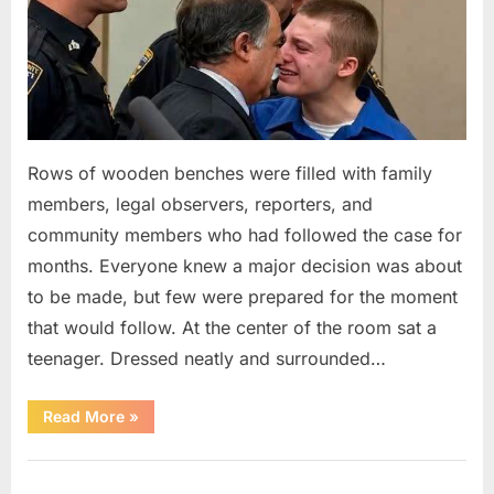
Rows of wooden benches were filled with family
members, legal observers, reporters, and
community members who had followed the case for
months. Everyone knew a major decision was about
to be made, but few were prepared for the moment
that would follow. At the center of the room sat a
teenager. Dressed neatly and surrounded…
“The
Read More
»
Case
That
Led
Uncategorized
to
a