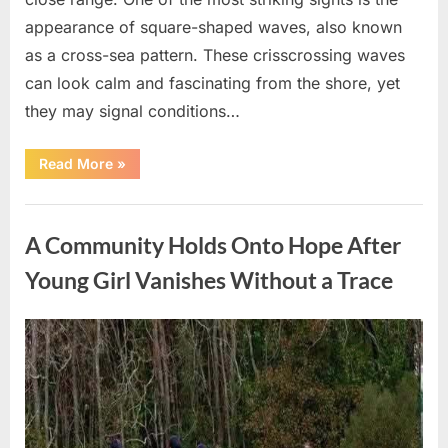
appearance of square-shaped waves, also known
as a cross-sea pattern. These crisscrossing waves
can look calm and fascinating from the shore, yet
they may signal conditions…
“Square
Read More
»
Waves
in
the
Uncategorized
Ocean:
What
A Community Holds Onto Hope After
They
Mean
and
Young Girl Vanishes Without a Trace
How
to
Stay
Safe”
Posted
By
August
admin
on
7,
2026