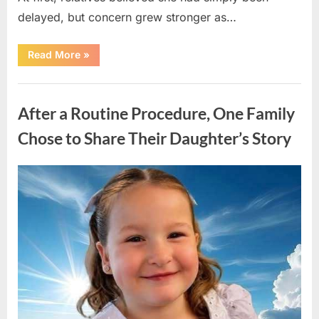
delayed, but concern grew stronger as…
“A
Read More
»
Community
Holds
Onto
Uncategorized
Hope
After
After a Routine Procedure, One Family
Young
Girl
Vanishes
Chose to Share Their Daughter’s Story
Without
a
Trace”
Posted
By
August
admin
on
7,
2026