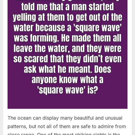
Chapin!”
The ocean can display many beautiful and unusual
patterns, but not all of them are safe to admire from
close range. One of the most striking sights is the