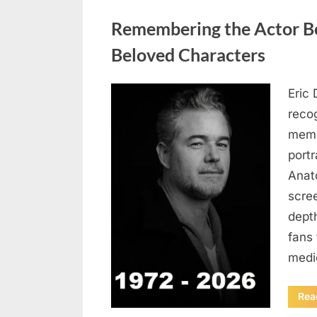
Uncategorized
Remembering the Actor Be
Beloved Characters
Eric 
Posted
August
By
admin
recog
on
7, 2026
memo
port
Anat
scree
dept
fans 
medi
Rea