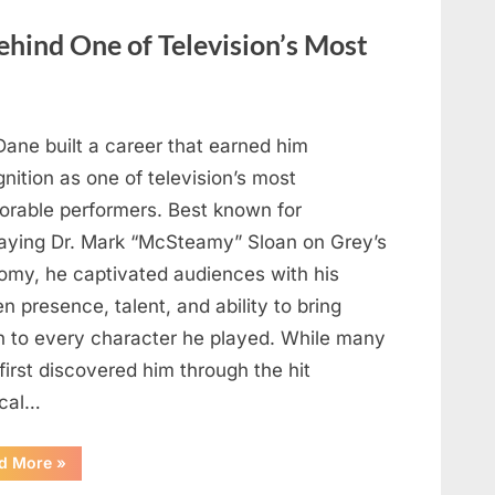
Before
Cooking?
hind One of Television’s Most
What
Food
Safety
Experts
Recommend”
Dane built a career that earned him
nition as one of television’s most
rable performers. Best known for
raying Dr. Mark “McSteamy” Sloan on Grey’s
omy, he captivated audiences with his
n presence, talent, and ability to bring
h to every character he played. While many
first discovered him through the hit
cal…
“Remembering
d More
»
the
Actor