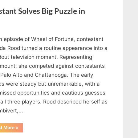
Out
What
tant Solves Big Puzzle in
This
Vintage
Kitchen
Tool
Was
—
Until
n episode of Wheel of Fortune, contestant
the
Mystery
nda Rood turned a routine appearance into a
Was
Finally
dout television moment. Representing
Solved”
mount, she competed against contestants
 Palo Alto and Chattanooga. The early
ds were steady but unremarkable, with a
missed opportunities and cautious guesses
all three players. Rood described herself as
mbivert,…
““Wheel
d More
»
of
Fortune”