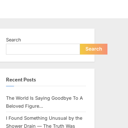
Search
Search
Recent Posts
The World Is Saying Goodbye To A
Beloved Figure…
I Found Something Unusual by the
Shower Drain — The Truth Was