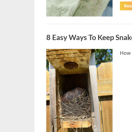
Rea
Uncategorized
8 Easy Ways To Keep Snak
How 
Posted
August
By
admin
on
8,
2026