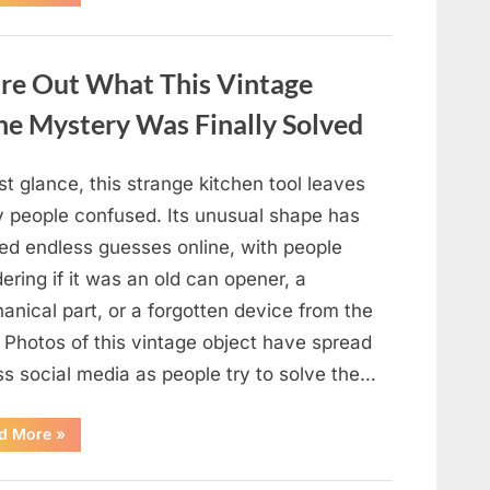
Some
Wall
Outlets
Are
Installed
ure Out What This Vintage
Upside
Down:
The
he Mystery Was Finally Solved
Practical
Reason
Behind
It”
rst glance, this strange kitchen tool leaves
 people confused. Its unusual shape has
ed endless guesses online, with people
ring if it was an old can opener, a
nical part, or a forgotten device from the
 Photos of this vintage object have spread
ss social media as people try to solve the…
“The
d More
»
Internet
Couldn’t
Figure