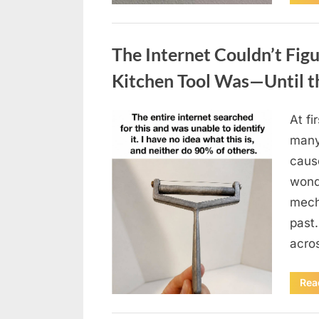
Uncategorized
The Internet Couldn’t Fig
Kitchen Tool Was—Until t
At fi
Posted
August
By
admin
many
on
8,
caus
2026
wonde
mecha
past.
acro
Rea