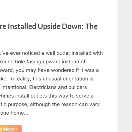
e Installed Upside Down: The
t
u’ve ever noticed a wall outlet installed with
ground hole facing upward instead of
ward, you may have wondered if it was a
ke. In reality, this unusual orientation is
 intentional. Electricians and builders
imes install outlets this way to serve a
ific purpose, although the reason can vary
 one home…
“Why
d More
»