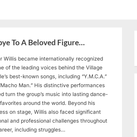
bye To A Beloved Figure…
r Willis became internationally recognized
e of the leading voices behind the Village
le’s best-known songs, including “Y.M.C.A.”
“Macho Man.” His distinctive performances
d turn the group’s music into lasting dance-
 favorites around the world. Beyond his
ss on stage, Willis also faced significant
onal and professional challenges throughout
areer, including struggles…