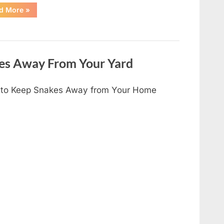
“I
d More
»
Found
Something
Unusual
by
the
Shower
Drain
es Away From Your Yard
—
The
Truth
Was
to Keep Snakes Away from Your Home
Surprisingly
Simple”