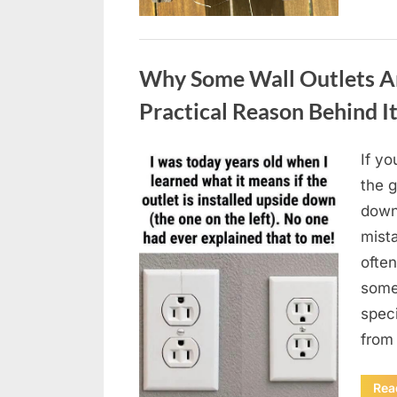
Uncategorized
Why Some Wall Outlets Ar
Practical Reason Behind I
If yo
Posted
August
By
admin
the 
on
8,
down
2026
mista
often
somet
spec
from
Rea