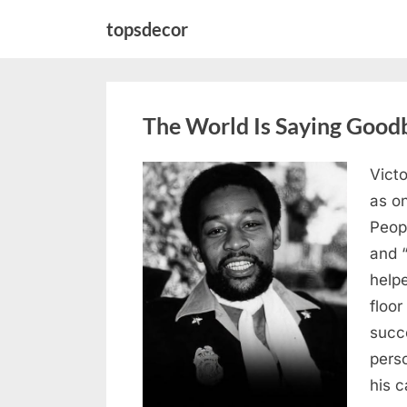
Skip
topsdecor
to
content
The World Is Saying Good
Victo
Posted
August
By
admin
as on
on
8,
Peop
2026
and 
helpe
floor
succe
pers
his c