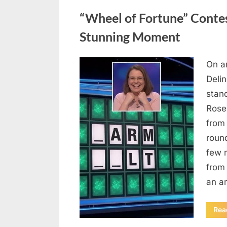
Uncategorized
“Wheel of Fortune” Contes
Stunning Moment
On a
Posted
August
By
admin
Deli
on
7, 2026
stan
Rose
from
roun
few 
from 
an a
Rea