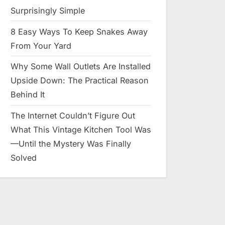
Surprisingly Simple
8 Easy Ways To Keep Snakes Away
From Your Yard
Why Some Wall Outlets Are Installed
Upside Down: The Practical Reason
Behind It
The Internet Couldn’t Figure Out
What This Vintage Kitchen Tool Was
—Until the Mystery Was Finally
Solved