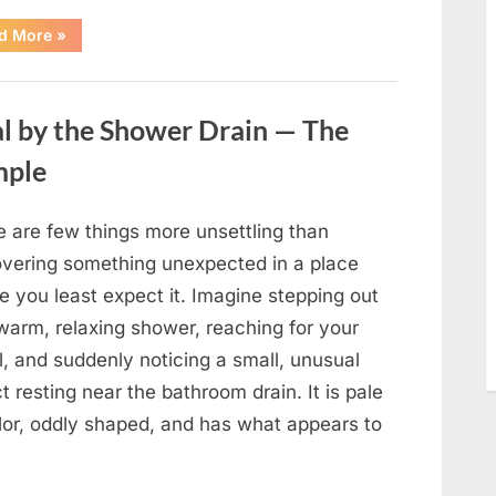
“The
d More
»
World
Is
Saying
Goodbye
To
l by the Shower Drain — The
A
Beloved
Figure…”
mple
e are few things more unsettling than
overing something unexpected in a place
e you least expect it. Imagine stepping out
warm, relaxing shower, reaching for your
, and suddenly noticing a small, unusual
t resting near the bathroom drain. It is pale
olor, oddly shaped, and has what appears to