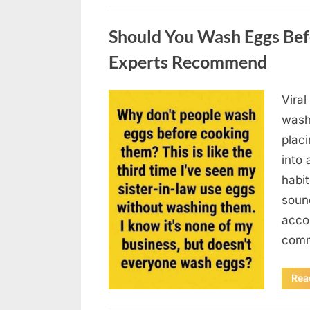
Uncategorized
Should You Wash Eggs Bef
Experts Recommend
Viral
Posted
August
By
admin
wash
on
7, 2026
placi
into 
habit
soun
acco
comm
Rea