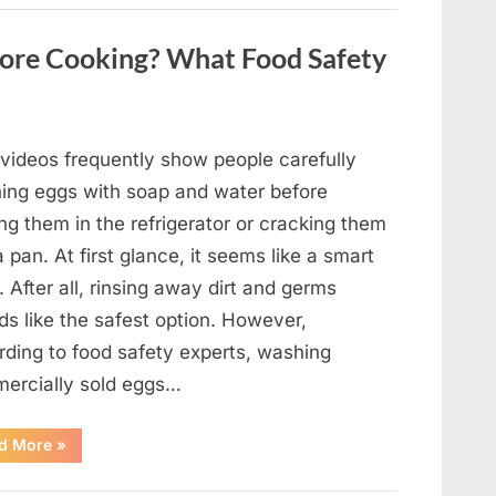
Contestant
Solves
Big
ore Cooking? What Food Safety
Puzzle
in
Stunning
Moment”
 videos frequently show people carefully
ing eggs with soap and water before
ng them in the refrigerator or cracking them
a pan. At first glance, it seems like a smart
. After all, rinsing away dirt and germs
ds like the safest option. However,
rding to food safety experts, washing
ercially sold eggs…
“Should
d More
»
You
Wash
Eggs