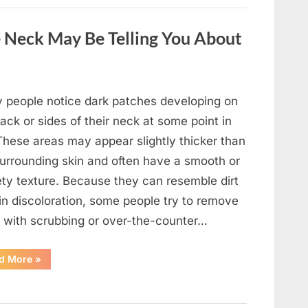
a
Wild
Snake
 Neck May Be Telling You About
Approached
Someone
for
Water”
 people notice dark patches developing on
ack or sides of their neck at some point in
 These areas may appear slightly thicker than
surrounding skin and often have a smooth or
ety texture. Because they can resemble dirt
in discoloration, some people try to remove
 with scrubbing or over-the-counter…
“What
d More
»
Dark
Patches
on
the
Neck