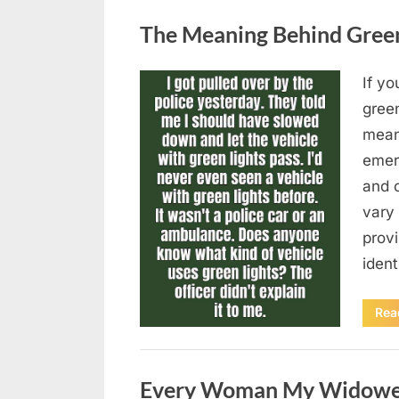
Uncategorized
The Meaning Behind Green 
If yo
Posted
August
By
admin
gree
on
5,
means
2026
emer
and 
vary 
provi
iden
Rea
Uncategorized
Every Woman My Widowed