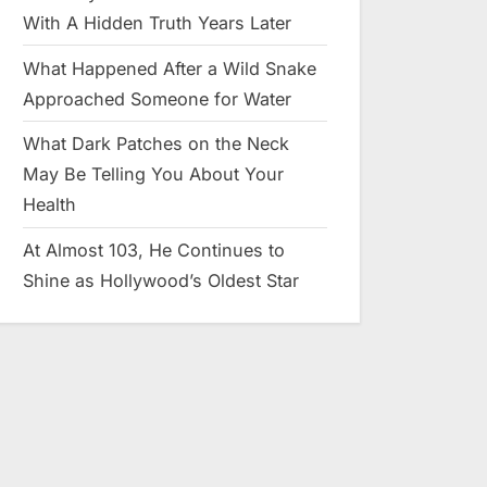
With A Hidden Truth Years Later
What Happened After a Wild Snake
Approached Someone for Water
What Dark Patches on the Neck
May Be Telling You About Your
Health
At Almost 103, He Continues to
Shine as Hollywood’s Oldest Star