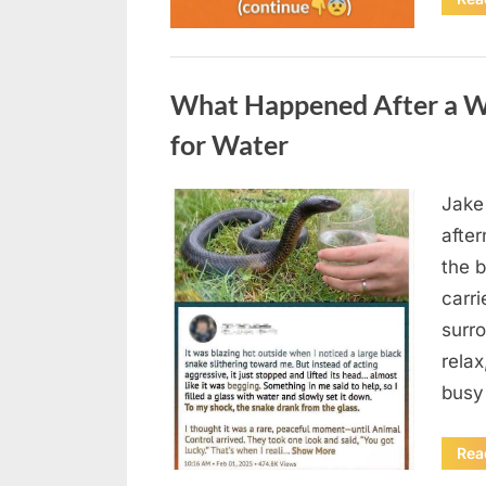
Uncategorized
What Happened After a W
for Water
Jake
Posted
August
By
admin
afte
on
5,
the b
2026
carri
surro
relax
busy
Rea