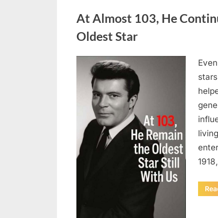
Uncategorized
At Almost 103, He Contin
Oldest Star
Even 
Posted
August
By
admin
stars
on
5,
helpe
2026
gene
influ
livin
enter
1918
Rea