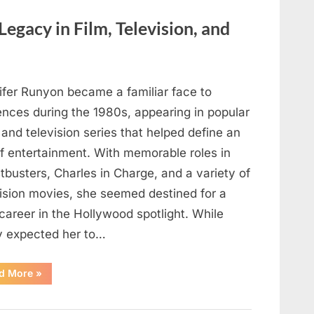
Here’s
How
to
Legacy in Film, Television, and
Identify
It
Safely”
ifer Runyon became a familiar face to
ences during the 1980s, appearing in popular
 and television series that helped define an
of entertainment. With memorable roles in
busters, Charles in Charge, and a variety of
vision movies, she seemed destined for a
career in the Hollywood spotlight. While
 expected her to…
“Jennifer
d More
»
Runyon’s
Lasting
Legacy
in