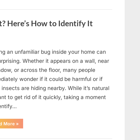
to
Shine
as
Hollywood’s
Oldest
? Here’s How to Identify It
Star”
ing an unfamiliar bug inside your home can
rprising. Whether it appears on a wall, near
ndow, or across the floor, many people
iately wonder if it could be harmful or if
insects are hiding nearby. While it’s natural
nt to get rid of it quickly, taking a moment
entify…
“Found
d More
»
an
Unfamiliar
Insect?