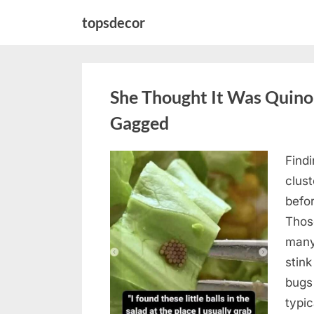
Skip
topsdecor
to
content
She Thought It Was Quin
Gagged
Find
Posted
August
By
admin
clus
on
5,
befo
2026
Those
many
stink
bugs 
typi