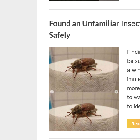
Uncategorized
Found an Unfamiliar Insect
Safely
Find
Posted
August
By
admin
be su
on
5,
a wi
2026
immed
more 
to wa
to id
Rea