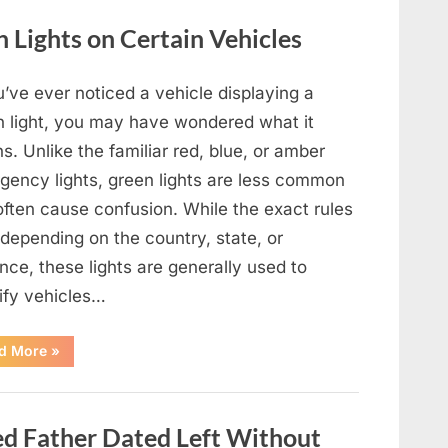
Film,
Television,
Lights on Certain Vehicles
and
Family
Life”
u’ve ever noticed a vehicle displaying a
n light, you may have wondered what it
. Unlike the familiar red, blue, or amber
gency lights, green lights are less common
often cause confusion. While the exact rules
depending on the country, state, or
nce, these lights are generally used to
tify vehicles…
“The
d More
»
Meaning
Behind
Green
Lights
on
 Father Dated Left Without
Certain
Vehicles”