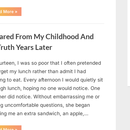
“She
d More
»
Thought
It
Was
Quinoa
—
ared From My Childhood And
Then
She
Looked
ruth Years Later
Closer
and
Gagged”
urteen, I was so poor that I often pretended
rget my lunch rather than admit I had
ng to eat. Every afternoon I would quietly sit
ugh lunch, hoping no one would notice. One
her did notice. Without embarrassing me or
ng uncomfortable questions, she began
ging me an extra sandwich, an apple,…
“The
d More
»