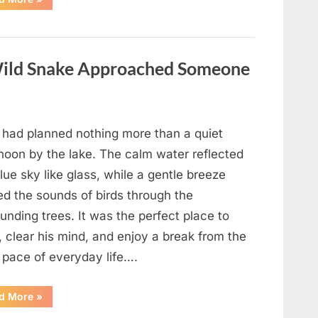
Teacher
Who
Disappeared
From
My
Childhood
ild Snake Approached Someone
And
Returned
With
A
Hidden
Truth
Years
 had planned nothing more than a quiet
Later”
rnoon by the lake. The calm water reflected
lue sky like glass, while a gentle breeze
ed the sounds of birds through the
unding trees. It was the perfect place to
, clear his mind, and enjoy a break from the
 pace of everyday life….
“What
d More
»
Happened
After