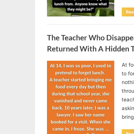
Rea
Uncategorized
The Teacher Who Disappe
Returned With A Hidden T
At fo
Posted
August
By
admin
to fo
on
5,
nothi
2026
thro
teac
aski
brin
Rea