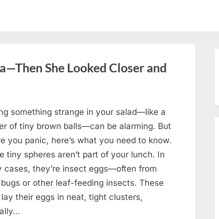
oa—Then She Looked Closer and
ing something strange in your salad—like a
ter of tiny brown balls—can be alarming. But
re you panic, here’s what you need to know.
 tiny spheres aren’t part of your lunch. In
 cases, they’re insect eggs—often from
 bugs or other leaf-feeding insects. These
lay their eggs in neat, tight clusters,
cally…