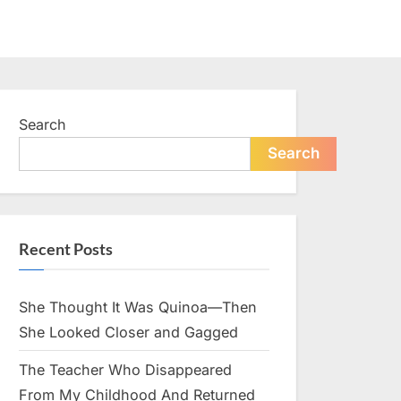
Search
Search
Recent Posts
She Thought It Was Quinoa—Then
She Looked Closer and Gagged
The Teacher Who Disappeared
From My Childhood And Returned