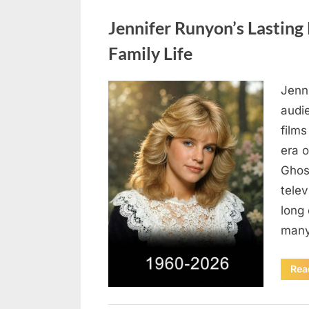
Uncategorized
Jennifer Runyon’s Lasting 
Family Life
Jenn
Posted
August
By
admin
audi
on
5,
films
2026
era 
Ghost
tele
long 
many
Rea