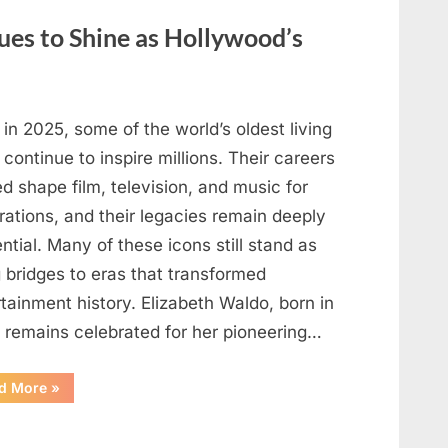
May
Be
ues to Shine as Hollywood’s
Telling
You
About
Your
Health”
in 2025, some of the world’s oldest living
 continue to inspire millions. Their careers
d shape film, television, and music for
rations, and their legacies remain deeply
ential. Many of these icons still stand as
g bridges to eras that transformed
tainment history. Elizabeth Waldo, born in
, remains celebrated for her pioneering…
“At
d More
»
Almost
103,
He
Continues