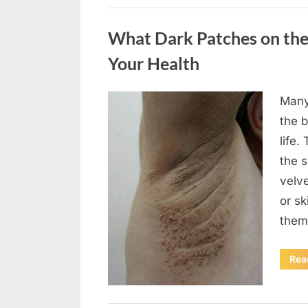
Uncategorized
What Dark Patches on the
Your Health
Many
Posted
August
By
admin
the b
on
5,
life.
2026
the 
velv
or sk
them
Rea