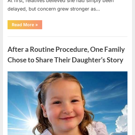
At first, relatives believed she had simply been
delayed, but concern grew stronger as…
“A
Read More
»
Community
Holds
Onto
Uncategorized
Hope
After
After a Routine Procedure, One Family
Young
Girl
Vanishes
Chose to Share Their Daughter’s Story
Without
a
Trace”
Posted
By
August
admin
on
7,
2026