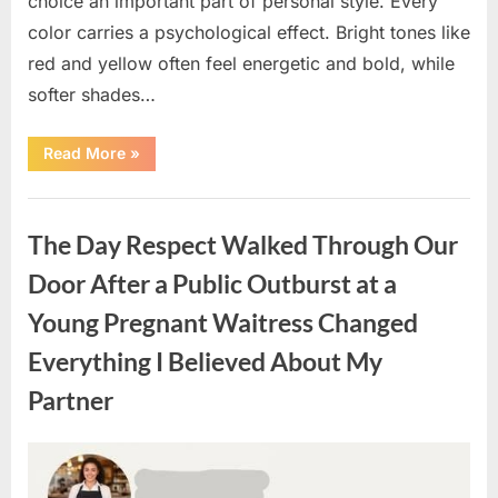
choice an important part of personal style. Every
color carries a psychological effect. Bright tones like
red and yellow often feel energetic and bold, while
softer shades…
“Only
Read More
»
people
with
an
Uncategorized
IQ
of
The Day Respect Walked Through Our
140
can
spot
Door After a Public Outburst at a
the
5
Young Pregnant Waitress Changed
differences.”
Everything I Believed About My
Partner
Posted
By
August
admin
on
7,