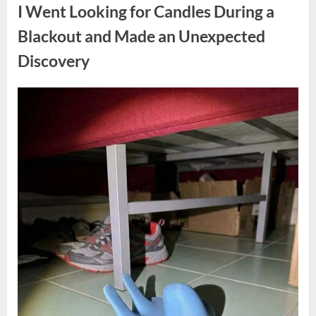
a
I Went Looking for Candles During a
Teen
Receiving
One
Blackout and Made an Unexpected
of
the
Discovery
Longest
Sentences
on
Record”
Posted
By
August
admin
on
7,
2026