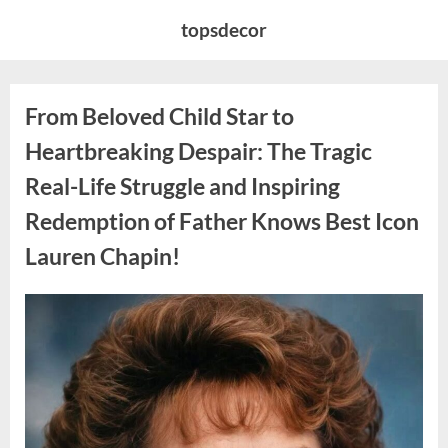
Skip
topsdecor
to
content
From Beloved Child Star to
Heartbreaking Despair: The Tragic
Real-Life Struggle and Inspiring
Redemption of Father Knows Best Icon
Lauren Chapin!
Posted
By
August
admin
on
7,
2026