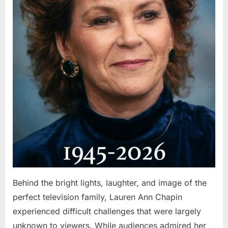
Behind the bright lights, laughter, and image of the
perfect television family, Lauren Ann Chapin
experienced difficult challenges that were largely
unknown to viewers. While audiences admired her