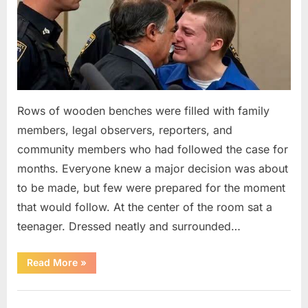
Rows of wooden benches were filled with family
members, legal observers, reporters, and
community members who had followed the case for
months. Everyone knew a major decision was about
to be made, but few were prepared for the moment
that would follow. At the center of the room sat a
teenager. Dressed neatly and surrounded…
“The
Read More
»
Case
That
Led
Uncategorized
to