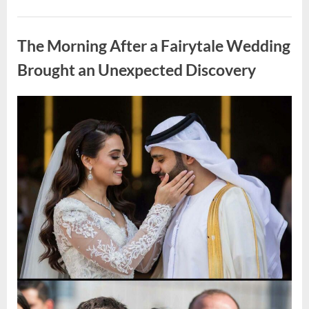
Looking
for
Uncategorized
Candles
During
The Morning After a Fairytale Wedding
a
Blackout
and
Brought an Unexpected Discovery
Made
an
Unexpected
Discovery”
Posted
By
August
admin
on
7,
2026