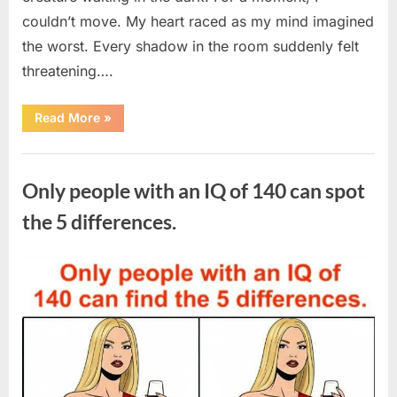
couldn’t move. My heart raced as my mind imagined
the worst. Every shadow in the room suddenly felt
threatening….
“In
Read More
»
the
evening,
I
Uncategorized
came
home
Only people with an IQ of 140 can spot
tired
and
just
the 5 differences.
wanted
to
lie
down
Posted
By
August
admin
and
get
on
7,
some
rest.”
2026