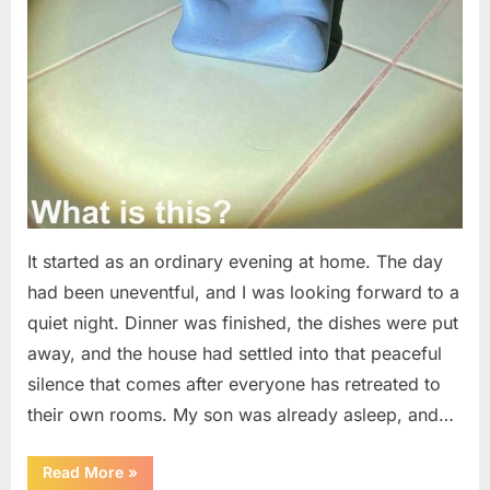
It started as an ordinary evening at home. The day
had been uneventful, and I was looking forward to a
quiet night. Dinner was finished, the dishes were put
away, and the house had settled into that peaceful
silence that comes after everyone has retreated to
their own rooms. My son was already asleep, and…
“I
Read More
»
Went