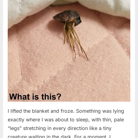
I lifted the blanket and froze. Something was lying
exactly where I was about to sleep, with thin, pale
“legs” stretching in every direction like a tiny
creature waiting in the dark. For a moment, I