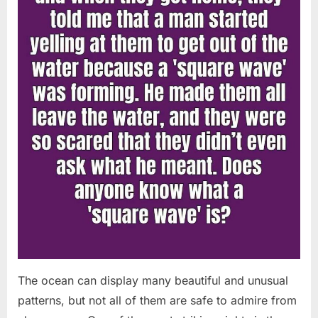
Chapin!”
The ocean can display many beautiful and unusual
patterns, but not all of them are safe to admire from