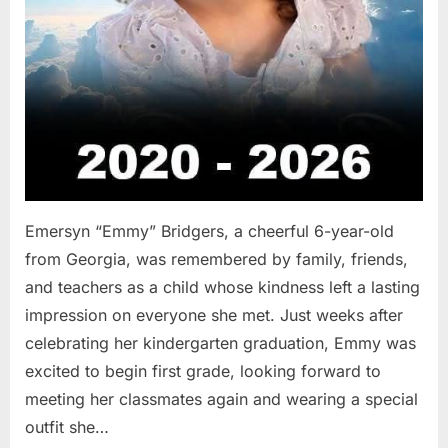
Emersyn “Emmy” Bridgers, a cheerful 6-year-old
from Georgia, was remembered by family, friends,
and teachers as a child whose kindness left a lasting
impression on everyone she met. Just weeks after
celebrating her kindergarten graduation, Emmy was
excited to begin first grade, looking forward to
meeting her classmates again and wearing a special
outfit she…