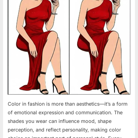
Color in fashion is more than aesthetics—it’s a form
of emotional expression and communication. The
shades you wear can influence mood, shape
perception, and reflect personality, making color