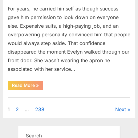
For years, he carried himself as though success
gave him permission to look down on everyone
else. Expensive suits, a high-paying job, and an
overpowering personality convinced him that people
would always step aside. That confidence
disappeared the moment Evelyn walked through our
front door. She wasn’t wearing the apron he
associated with her service…
“The
Read More
»
Day
Respect
Walked
Uncategorized
Through
Our
Posts
1
2
…
238
Next
Door
After
a
pagination
Public
Outburst
at
Search
a