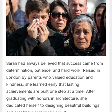
Sarah had always believed that success came from
determination, patience, and hard work. Raised in
London by parents who valued education and
kindness, she learned early that lasting
achievements are built one step at a time. After
graduating with honors in architecture, she
dedicated herself to designing beautiful buildings