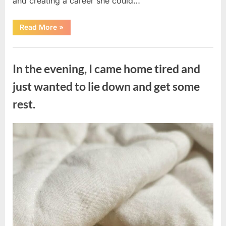
and creating a career she could…
“The
Read More
»
Morning
After
a
Uncategorized
Fairytale
Wedding
In the evening, I came home tired and
Brought
an
Unexpected
just wanted to lie down and get some
Discovery”
rest.
Posted
By
August
admin
on
7,
2026