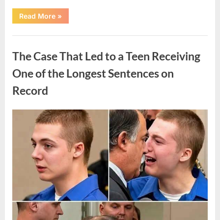
“After
Read More
»
a
Routine
Procedure,
Uncategorized
One
Family
The Case That Led to a Teen Receiving
Chose
to
Share
One of the Longest Sentences on
Their
Daughter’s
Record
Story”
Posted
By
August
admin
on
7,
2026