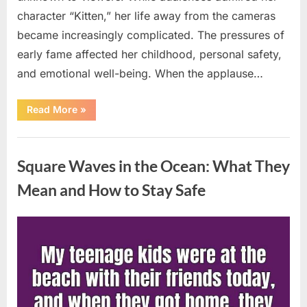
character “Kitten,” her life away from the cameras
became increasingly complicated. The pressures of
early fame affected her childhood, personal safety,
and emotional well-being. When the applause…
“From
Read More
»
Beloved
Child
Star
Uncategorized
to
Heartbreaking
Square Waves in the Ocean: What They
Despair:
The
Tragic
Mean and How to Stay Safe
Real-
Life
Struggle
and
Posted
By
August
admin
Inspiring
Redemption
on
7,
of
Father
2026
Knows
Best
Icon
Lauren