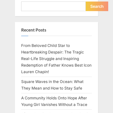
Young
Pregnant
Search
Waitress
Changed
Everything
I
Believed
About
Recent Posts
My
Partner”
From Beloved Child Star to
Heartbreaking Despair: The Tragic
Real-Life Struggle and Inspiring
Redemption of Father Knows Best Icon
Lauren Chapin!
Square Waves in the Ocean: What
They Mean and How to Stay Safe
A Community Holds Onto Hope After
Young Girl Vanishes Without a Trace