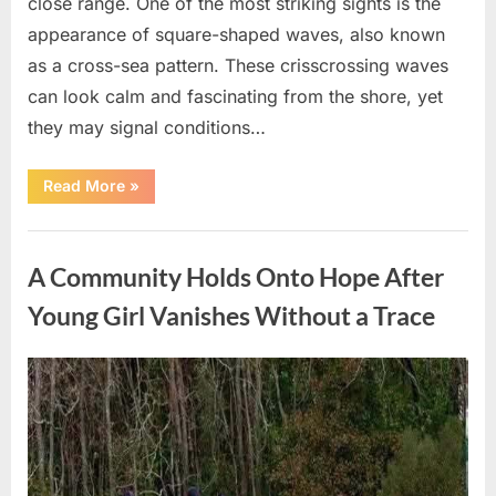
close range. One of the most striking sights is the
appearance of square-shaped waves, also known
as a cross-sea pattern. These crisscrossing waves
can look calm and fascinating from the shore, yet
they may signal conditions…
“Square
Read More
»
Waves
in
the
Uncategorized
Ocean:
What
A Community Holds Onto Hope After
They
Mean
and
Young Girl Vanishes Without a Trace
How
to
Stay
Safe”
Posted
By
August
admin
on
7,
2026