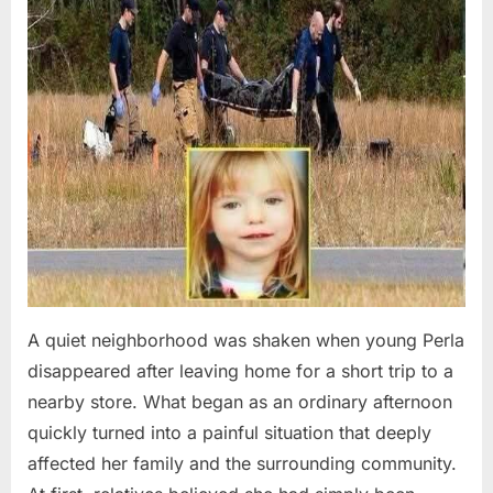
A quiet neighborhood was shaken when young Perla
disappeared after leaving home for a short trip to a
nearby store. What began as an ordinary afternoon
quickly turned into a painful situation that deeply
affected her family and the surrounding community.