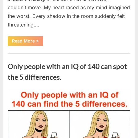
couldn’t move. My heart raced as my mind imagined
the worst. Every shadow in the room suddenly felt
threatening….
“In
Read More
»
the
evening,
I
Uncategorized
came
home
Only people with an IQ of 140 can spot
tired
and
just
the 5 differences.
wanted
to
lie
down
Posted
By
August
admin
and
get
on
7,
some
rest.”
2026