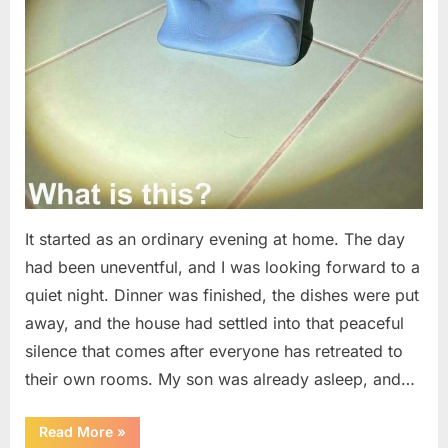
It started as an ordinary evening at home. The day
had been uneventful, and I was looking forward to a
quiet night. Dinner was finished, the dishes were put
away, and the house had settled into that peaceful
silence that comes after everyone has retreated to
their own rooms. My son was already asleep, and…
“I
Read More
»
Went