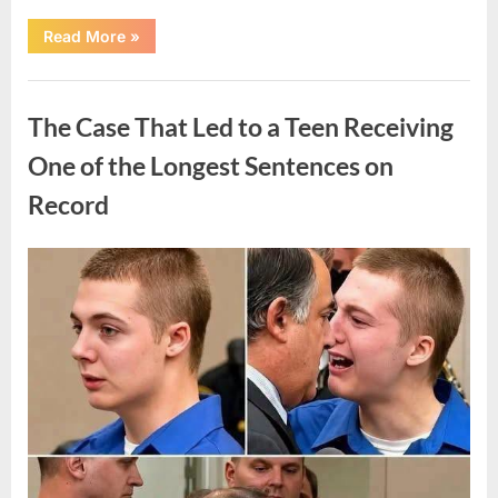
“After
Read More
»
a
Routine
Procedure,
Uncategorized
One
Family
The Case That Led to a Teen Receiving
Chose
to
Share
One of the Longest Sentences on
Their
Daughter’s
Record
Story”
Posted
By
August
admin
on
7,
2026