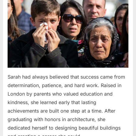
Sarah had always believed that success came from
determination, patience, and hard work. Raised in
London by parents who valued education and
kindness, she learned early that lasting
achievements are built one step at a time. After
graduating with honors in architecture, she
dedicated herself to designing beautiful buildings