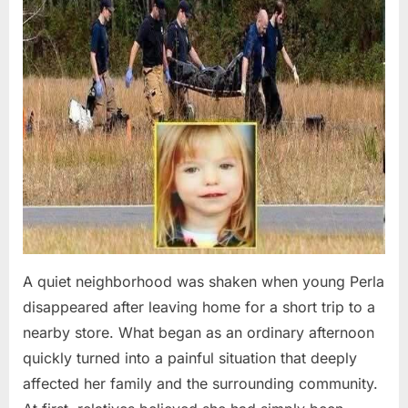
A quiet neighborhood was shaken when young Perla
disappeared after leaving home for a short trip to a
nearby store. What began as an ordinary afternoon
quickly turned into a painful situation that deeply
affected her family and the surrounding community.