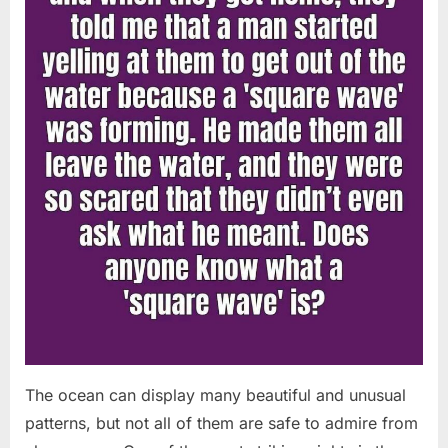
Chapin!”
The ocean can display many beautiful and unusual
patterns, but not all of them are safe to admire from