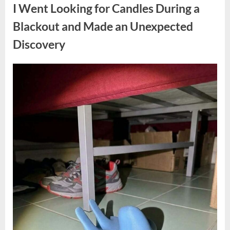
a
I Went Looking for Candles During a
Teen
Receiving
One
Blackout and Made an Unexpected
of
the
Discovery
Longest
Sentences
on
Record”
Posted
By
August
admin
on
7,
2026