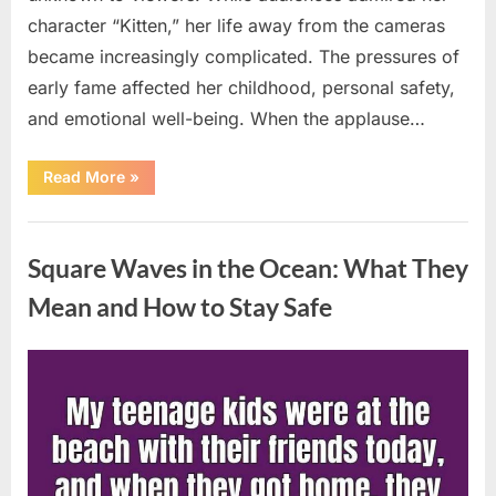
character “Kitten,” her life away from the cameras
became increasingly complicated. The pressures of
early fame affected her childhood, personal safety,
and emotional well-being. When the applause…
“From
Read More
»
Beloved
Child
Star
Uncategorized
to
Heartbreaking
Square Waves in the Ocean: What They
Despair:
The
Tragic
Mean and How to Stay Safe
Real-
Life
Struggle
and
Posted
By
August
admin
Inspiring
Redemption
on
7,
of
Father
2026
Knows
Best
Icon
Lauren