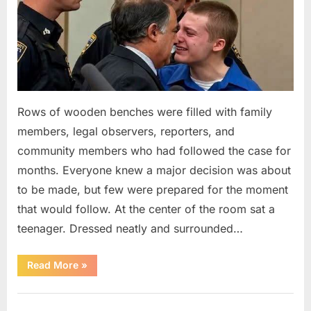
Rows of wooden benches were filled with family
members, legal observers, reporters, and
community members who had followed the case for
months. Everyone knew a major decision was about
to be made, but few were prepared for the moment
that would follow. At the center of the room sat a
teenager. Dressed neatly and surrounded…
“The
Read More
»
Case
That
Led
Uncategorized
to