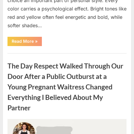
choice an important part of personal style. Every
color carries a psychological effect. Bright tones like
red and yellow often feel energetic and bold, while
softer shades…
“Only
Read More
»
people
with
an
Uncategorized
IQ
of
The Day Respect Walked Through Our
140
can
spot
Door After a Public Outburst at a
the
5
Young Pregnant Waitress Changed
differences.”
Everything I Believed About My
Partner
Posted
By
August
admin
on
7,