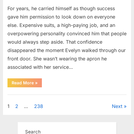
For years, he carried himself as though success
gave him permission to look down on everyone
else. Expensive suits, a high-paying job, and an
overpowering personality convinced him that people
would always step aside. That confidence
disappeared the moment Evelyn walked through our
front door. She wasn’t wearing the apron he
associated with her service…
“The
Read More
»
Day
Respect
Walked
Uncategorized
Through
Our
Posts
1
2
…
238
Next
Door
After
a
pagination
Public
Outburst
at
Search
a