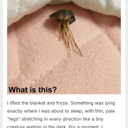
I lifted the blanket and froze. Something was lying
exactly where I was about to sleep, with thin, pale
“legs” stretching in every direction like a tiny
creature waiting in the dark. For a moment, I