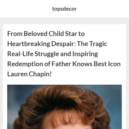
Skip
topsdecor
to
content
From Beloved Child Star to
Heartbreaking Despair: The Tragic
Real-Life Struggle and Inspiring
Redemption of Father Knows Best Icon
Lauren Chapin!
Posted
By
August
admin
on
7,
2026