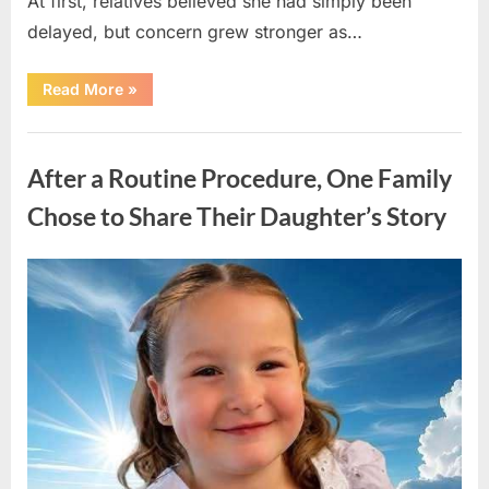
At first, relatives believed she had simply been
delayed, but concern grew stronger as…
“A
Read More
»
Community
Holds
Onto
Uncategorized
Hope
After
After a Routine Procedure, One Family
Young
Girl
Vanishes
Chose to Share Their Daughter’s Story
Without
a
Trace”
Posted
By
August
admin
on
7,
2026