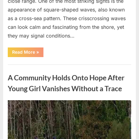
close range. One of the most striking sights is the
appearance of square-shaped waves, also known
as a cross-sea pattern. These crisscrossing waves
can look calm and fascinating from the shore, yet
they may signal conditions…
“Square
Read More
»
Waves
in
the
Uncategorized
Ocean:
What
A Community Holds Onto Hope After
They
Mean
and
Young Girl Vanishes Without a Trace
How
to
Stay
Safe”
Posted
By
August
admin
on
7,
2026