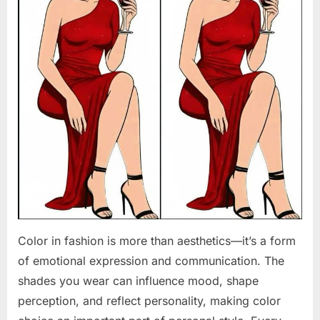
Color in fashion is more than aesthetics—it’s a form
of emotional expression and communication. The
shades you wear can influence mood, shape
perception, and reflect personality, making color