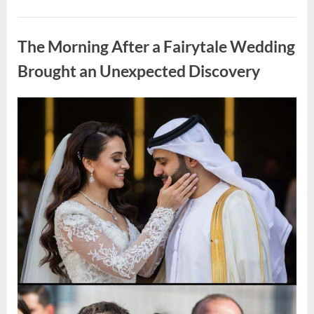
Looking
for
Uncategorized
Candles
During
The Morning After a Fairytale Wedding
a
Blackout
and
Brought an Unexpected Discovery
Made
an
Unexpected
Discovery”
Posted
By
August
admin
on
7,
2026