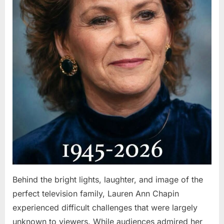
Behind the bright lights, laughter, and image of the
perfect television family, Lauren Ann Chapin
experienced difficult challenges that were largely
unknown to viewers. While audiences admired her