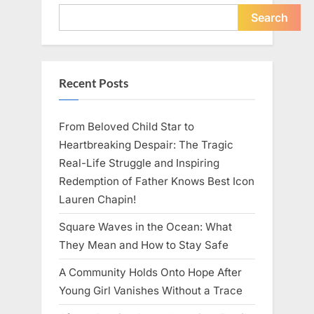
Young
Pregnant
Search
Waitress
Changed
Everything
I
Believed
About
Recent Posts
My
Partner”
From Beloved Child Star to
Heartbreaking Despair: The Tragic
Real-Life Struggle and Inspiring
Redemption of Father Knows Best Icon
Lauren Chapin!
Square Waves in the Ocean: What
They Mean and How to Stay Safe
A Community Holds Onto Hope After
Young Girl Vanishes Without a Trace