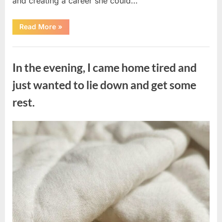
and creating a career she could…
“The
Read More
»
Morning
After
a
Uncategorized
Fairytale
Wedding
In the evening, I came home tired and
Brought
an
Unexpected
just wanted to lie down and get some
Discovery”
rest.
Posted
By
August
admin
on
7,
2026