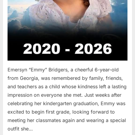
Emersyn “Emmy” Bridgers, a cheerful 6-year-old
from Georgia, was remembered by family, friends,
and teachers as a child whose kindness left a lasting
impression on everyone she met. Just weeks after
celebrating her kindergarten graduation, Emmy was
excited to begin first grade, looking forward to
meeting her classmates again and wearing a special
outfit she…