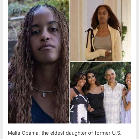
Posted
By
August
admin
on
8,
2026
Malia Obama, the eldest daughter of former U.S.