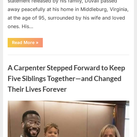
statement released by his family, Duvall passed
away peacefully at his home in Middleburg, Virginia,
at the age of 95, surrounded by his wife and loved
ones. His…
“Remembering
Read More
»
Robert
Duvall:
Celebrating
Uncategorized
the
Life
A Carpenter Stepped Forward to Keep
and
Legacy
of
Five Siblings Together—and Changed
an
Oscar-
Their Lives Forever
Winning
Hollywood
Icon”
Posted
By
August
admin
on
8,
2026