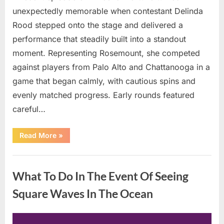
unexpectedly memorable when contestant Delinda
Rood stepped onto the stage and delivered a
performance that steadily built into a standout
moment. Representing Rosemount, she competed
against players from Palo Alto and Chattanooga in a
game that began calmly, with cautious spins and
evenly matched progress. Early rounds featured
careful…
“Wheel
Read More
»
of
Fortune”
Contestant
Uncategorized
Delivers
Impressive
What To Do In The Event Of Seeing
Bonus
Round
Solve”
Square Waves In The Ocean
Posted