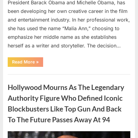
President Barack Obama and Michelle Obama, has
been developing her own creative career in the film
and entertainment industry. In her professional work,
she has used the name “Malia Ann,” choosing to
emphasize her middle name as she establishes
herself as a writer and storyteller. The decision…
“The
Read More
»
Truth
About
Malia
Uncategorized
Obama’s
Los
Hollywood Mourns As The Legendary
Angeles
Appearance”
Authority Figure Who Defined Iconic
Blockbusters Like Top Gun And Back
To The Future Passes Away At 94