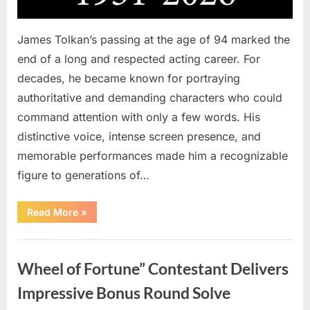
James Tolkan’s passing at the age of 94 marked the
end of a long and respected acting career. For
decades, he became known for portraying
authoritative and demanding characters who could
command attention with only a few words. His
distinctive voice, intense screen presence, and
memorable performances made him a recognizable
figure to generations of…
“Hollywood
Read More
»
Mourns
As
The
Uncategorized
Legendary
Authority
Wheel of Fortune” Contestant Delivers
Figure
Who
Defined
Impressive Bonus Round Solve
Iconic
Blockbusters