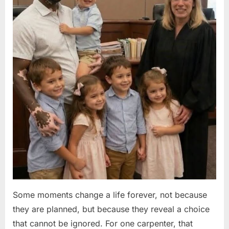
Some moments change a life forever, not because
they are planned, but because they reveal a choice
that cannot be ignored. For one carpenter, that