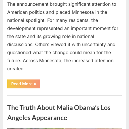
The announcement brought significant attention to
American politics and placed Minnesota in the
national spotlight. For many residents, the
development represented an important moment for
the state and its growing role in national
discussions. Others viewed it with uncertainty and
questioned what the change could mean for the
future. Across Minnesota, the increased attention
created…
“TIM
Read More
»
WALZ
REACHES
MAJOR
Uncategorized
POLITICAL
MILESTONE”
The Truth About Malia Obama’s Los
Angeles Appearance