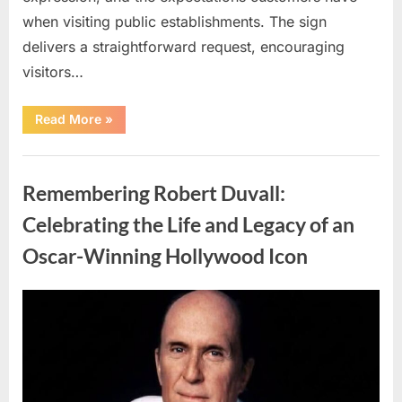
when visiting public establishments. The sign
delivers a straightforward request, encouraging
visitors…
“Oklahoma
Read More
»
Liquor
Store
Draws
Uncategorized
Attention
After
Remembering Robert Duvall:
Controversial
Front
Door
Celebrating the Life and Legacy of an
Sign
Sparks
Oscar-Winning Hollywood Icon
Debate”
Posted
By
August
admin
on
8,
2026