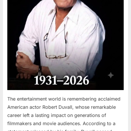
The entertainment world is remembering acclaimed
American actor Robert Duvall, whose remarkable
career left a lasting impact on generations of
filmmakers and movie audiences. According to a