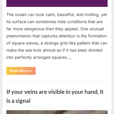
The ocean can look calm, beautiful, and inviting, yet
its surface can sometimes hide conditions that are
far more dangerous than they appear. One unusual
phenomenon that captures attention is the formation
of square waves, a strange grid-like pattern that can
make the sea look almost as if it has been divided
into perfectly arranged squares….
“What
Read More
»
To
Do
In
Uncategorized
The
Event
If your veins are visible in your hand, it
Of
Seeing
Square
is a signal
Waves
In
The
Ocean”