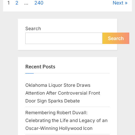
Posts
1
2
…
240
Next
Television,
and
Family
pagination
Life”
Search
Search
Recent Posts
Oklahoma Liquor Store Draws
Attention After Controversial Front
Door Sign Sparks Debate
Remembering Robert Duvall:
Celebrating the Life and Legacy of an
Oscar-Winning Hollywood Icon