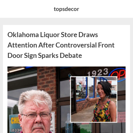
Skip
topsdecor
to
content
Oklahoma Liquor Store Draws
Attention After Controversial Front
Door Sign Sparks Debate
Posted
By
August
admin
on
8,
2026