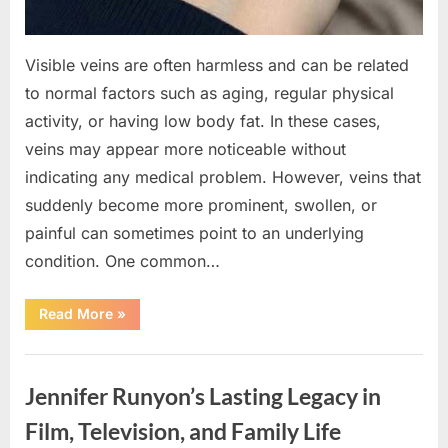
Visible veins are often harmless and can be related
to normal factors such as aging, regular physical
activity, or having low body fat. In these cases,
veins may appear more noticeable without
indicating any medical problem. However, veins that
suddenly become more prominent, swollen, or
painful can sometimes point to an underlying
condition. One common…
“If
Read More
»
your
veins
are
Uncategorized
visible
in
Jennifer Runyon’s Lasting Legacy in
your
hand,
it
Film, Television, and Family Life
is