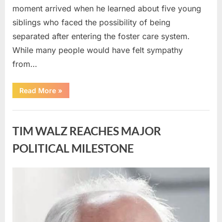
moment arrived when he learned about five young
siblings who faced the possibility of being
separated after entering the foster care system.
While many people would have felt sympathy
from…
“A
Read More
»
Carpenter
Stepped
Forward
Uncategorized
to
Keep
TIM WALZ REACHES MAJOR
Five
Siblings
Together
POLITICAL MILESTONE
—
and
Changed
Their
Posted
By
August
admin
Lives
Forever”
on
8,
2026