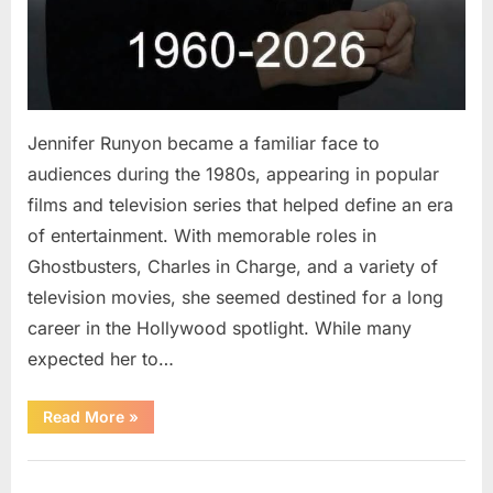
Jennifer Runyon became a familiar face to
audiences during the 1980s, appearing in popular
films and television series that helped define an era
of entertainment. With memorable roles in
Ghostbusters, Charles in Charge, and a variety of
television movies, she seemed destined for a long
career in the Hollywood spotlight. While many
expected her to…
“Jennifer
Read More
»
Runyon’s
Lasting
Legacy
Uncategorized
in
Film,