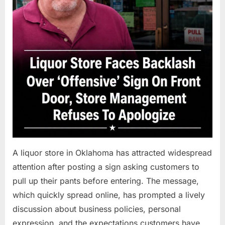
A liquor store in Oklahoma has attracted widespread
attention after posting a sign asking customers to
pull up their pants before entering. The message,
which quickly spread online, has prompted a lively
discussion about business policies, personal
expression, and the expectations customers have