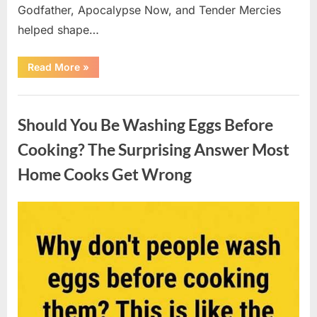
Godfather, Apocalypse Now, and Tender Mercies
helped shape…
“Remembering
Read More
»
Oscar-
Winning
Actor
Uncategorized
Robert
Duvall
Should You Be Washing Eggs Before
and
His
Lasting
Cooking? The Surprising Answer Most
Legacy”
Home Cooks Get Wrong
Posted
By
August
admin
on
6,
2026