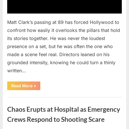
Matt Clark’s passing at 89 has forced Hollywood to
confront how easily it overlooks the pillars that hold
its stories together. He was never the loudest
presence on a set, but he was often the one who
made a scene feel real. Directors leaned on his
grounded intensity, knowing he could turn a thinly
written…
“With
Read More
»
Heavy
Hearts,
We
Uncategorized
Share
Sad
Chaos Erupts at Hospital as Emergency
News
About
This
Crews Respond to Shooting Scare
Beloved
And