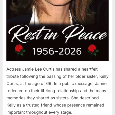
Actress Jamie Lee Curtis has shared a heartfelt
tribute following the passing of her older sister, Kelly
Curtis, at the age of 69. In a public message, Jamie
reflected on their lifelong relationship and the many
memories they shared as sisters. She described
Kelly as a trusted friend whose presence remained
important throughout every stage…