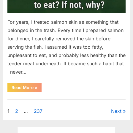
For years, I treated salmon skin as something that
belonged in the trash. Every time I prepared salmon
for dinner, I carefully removed the skin before
serving the fish. I assumed it was too fatty,
unpleasant to eat, and probably less healthy than the
tender meat underneath. It became such a habit that
I never…
“The
Read More
»
Surprising
Benefits
of
Uncategorized
Including
Salmon
Posts
1
2
…
237
Next
Skin
in
Your
pagination
Meal”