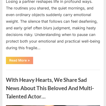
Losing a partner reshapes life in profound ways.
The routines you shared, the quiet mornings, and
even ordinary objects suddenly carry emotional
weight. The silence that follows can feel deafening,
and early grief often blurs judgment, making hasty
decisions risky. Understanding when to pause can
protect both your emotional and practical well-being
during this fragile…
“If
Read More
»
your
partner
passes
Uncategorized
away
first
With Heavy Hearts, We Share Sad
—
Avoid
these
News About This Beloved And Multi-
5
mistakes
Talented Actor…
to
live
peacefully