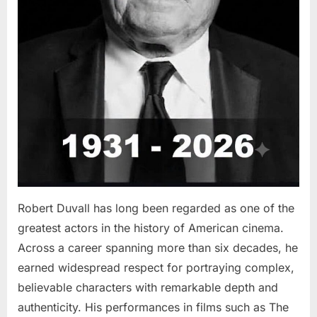
Robert Duvall has long been regarded as one of the
greatest actors in the history of American cinema.
Across a career spanning more than six decades, he
earned widespread respect for portraying complex,
believable characters with remarkable depth and
authenticity. His performances in films such as The