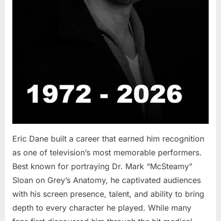
Eric Dane built a career that earned him recognition
as one of television’s most memorable performers.
Best known for portraying Dr. Mark “McSteamy”
Sloan on Grey’s Anatomy, he captivated audiences
with his screen presence, talent, and ability to bring
depth to every character he played. While many