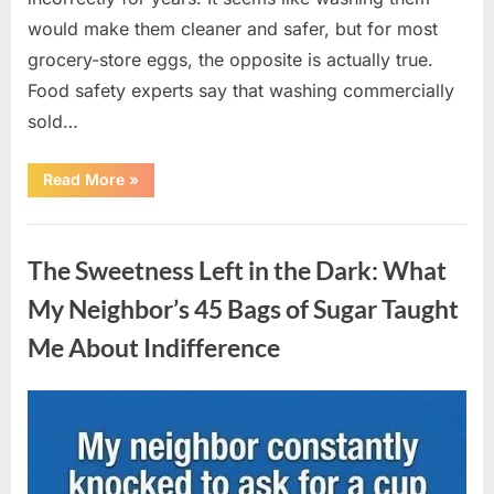
would make them cleaner and safer, but for most
grocery-store eggs, the opposite is actually true.
Food safety experts say that washing commercially
sold…
“Should
Read More
»
You
Be
Washing
Uncategorized
Eggs
Before
The Sweetness Left in the Dark: What
Cooking?
The
Surprising
My Neighbor’s 45 Bags of Sugar Taught
Answer
Most
Me About Indifference
Home
Cooks
Get
Wrong”
Posted
By
August
admin
on
6,
2026