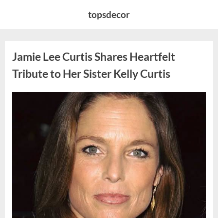
Skip
topsdecor
to
content
Jamie Lee Curtis Shares Heartfelt
Tribute to Her Sister Kelly Curtis
Posted
By
August
admin
on
6,
2026