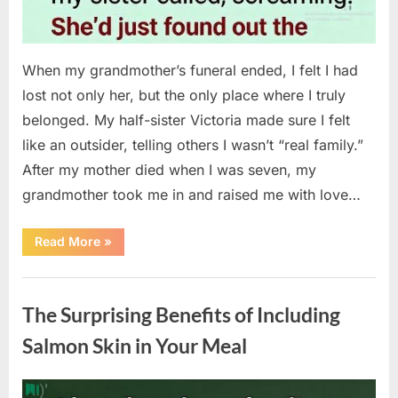
When my grandmother’s funeral ended, I felt I had
lost not only her, but the only place where I truly
belonged. My half-sister Victoria made sure I felt
like an outsider, telling others I wasn’t “real family.”
After my mother died when I was seven, my
grandmother took me in and raised me with love…
“The
Read More
»
Coat
She
Left
Uncategorized
Me
Changed
The Surprising Benefits of Including
Everything”
Salmon Skin in Your Meal