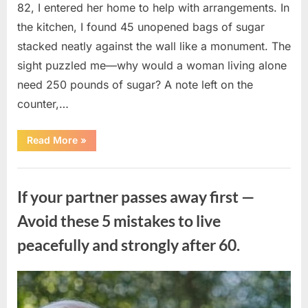
82, I entered her home to help with arrangements. In
the kitchen, I found 45 unopened bags of sugar
stacked neatly against the wall like a monument. The
sight puzzled me—why would a woman living alone
need 250 pounds of sugar? A note left on the
counter,…
“The
Read More
»
Sweetness
Left
in
Uncategorized
the
Dark:
If your partner passes away first —
What
My
Neighbor’s
Avoid these 5 mistakes to live
45
Bags
peacefully and strongly after 60.
of
Sugar
Taught
Me
About
Posted
By
August
admin
Indifference”
on
6,