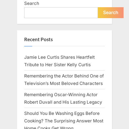
Search
Search
Recent Posts
Jamie Lee Curtis Shares Heartfelt
Tribute to Her Sister Kelly Curtis
Remembering the Actor Behind One of
Television’s Most Beloved Characters
Remembering Oscar-Winning Actor
Robert Duvall and His Lasting Legacy
Should You Be Washing Eggs Before
Cooking? The Surprising Answer Most
Home Cooks Get Wrong