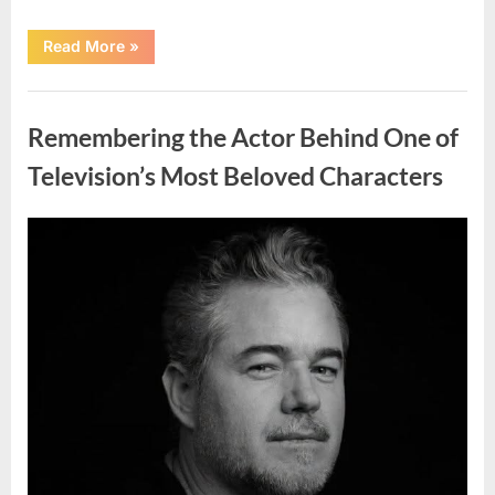
“Jamie
Read More
»
Lee
Curtis
Shares
Uncategorized
Heartfelt
Tribute
Remembering the Actor Behind One of
to
Her
Sister
Television’s Most Beloved Characters
Kelly
Curtis”
Posted
By
August
admin
on
6,
2026