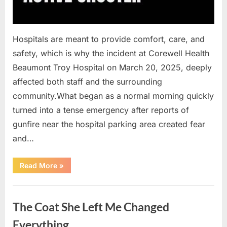
Hospitals are meant to provide comfort, care, and
safety, which is why the incident at Corewell Health
Beaumont Troy Hospital on March 20, 2025, deeply
affected both staff and the surrounding
community.What began as a normal morning quickly
turned into a tense emergency after reports of
gunfire near the hospital parking area created fear
and…
“Chaos
Read More
»
Erupts
at
Hospital
Uncategorized
as
Emergency
The Coat She Left Me Changed
Crews
Respond
to
Everything