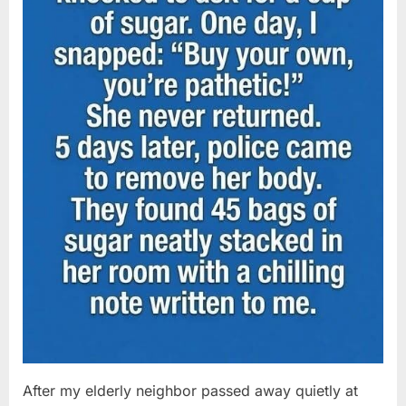
After my elderly neighbor passed away quietly at