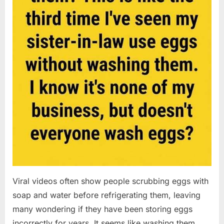
Viral videos often show people scrubbing eggs with
soap and water before refrigerating them, leaving
many wondering if they have been storing eggs
incorrectly for years. It seems like washing them