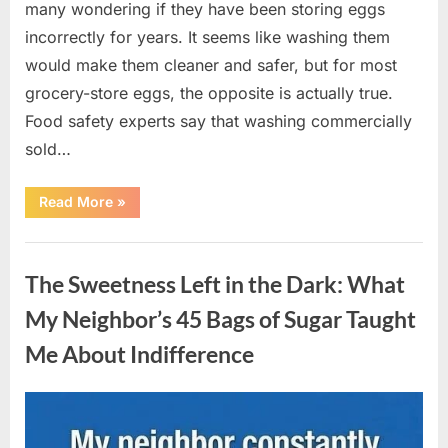
many wondering if they have been storing eggs
incorrectly for years. It seems like washing them
would make them cleaner and safer, but for most
grocery-store eggs, the opposite is actually true.
Food safety experts say that washing commercially
sold…
“Should
Read More
»
You
Be
Washing
Uncategorized
Eggs
Before
The Sweetness Left in the Dark: What
Cooking?
The
Surprising
My Neighbor’s 45 Bags of Sugar Taught
Answer
Most
Me About Indifference
Home
Cooks
Get
Wrong”
Posted
By
August
admin
on
6,