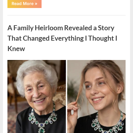
“A
Read More
»
Small
Keepsake
From
Uncategorized
the
Past
A Family Heirloom Revealed a Story
Reopened
a
Story
That Changed Everything I Thought I
I
Never
Knew
Forgot”
Posted
By
August
admin
on
6,
2026