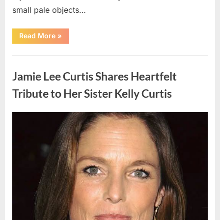
small pale objects…
“I
Read More
»
Came
Home
Exhausted
Uncategorized
and
Found
Jamie Lee Curtis Shares Heartfelt
Strange
Objects
That
Tribute to Her Sister Kelly Curtis
Turned
Out
to
Be
Posted
By
August
admin
Lizard
Eggs”
on
6,
2026