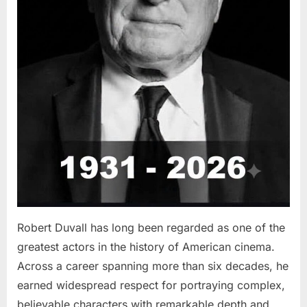
Robert Duvall has long been regarded as one of the
greatest actors in the history of American cinema.
Across a career spanning more than six decades, he
earned widespread respect for portraying complex,
believable characters with remarkable depth and