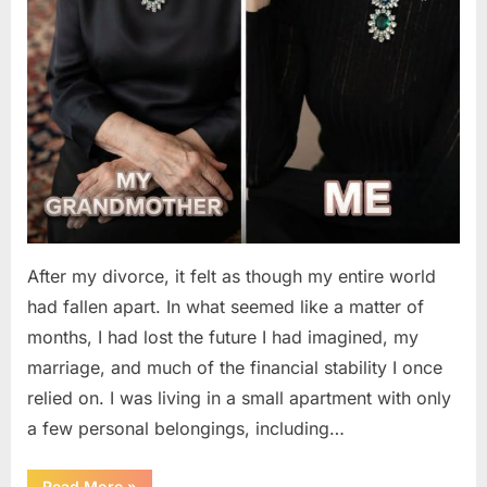
After my divorce, it felt as though my entire world
had fallen apart. In what seemed like a matter of
months, I had lost the future I had imagined, my
marriage, and much of the financial stability I once
relied on. I was living in a small apartment with only
a few personal belongings, including…
“A
Read More
»