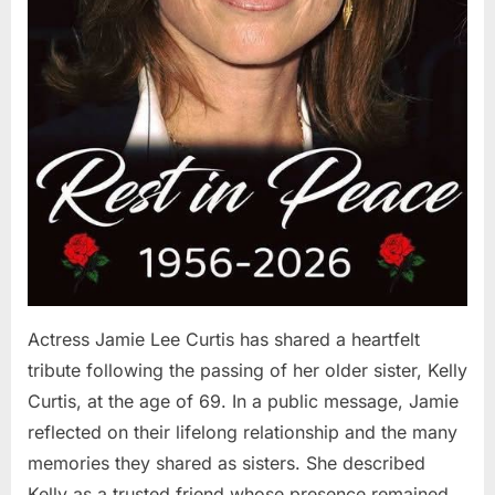
Actress Jamie Lee Curtis has shared a heartfelt
tribute following the passing of her older sister, Kelly
Curtis, at the age of 69. In a public message, Jamie
reflected on their lifelong relationship and the many
memories they shared as sisters. She described
Kelly as a trusted friend whose presence remained