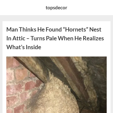
Skip
topsdecor
to
content
Man Thinks He Found “Hornets” Nest
In Attic – Turns Pale When He Realizes
What’s Inside
Posted
By
August
admin
on
6,
2026