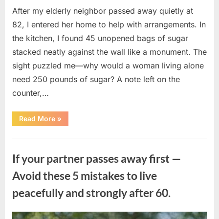
After my elderly neighbor passed away quietly at
82, I entered her home to help with arrangements. In
the kitchen, I found 45 unopened bags of sugar
stacked neatly against the wall like a monument. The
sight puzzled me—why would a woman living alone
need 250 pounds of sugar? A note left on the
counter,…
“The
Read More
»
Sweetness
Left
in
Uncategorized
the
Dark:
If your partner passes away first —
What
My
Neighbor’s
Avoid these 5 mistakes to live
45
Bags
peacefully and strongly after 60.
of
Sugar
Taught
Me