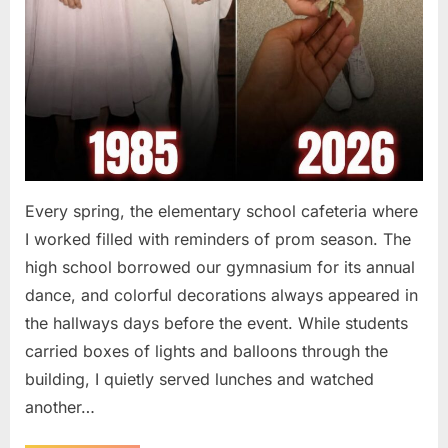
Every spring, the elementary school cafeteria where
I worked filled with reminders of prom season. The
high school borrowed our gymnasium for its annual
dance, and colorful decorations always appeared in
the hallways days before the event. While students
carried boxes of lights and balloons through the
building, I quietly served lunches and watched
another…