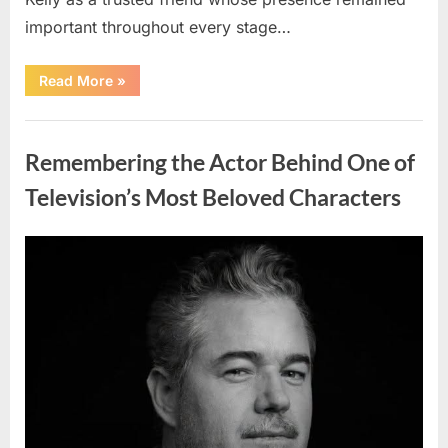
important throughout every stage…
“Jamie
Read More
»
Lee
Curtis
Shares
Uncategorized
Heartfelt
Tribute
Remembering the Actor Behind One of
to
Her
Sister
Television’s Most Beloved Characters
Kelly
Curtis”
Posted
By
August
admin
on
6,
2026