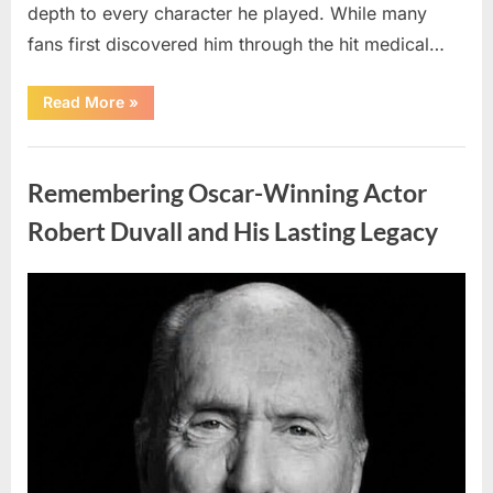
depth to every character he played. While many
fans first discovered him through the hit medical…
“Remembering
Read More
»
the
Actor
Behind
Uncategorized
One
of
Remembering Oscar-Winning Actor
Television’s
Most
Beloved
Robert Duvall and His Lasting Legacy
Characters”
Posted
By
August
admin
on
6,
2026