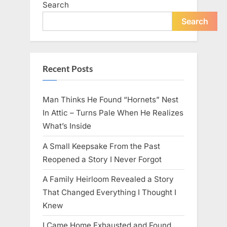
Search
live
peacefully
and
Search
strongly
after
60.”
Recent Posts
Man Thinks He Found “Hornets” Nest
In Attic – Turns Pale When He Realizes
What’s Inside
A Small Keepsake From the Past
Reopened a Story I Never Forgot
A Family Heirloom Revealed a Story
That Changed Everything I Thought I
Knew
I Came Home Exhausted and Found