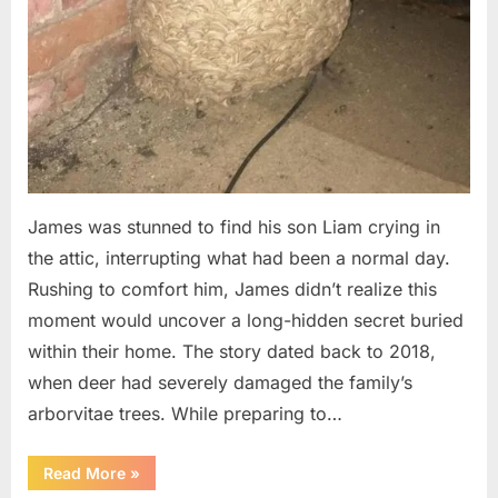
James was stunned to find his son Liam crying in
the attic, interrupting what had been a normal day.
Rushing to comfort him, James didn’t realize this
moment would uncover a long-hidden secret buried
within their home. The story dated back to 2018,
when deer had severely damaged the family’s
arborvitae trees. While preparing to…
“Man
Read More
»
Thinks