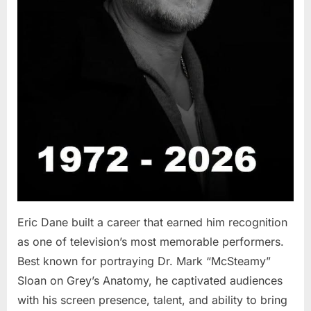
Eric Dane built a career that earned him recognition
as one of television’s most memorable performers.
Best known for portraying Dr. Mark “McSteamy”
Sloan on Grey’s Anatomy, he captivated audiences
with his screen presence, talent, and ability to bring