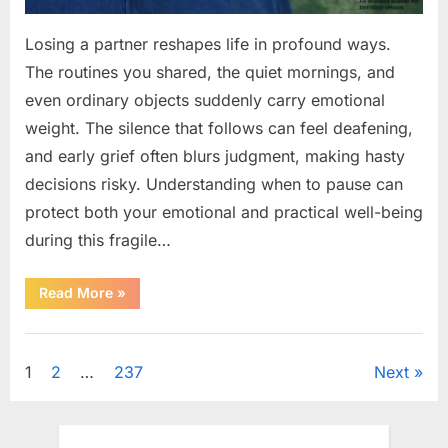
Losing a partner reshapes life in profound ways.
The routines you shared, the quiet mornings, and
even ordinary objects suddenly carry emotional
weight. The silence that follows can feel deafening,
and early grief often blurs judgment, making hasty
decisions risky. Understanding when to pause can
protect both your emotional and practical well-being
during this fragile…
“If
Read More
»
your
partner
passes
Uncategorized
away
first
Posts
1
2
…
237
Next
—
Avoid
these
pagination
5
mistakes
to