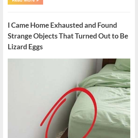
Family
Heirloom
Revealed
Uncategorized
a
Story
I Came Home Exhausted and Found
That
Changed
Everything
Strange Objects That Turned Out to Be
I
Thought
Lizard Eggs
I
Knew”
Posted
By
August
admin
on
6,
2026