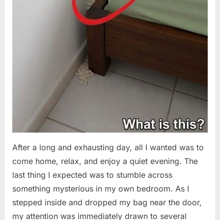
After a long and exhausting day, all I wanted was to
come home, relax, and enjoy a quiet evening. The
last thing I expected was to stumble across
something mysterious in my own bedroom. As I
stepped inside and dropped my bag near the door,
my attention was immediately drawn to several