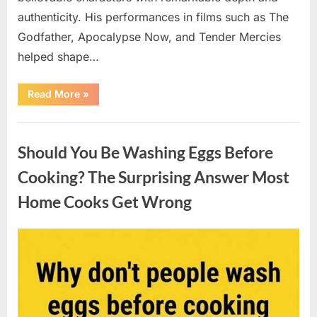
authenticity. His performances in films such as The
Godfather, Apocalypse Now, and Tender Mercies
helped shape…
“Remembering
Read More
»
Oscar-
Winning
Actor
Uncategorized
Robert
Duvall
Should You Be Washing Eggs Before
and
His
Lasting
Cooking? The Surprising Answer Most
Legacy”
Home Cooks Get Wrong
Posted
By
August
admin
on
6,
2026