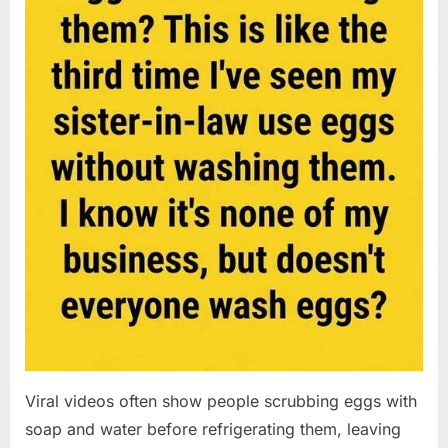
Viral videos often show people scrubbing eggs with
soap and water before refrigerating them, leaving